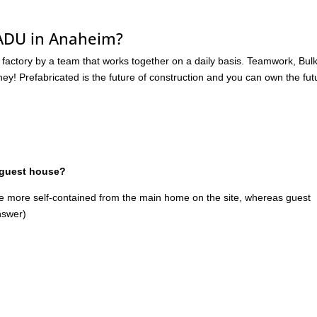
 ADU in Anaheim?
 factory by a team that works together on a daily basis. Teamwork, Bul
! Prefabricated is the future of construction and you can own the fut
 guest house?
be more self-contained from the main home on the site, whereas guest
nswer)