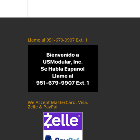
Llame al 951-679-9907 Ext. 1
We Accept MasterCard, Visa,
Zelle & PayPal
m