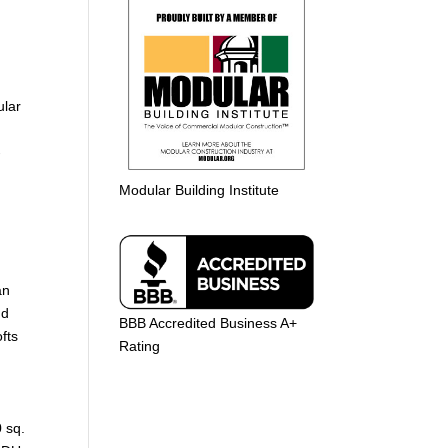
ular
-
Modular Building Institute
an
nd
BBB Accredited Business A+
fts
Rating
0 sq.