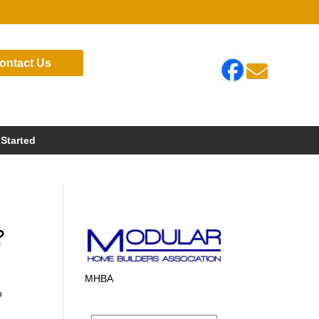
ontact Us

 Started
?
MHBA
o