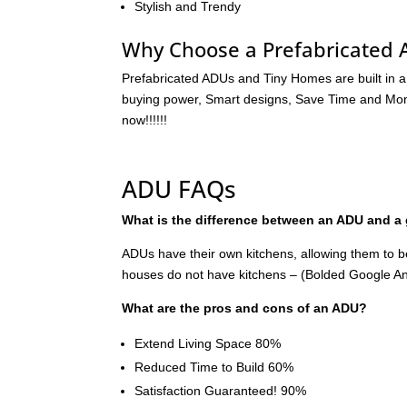
Stylish and Trendy
Why Choose a Prefabricated
Prefabricated ADUs and Tiny Homes are built in a
buying power, Smart designs, Save Time and Money
now!!!!!!
ADU FAQs
What is the difference between an ADU and a
ADUs have their own kitchens, allowing them to 
houses do not have kitchens – (Bolded Google A
What are the pros and cons of an ADU?
Extend Living Space 80%
Reduced Time to Build 60%
Satisfaction Guaranteed! 90%