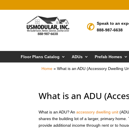
Speak to an exp
888-987-6638
Floor Plans Catalog
ADUs
Prefab Homes
Home
»
What is an ADU (Accessory Dwelling Un
What is an ADU (Acces
What is an ADU? An
accessory dwelling unit
(ADU)
shares the building lot of a larger, primary home.
provide additional income through rent or to hou