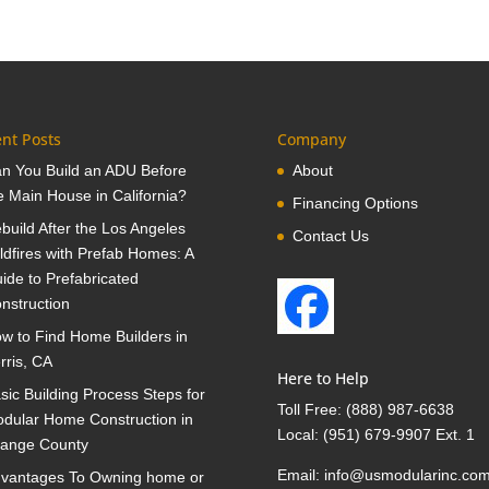
nt Posts
Company
n You Build an ADU Before
About
e Main House in California?
Financing Options
build After the Los Angeles
Contact Us
ldfires with Prefab Homes: A
ide to Prefabricated
nstruction
w to Find Home Builders in
rris, CA
Here to Help
sic Building Process Steps for
Toll Free:
(888) 987-6638
dular Home Construction in
Local:
(951) 679-9907 Ext. 1
ange County
Email:
info@usmodularinc.co
vantages To Owning home or