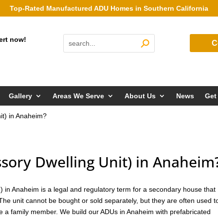
Top-Rated Manufactured ADU Homes in Southern California
ert now!
C
Gallery
Areas We Serve
About Us
News
Get
it) in Anaheim?
sory Dwelling Unit) in Anaheim
 in Anaheim is a legal and regulatory term for a secondary house that
 The unit cannot be bought or sold separately, but they are often used t
se a family member. We build our ADUs in Anaheim with prefabricated