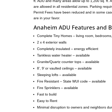
ft. ADU and many areas allow up to 1,200 sq. ft. A
are allowed in all residential zones. Parking re
Permit Fees have been reduced and in some cases 
are in your favor.
Anaheim ADU Features and B
Complete Tiny Homes – living room, bedrooms,
2 x 4 exterior walls
Completely insulated – energy efficient
Tankless water heater – available
Granite/Quartz counter tops – available
8’, 9’ or vaulted ceilings – available
Sleeping lofts – available
Fire Resistant – State WUI code – available
Fire Sprinklers – available
Fast to build
Easy to Rent
Minimal disruption to owners and neighbors dur