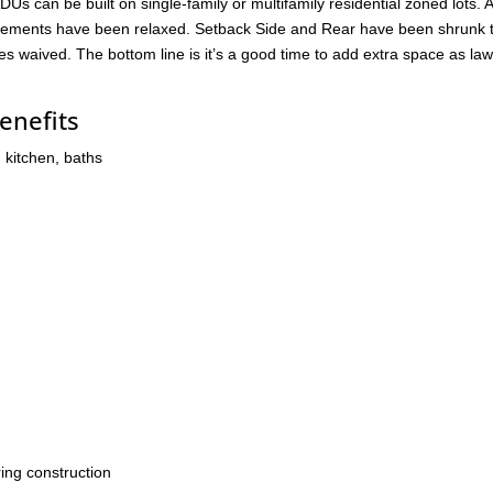
DUs can be built on single-family or multifamily residential zoned lots.
quirements have been relaxed. Setback Side and Rear have been shrunk t
waived. The bottom line is it’s a good time to add extra space as la
enefits
 kitchen, baths
ing construction