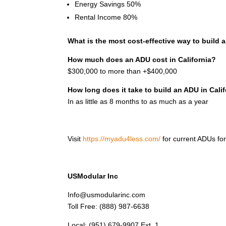
Energy Savings 50%
Rental Income 80%
What is the most cost-effective way to build
How much does an ADU cost in California?
$300,000 to more than +$400,000
How long does it take to build an ADU in Cali
In as little as 8 months to as much as a year
Visit
https://myadu4less.com/
for current
ADUs for
USModular Inc
Info@usmodularinc.com
Toll Free: (888) 987-6638
Local: (951) 679-9907 Ext. 1