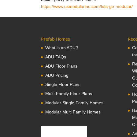
https://www.usmodularinc.com/lets-go-modular/
Prefab Homes
Rece
What is an ADU?
Ca
th
ADU FAQs
Re
ADU Floor Plans
Wi
ADU Pricing
Gu
Single Floor Plans
Co
Multi-Family Floor Plans
Ho
Pe
Modular Single Family Homes
Ba
Modular Multi Family Homes
Mo
Or
Ad