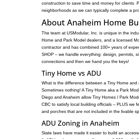
construction to save time and money for clients. 
neighborhoods as we can typically complete a proj
About Anaheim Home Bui
The team at USModular, Inc. is unique in the ind
Home and Park Model dealers, and a licensed Mod
contractor and has combined 100+ years of exper
SHOP – we handle everything: design, permits, site 
connections and then we hand you the keys!
Tiny Home vs ADU
What is the difference between a Tiny Home and 
Sometimes nothing! A Tiny Home aka a Park Model 
Diego and Anaheim allow Tiny Homes / Park Model
CBC to satisfy local building officials – PLUS we 
and porches that are not included in the livable 
ADU Zoning in Anaheim
State laws have made it easier to build an accessor