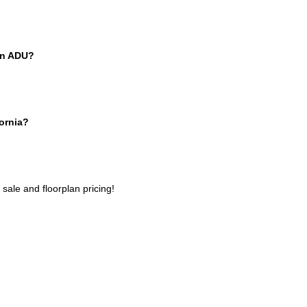
 an ADU?
fornia?
 sale
and floorplan pricing!