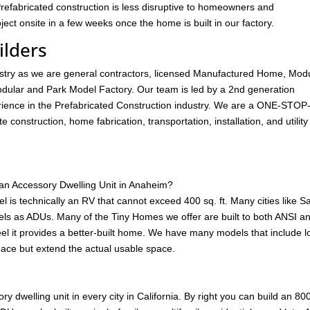
Prefabricated construction is less disruptive to homeowners and
ect onsite in a few weeks once the home is built in our factory.
lders
ustry as we are general contractors, licensed Manufactured Home, Mod
ular and Park Model Factory. Our team is led by a 2nd generation
ience in the Prefabricated Construction industry. We are a ONE-STOP
construction, home fabrication, transportation, installation, and utility
an Accessory Dwelling Unit in Anaheim?
is technically an RV that cannot exceed 400 sq. ft. Many cities like S
s as ADUs. Many of the Tiny Homes we offer are built to both ANSI a
feel it provides a better-built home. We have many models that include lo
space but extend the actual usable space.
y dwelling unit in every city in California. By right you can build an 80