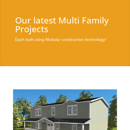
Our latest Multi Family
Projects
Each built using Modular construction technology!