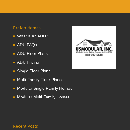
Prefab Homes
What is an ADU?
ADU FAQs
ADU Floor Plans
ADU Pricing
Single Floor Plans
Multi-Family Floor Plans
Modular Single Family Homes
Modular Multi Family Homes
Recent Posts