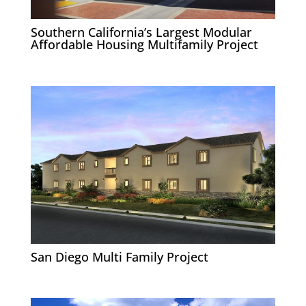
Southern California’s Largest Modular
Affordable Housing Multifamily Project
San Diego Multi Family Project