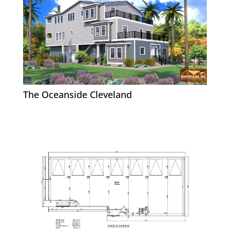
The Oceanside Cleveland