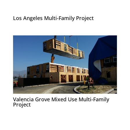
Los Angeles Multi-Family Project
Valencia Grove Mixed Use Multi-Family
Project