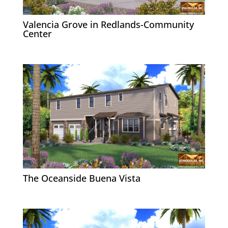
Valencia Grove in Redlands-Community
Center
The Oceanside Buena Vista