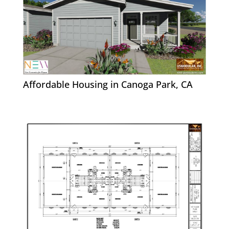
Affordable Housing in Canoga Park, CA