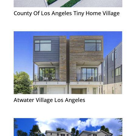
County Of Los Angeles Tiny Home Village
Atwater Village Los Angeles