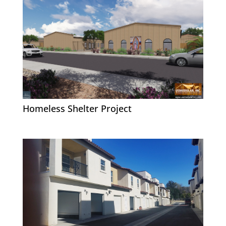
Homeless Shelter Project