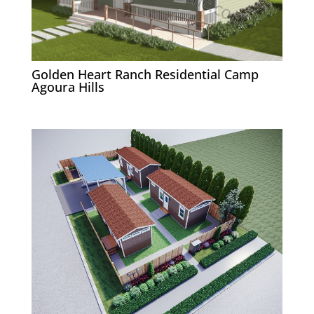
Golden Heart Ranch Residential Camp
Agoura Hills