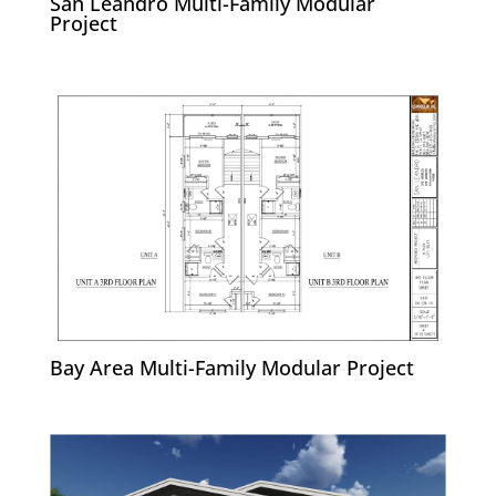
San Leandro Multi-Family Modular
Project
Bay Area Multi-Family Modular Project