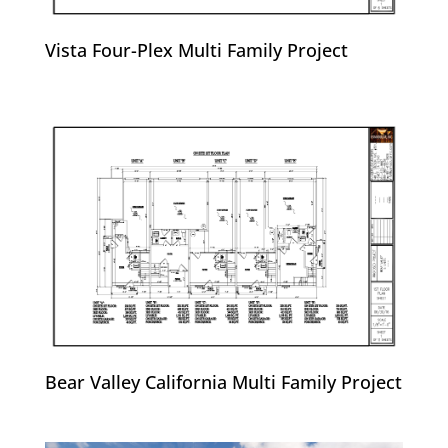
Vista Four-Plex Multi Family Project
Bear Valley California Multi Family Project