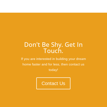
Don't Be Shy. Get In
Touch.
If you are interested in building your dream
home faster and for less, then contact us
today!
Contact Us