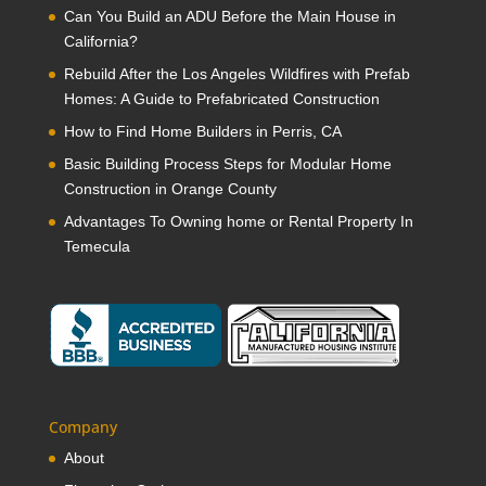
Can You Build an ADU Before the Main House in
California?
Rebuild After the Los Angeles Wildfires with Prefab
Homes: A Guide to Prefabricated Construction
How to Find Home Builders in Perris, CA
Basic Building Process Steps for Modular Home
Construction in Orange County
Advantages To Owning home or Rental Property In
Temecula
Company
About