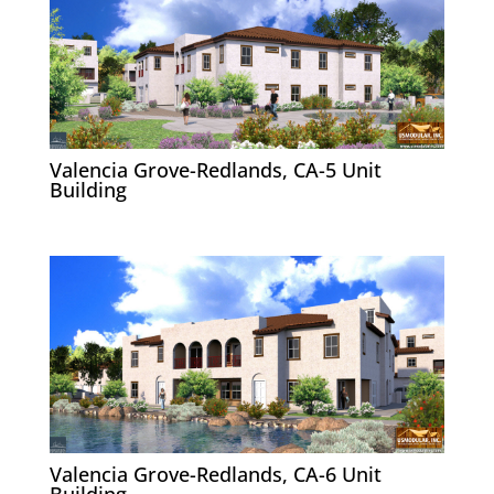
Valencia Grove-Redlands, CA-5 Unit
Building
Valencia Grove-Redlands, CA-6 Unit
Building