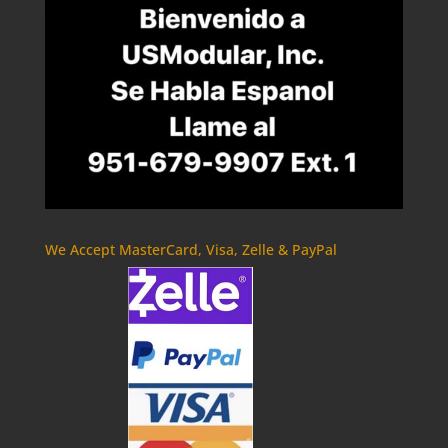
We Accept MasterCard, Visa, Zelle & PayPal