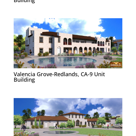
Valencia Grove-Redlands, CA-9 Unit
Building