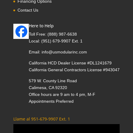
Financing Options
Contact Us
Here to Help
Toll Free:
(888) 987-6638
Local:
(951) 679-9907 Ext. 1
Email:
info@usmodularinc.com
California HCD Dealer License #DL1241679
California General Contractors License #943047
579 W. County Line Road
Calimesa, CA 92320
Office hours are 9 am to 4 pm, M-F
Appointments Preferred
Llame al 951-679-9907 Ext. 1