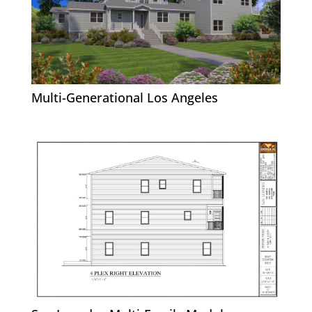
Multi-Generational Los Angeles