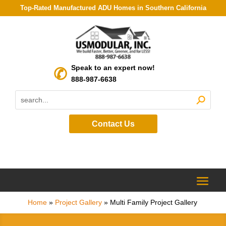
Top-Rated Manufactured ADU Homes in Southern California
Speak to an expert now!
888-987-6638
Contact Us
Home
»
Project Gallery
»
Multi Family Project Gallery