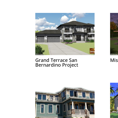
Grand Terrace San
Mis
Bernardino Project