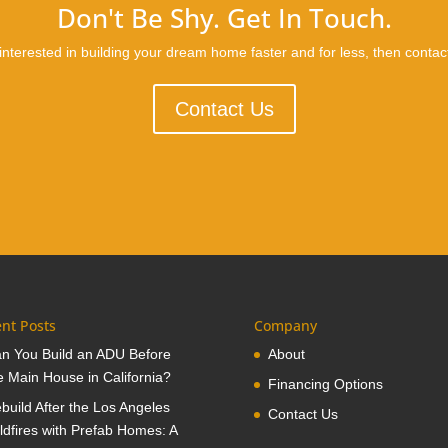
Don't Be Shy. Get In Touch.
 interested in building your dream home faster and for less, then contac
Contact Us
nt Posts
Company
n You Build an ADU Before
About
e Main House in California?
Financing Options
build After the Los Angeles
Contact Us
ldfires with Prefab Homes: A