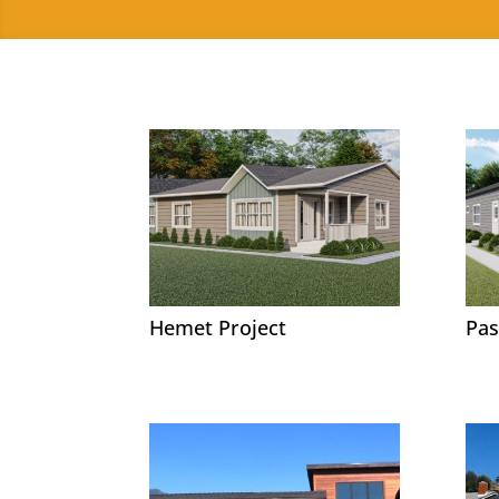
Hemet Project
Pas