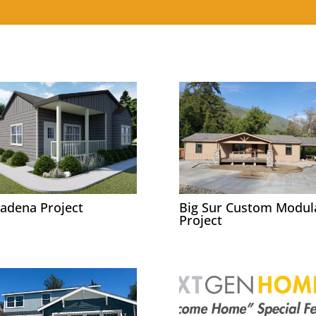
adena Project
Big Sur Custom Modul
Project