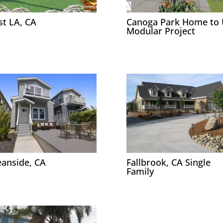
t LA, CA
Canoga Park Home to
Modular Project
anside, CA
Fallbrook, CA Single
Family