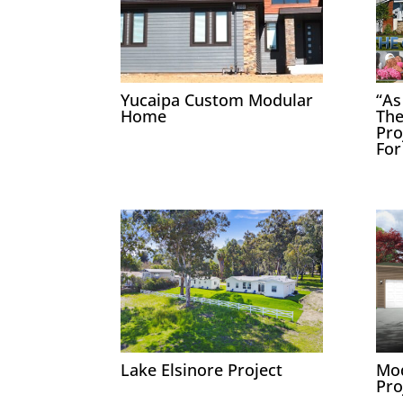
Yucaipa Custom Modular
“As
Home
The
Pro
For
Lake Elsinore Project
Mo
Pro