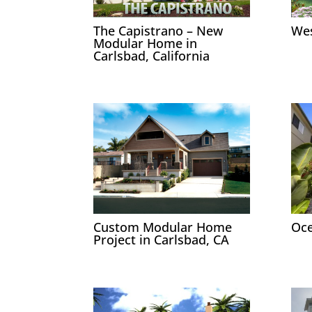
The Capistrano – New
Wes
Modular Home in
Carlsbad, California
Custom Modular Home
Oce
Project in Carlsbad, CA