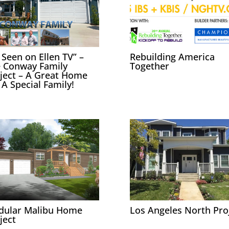
 Seen on Ellen TV” –
Rebuilding America
 Conway Family
Together
ject – A Great Home
 A Special Family!
dular Malibu Home
Los Angeles North Pro
ject