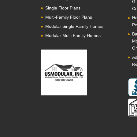
Gu
Single Floor Plans
Co
Multi-Family Floor Plans
Ho
Pe
Modular Single Family Homes
Ba
Modular Multi Family Homes
Mo
Or
Ad
Re