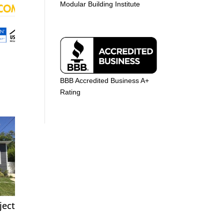
Modular Building Institute
BBB Accredited Business A+
Rating
ject