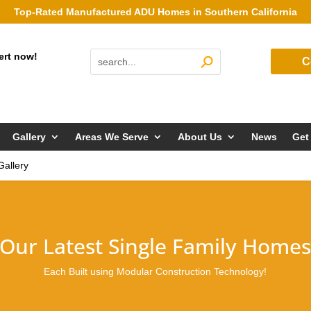
Top-Rated Manufactured ADU Homes in Southern California
ert now!
C
Gallery
Areas We Serve
About Us
News
Get
Gallery
Our Latest Single Family Home
Each Built using Modular Construction Technology!