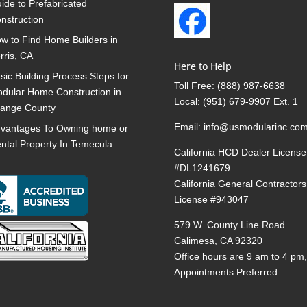
ide to Prefabricated
nstruction
w to Find Home Builders in
rris, CA
Here to Help
sic Building Process Steps for
Toll Free:
(888) 987-6638
dular Home Construction in
Local:
(951) 679-9907 Ext. 1
ange County
Email:
info@usmodularinc.co
vantages To Owning home or
ntal Property In Temecula
California HCD Dealer License
#DL1241679
California General Contractors
License #943047
579 W. County Line Road
Calimesa, CA 92320
Office hours are 9 am to 4 pm
Appointments Preferred