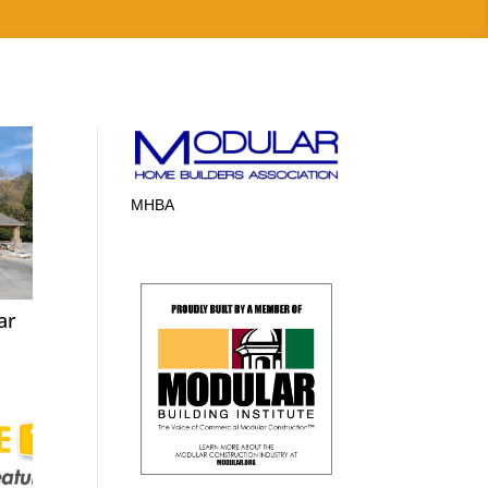
MHBA
ar