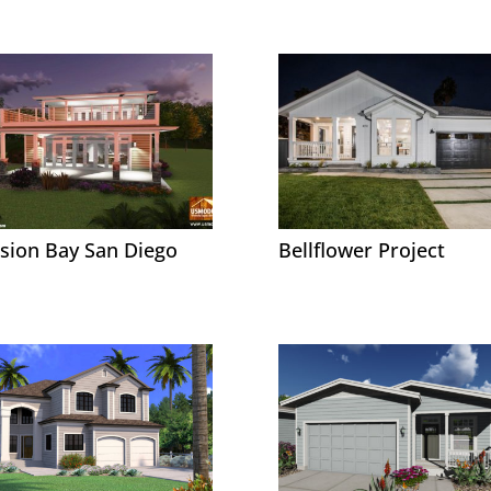
sion Bay San Diego
Bellflower Project