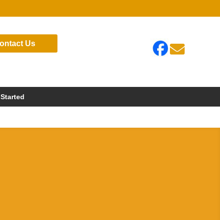
ontact Us

 Started
s