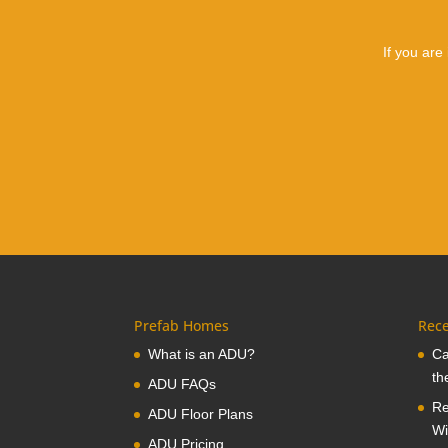
If you are
Prefab Homes
Rece
What is an ADU?
Ca
th
ADU FAQs
Re
ADU Floor Plans
Wi
ADU Pricing