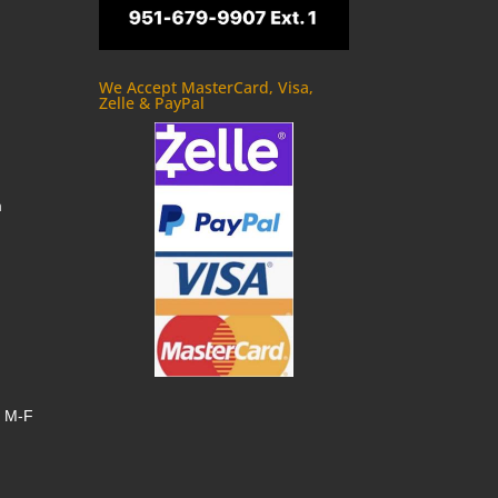
We Accept MasterCard, Visa,
Zelle & PayPal
m
, M-F