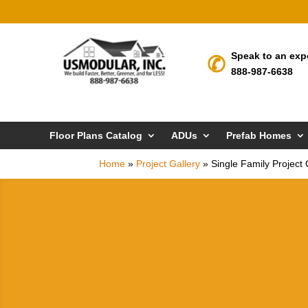
Speak to an exp
888-987-6638
Floor Plans Catalog
ADUs
Prefab Homes
Home
»
Project Gallery
»
Single Family Project 