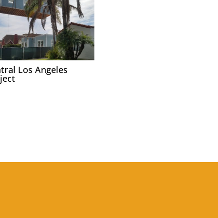
tral Los Angeles
ject