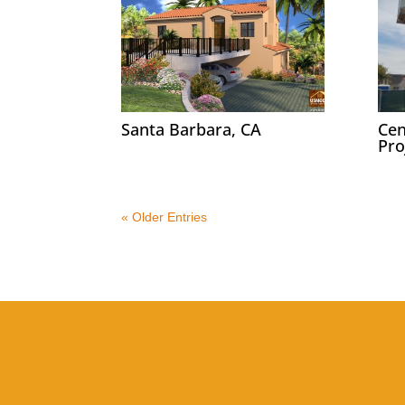
Santa Barbara, CA
Cen
Pro
« Older Entries