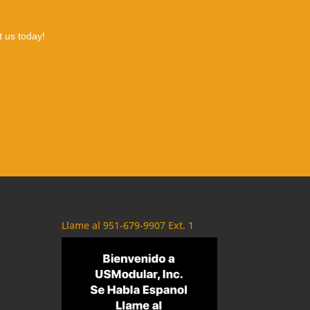
t us today!
Llame al 951-679-9907 Ext. 1