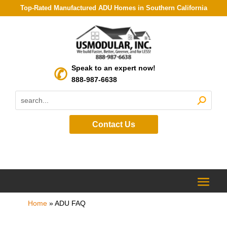
Top-Rated Manufactured ADU Homes in Southern California
Speak to an expert now!
888-987-6638
Contact Us
Home
»
ADU FAQ