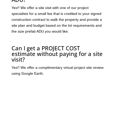
Yes!! We offer a site visit with one of our project
specialists for a small fee that is credited to your signed
construction contract to walk the property and provide a
site plan and budget based on the lot requirements and
the size prefab ADU you would like.
Can I get a PROJECT COST
estimate without paying for a site
visit?
Yes!! We offer a complimentary virtual project site review
using Google Earth.