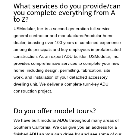
What services do you provide/can
you complete everything from A
to Z?
USModular, Inc. is a second-generation full-service
general contractor and manufactured/modular home
dealer, boasting over 100 years of combined experience
among its principals and key employees in prefabricated
construction. As an expert ADU builder, USModular, Inc.
provides comprehensive services to complete your new
home, including design, permitting, fabrication, site
work, and installation of your detached accessory
dwelling unit. We deliver a complete turn-key ADU
construction project.
Do you offer model tours?
We have built modular ADUs throughout many areas of
Southern California. We can give you an address for a
finished ADU
so you can drive by and see
some of our