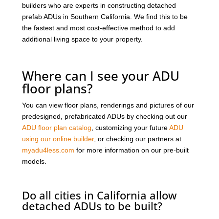
builders who are experts in constructing detached
prefab ADUs in Southern California. We find this to be
the fastest and most cost-effective method to add
additional living space to your property.
Where can I see your ADU
floor plans?
You can view floor plans, renderings and pictures of our
predesigned, prefabricated ADUs by checking out our
ADU floor plan catalog
, customizing your future
ADU
using our online builder
, or checking our partners at
myadu4less.com
for more information on our pre-built
models.
Do all cities in California allow
detached ADUs to be built?