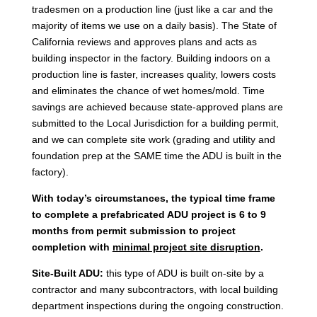
tradesmen on a production line (just like a car and the
majority of items we use on a daily basis). The State of
California reviews and approves plans and acts as
building inspector in the factory. Building indoors on a
production line is faster, increases quality, lowers costs
and eliminates the chance of wet homes/mold. Time
savings are achieved because state-approved plans are
submitted to the Local Jurisdiction for a building permit,
and we can complete site work (grading and utility and
foundation prep at the SAME time the ADU is built in the
factory).
With today’s circumstances, the typical time frame
to complete a prefabricated ADU project is 6 to 9
months from permit submission to project
completion with
minimal project site disruption
.
Site-Built ADU:
this type of ADU is built on-site by a
contractor and many subcontractors, with local building
department inspections during the ongoing construction.