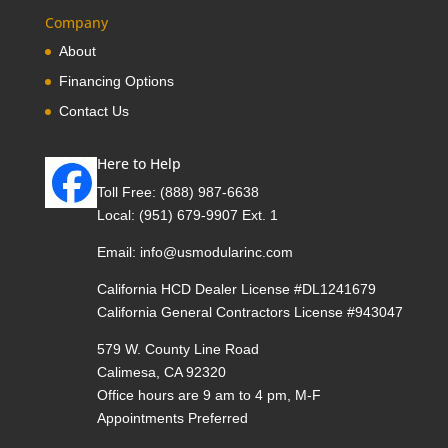
Company
About
Financing Options
Contact Us
Here to Help
Toll Free:
(888) 987-6638
Local:
(951) 679-9907 Ext. 1
Email:
info@usmodularinc.com
California HCD Dealer License #DL1241679
California General Contractors License #943047
579 W. County Line Road
Calimesa, CA 92320
Office hours are 9 am to 4 pm, M-F
Appointments Preferred