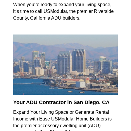
When you’re ready to expand your living space,
it’s time to call USModular, the premier Riverside
County, California ADU builders.
Your ADU Contractor in San Diego, CA
Expand Your Living Space or Generate Rental
Income with Ease USModular Home Builders is
the premier accessory dwelling unit (ADU)