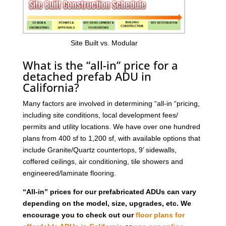
Site Built vs. Modular
What is the “all-in” price for a
detached prefab ADU in
California?
Many factors are involved in determining “all-in “pricing,
including site conditions, local development fees/
permits and utility locations. We have over one hundred
plans from 400 sf to 1,200 sf, with available options that
include Granite/Quartz countertops, 9’ sidewalls,
coffered ceilings, air conditioning, tile showers and
engineered/laminate flooring.
“All-in” prices for our prefabricated ADUs can vary
depending on the model, size, upgrades, etc. We
encourage you to check out our
floor plans for