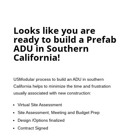
Looks like you are
ready to build a Prefab
ADU in Southern
California!
USModular process to build an ADU in southern
California helps to minimize the time and frustration
usually associated with new construction:
Virtual Site Assessment
Site Assessment, Meeting and Budget Prep
Design /Options finalized
Contract Signed