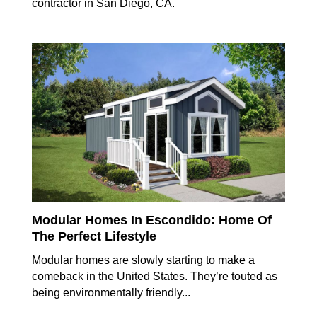
contractor in San Diego, CA.
Modular Homes In Escondido: Home Of
The Perfect Lifestyle
Modular homes are slowly starting to make a
comeback in the United States. They’re touted as
being environmentally friendly...