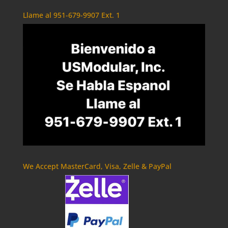
Llame al 951-679-9907 Ext. 1
We Accept MasterCard, Visa, Zelle & PayPal