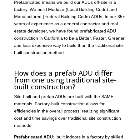
Prefabricated means we build our ADUs off-site in a
factory. We build Modular (Local Building Code) and
Manufactured (Federal Building Code) ADUs. In our 35+
years of experience as a general contractor and real
estate developer, we have found prefabricated ADU
construction in California to be a Better, Faster, Greener,
and less expensive way to build than the traditional site-
built construction method.
How does a prefab ADU differ
from one using traditional site-
built construction?
Site-built and prefab ADUs are built with the SAME
materials. Factory-built construction allows for
efficiencies in the overall process, realizing significant
cost and time savings over traditional site construction
methods.
Prefabricated ADU
: built indoors in a factory by skilled