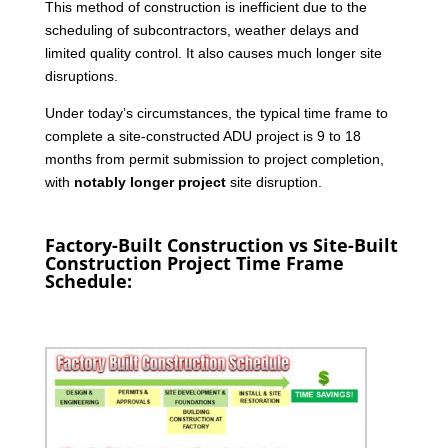
This method of construction is inefficient due to the
scheduling of subcontractors, weather delays and
limited quality control. It also causes much longer site
disruptions.
Under today’s circumstances, the typical time frame to
complete a site-constructed ADU project is 9 to 18
months from permit submission to project completion,
with
notably longer project
site disruption.
Factory-Built Construction vs Site-Built
Construction Project Time Frame
Schedule: