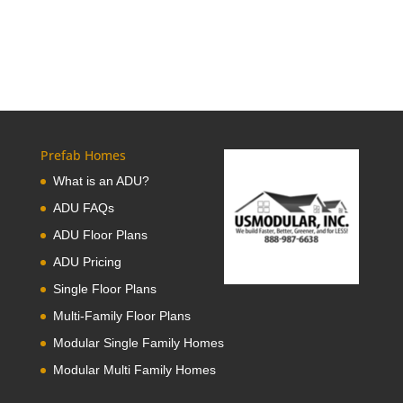
Prefab Homes
What is an ADU?
ADU FAQs
ADU Floor Plans
ADU Pricing
Single Floor Plans
Multi-Family Floor Plans
Modular Single Family Homes
Modular Multi Family Homes