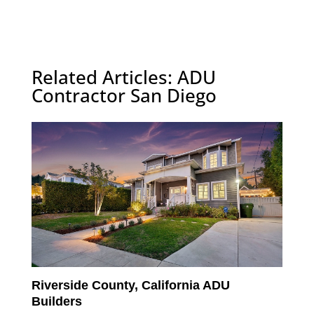
Related Articles: ADU
Contractor San Diego
Riverside County, California ADU
Builders