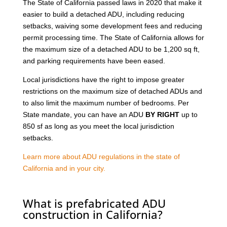
The State of California passed laws in 2020 that make it
easier to build a detached ADU, including reducing
setbacks, waiving some development fees and reducing
permit processing time. The State of California allows for
the maximum size of a detached ADU to be 1,200 sq ft,
and parking requirements have been eased.
Local jurisdictions have the right to impose greater
restrictions on the maximum size of detached ADUs and
to also limit the maximum number of bedrooms. Per
State mandate, you can have an ADU
BY RIGHT
up to
850 sf as long as you meet the local jurisdiction
setbacks.
Learn more about ADU regulations in the state of
California and in your city.
What is prefabricated ADU
construction in California?