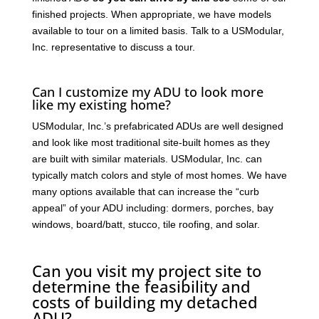
finished projects. When appropriate, we have models
available to tour on a limited basis. Talk to a USModular,
Inc. representative to discuss a tour.
Can I customize my ADU to look more
like my existing home?
USModular, Inc.’s prefabricated ADUs are well designed
and look like most traditional site-built homes as they
are built with similar materials. USModular, Inc. can
typically match colors and style of most homes. We have
many options available that can increase the “curb
appeal” of your ADU including: dormers, porches, bay
windows, board/batt, stucco, tile roofing, and solar.
Can you visit my project site to
determine the feasibility and
costs of building my detached
ADU?