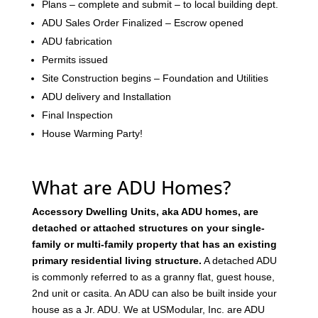
Plans – complete and submit – to local building dept.
ADU Sales Order Finalized – Escrow opened
ADU fabrication
Permits issued
Site Construction begins – Foundation and Utilities
ADU delivery and Installation
Final Inspection
House Warming Party!
What are ADU Homes?
Accessory Dwelling Units, aka ADU homes, are
detached or attached structures on your single-
family or multi-family property that has an existing
primary residential living structure.
A detached ADU
is commonly referred to as a granny flat, guest house,
2nd unit or casita. An ADU can also be built inside your
house as a Jr. ADU. We at USModular, Inc. are ADU