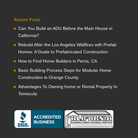
Recent Posts
Can You Build an ADU Before the Main House in
California?
Rebuild After the Los Angeles Wildfires with Prefab
Homes: A Guide to Prefabricated Construction
How to Find Home Builders in Perris, CA
Basic Building Process Steps for Modular Home
Construction in Orange County
Advantages To Owning home or Rental Property In
Temecula