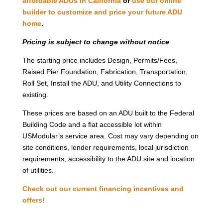
affordable ADUs in California
or
use our online
builder to customize and price your future ADU
home
.
Pricing is subject to change without notice
The starting price includes Design, Permits/Fees,
Raised Pier Foundation, Fabrication, Transportation,
Roll Set, Install the ADU, and Utility Connections to
existing.
These prices are based on an ADU built to the Federal
Building Code and a flat accessible lot within
USModular’s service area. Cost may vary depending on
site conditions, lender requirements, local jurisdiction
requirements, accessibility to the ADU site and location
of utilities.
Check out our current financing incentives and
offers!