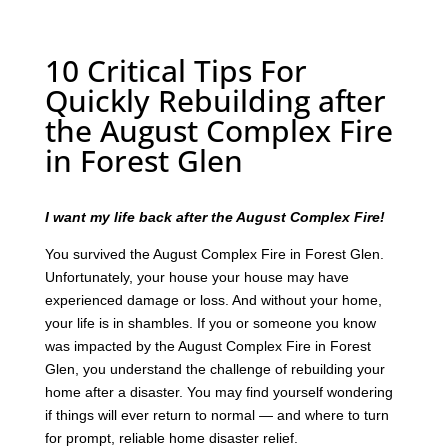
10 Critical Tips For
Quickly Rebuilding after
the August Complex Fire
in Forest Glen
I want my life back after the August Complex Fire!
You survived the August Complex Fire in Forest Glen.
Unfortunately, your house your house may have
experienced damage or loss. And without your home,
your life is in shambles. If you or someone you know
was impacted by the August Complex Fire in Forest
Glen, you understand the challenge of rebuilding your
home after a disaster. You may find yourself wondering
if things will ever return to normal — and where to turn
for prompt, reliable home disaster relief.