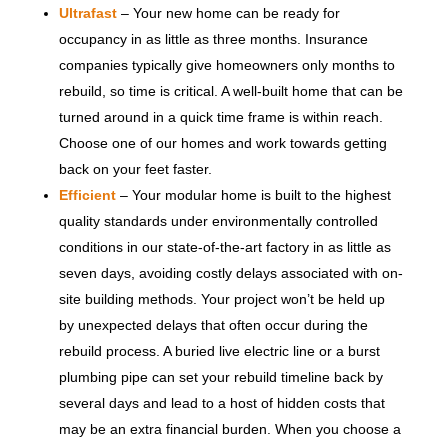
Ultrafast
– Your new home can be ready for
occupancy in as little as three months. Insurance
companies typically give homeowners only months to
rebuild, so time is critical. A well-built home that can be
turned around in a quick time frame is within reach.
Choose one of our homes and work towards getting
back on your feet faster.
Efficient
– Your modular home is built to the highest
quality standards under environmentally controlled
conditions in our state-of-the-art factory in as little as
seven days, avoiding costly delays associated with on-
site building methods. Your project won’t be held up
by unexpected delays that often occur during the
rebuild process. A buried live electric line or a burst
plumbing pipe can set your rebuild timeline back by
several days and lead to a host of hidden costs that
may be an extra financial burden. When you choose a