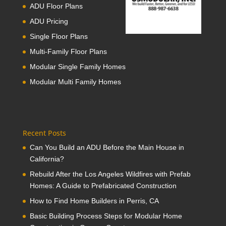
ADU Floor Plans
ADU Pricing
Single Floor Plans
Multi-Family Floor Plans
Modular Single Family Homes
Modular Multi Family Homes
Recent Posts
Can You Build an ADU Before the Main House in
California?
Rebuild After the Los Angeles Wildfires with Prefab
Homes: A Guide to Prefabricated Construction
How to Find Home Builders in Perris, CA
Basic Building Process Steps for Modular Home