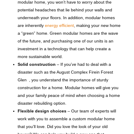
modular home, you won’t have to worry about the
potential headaches that lie behind your walls and
underneath your floors. In addition, modular homes
are inherently
energy efficient
, making your new home
a “green” home. Green modular homes are the wave
of the future, and purchasing one of our units is an
investment in a technology that can help create a
more sustainable world.
Solid construction
– If you’ve had to deal with a
disaster such as the August Complex Firein Forest
Glen , you understand the importance of sturdy
construction for a home. Modular homes will give you
and your family peace of mind when choosing a home
disaster rebuilding option.
Flexible design choices
– Our team of experts will
work with you to assemble a custom modular home
that you’ll love. Did you love the look of your old