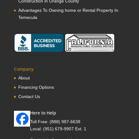
Construction in Orange County
Advantages To Owning home or Rental Property In
Temecula
Company
About
Financing Options
Contact Us
Here to Help
Toll Free:
(888) 987-6638
Local:
(951) 679-9907 Ext. 1