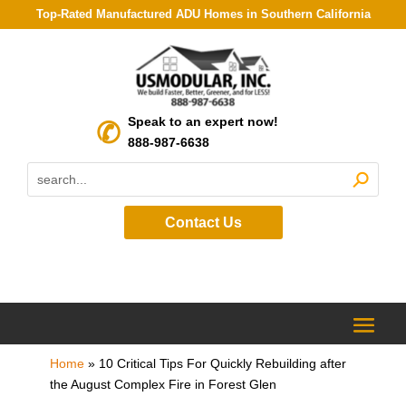
Top-Rated Manufactured ADU Homes in Southern California
Speak to an expert now!
888-987-6638
Contact Us
Home
»
10 Critical Tips For Quickly Rebuilding after
the August Complex Fire in Forest Glen