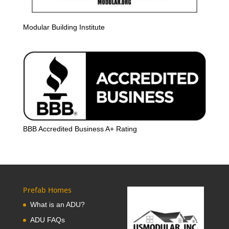
Modular Building Institute
BBB Accredited Business A+ Rating
Prefab Homes
What is an ADU?
ADU FAQs