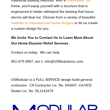
traditional building methods. With a
USModular, Inc
.
home, you’ll equip yourself with a structure that is
engineered to better withstand the beating that future
storms will deal out. Choose from a variety of beautiful
modular or manufactured home designs
or let us create
a custom design for you.
We Invite You to Contact Us to Learn More About
Our Home Disaster Relief Services
Contact us today. We can help.
951-679-9907, ext 1, info@USModularinc.com.
USModular is a FULL SERVICE design build general
contractor. CA Contractor Lic. No. 943047, CA HCD
Dealer Lic. No. DL1241679