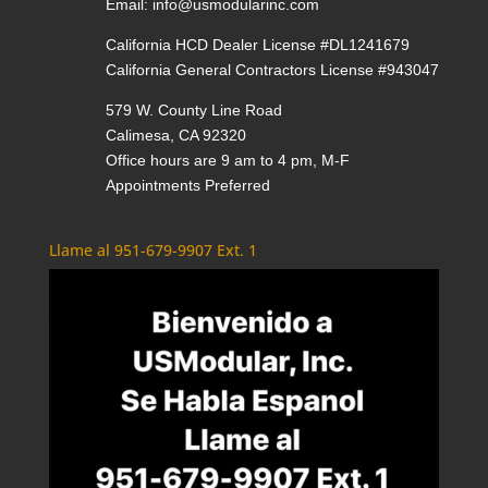
Email:
info@usmodularinc.com
California HCD Dealer License #DL1241679
California General Contractors License #943047
579 W. County Line Road
Calimesa, CA 92320
Office hours are 9 am to 4 pm, M-F
Appointments Preferred
Llame al 951-679-9907 Ext. 1