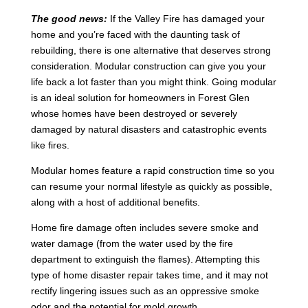
The good news:
If the Valley Fire has damaged your
home and you’re faced with the daunting task of
rebuilding, there is one alternative that deserves strong
consideration. Modular construction can give you your
life back a lot faster than you might think. Going modular
is an ideal solution for homeowners in Forest Glen
whose homes have been destroyed or severely
damaged by natural disasters and catastrophic events
like fires.
Modular homes feature a rapid construction time so you
can resume your normal lifestyle as quickly as possible,
along with a host of additional benefits.
Home fire damage often includes severe smoke and
water damage (from the water used by the fire
department to extinguish the flames). Attempting this
type of home disaster repair takes time, and it may not
rectify lingering issues such as an oppressive smoke
odor and the potential for mold growth.