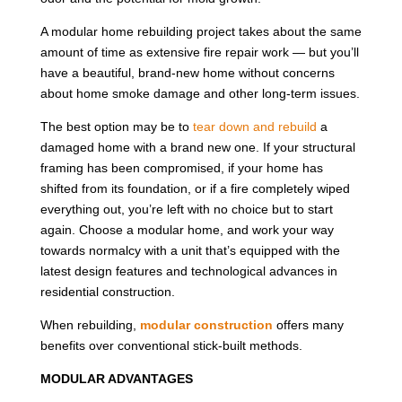
A modular home rebuilding project takes about the same
amount of time as extensive fire repair work — but you’ll
have a beautiful, brand-new home without concerns
about home smoke damage and other long-term issues.
The best option may be to
tear down and rebuild
a
damaged home with a brand new one. If your structural
framing has been compromised, if your home has
shifted from its foundation, or if a fire completely wiped
everything out, you’re left with no choice but to start
again. Choose a modular home, and work your way
towards normalcy with a unit that’s equipped with the
latest design features and technological advances in
residential construction.
When rebuilding,
modular construction
offers many
benefits over conventional stick-built methods.
MODULAR ADVANTAGES