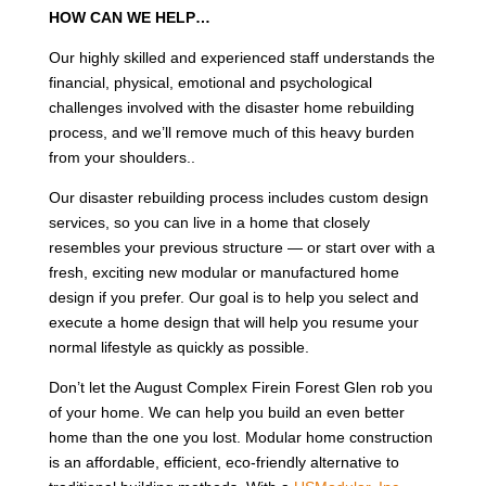
HOW CAN WE HELP…
Our highly skilled and experienced staff understands the
financial, physical, emotional and psychological
challenges involved with the disaster home rebuilding
process, and we’ll remove much of this heavy burden
from your shoulders..
Our disaster rebuilding process includes custom design
services, so you can live in a home that closely
resembles your previous structure — or start over with a
fresh, exciting new modular or manufactured home
design if you prefer. Our goal is to help you select and
execute a home design that will help you resume your
normal lifestyle as quickly as possible.
Don’t let the August Complex Firein Forest Glen rob you
of your home. We can help you build an even better
home than the one you lost. Modular home construction
is an affordable, efficient, eco-friendly alternative to