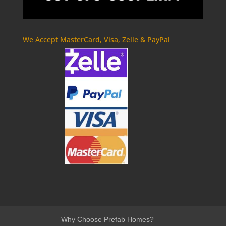
We Accept MasterCard, Visa, Zelle & PayPal
Why Choose Prefab Homes?