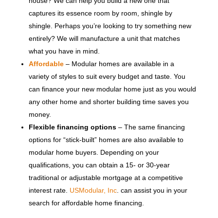
house? We can help you build a new one that
captures its essence room by room, shingle by
shingle. Perhaps you’re looking to try something new
entirely? We will manufacture a unit that matches
what you have in mind.
Affordable
– Modular homes are available in a
variety of styles to suit every budget and taste. You
can finance your new modular home just as you would
any other home and shorter building time saves you
money.
Flexible financing options
– The same financing
options for “stick-built” homes are also available to
modular home buyers. Depending on your
qualifications, you can obtain a 15- or 30-year
traditional or adjustable mortgage at a competitive
interest rate.
USModular, Inc
. can assist you in your
search for affordable home financing.