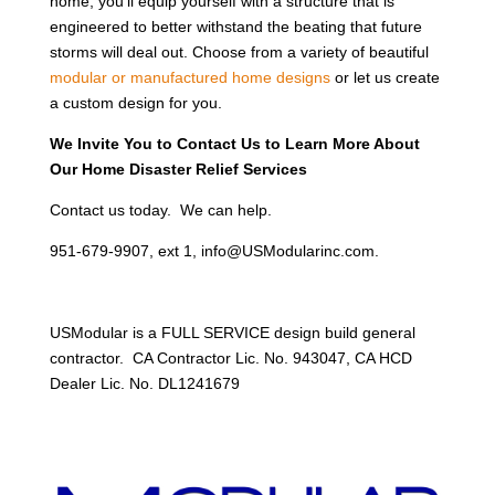
home, you’ll equip yourself with a structure that is
engineered to better withstand the beating that future
storms will deal out. Choose from a variety of beautiful
modular or manufactured home designs
or let us create
a custom design for you.
We Invite You to Contact Us to Learn More About
Our Home Disaster Relief Services
Contact us today. We can help.
951-679-9907, ext 1, info@USModularinc.com.
USModular is a FULL SERVICE design build general
contractor. CA Contractor Lic. No. 943047, CA HCD
Dealer Lic. No. DL1241679