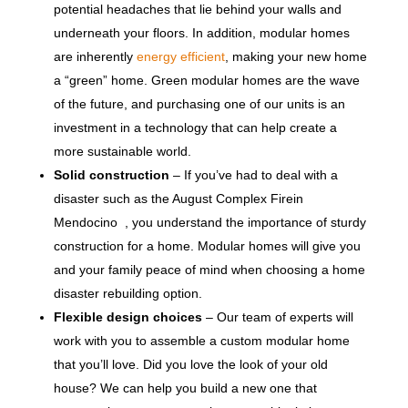
potential headaches that lie behind your walls and
underneath your floors. In addition, modular homes
are inherently
energy efficient
, making your new home
a “green” home. Green modular homes are the wave
of the future, and purchasing one of our units is an
investment in a technology that can help create a
more sustainable world.
Solid construction
– If you’ve had to deal with a
disaster such as the August Complex Firein
Mendocino , you understand the importance of sturdy
construction for a home. Modular homes will give you
and your family peace of mind when choosing a home
disaster rebuilding option.
Flexible design choices
– Our team of experts will
work with you to assemble a custom modular home
that you’ll love. Did you love the look of your old
house? We can help you build a new one that