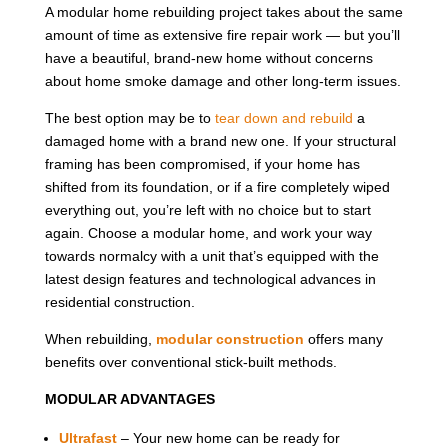
A modular home rebuilding project takes about the same
amount of time as extensive fire repair work — but you’ll
have a beautiful, brand-new home without concerns
about home smoke damage and other long-term issues.
The best option may be to
tear down and rebuild
a
damaged home with a brand new one. If your structural
framing has been compromised, if your home has
shifted from its foundation, or if a fire completely wiped
everything out, you’re left with no choice but to start
again. Choose a modular home, and work your way
towards normalcy with a unit that’s equipped with the
latest design features and technological advances in
residential construction.
When rebuilding,
modular construction
offers many
benefits over conventional stick-built methods.
MODULAR ADVANTAGES
Ultrafast
– Your new home can be ready for