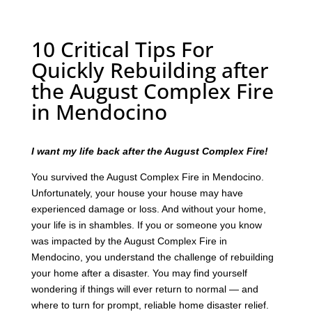
10 Critical Tips For
Quickly Rebuilding after
the August Complex Fire
in Mendocino
I want my life back after the August Complex Fire!
You survived the August Complex Fire in Mendocino.
Unfortunately, your house your house may have
experienced damage or loss. And without your home,
your life is in shambles. If you or someone you know
was impacted by the August Complex Fire in
Mendocino, you understand the challenge of rebuilding
your home after a disaster. You may find yourself
wondering if things will ever return to normal — and
where to turn for prompt, reliable home disaster relief.