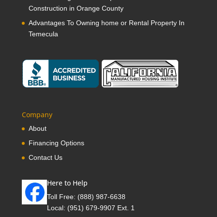
Construction in Orange County
Advantages To Owning home or Rental Property In
Temecula
Company
About
Financing Options
Contact Us
Here to Help
Toll Free:
(888) 987-6638
Local:
(951) 679-9907 Ext. 1