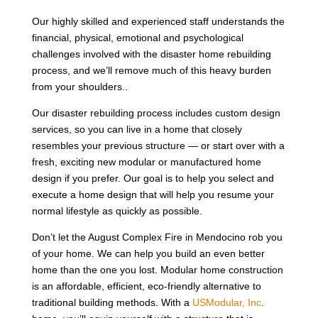
Our highly skilled and experienced staff understands the
financial, physical, emotional and psychological
challenges involved with the disaster home rebuilding
process, and we’ll remove much of this heavy burden
from your shoulders..
Our disaster rebuilding process includes custom design
services, so you can live in a home that closely
resembles your previous structure — or start over with a
fresh, exciting new modular or manufactured home
design if you prefer. Our goal is to help you select and
execute a home design that will help you resume your
normal lifestyle as quickly as possible.
Don’t let the August Complex Fire in Mendocino rob you
of your home. We can help you build an even better
home than the one you lost. Modular home construction
is an affordable, efficient, eco-friendly alternative to
traditional building methods. With a
USModular, Inc
.