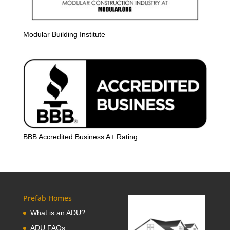
Modular Building Institute
BBB Accredited Business A+ Rating
Prefab Homes
What is an ADU?
ADU FAQs