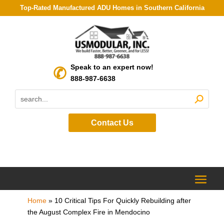
Top-Rated Manufactured ADU Homes in Southern California
Speak to an expert now!
888-987-6638
Contact Us
Home
»
10 Critical Tips For Quickly Rebuilding after
the August Complex Fire in Mendocino