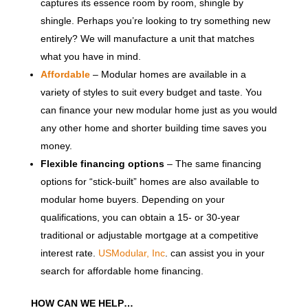
captures its essence room by room, shingle by
shingle. Perhaps you’re looking to try something new
entirely? We will manufacture a unit that matches
what you have in mind.
Affordable
– Modular homes are available in a
variety of styles to suit every budget and taste. You
can finance your new modular home just as you would
any other home and shorter building time saves you
money.
Flexible financing options
– The same financing
options for “stick-built” homes are also available to
modular home buyers. Depending on your
qualifications, you can obtain a 15- or 30-year
traditional or adjustable mortgage at a competitive
interest rate.
USModular, Inc
. can assist you in your
search for affordable home financing.
HOW CAN WE HELP…