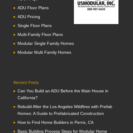
ADU Floor Plans
ADU Pricing
Single Floor Plans
Multi-Family Floor Plans
Modular Single Family Homes
Modular Multi Family Homes
Recent Posts
Can You Build an ADU Before the Main House in
California?
Rebuild After the Los Angeles Wildfires with Prefab
Homes: A Guide to Prefabricated Construction
How to Find Home Builders in Perris, CA
Basic Building Process Steps for Modular Home