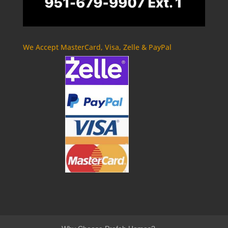
We Accept MasterCard, Visa, Zelle & PayPal