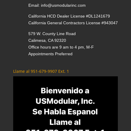
Email:
info@usmodularinc.com
California HCD Dealer License #DL1241679
California General Contractors License #943047
579 W. County Line Road
Calimesa, CA 92320
Office hours are 9 am to 4 pm, M-F
Appointments Preferred
Llame al 951-679-9907 Ext. 1