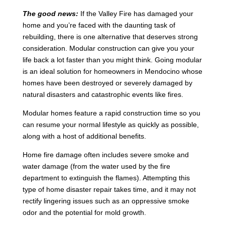
The good news:
If the Valley Fire has damaged your
home and you’re faced with the daunting task of
rebuilding, there is one alternative that deserves strong
consideration. Modular construction can give you your
life back a lot faster than you might think. Going modular
is an ideal solution for homeowners in Mendocino whose
homes have been destroyed or severely damaged by
natural disasters and catastrophic events like fires.
Modular homes feature a rapid construction time so you
can resume your normal lifestyle as quickly as possible,
along with a host of additional benefits.
Home fire damage often includes severe smoke and
water damage (from the water used by the fire
department to extinguish the flames). Attempting this
type of home disaster repair takes time, and it may not
rectify lingering issues such as an oppressive smoke
odor and the potential for mold growth.