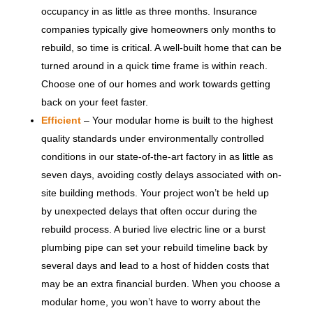
occupancy in as little as three months. Insurance
companies typically give homeowners only months to
rebuild, so time is critical. A well-built home that can be
turned around in a quick time frame is within reach.
Choose one of our homes and work towards getting
back on your feet faster.
Efficient
– Your modular home is built to the highest
quality standards under environmentally controlled
conditions in our state-of-the-art factory in as little as
seven days, avoiding costly delays associated with on-
site building methods. Your project won’t be held up
by unexpected delays that often occur during the
rebuild process. A buried live electric line or a burst
plumbing pipe can set your rebuild timeline back by
several days and lead to a host of hidden costs that
may be an extra financial burden. When you choose a
modular home, you won’t have to worry about the