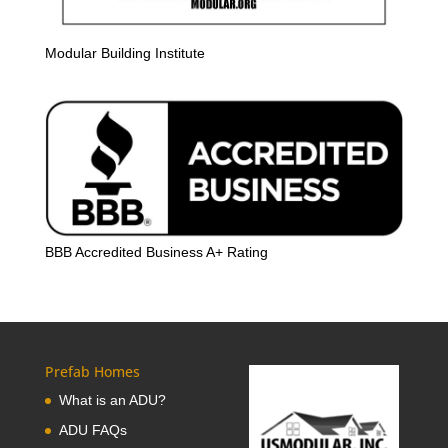
Modular Building Institute
BBB Accredited Business A+ Rating
Prefab Homes
What is an ADU?
ADU FAQs