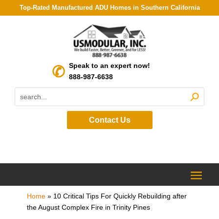
Top-Rated Manufactured ADU Homes in Southern California
Speak to an expert now!
888-987-6638
Contact Us
Home
»
10 Critical Tips For Quickly Rebuilding after
the August Complex Fire in Trinity Pines