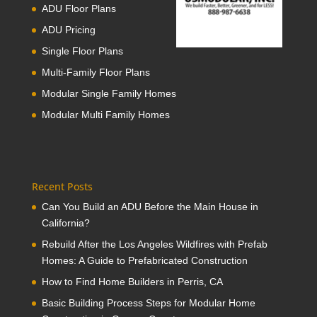
ADU Floor Plans
ADU Pricing
Single Floor Plans
Multi-Family Floor Plans
Modular Single Family Homes
Modular Multi Family Homes
Recent Posts
Can You Build an ADU Before the Main House in
California?
Rebuild After the Los Angeles Wildfires with Prefab
Homes: A Guide to Prefabricated Construction
How to Find Home Builders in Perris, CA
Basic Building Process Steps for Modular Home