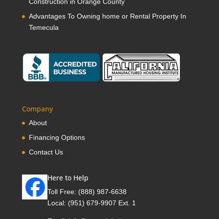
Construction in Orange County
Advantages To Owning home or Rental Property In
Temecula
Company
About
Financing Options
Contact Us
Here to Help
Toll Free:
(888) 987-6638
Local:
(951) 679-9907 Ext. 1