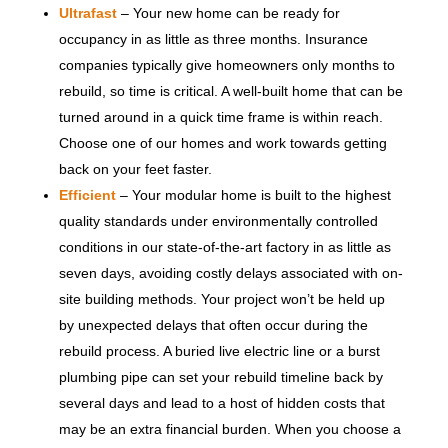
Ultrafast
– Your new home can be ready for
occupancy in as little as three months. Insurance
companies typically give homeowners only months to
rebuild, so time is critical. A well-built home that can be
turned around in a quick time frame is within reach.
Choose one of our homes and work towards getting
back on your feet faster.
Efficient
– Your modular home is built to the highest
quality standards under environmentally controlled
conditions in our state-of-the-art factory in as little as
seven days, avoiding costly delays associated with on-
site building methods. Your project won’t be held up
by unexpected delays that often occur during the
rebuild process. A buried live electric line or a burst
plumbing pipe can set your rebuild timeline back by
several days and lead to a host of hidden costs that
may be an extra financial burden. When you choose a