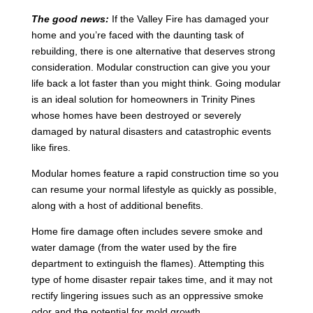
The good news:
If the Valley Fire has damaged your
home and you’re faced with the daunting task of
rebuilding, there is one alternative that deserves strong
consideration. Modular construction can give you your
life back a lot faster than you might think. Going modular
is an ideal solution for homeowners in Trinity Pines
whose homes have been destroyed or severely
damaged by natural disasters and catastrophic events
like fires.
Modular homes feature a rapid construction time so you
can resume your normal lifestyle as quickly as possible,
along with a host of additional benefits.
Home fire damage often includes severe smoke and
water damage (from the water used by the fire
department to extinguish the flames). Attempting this
type of home disaster repair takes time, and it may not
rectify lingering issues such as an oppressive smoke
odor and the potential for mold growth.