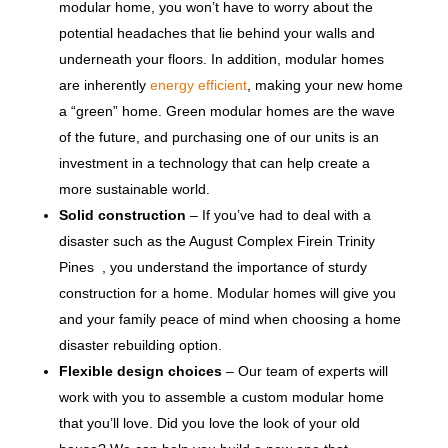
modular home, you won’t have to worry about the
potential headaches that lie behind your walls and
underneath your floors. In addition, modular homes
are inherently
energy efficient
, making your new home
a “green” home. Green modular homes are the wave
of the future, and purchasing one of our units is an
investment in a technology that can help create a
more sustainable world.
Solid construction
– If you’ve had to deal with a
disaster such as the August Complex Firein Trinity
Pines , you understand the importance of sturdy
construction for a home. Modular homes will give you
and your family peace of mind when choosing a home
disaster rebuilding option.
Flexible design choices
– Our team of experts will
work with you to assemble a custom modular home
that you’ll love. Did you love the look of your old