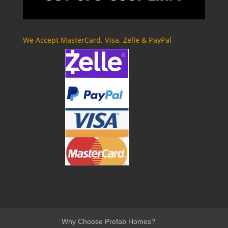
We Accept MasterCard, Visa, Zelle & PayPal
Why Choose Prefab Homes?