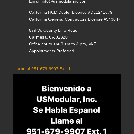
Email:
info@usmodularinc.com
California HCD Dealer License #DL1241679
California General Contractors License #943047
579 W. County Line Road
Calimesa, CA 92320
Office hours are 9 am to 4 pm, M-F
Appointments Preferred
Llame al 951-679-9907 Ext. 1