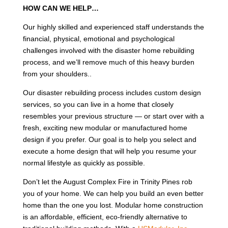
HOW CAN WE HELP…
Our highly skilled and experienced staff understands the
financial, physical, emotional and psychological
challenges involved with the disaster home rebuilding
process, and we’ll remove much of this heavy burden
from your shoulders..
Our disaster rebuilding process includes custom design
services, so you can live in a home that closely
resembles your previous structure — or start over with a
fresh, exciting new modular or manufactured home
design if you prefer. Our goal is to help you select and
execute a home design that will help you resume your
normal lifestyle as quickly as possible.
Don’t let the August Complex Fire in Trinity Pines rob
you of your home. We can help you build an even better
home than the one you lost. Modular home construction
is an affordable, efficient, eco-friendly alternative to