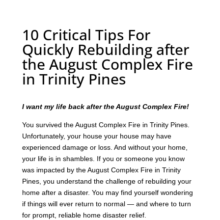
10 Critical Tips For
Quickly Rebuilding after
the August Complex Fire
in Trinity Pines
I want my life back after the August Complex Fire!
You survived the August Complex Fire in Trinity Pines.
Unfortunately, your house your house may have
experienced damage or loss. And without your home,
your life is in shambles. If you or someone you know
was impacted by the August Complex Fire in Trinity
Pines, you understand the challenge of rebuilding your
home after a disaster. You may find yourself wondering
if things will ever return to normal — and where to turn
for prompt, reliable home disaster relief.