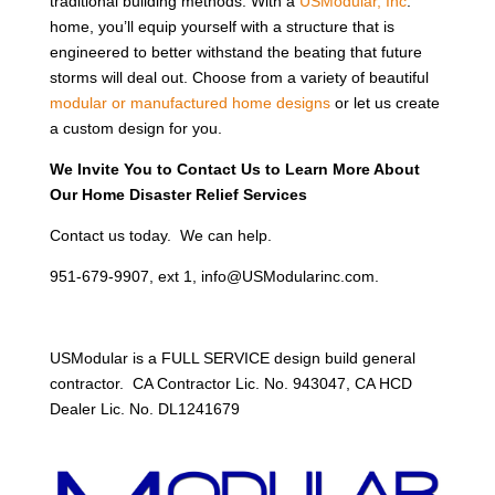
traditional building methods. With a
USModular, Inc
.
home, you’ll equip yourself with a structure that is
engineered to better withstand the beating that future
storms will deal out. Choose from a variety of beautiful
modular or manufactured home designs
or let us create
a custom design for you.
We Invite You to Contact Us to Learn More About
Our Home Disaster Relief Services
Contact us today. We can help.
951-679-9907, ext 1, info@USModularinc.com.
USModular is a FULL SERVICE design build general
contractor. CA Contractor Lic. No. 943047, CA HCD
Dealer Lic. No. DL1241679