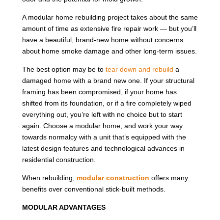
A modular home rebuilding project takes about the same
amount of time as extensive fire repair work — but you’ll
have a beautiful, brand-new home without concerns
about home smoke damage and other long-term issues.
The best option may be to
tear down and rebuild
a
damaged home with a brand new one. If your structural
framing has been compromised, if your home has
shifted from its foundation, or if a fire completely wiped
everything out, you’re left with no choice but to start
again. Choose a modular home, and work your way
towards normalcy with a unit that’s equipped with the
latest design features and technological advances in
residential construction.
When rebuilding,
modular construction
offers many
benefits over conventional stick-built methods.
MODULAR ADVANTAGES