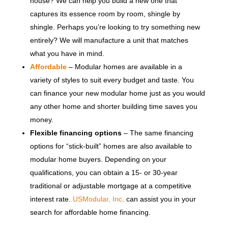
house? We can help you build a new one that
captures its essence room by room, shingle by
shingle. Perhaps you’re looking to try something new
entirely? We will manufacture a unit that matches
what you have in mind.
Affordable
– Modular homes are available in a
variety of styles to suit every budget and taste. You
can finance your new modular home just as you would
any other home and shorter building time saves you
money.
Flexible financing options
– The same financing
options for “stick-built” homes are also available to
modular home buyers. Depending on your
qualifications, you can obtain a 15- or 30-year
traditional or adjustable mortgage at a competitive
interest rate.
USModular, Inc
. can assist you in your
search for affordable home financing.