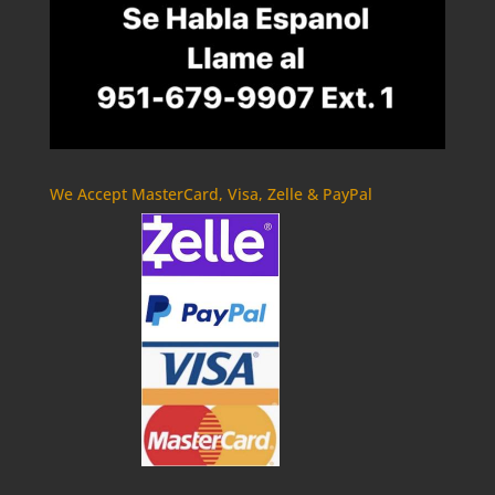
We Accept MasterCard, Visa, Zelle & PayPal