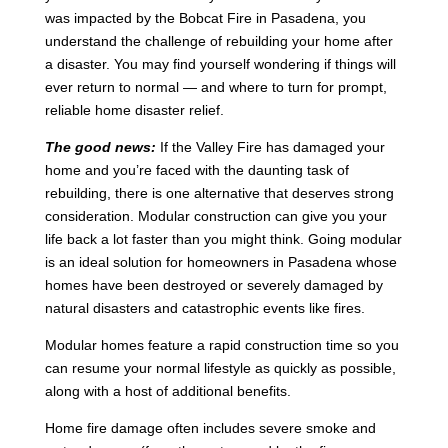
was impacted by the Bobcat Fire in Pasadena, you
understand the challenge of rebuilding your home after
a disaster. You may find yourself wondering if things will
ever return to normal — and where to turn for prompt,
reliable home disaster relief.
The good news:
If the Valley Fire has damaged your
home and you’re faced with the daunting task of
rebuilding, there is one alternative that deserves strong
consideration. Modular construction can give you your
life back a lot faster than you might think. Going modular
is an ideal solution for homeowners in Pasadena whose
homes have been destroyed or severely damaged by
natural disasters and catastrophic events like fires.
Modular homes feature a rapid construction time so you
can resume your normal lifestyle as quickly as possible,
along with a host of additional benefits.
Home fire damage often includes severe smoke and