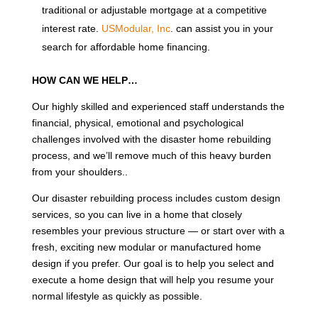
traditional or adjustable mortgage at a competitive
interest rate.
USModular, Inc
. can assist you in your
search for affordable home financing.
HOW CAN WE HELP…
Our highly skilled and experienced staff understands the
financial, physical, emotional and psychological
challenges involved with the disaster home rebuilding
process, and we’ll remove much of this heavy burden
from your shoulders..
Our disaster rebuilding process includes custom design
services, so you can live in a home that closely
resembles your previous structure — or start over with a
fresh, exciting new modular or manufactured home
design if you prefer. Our goal is to help you select and
execute a home design that will help you resume your
normal lifestyle as quickly as possible.