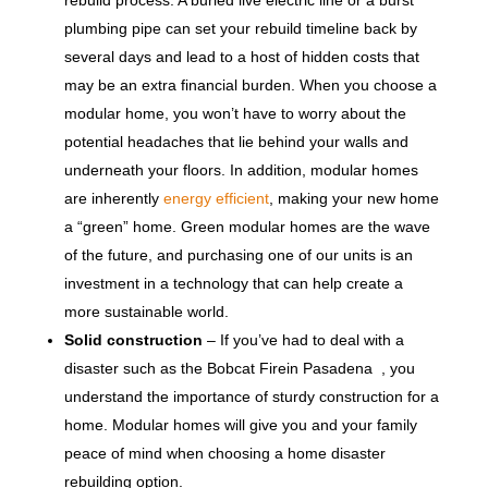
plumbing pipe can set your rebuild timeline back by
several days and lead to a host of hidden costs that
may be an extra financial burden. When you choose a
modular home, you won’t have to worry about the
potential headaches that lie behind your walls and
underneath your floors. In addition, modular homes
are inherently
energy efficient
, making your new home
a “green” home. Green modular homes are the wave
of the future, and purchasing one of our units is an
investment in a technology that can help create a
more sustainable world.
Solid construction
– If you’ve had to deal with a
disaster such as the Bobcat Firein Pasadena , you
understand the importance of sturdy construction for a
home. Modular homes will give you and your family
peace of mind when choosing a home disaster
rebuilding option.