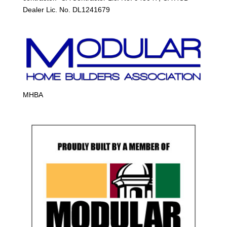
Dealer Lic. No. DL1241679
MHBA