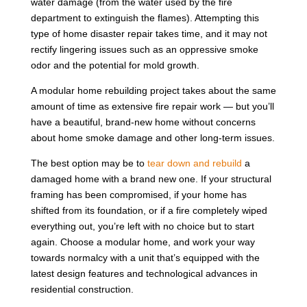
water damage (from the water used by the fire
department to extinguish the flames). Attempting this
type of home disaster repair takes time, and it may not
rectify lingering issues such as an oppressive smoke
odor and the potential for mold growth.
A modular home rebuilding project takes about the same
amount of time as extensive fire repair work — but you’ll
have a beautiful, brand-new home without concerns
about home smoke damage and other long-term issues.
The best option may be to
tear down and rebuild
a
damaged home with a brand new one. If your structural
framing has been compromised, if your home has
shifted from its foundation, or if a fire completely wiped
everything out, you’re left with no choice but to start
again. Choose a modular home, and work your way
towards normalcy with a unit that’s equipped with the
latest design features and technological advances in
residential construction.