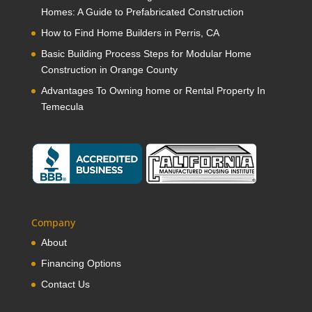
Homes: A Guide to Prefabricated Construction
How to Find Home Builders in Perris, CA
Basic Building Process Steps for Modular Home
Construction in Orange County
Advantages To Owning home or Rental Property In
Temecula
Company
About
Financing Options
Contact Us