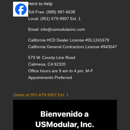
Here to Help
Toll Free:
(888) 987-6638
Local:
(951) 679-9907 Ext. 1
Email:
info@usmodularinc.com
California HCD Dealer License #DL1241679
California General Contractors License #943047
579 W. County Line Road
Calimesa, CA 92320
Office hours are 9 am to 4 pm, M-F
Appointments Preferred
Llame al 951-679-9907 Ext. 1