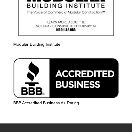
Modular Building Institute
BBB Accredited Business A+ Rating