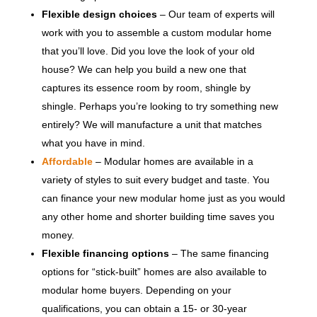
Flexible design choices
– Our team of experts will
work with you to assemble a custom modular home
that you’ll love. Did you love the look of your old
house? We can help you build a new one that
captures its essence room by room, shingle by
shingle. Perhaps you’re looking to try something new
entirely? We will manufacture a unit that matches
what you have in mind.
Affordable
– Modular homes are available in a
variety of styles to suit every budget and taste. You
can finance your new modular home just as you would
any other home and shorter building time saves you
money.
Flexible financing options
– The same financing
options for “stick-built” homes are also available to
modular home buyers. Depending on your
qualifications, you can obtain a 15- or 30-year