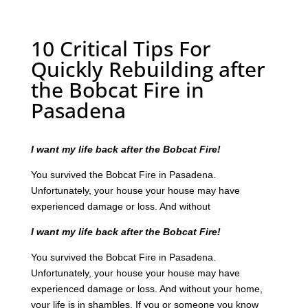
10 Critical Tips For
Quickly Rebuilding after
the Bobcat Fire in
Pasadena
I want my life back after the Bobcat Fire!
You survived the Bobcat Fire in Pasadena.
Unfortunately, your house your house may have
experienced damage or loss. And without
I want my life back after the Bobcat Fire!
You survived the Bobcat Fire in Pasadena.
Unfortunately, your house your house may have
experienced damage or loss. And without your home,
your life is in shambles. If you or someone you know