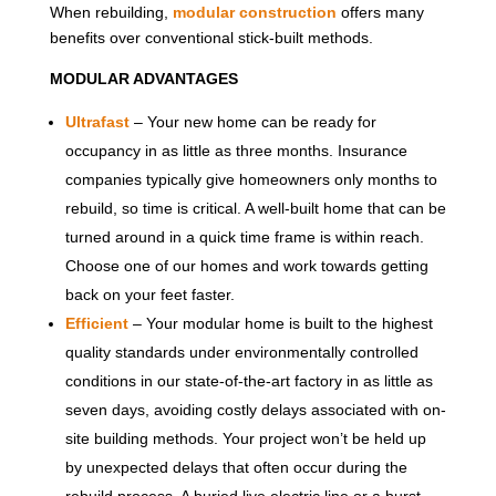
When rebuilding,
modular construction
offers many
benefits over conventional stick-built methods.
MODULAR ADVANTAGES
Ultrafast
– Your new home can be ready for
occupancy in as little as three months. Insurance
companies typically give homeowners only months to
rebuild, so time is critical. A well-built home that can be
turned around in a quick time frame is within reach.
Choose one of our homes and work towards getting
back on your feet faster.
Efficient
– Your modular home is built to the highest
quality standards under environmentally controlled
conditions in our state-of-the-art factory in as little as
seven days, avoiding costly delays associated with on-
site building methods. Your project won’t be held up
by unexpected delays that often occur during the
rebuild process. A buried live electric line or a burst