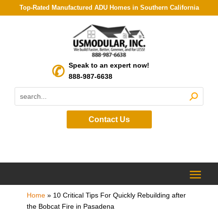
Top-Rated Manufactured ADU Homes in Southern California
Speak to an expert now!
888-987-6638
Contact Us
Home
»
10 Critical Tips For Quickly Rebuilding after
the Bobcat Fire in Pasadena