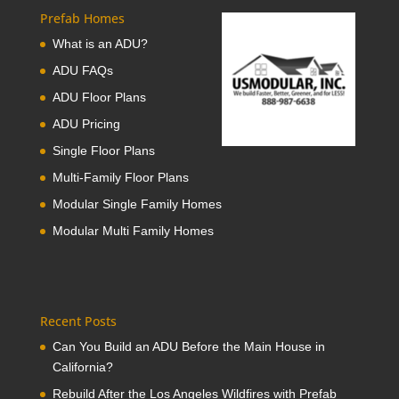
Prefab Homes
What is an ADU?
ADU FAQs
ADU Floor Plans
ADU Pricing
Single Floor Plans
Multi-Family Floor Plans
Modular Single Family Homes
Modular Multi Family Homes
Recent Posts
Can You Build an ADU Before the Main House in
California?
Rebuild After the Los Angeles Wildfires with Prefab