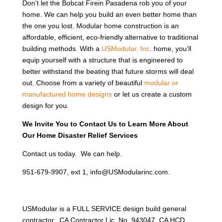
Don’t let the Bobcat Firein Pasadena rob you of your
home. We can help you build an even better home than
the one you lost. Modular home construction is an
affordable, efficient, eco-friendly alternative to traditional
building methods. With a
USModular, Inc
. home, you’ll
equip yourself with a structure that is engineered to
better withstand the beating that future storms will deal
out. Choose from a variety of beautiful
modular or
manufactured home designs
or let us create a custom
design for you.
We Invite You to Contact Us to Learn More About
Our Home Disaster Relief Services
Contact us today. We can help.
951-679-9907, ext 1, info@USModularinc.com.
USModular is a FULL SERVICE design build general
contractor. CA Contractor Lic. No. 943047, CA HCD