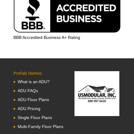
BBB Accredited Business A+ Rating
Prefab Homes
What is an ADU?
ADU FAQs
ADU Floor Plans
ADU Pricing
Single Floor Plans
Multi-Family Floor Plans