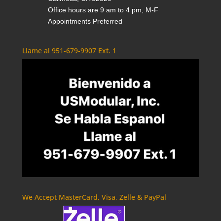
Office hours are 9 am to 4 pm, M-F
Appointments Preferred
Llame al 951-679-9907 Ext. 1
We Accept MasterCard, Visa, Zelle & PayPal