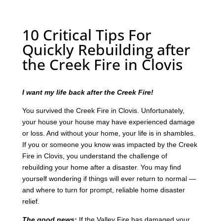
10 Critical Tips For
Quickly Rebuilding after
the Creek Fire in Clovis
I want my life back after the Creek Fire!
You survived the Creek Fire in Clovis. Unfortunately,
your house your house may have experienced damage
or loss. And without your home, your life is in shambles.
If you or someone you know was impacted by the Creek
Fire in Clovis, you understand the challenge of
rebuilding your home after a disaster. You may find
yourself wondering if things will ever return to normal —
and where to turn for prompt, reliable home disaster
relief.
The good news:
If the Valley Fire has damaged your