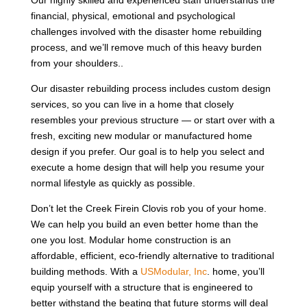
financial, physical, emotional and psychological
challenges involved with the disaster home rebuilding
process, and we’ll remove much of this heavy burden
from your shoulders..
Our disaster rebuilding process includes custom design
services, so you can live in a home that closely
resembles your previous structure — or start over with a
fresh, exciting new modular or manufactured home
design if you prefer. Our goal is to help you select and
execute a home design that will help you resume your
normal lifestyle as quickly as possible.
Don’t let the Creek Firein Clovis rob you of your home.
We can help you build an even better home than the
one you lost. Modular home construction is an
affordable, efficient, eco-friendly alternative to traditional
building methods. With a
USModular, Inc
. home, you’ll
equip yourself with a structure that is engineered to
better withstand the beating that future storms will deal