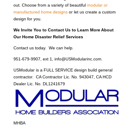
out. Choose from a variety of beautiful
modular or
manufactured home designs
or let us create a custom
design for you.
We Invite You to Contact Us to Learn More About
Our Home Disaster Relief Services
Contact us today. We can help.
951-679-9907, ext 1, info@USModularinc.com.
USModular is a FULL SERVICE design build general
contractor. CA Contractor Lic. No. 943047, CA HCD
Dealer Lic. No. DL1241679
MHBA