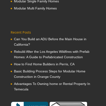
Modular Single Family Homes
Modular Multi Family Homes
Recent Posts
Can You Build an ADU Before the Main House in
California?
Rebuild After the Los Angeles Wildfires with Prefab
Homes: A Guide to Prefabricated Construction
How to Find Home Builders in Perris, CA
Basic Building Process Steps for Modular Home
Construction in Orange County
Advantages To Owning home or Rental Property In
Temecula