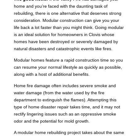
home and you’re faced with the daunting task of
rebuilding, there is one alternative that deserves strong
consideration. Modular construction can give you your
life back a lot faster than you might think. Going modular
is an ideal solution for homeowners in Clovis whose
homes have been destroyed or severely damaged by
natural disasters and catastrophic events like fires.
Modular homes feature a rapid construction time so you
can resume your normal lifestyle as quickly as possible,
along with a host of additional benefits.
Home fire damage often includes severe smoke and
water damage (from the water used by the fire
department to extinguish the flames). Attempting this
type of home disaster repair takes time, and it may not
rectify lingering issues such as an oppressive smoke
odor and the potential for mold growth.
A modular home rebuilding project takes about the same