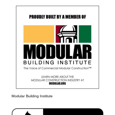
Modular Building Institute