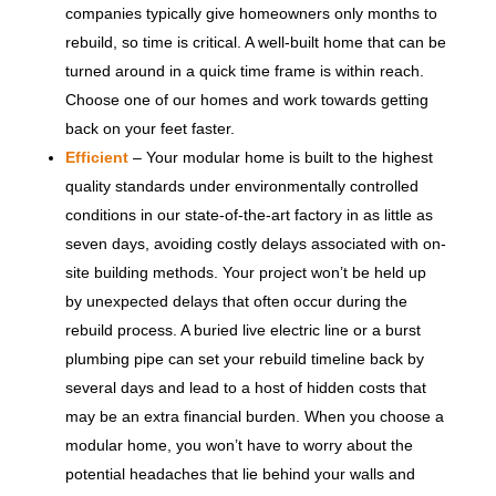
companies typically give homeowners only months to
rebuild, so time is critical. A well-built home that can be
turned around in a quick time frame is within reach.
Choose one of our homes and work towards getting
back on your feet faster.
Efficient
– Your modular home is built to the highest
quality standards under environmentally controlled
conditions in our state-of-the-art factory in as little as
seven days, avoiding costly delays associated with on-
site building methods. Your project won’t be held up
by unexpected delays that often occur during the
rebuild process. A buried live electric line or a burst
plumbing pipe can set your rebuild timeline back by
several days and lead to a host of hidden costs that
may be an extra financial burden. When you choose a
modular home, you won’t have to worry about the
potential headaches that lie behind your walls and