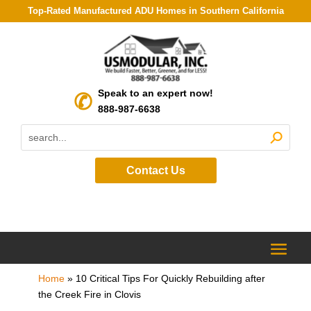
Top-Rated Manufactured ADU Homes in Southern California
Speak to an expert now!
888-987-6638
Contact Us
Home
»
10 Critical Tips For Quickly Rebuilding after
the Creek Fire in Clovis