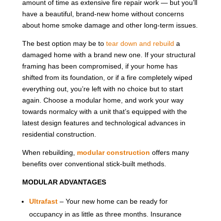
amount of time as extensive fire repair work — but you’ll
have a beautiful, brand-new home without concerns
about home smoke damage and other long-term issues.
The best option may be to
tear down and rebuild
a
damaged home with a brand new one. If your structural
framing has been compromised, if your home has
shifted from its foundation, or if a fire completely wiped
everything out, you’re left with no choice but to start
again. Choose a modular home, and work your way
towards normalcy with a unit that’s equipped with the
latest design features and technological advances in
residential construction.
When rebuilding,
modular construction
offers many
benefits over conventional stick-built methods.
MODULAR ADVANTAGES
Ultrafast
– Your new home can be ready for
occupancy in as little as three months. Insurance