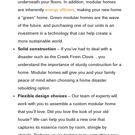
underneath your floors. In addition, modular homes
are inherently
energy efficient
, making your new home
a “green” home. Green modular homes are the wave
of the future, and purchasing one of our units is an
investment in a technology that can help create a
more sustainable world.
Solid construction
– If you’ve had to deal with a
disaster such as the Creek Firein Clovis , you
understand the importance of sturdy construction for a
home. Modular homes will give you and your family
peace of mind when choosing a home disaster
rebuilding option.
Flexible design choices
– Our team of experts will
work with you to assemble a custom modular home
that you’ll love. Did you love the look of your old
house? We can help you build a new one that
captures its essence room by room, shingle by
shingle. Perhaps you’re looking to try something new