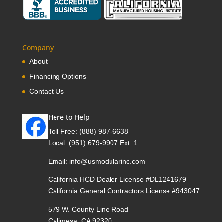
Company
About
Financing Options
Contact Us
Here to Help
Toll Free:
(888) 987-6638
Local:
(951) 679-9907 Ext. 1
Email:
info@usmodularinc.com
California HCD Dealer License #DL1241679
California General Contractors License #943047
579 W. County Line Road
Calimesa, CA 92320