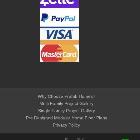
Why Choose Prefab Homes?
Multi Family Project Gallery
Single Family Project Gallery
Pre Designed Modular Home Floor Plans
Privacy Policy