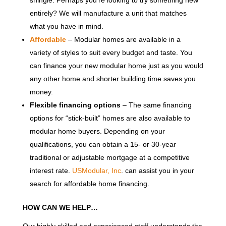
entirely? We will manufacture a unit that matches
what you have in mind.
Affordable
– Modular homes are available in a
variety of styles to suit every budget and taste. You
can finance your new modular home just as you would
any other home and shorter building time saves you
money.
Flexible financing options
– The same financing
options for “stick-built” homes are also available to
modular home buyers. Depending on your
qualifications, you can obtain a 15- or 30-year
traditional or adjustable mortgage at a competitive
interest rate.
USModular, Inc
. can assist you in your
search for affordable home financing.
HOW CAN WE HELP…
Our highly skilled and experienced staff understands the