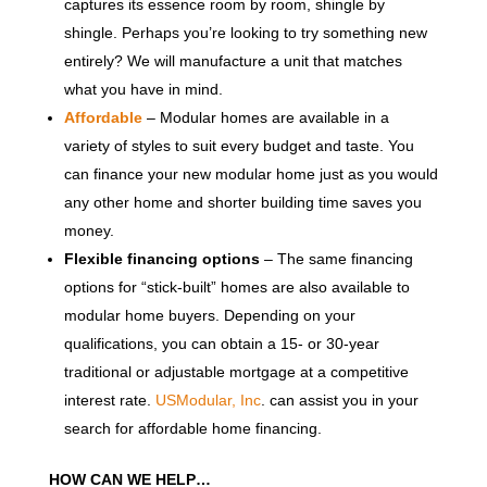
captures its essence room by room, shingle by
shingle. Perhaps you’re looking to try something new
entirely? We will manufacture a unit that matches
what you have in mind.
Affordable
– Modular homes are available in a
variety of styles to suit every budget and taste. You
can finance your new modular home just as you would
any other home and shorter building time saves you
money.
Flexible financing options
– The same financing
options for “stick-built” homes are also available to
modular home buyers. Depending on your
qualifications, you can obtain a 15- or 30-year
traditional or adjustable mortgage at a competitive
interest rate.
USModular, Inc
. can assist you in your
search for affordable home financing.
HOW CAN WE HELP…