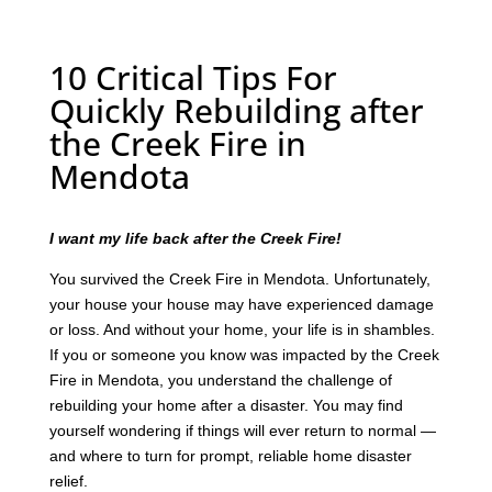
10 Critical Tips For
Quickly Rebuilding after
the Creek Fire in
Mendota
I want my life back after the Creek Fire!
You survived the Creek Fire in Mendota. Unfortunately,
your house your house may have experienced damage
or loss. And without your home, your life is in shambles.
If you or someone you know was impacted by the Creek
Fire in Mendota, you understand the challenge of
rebuilding your home after a disaster. You may find
yourself wondering if things will ever return to normal —
and where to turn for prompt, reliable home disaster
relief.