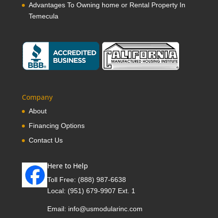
Advantages To Owning home or Rental Property In
Temecula
Company
About
Financing Options
Contact Us
Here to Help
Toll Free:
(888) 987-6638
Local:
(951) 679-9907 Ext. 1
Email:
info@usmodularinc.com