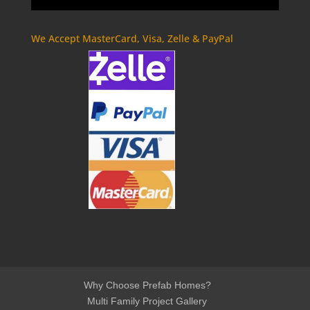
We Accept MasterCard, Visa, Zelle & PayPal
Why Choose Prefab Homes?
Multi Family Project Gallery