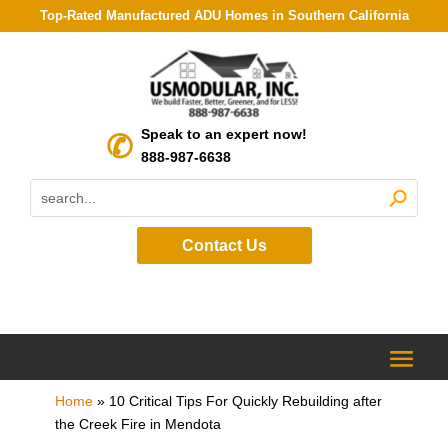
Top-Rated Manufactured ADU Homes in Southern California
Speak to an expert now!
888-987-6638
Contact Us
Home
»
10 Critical Tips For Quickly Rebuilding after
the Creek Fire in Mendota