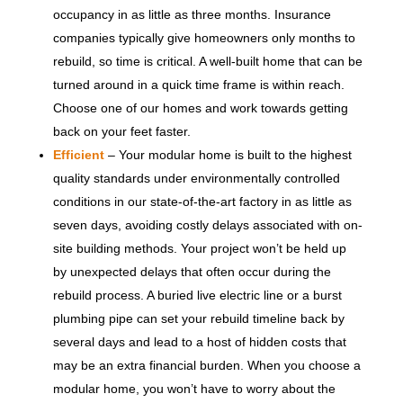
occupancy in as little as three months. Insurance
companies typically give homeowners only months to
rebuild, so time is critical. A well-built home that can be
turned around in a quick time frame is within reach.
Choose one of our homes and work towards getting
back on your feet faster.
Efficient
– Your modular home is built to the highest
quality standards under environmentally controlled
conditions in our state-of-the-art factory in as little as
seven days, avoiding costly delays associated with on-
site building methods. Your project won’t be held up
by unexpected delays that often occur during the
rebuild process. A buried live electric line or a burst
plumbing pipe can set your rebuild timeline back by
several days and lead to a host of hidden costs that
may be an extra financial burden. When you choose a
modular home, you won’t have to worry about the