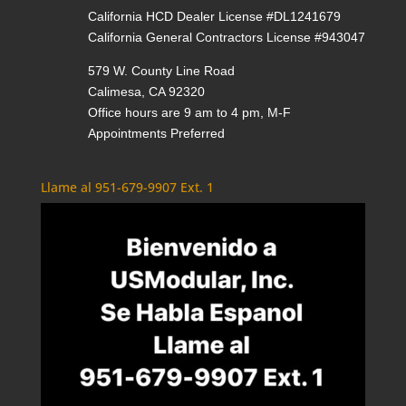
California HCD Dealer License #DL1241679
California General Contractors License #943047
579 W. County Line Road
Calimesa, CA 92320
Office hours are 9 am to 4 pm, M-F
Appointments Preferred
Llame al 951-679-9907 Ext. 1