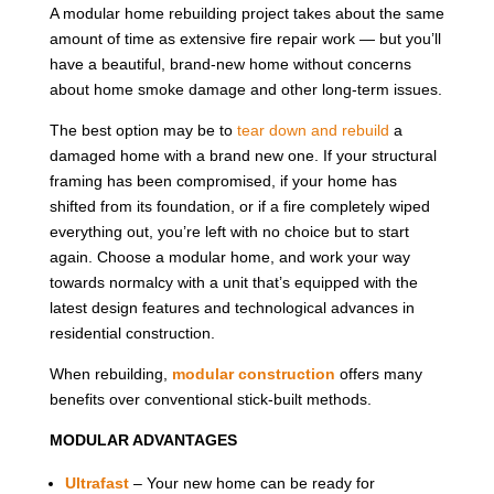
A modular home rebuilding project takes about the same
amount of time as extensive fire repair work — but you’ll
have a beautiful, brand-new home without concerns
about home smoke damage and other long-term issues.
The best option may be to
tear down and rebuild
a
damaged home with a brand new one. If your structural
framing has been compromised, if your home has
shifted from its foundation, or if a fire completely wiped
everything out, you’re left with no choice but to start
again. Choose a modular home, and work your way
towards normalcy with a unit that’s equipped with the
latest design features and technological advances in
residential construction.
When rebuilding,
modular construction
offers many
benefits over conventional stick-built methods.
MODULAR ADVANTAGES
Ultrafast
– Your new home can be ready for