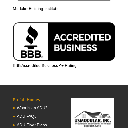
Modular Building Institute
BBB Accredited Business A+ Rating
Prefab Homes
What is an ADU?
ADU FAQs
ADU Floor Plans