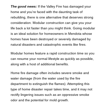
The good news:
If the Valley Fire has damaged your
home and you’re faced with the daunting task of
rebuilding, there is one alternative that deserves strong
consideration. Modular construction can give you your
life back a lot faster than you might think. Going modular
is an ideal solution for homeowners in Mendota whose
homes have been destroyed or severely damaged by
natural disasters and catastrophic events like fires.
Modular homes feature a rapid construction time so you
can resume your normal lifestyle as quickly as possible,
along with a host of additional benefits.
Home fire damage often includes severe smoke and
water damage (from the water used by the fire
department to extinguish the flames). Attempting this
type of home disaster repair takes time, and it may not
rectify lingering issues such as an oppressive smoke
odor and the potential for mold growth.