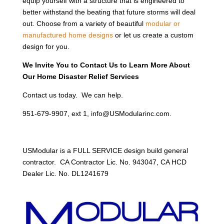
equip yourself with a structure that is engineered to
better withstand the beating that future storms will deal
out. Choose from a variety of beautiful
modular or
manufactured home designs
or let us create a custom
design for you.
We Invite You to Contact Us to Learn More About
Our Home Disaster Relief Services
Contact us today. We can help.
951-679-9907, ext 1, info@USModularinc.com.
USModular is a FULL SERVICE design build general
contractor. CA Contractor Lic. No. 943047, CA HCD
Dealer Lic. No. DL1241679