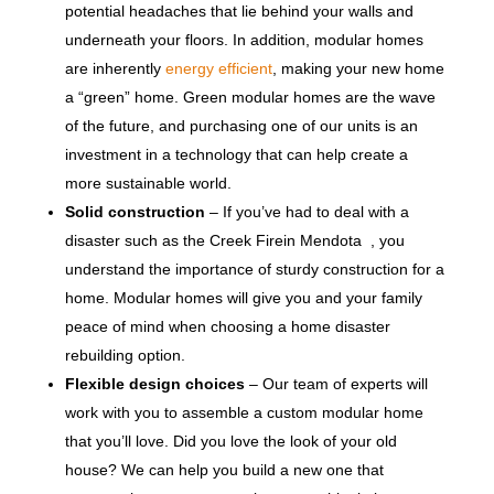
potential headaches that lie behind your walls and
underneath your floors. In addition, modular homes
are inherently
energy efficient
, making your new home
a “green” home. Green modular homes are the wave
of the future, and purchasing one of our units is an
investment in a technology that can help create a
more sustainable world.
Solid construction
– If you’ve had to deal with a
disaster such as the Creek Firein Mendota , you
understand the importance of sturdy construction for a
home. Modular homes will give you and your family
peace of mind when choosing a home disaster
rebuilding option.
Flexible design choices
– Our team of experts will
work with you to assemble a custom modular home
that you’ll love. Did you love the look of your old
house? We can help you build a new one that