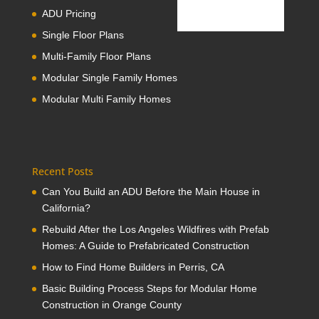
ADU Pricing
Single Floor Plans
Multi-Family Floor Plans
Modular Single Family Homes
Modular Multi Family Homes
Recent Posts
Can You Build an ADU Before the Main House in
California?
Rebuild After the Los Angeles Wildfires with Prefab
Homes: A Guide to Prefabricated Construction
How to Find Home Builders in Perris, CA
Basic Building Process Steps for Modular Home
Construction in Orange County