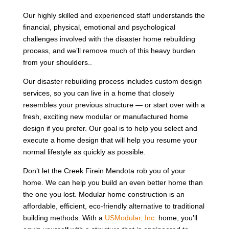
Our highly skilled and experienced staff understands the
financial, physical, emotional and psychological
challenges involved with the disaster home rebuilding
process, and we’ll remove much of this heavy burden
from your shoulders..
Our disaster rebuilding process includes custom design
services, so you can live in a home that closely
resembles your previous structure — or start over with a
fresh, exciting new modular or manufactured home
design if you prefer. Our goal is to help you select and
execute a home design that will help you resume your
normal lifestyle as quickly as possible.
Don’t let the Creek Firein Mendota rob you of your
home. We can help you build an even better home than
the one you lost. Modular home construction is an
affordable, efficient, eco-friendly alternative to traditional
building methods. With a
USModular, Inc
. home, you’ll