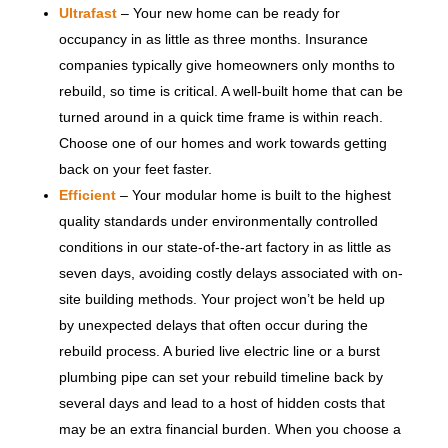
Ultrafast
– Your new home can be ready for
occupancy in as little as three months. Insurance
companies typically give homeowners only months to
rebuild, so time is critical. A well-built home that can be
turned around in a quick time frame is within reach.
Choose one of our homes and work towards getting
back on your feet faster.
Efficient
– Your modular home is built to the highest
quality standards under environmentally controlled
conditions in our state-of-the-art factory in as little as
seven days, avoiding costly delays associated with on-
site building methods. Your project won’t be held up
by unexpected delays that often occur during the
rebuild process. A buried live electric line or a burst
plumbing pipe can set your rebuild timeline back by
several days and lead to a host of hidden costs that
may be an extra financial burden. When you choose a