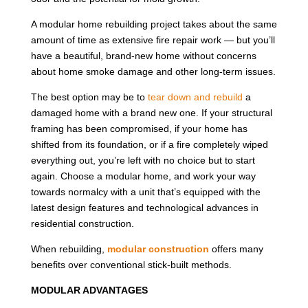
A modular home rebuilding project takes about the same
amount of time as extensive fire repair work — but you’ll
have a beautiful, brand-new home without concerns
about home smoke damage and other long-term issues.
The best option may be to
tear down and rebuild
a
damaged home with a brand new one. If your structural
framing has been compromised, if your home has
shifted from its foundation, or if a fire completely wiped
everything out, you’re left with no choice but to start
again. Choose a modular home, and work your way
towards normalcy with a unit that’s equipped with the
latest design features and technological advances in
residential construction.
When rebuilding,
modular construction
offers many
benefits over conventional stick-built methods.
MODULAR ADVANTAGES