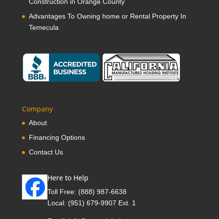
Construction in Orange County
Advantages To Owning home or Rental Property In
Temecula
Company
About
Financing Options
Contact Us
Here to Help
Toll Free:
(888) 987-6638
Local:
(951) 679-9907 Ext. 1