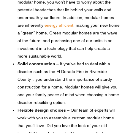
modular home, you won’t have to worry about the
potential headaches that lie behind your walls and
underneath your floors. In addition, modular homes
are inherently
energy efficient
, making your new home
a “green” home. Green modular homes are the wave
of the future, and purchasing one of our units is an
investment in a technology that can help create a
more sustainable world.
Solid construction
– If you’ve had to deal with a
disaster such as the El Dorado Fire in Riverside
County , you understand the importance of sturdy
construction for a home. Modular homes will give you
and your family peace of mind when choosing a home
disaster rebuilding option.
Flexible design choices
– Our team of experts will
work with you to assemble a custom modular home
that you’ll love. Did you love the look of your old