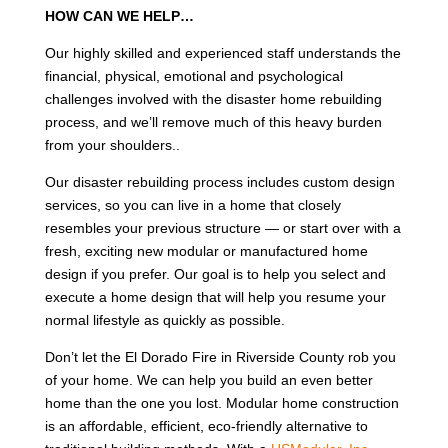
HOW CAN WE HELP…
Our highly skilled and experienced staff understands the
financial, physical, emotional and psychological
challenges involved with the disaster home rebuilding
process, and we’ll remove much of this heavy burden
from your shoulders..
Our disaster rebuilding process includes custom design
services, so you can live in a home that closely
resembles your previous structure — or start over with a
fresh, exciting new modular or manufactured home
design if you prefer. Our goal is to help you select and
execute a home design that will help you resume your
normal lifestyle as quickly as possible.
Don’t let the El Dorado Fire in Riverside County rob you
of your home. We can help you build an even better
home than the one you lost. Modular home construction
is an affordable, efficient, eco-friendly alternative to