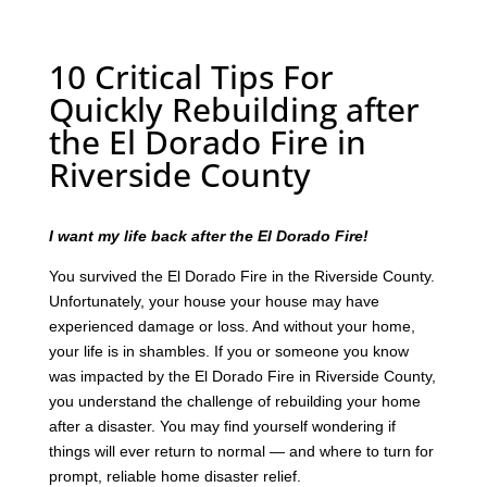
10 Critical Tips For
Quickly Rebuilding after
the El Dorado Fire in
Riverside County
I want my life back after the El Dorado Fire!
You survived the El Dorado Fire in the Riverside County.
Unfortunately, your house your house may have
experienced damage or loss. And without your home,
your life is in shambles. If you or someone you know
was impacted by the El Dorado Fire in Riverside County,
you understand the challenge of rebuilding your home
after a disaster. You may find yourself wondering if
things will ever return to normal — and where to turn for
prompt, reliable home disaster relief.