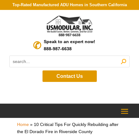
Top-Rated Manufactured ADU Homes in Southern California
Speak to an expert now!
888-987-6638
Contact Us
Home
»
10 Critical Tips For Quickly Rebuilding after
the El Dorado Fire in Riverside County