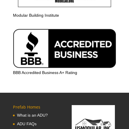
Modular Building Institute
BBB Accredited Business A+ Rating
Prefab Homes
What is an ADU?
ADU FAQs