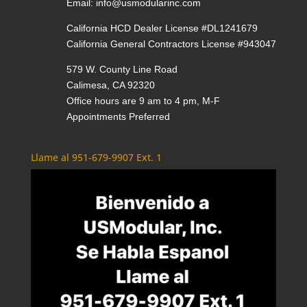
Email:
info@usmodularinc.com
California HCD Dealer License #DL1241679
California General Contractors License #943047
579 W. County Line Road
Calimesa, CA 92320
Office hours are 9 am to 4 pm, M-F
Appointments Preferred
Llame al 951-679-9907 Ext. 1