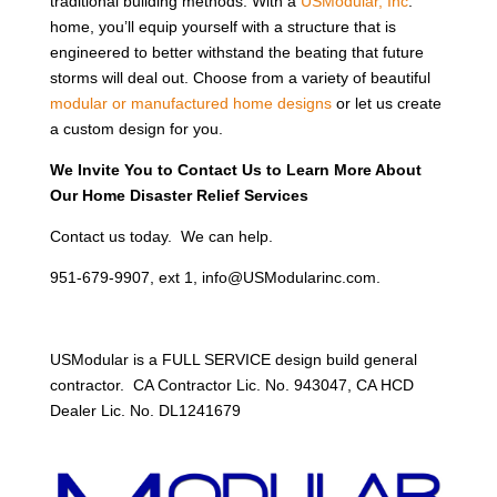
traditional building methods. With a
USModular, Inc
.
home, you’ll equip yourself with a structure that is
engineered to better withstand the beating that future
storms will deal out. Choose from a variety of beautiful
modular or manufactured home designs
or let us create
a custom design for you.
We Invite You to Contact Us to Learn More About
Our Home Disaster Relief Services
Contact us today. We can help.
951-679-9907, ext 1, info@USModularinc.com.
USModular is a FULL SERVICE design build general
contractor. CA Contractor Lic. No. 943047, CA HCD
Dealer Lic. No. DL1241679