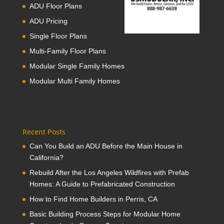
ADU Floor Plans
ADU Pricing
Single Floor Plans
Multi-Family Floor Plans
Modular Single Family Homes
Modular Multi Family Homes
Recent Posts
Can You Build an ADU Before the Main House in
California?
Rebuild After the Los Angeles Wildfires with Prefab
Homes: A Guide to Prefabricated Construction
How to Find Home Builders in Perris, CA
Basic Building Process Steps for Modular Home