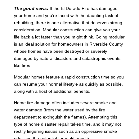
The good news:
If the El Dorado Fire has damaged
your home and you’re faced with the daunting task of
rebuilding, there is one alternative that deserves strong
consideration. Modular construction can give you your
life back a lot faster than you might think. Going modular
is an ideal solution for homeowners in Riverside County
whose homes have been destroyed or severely
damaged by natural disasters and catastrophic events
like fires.
Modular homes feature a rapid construction time so you
can resume your normal lifestyle as quickly as possible,
along with a host of additional benefits.
Home fire damage often includes severe smoke and
water damage (from the water used by the fire
department to extinguish the flames). Attempting this
type of home disaster repair takes time, and it may not
rectify lingering issues such as an oppressive smoke
odor and the potential for mold growth.