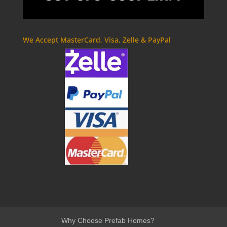
We Accept MasterCard, Visa, Zelle & PayPal
Why Choose Prefab Homes?