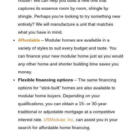
house? We can help you build a new one that
captures its essence room by room, shingle by
shingle. Perhaps you’re looking to try something new
entirely? We will manufacture a unit that matches
what you have in mind.
Affordable
– Modular homes are available in a
variety of styles to suit every budget and taste. You
can finance your new modular home just as you would
any other home and shorter building time saves you
money.
Flexible financing options
– The same financing
options for “stick-built” homes are also available to
modular home buyers. Depending on your
qualifications, you can obtain a 15- or 30-year
traditional or adjustable mortgage at a competitive
interest rate.
USModular, Inc
. can assist you in your
search for affordable home financing.