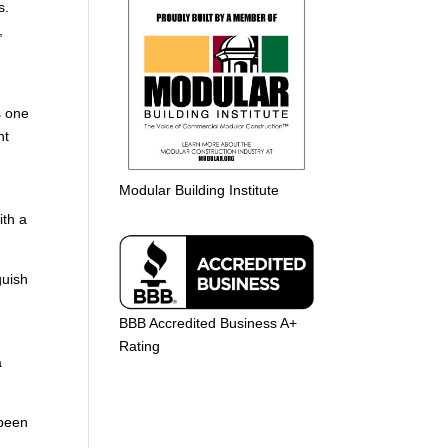
s.
,
r
s one
ht
Modular Building Institute
ith a
guish
BBB Accredited Business A+
Rating
a
 been
o