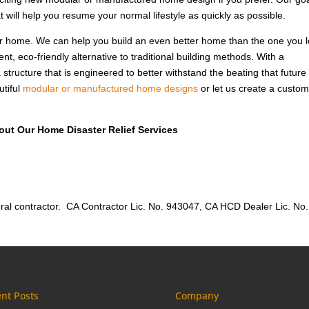
 will help you resume your normal lifestyle as quickly as possible.
our home. We can help you build an even better home than the one you l
nt, eco-friendly alternative to traditional building methods. With a
a structure that is engineered to better withstand the beating that future
utiful
modular or manufactured home designs
or let us create a custo
out Our Home Disaster Relief Services
al contractor. CA Contractor Lic. No. 943047, CA HCD Dealer Lic. No.
nt Posts
Company