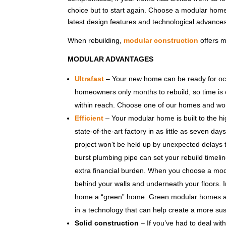
choice but to start again. Choose a modular home
latest design features and technological advances 
When rebuilding,
modular construction
offers m
MODULAR ADVANTAGES
Ultrafast
– Your new home can be ready for occu
homeowners only months to rebuild, so time is cr
within reach. Choose one of our homes and work
Efficient
– Your modular home is built to the hi
state-of-the-art factory in as little as seven da
project won’t be held up by unexpected delays th
burst plumbing pipe can set your rebuild timeli
extra financial burden. When you choose a modu
behind your walls and underneath your floors. 
home a “green” home. Green modular homes are 
in a technology that can help create a more sus
Solid construction
– If you’ve had to deal wit