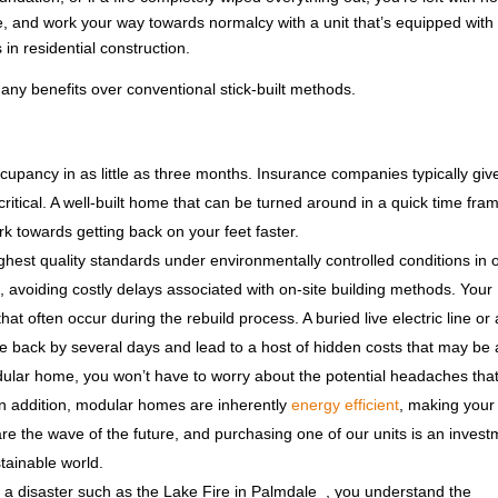
, and work your way towards normalcy with a unit that’s equipped with
in residential construction.
any benefits over conventional stick-built methods.
pancy in as little as three months. Insurance companies typically giv
itical. A well-built home that can be turned around in a quick time fram
 towards getting back on your feet faster.
ghest quality standards under environmentally controlled conditions in 
ys, avoiding costly delays associated with on-site building methods. Your
at often occur during the rebuild process. A buried live electric line or 
ne back by several days and lead to a host of hidden costs that may be
lar home, you won’t have to worry about the potential headaches that 
In addition, modular homes are inherently
energy efficient
, making you
the wave of the future, and purchasing one of our units is an invest
tainable world.
h a disaster such as the Lake Fire in Palmdale , you understand the