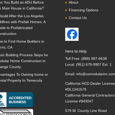
n You Build an ADU Before
About
e Main House in California?
Financing Options
build After the Los Angeles
Contact Us
ldfires with Prefab Homes: A
ide to Prefabricated
nstruction
w to Find Home Builders in
rris, CA
Here to Help
sic Building Process Steps for
Toll Free:
(888) 987-6638
dular Home Construction in
Local:
(951) 679-9907 Ext. 1
ange County
Email:
info@usmodularinc.co
vantages To Owning home or
ntal Property In Temecula
California HCD Dealer License
#DL1241679
California General Contractors
License #943047
579 W. County Line Road