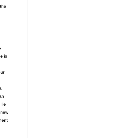
 the
e
e is
our
a
 an
lie
r new
ment