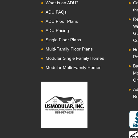
What is an ADU?
Ca
th
ADU FAQs
Re
ADU Floor Plans
Wi
ADU Pricing
Gu
Single Floor Plans
Co
Multi-Family Floor Plans
Ho
Pe
Modular Single Family Homes
Ba
Modular Multi Family Homes
Mo
Or
Ad
Re