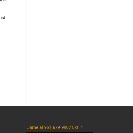
ost.
m
Llame al 951-679-9907 Ext. 1