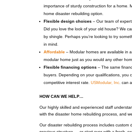
importance of sturdy construction for a home.
home disaster rebuilding option.
Flexible design choices
– Our team of experts
Did you love the look of your old house? We ca
by shingle. Perhaps you’re looking to try some
in mind.
Affordable
– Modular homes are available in a 
modular home just as you would any other hom
Flexible financing options
– The same financi
buyers. Depending on your qualifications, you c
competitive interest rate.
USModular, Inc
. can 
HOW CAN WE HELP…
Our highly skilled and experienced staff understa
with the disaster home rebuilding process, and w
Our disaster rebuilding process includes custom d
previous structure — or start over with a fresh, 