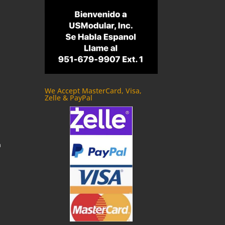
We Accept MasterCard, Visa,
Zelle & PayPal
m