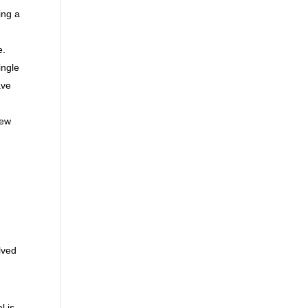
ing a
e.
ingle
ave
new
lved
l is