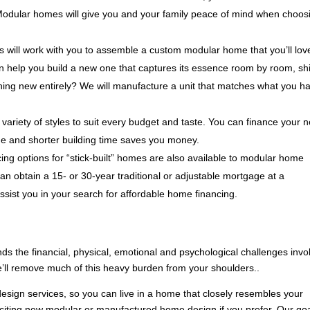
 Modular homes will give you and your family peace of mind when choos
 will work with you to assemble a custom modular home that you’ll lov
n help you build a new one that captures its essence room by room, sh
thing new entirely? We will manufacture a unit that matches what you h
variety of styles to suit every budget and taste. You can finance your 
e and shorter building time saves you money.
ng options for “stick-built” homes are also available to modular home
an obtain a 15- or 30-year traditional or adjustable mortgage at a
assist you in your search for affordable home financing.
nds the financial, physical, emotional and psychological challenges invo
e’ll remove much of this heavy burden from your shoulders..
esign services, so you can live in a home that closely resembles your
exciting new modular or manufactured home design if you prefer. Our goa