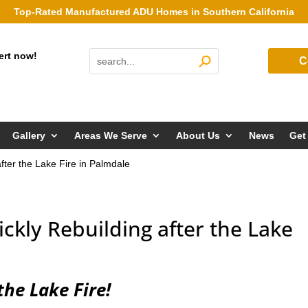
Top-Rated Manufactured ADU Homes in Southern California
ert now!
C
Gallery
Areas We Serve
About Us
News
Get
after the Lake Fire in Palmdale
uickly Rebuilding after the Lake
the Lake Fire!