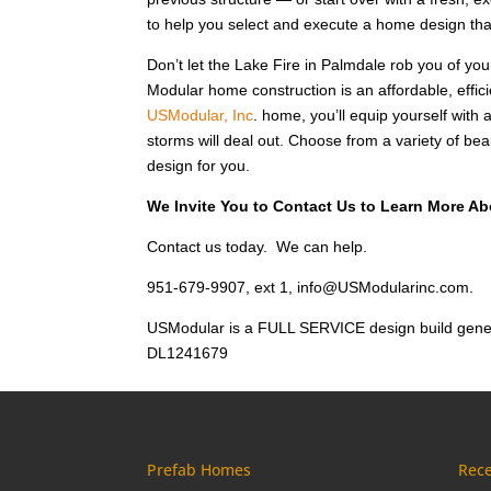
to help you select and execute a home design that
Don’t let the Lake Fire in Palmdale rob you of y
Modular home construction is an affordable, efficie
USModular, Inc
. home, you’ll equip yourself with 
storms will deal out. Choose from a variety of bea
design for you.
We Invite You to Contact Us to Learn More Ab
Contact us today. We can help.
951-679-9907, ext 1, info@USModularinc.com.
USModular is a FULL SERVICE design build gener
DL1241679
Prefab Homes
Rece