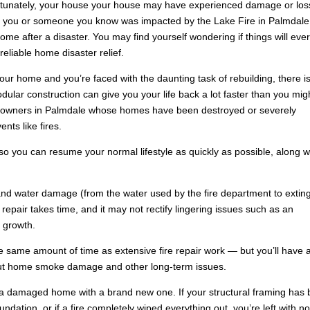
ortunately, your house your house may have experienced damage or los
 If you or someone you know was impacted by the Lake Fire in Palmdale
me after a disaster. You may find yourself wondering if things will eve
eliable home disaster relief.
ur home and you’re faced with the daunting task of rebuilding, there i
dular construction can give you your life back a lot faster than you mig
omeowners in Palmdale whose homes have been destroyed or severely
nts like fires.
o you can resume your normal lifestyle as quickly as possible, along w
d water damage (from the water used by the fire department to extin
 repair takes time, and it may not rectify lingering issues such as an
 growth.
e same amount of time as extensive fire repair work — but you’ll have 
out home smoke damage and other long-term issues.
a damaged home with a brand new one. If your structural framing has
dation, or if a fire completely wiped everything out, you’re left with n