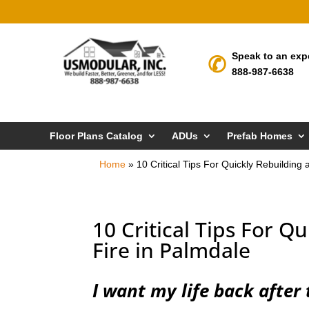
Speak to an exp
888-987-6638
Floor Plans Catalog
ADUs
Prefab Homes
Home
»
10 Critical Tips For Quickly Rebuilding 
10 Critical Tips For Q
Fire in Palmdale
I want my life back after 