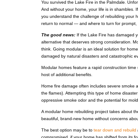
You survived the Lake Fire in the Palmdale. Unf
And without your home, your life is in shambles.
you understand the challenge of rebuilding your ho
return to normal — and where to turn for prompt, r
The good news:
If the Lake Fire has damaged yo
alternative that deserves strong consideration. Mo
think. Going modular is an ideal solution for h
damaged by natural disasters and catastrophic eve
Modular homes feature a rapid construction time s
host of additional benefits.
Home fire damage often includes severe smoke an
the flames). Attempting this type of home disaster
oppressive smoke odor and the potential for mold
A modular home rebuilding project takes about th
beautiful, brand-new home without concerns ab
The best option may be to
tear down and rebuild
compromised, if your home has shifted from its foun