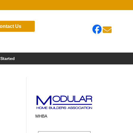
ontact Us

 Started
MHBA