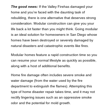
The good news:
If the Valley Firehas damaged your
home and you’re faced with the daunting task of
rebuilding, there is one alternative that deserves strong
consideration. Modular construction can give you your
life back a lot faster than you might think. Going modular
is an ideal solution for homeowners in San Diego whose
homes have been destroyed or severely damaged by
natural disasters and catastrophic events like fires.
Modular homes feature a rapid construction time so you
can resume your normal lifestyle as quickly as possible,
along with a host of additional benefits.
Home fire damage often includes severe smoke and
water damage (from the water used by the fire
department to extinguish the flames). Attempting this
type of home disaster repair takes time, and it may not
rectify lingering issues such as an oppressive smoke
odor and the potential for mold growth.