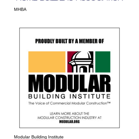
MHBA
Modular Building Institute