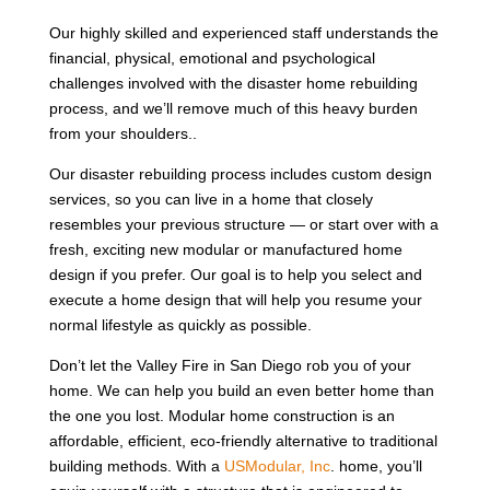
Our highly skilled and experienced staff understands the
financial, physical, emotional and psychological
challenges involved with the disaster home rebuilding
process, and we’ll remove much of this heavy burden
from your shoulders..
Our disaster rebuilding process includes custom design
services, so you can live in a home that closely
resembles your previous structure — or start over with a
fresh, exciting new modular or manufactured home
design if you prefer. Our goal is to help you select and
execute a home design that will help you resume your
normal lifestyle as quickly as possible.
Don’t let the Valley Fire in San Diego rob you of your
home. We can help you build an even better home than
the one you lost. Modular home construction is an
affordable, efficient, eco-friendly alternative to traditional
building methods. With a
USModular, Inc
. home, you’ll