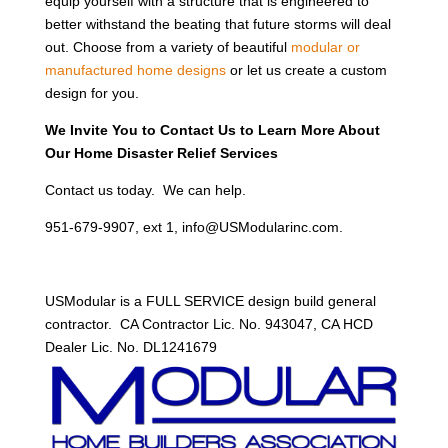
equip yourself with a structure that is engineered to
better withstand the beating that future storms will deal
out. Choose from a variety of beautiful
modular or
manufactured home designs
or let us create a custom
design for you.
We Invite You to Contact Us to Learn More About
Our Home Disaster Relief Services
Contact us today. We can help.
951-679-9907, ext 1, info@USModularinc.com.
USModular is a FULL SERVICE design build general
contractor. CA Contractor Lic. No. 943047, CA HCD
Dealer Lic. No. DL1241679