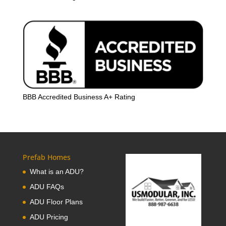
BBB Accredited Business A+ Rating
Prefab Homes
What is an ADU?
ADU FAQs
ADU Floor Plans
ADU Pricing