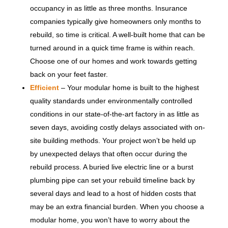
occupancy in as little as three months. Insurance
companies typically give homeowners only months to
rebuild, so time is critical. A well-built home that can be
turned around in a quick time frame is within reach.
Choose one of our homes and work towards getting
back on your feet faster.
Efficient
– Your modular home is built to the highest
quality standards under environmentally controlled
conditions in our state-of-the-art factory in as little as
seven days, avoiding costly delays associated with on-
site building methods. Your project won’t be held up
by unexpected delays that often occur during the
rebuild process. A buried live electric line or a burst
plumbing pipe can set your rebuild timeline back by
several days and lead to a host of hidden costs that
may be an extra financial burden. When you choose a
modular home, you won’t have to worry about the