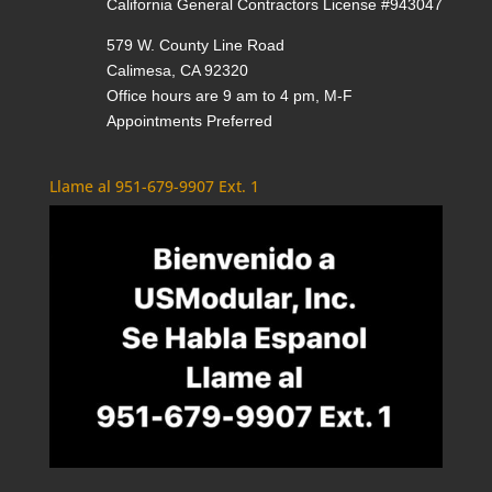
California General Contractors License #943047
579 W. County Line Road
Calimesa, CA 92320
Office hours are 9 am to 4 pm, M-F
Appointments Preferred
Llame al 951-679-9907 Ext. 1