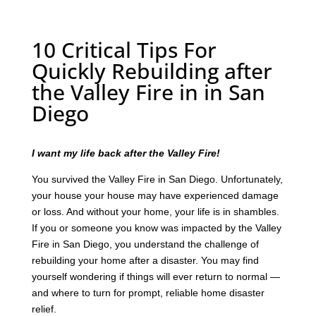
10 Critical Tips For
Quickly Rebuilding after
the Valley Fire in in San
Diego
I want my life back after the Valley Fire!
You survived the Valley Fire in San Diego. Unfortunately,
your house your house may have experienced damage
or loss. And without your home, your life is in shambles.
If you or someone you know was impacted by the Valley
Fire in San Diego, you understand the challenge of
rebuilding your home after a disaster. You may find
yourself wondering if things will ever return to normal —
and where to turn for prompt, reliable home disaster
relief.