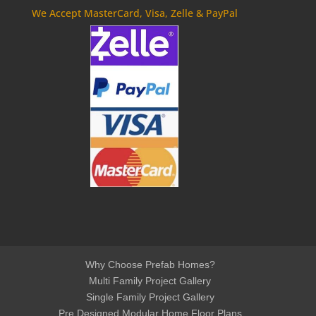
We Accept MasterCard, Visa, Zelle & PayPal
Why Choose Prefab Homes?
Multi Family Project Gallery
Single Family Project Gallery
Pre Designed Modular Home Floor Plans