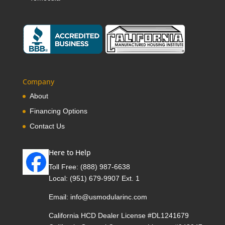
Company
About
Financing Options
Contact Us
Here to Help
Toll Free:
(888) 987-6638
Local:
(951) 679-9907 Ext. 1
Email:
info@usmodularinc.com
California HCD Dealer License #DL1241679