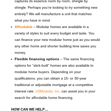
captures its essence room by room, shingle by
shingle. Perhaps you’re looking to try something new
entirely? We will manufacture a unit that matches
what you have in mind.
Affordable
– Modular homes are available in a
variety of styles to suit every budget and taste. You
can finance your new modular home just as you would
any other home and shorter building time saves you
money.
Flexible financing options
– The same financing
options for “stick-built” homes are also available to
modular home buyers. Depending on your
qualifications, you can obtain a 15- or 30-year
traditional or adjustable mortgage at a competitive
interest rate.
USModular, Inc
. can assist you in your
search for affordable home financing.
HOW CAN WE HELP…