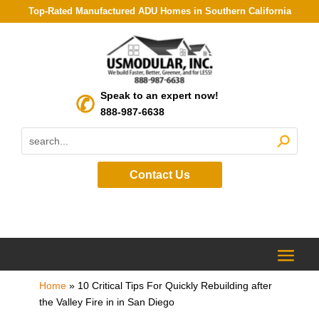
Top-Rated Manufactured ADU Homes in Southern California
Speak to an expert now!
888-987-6638
Contact Us
Home
»
10 Critical Tips For Quickly Rebuilding after
the Valley Fire in in San Diego