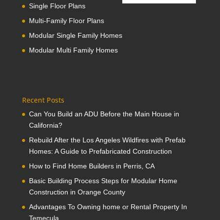
Single Floor Plans
Multi-Family Floor Plans
Modular Single Family Homes
Modular Multi Family Homes
Recent Posts
Can You Build an ADU Before the Main House in
California?
Rebuild After the Los Angeles Wildfires with Prefab
Homes: A Guide to Prefabricated Construction
How to Find Home Builders in Perris, CA
Basic Building Process Steps for Modular Home
Construction in Orange County
Advantages To Owning home or Rental Property In
Temecula