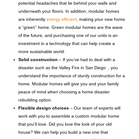
potential headaches that lie behind your walls and
underneath your floors. In addition, modular homes
are inherently
energy efficient
, making your new home
a “green” home. Green modular homes are the wave
of the future, and purchasing one of our units is an
investment in a technology that can help create a
more sustainable world.
Solid construction
– If you’ve had to deal with a
disaster such as the Valley Fire in San Diego , you
understand the importance of sturdy construction for a
home. Modular homes will give you and your family
peace of mind when choosing a home disaster
rebuilding option.
Flexible design choices
– Our team of experts will
work with you to assemble a custom modular home
that you’ll love. Did you love the look of your old
house? We can help you build a new one that