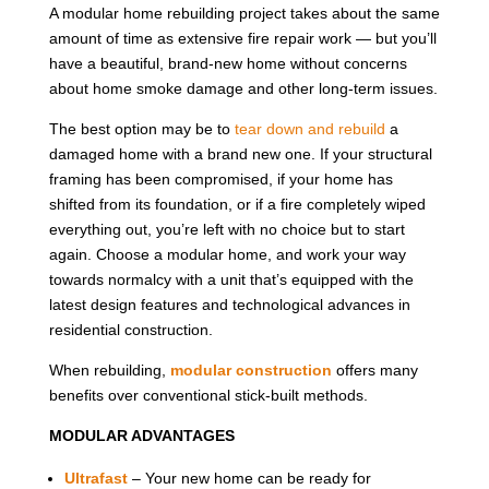
A modular home rebuilding project takes about the same
amount of time as extensive fire repair work — but you’ll
have a beautiful, brand-new home without concerns
about home smoke damage and other long-term issues.
The best option may be to
tear down and rebuild
a
damaged home with a brand new one. If your structural
framing has been compromised, if your home has
shifted from its foundation, or if a fire completely wiped
everything out, you’re left with no choice but to start
again. Choose a modular home, and work your way
towards normalcy with a unit that’s equipped with the
latest design features and technological advances in
residential construction.
When rebuilding,
modular construction
offers many
benefits over conventional stick-built methods.
MODULAR ADVANTAGES
Ultrafast
– Your new home can be ready for