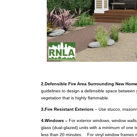
2.Defensible Fire Area Surrounding New Hom
guidelines to design a defensible space betwe
vegetation that is highly flammable.
3.Fire Resistant Exteriors
– Use stucco, masonry,
4.Windows
–
For exterior windows, window walls,
glass (dual-glazed) units with a minimum of one te
less than 20 minutes. For vinyl window frames m