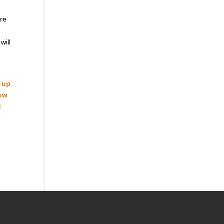
are
will
d up
how
d