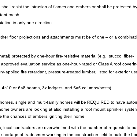
) shall resist the intrusion of flames and embers or shall be protected b
stant mesh.
tation in only one direction
ther floor projections and attachments must be of one – or a combinat
tal) protected by one-hour fire-resistive material (e.g., stucco, fiber-
y approved evaluation service as one-hour-rated or Class A roof coverin
ry-applied fire retardant, pressure-treated lumber, listed for exterior us
s, 4×10 or 6×8 beams, 3x ledgers, and 6×6 columns/posts)
 homes, single and multi-family homes will be REQUIRED to have auto
 home owners are looking at also installing a roof mount sprinkler syste
ze the chances of embers igniting their home.
apa, local contractors are overwhelmed with the number of requests to bu
a shortage of tradesmen working in the construction field to build the h