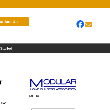
ontact Us

 Started
r
MHBA
 like