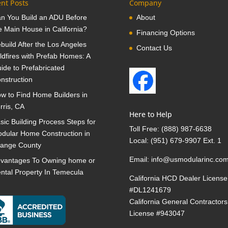
nt Posts
Company
n You Build an ADU Before
About
e Main House in California?
Financing Options
build After the Los Angeles
Contact Us
ldfires with Prefab Homes: A
ide to Prefabricated
nstruction
w to Find Home Builders in
rris, CA
Here to Help
sic Building Process Steps for
Toll Free:
(888) 987-6638
dular Home Construction in
Local:
(951) 679-9907 Ext. 1
ange County
Email:
info@usmodularinc.co
vantages To Owning home or
ntal Property In Temecula
California HCD Dealer License
#DL1241679
California General Contractors
License #943047