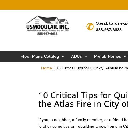
Speak to an exp
888-987-6638
Floor Plans Catalog
ADUs
Prefab Homes
Home
»
10 Critical Tips for Quickly Rebuilding 
10 Critical Tips for Q
the Atlas Fire in City 
If you, a neighbor, a family member, or a friend ha
to offer some tips on rebuilding a new home in Cit