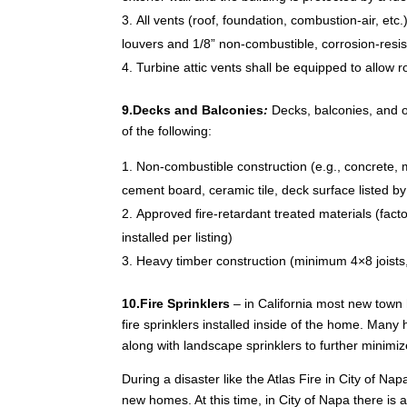
All vents (roof, foundation, combustion-air, etc.
louvers and 1/8” non-combustible, corrosion-resi
Turbine attic vents shall be equipped to allow ro
9.Decks and Balconies
:
Decks, balconies, and o
of the following:
Non-combustible construction (e.g., concrete, me
cement board, ceramic tile, deck surface listed b
Approved fire-retardant treated materials (facto
installed per listing)
Heavy timber construction (minimum 4×8 joist
10.Fire Sprinklers
– in California most new town
fire sprinklers installed inside of the home. Many
along with landscape sprinklers to further minimi
During a disaster like the Atlas Fire in City of N
new homes. At this time, in City of Napa there is 