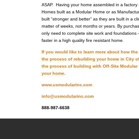
ASAP. Having your home assembled in a factory s
Homes built as a Modular Home or as Manufacture
built “stronger and better” as they are built in a
matter of weeks, not months or years. By purchasin
only need to complete site work and foundations –
faster in a high quality fire resistant home.
If you would like to learn more about how th
the process of rebuilding your home in City of
the process of building with Off-Site Modular
your home.
www.usmodularinc.com
info@usmodularinc.com
888-987-6638