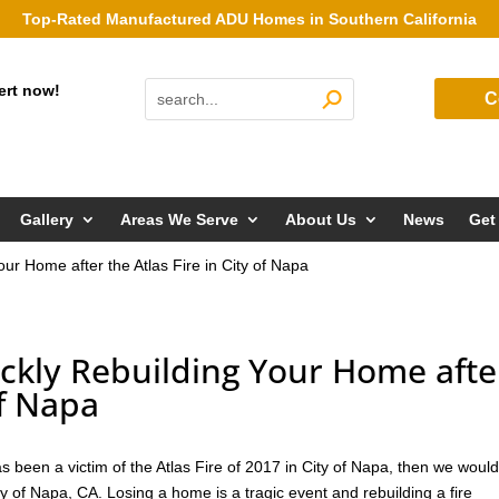
Top-Rated Manufactured ADU Homes in Southern California
ert now!
C
Gallery
Areas We Serve
About Us
News
Get
Your Home after the Atlas Fire in City of Napa
uickly Rebuilding Your Home afte
of Napa
s been a victim of the Atlas Fire of 2017 in City of Napa, then we would
y of Napa, CA. Losing a home is a tragic event and rebuilding a fire