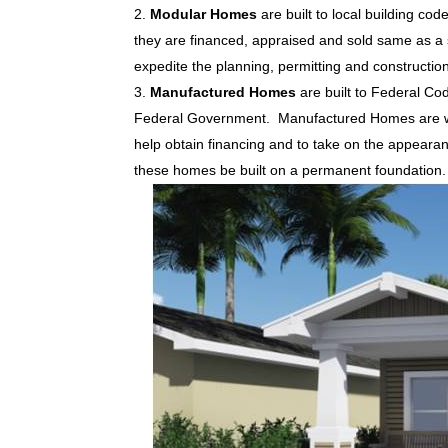
Modular Homes
are built to local building cod
they are financed, appraised and sold same as a s
expedite the planning, permitting and constructio
Manufactured Homes
are built to Federal Co
Federal Government. Manufactured Homes are well
help obtain financing and to take on the appear
these homes be built on a permanent foundation