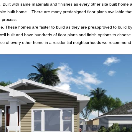
e. Built with same materials and finishes as every other site built home 
ite built home. There are many predesigned floor plans available that 
n process.
de. These homes are faster to build as they are preapproved to build b
 built and have hundreds of floor plans and finish options to choose
ance of every other home in a residential neighborhoods we recommend
.