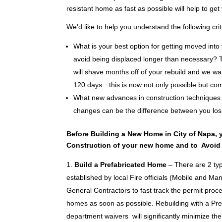
resistant home as fast as possible will help to get 
We’d like to help you understand the following cr
What is your best option for getting moved into 
avoid being displaced longer than necessary? T
will shave months off of your rebuild and we wa
120 days…this is now not only possible but com
What new advances in construction techniques
changes can be the difference between you losi
Before Building a New Home in City of Napa, 
Construction of your new home and to Avoid
Build a Prefabricated Home
– There are 2 ty
established by local Fire officials (Mobile and Ma
General Contractors to fast track the permit proces
homes as soon as possible. Rebuilding with a Pre
department waivers will significantly minimize the 