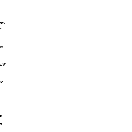
tead
se
ent
3/8”
are
on
he