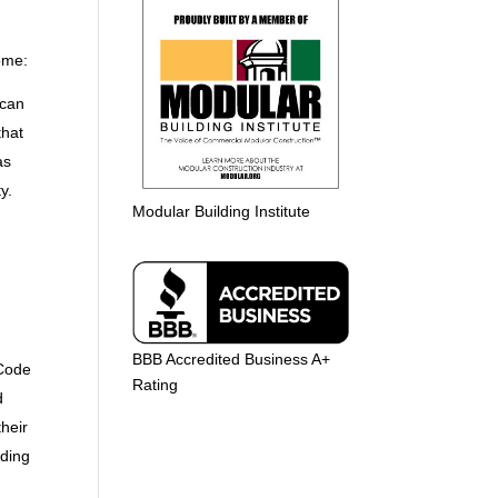
home:
 can
that
as
y.
Modular Building Institute
BBB Accredited Business A+
 Code
Rating
d
their
lding