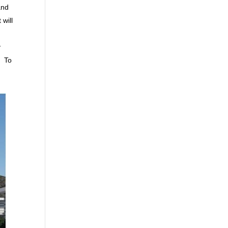
and
will
y
. To