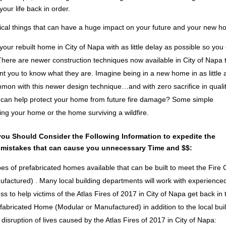
your life back in order.
itical things that can have a huge impact on your future and your new 
your rebuilt home in City of Napa with as little delay as possible so you
here are newer construction techniques now available in City of Napa 
nt you to know what they are. Imagine being in a new home in as little 
mon with this newer design technique…and with zero sacrifice in qualit
 can help protect your home from future fire damage? Some simple
ng your home or the home surviving a wildfire.
you Should Consider the Following Information to expedite the
 mistakes that can cause you unnecessary Time and $$:
pes of prefabricated homes available that can be built to meet the Fire
nufactured) . Many local building departments will work with experience
s to help victims of the Atlas Fires of 2017 in City of Napa get back in 
fabricated Home (Modular or Manufactured) in addition to the local bui
disruption of lives caused by the Atlas Fires of 2017 in City of Napa: