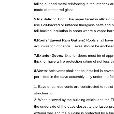
falling out and metal reinforcing in the interlock
made of tempered glass.
5.Insulation
:
Don’t Use paper faced in attics or 
use Foil-backed or unfaced fiberglass batts and bl
foil-backed insulation in areas where a vapor barri
6.Roofs/ Eaves/ Rain Gutters:
Roofs shall have 
accumulation of debris. Eaves should be enclosed
7.Exterior Doors
:
Exterior doors must be of appr
thick, or have a fire protection rating of not less 
8.Vents
: Attic vents shall not be installed in eav
permitted in the eave assembly only under the fol
Eave or cornice vents are constructed to resist 
structure; or
When allowed by the building official and the F
the underside of the eave closest to the fascia pr
exterior wall and the building is protected by a fu