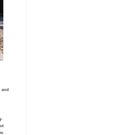
e and
g-
ot
om