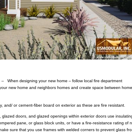
e
– When designing your new home – follow local fire department
en your new home and neighbors homes and create space between hom
 and/ or cement-fiber board on exterior as these are fire resistant.
 glazed doors, and glazed openings within exterior doors use insulatin
mpered pane, or glass block units, or have a fire-resistance rating of n
ake sure that you use frames with welded corners to prevent glass fr