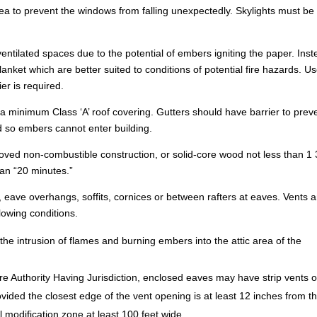
 area to prevent the windows from falling unexpectedly. Skylights must be
ventilated spaces due to the potential of embers igniting the paper. Ins
anket which are better suited to conditions of potential fire hazards. U
er is required.
a minimum Class ‘A’ roof covering. Gutters should have barrier to prev
 so embers cannot enter building.
oved non-combustible construction, or solid-core wood not less than 1 
than “20 minutes.”
es, eave overhangs, soffits, cornices or between rafters at eaves. Vents 
lowing conditions.
the intrusion of flames and burning embers into the attic area of the
ire Authority Having Jurisdiction, enclosed eaves may have strip vents 
ovided the closest edge of the vent opening is at least 12 inches from t
el modification zone at least 100 feet wide