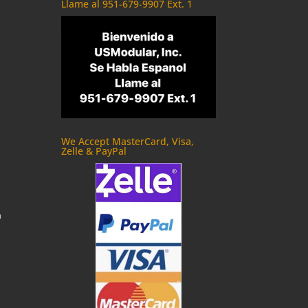
Llame al 951-679-9907 Ext. 1
We Accept MasterCard, Visa,
Zelle & PayPal
m