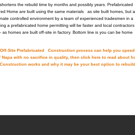
hortens the rebuild time by months and possibly years. Prefabricated
d Home are built using the same materials as site built homes, but 
 climate controlled environment by a team of experienced tradesmen in a
g a prefabricated home permitting will be faster and local contractors 
 as homes are built off-site in factory. Bottom line is you can be home
e Off-Site Prefabricated Construction process can help you spee
 Napa with no sacrifice in quality, then click here to read about 
 Construction works and why it may be your best option to rebuil