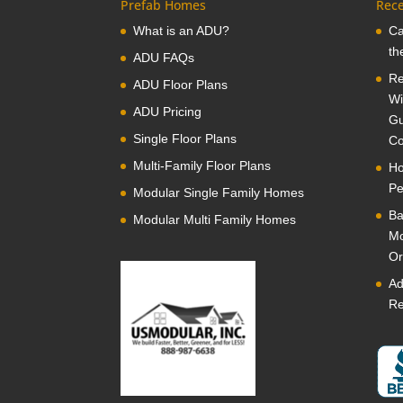
Prefab Homes
Rece
What is an ADU?
Ca
th
ADU FAQs
Re
ADU Floor Plans
Wi
ADU Pricing
Gu
Single Floor Plans
Co
Multi-Family Floor Plans
Ho
Pe
Modular Single Family Homes
Ba
Modular Multi Family Homes
Mo
Or
Ad
Re