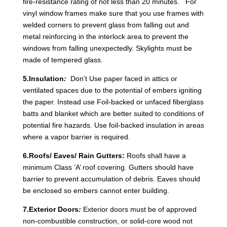
fire-resistance rating of not less than 20 minutes. For
vinyl window frames make sure that you use frames with
welded corners to prevent glass from falling out and
metal reinforcing in the interlock area to prevent the
windows from falling unexpectedly. Skylights must be
made of tempered glass.
5.Insulation
:
Don’t Use paper faced in attics or
ventilated spaces due to the potential of embers igniting
the paper. Instead use Foil-backed or unfaced fiberglass
batts and blanket which are better suited to conditions of
potential fire hazards. Use foil-backed insulation in areas
where a vapor barrier is required.
6.Roofs/ Eaves/ Rain Gutters:
Roofs shall have a
minimum Class ‘A’ roof covering. Gutters should have
barrier to prevent accumulation of debris. Eaves should
be enclosed so embers cannot enter building.
7.Exterior Doors
:
Exterior doors must be of approved
non-combustible construction, or solid-core wood not