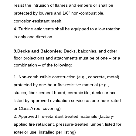
resist the intrusion of flames and embers or shall be
protected by louvers and 1/8” non-combustible,
corrosion-resistant mesh.
Turbine attic vents shall be equipped to allow rotation
in only one direction
9.Decks and Balconies
:
Decks, balconies, and other
floor projections and attachments must be of one – or a
combination – of the following:
Non-combustible construction (e.g., concrete, metal)
protected by one-hour fire-resistive material (e.g.,
stucco, fiber-cement board, ceramic tile, deck surface
listed by approved evaluation service as one-hour-rated
or Class A roof covering)
Approved fire-retardant treated materials (factory-
applied fire retardant, pressure-treated lumber, listed for
exterior use, installed per listing)