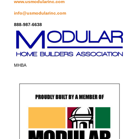
www.usmodularinc.com
info@usmodularinc.com
888-987-6638
MHBA