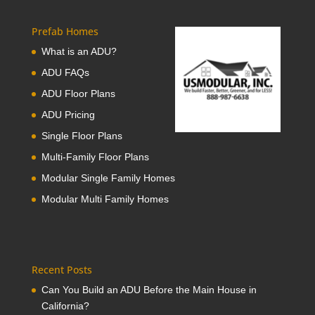
Prefab Homes
What is an ADU?
ADU FAQs
ADU Floor Plans
ADU Pricing
Single Floor Plans
Multi-Family Floor Plans
Modular Single Family Homes
Modular Multi Family Homes
Recent Posts
Can You Build an ADU Before the Main House in
California?