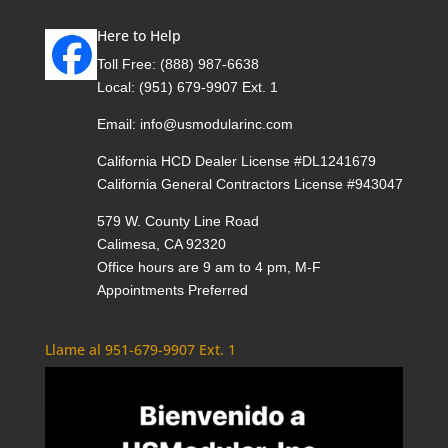
Here to Help
Toll Free:
(888) 987-6638
Local:
(951) 679-9907 Ext. 1
Email:
info@usmodularinc.com
California HCD Dealer License #DL1241679
California General Contractors License #943047
579 W. County Line Road
Calimesa, CA 92320
Office hours are 9 am to 4 pm, M-F
Appointments Preferred
Llame al 951-679-9907 Ext. 1