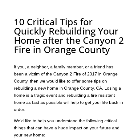
10 Critical Tips for
Quickly Rebuilding Your
Home after the Canyon 2
Fire in Orange County
If you, a neighbor, a family member, or a friend has
been a victim of the Canyon 2 Fire of 2017 in Orange
County, then we would like to offer some tips on
rebuilding a new home in Orange County, CA. Losing a
home is a tragic event and rebuilding a fire resistant
home as fast as possible will help to get your life back in
order.
We’d like to help you understand the following critical
things that can have a huge impact on your future and
your new home: