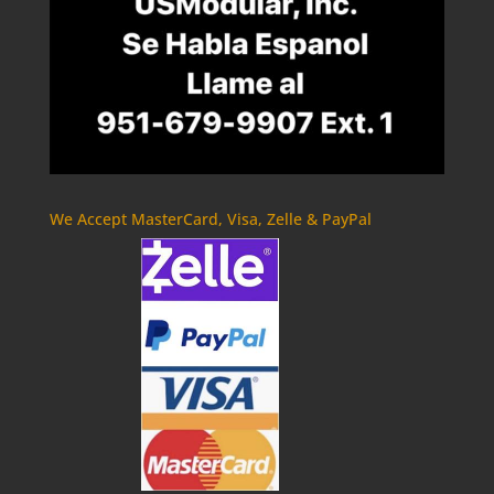
We Accept MasterCard, Visa, Zelle & PayPal