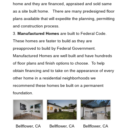
home and they are financed, appraised and sold same
as a site built home. There are many predesigned floor
plans available that will expedite the planning, permitting
and construction process.
Manufactured Homes
are built to Federal Code.
These homes are faster to build as they are
preapproved to build by Federal Government.
Manufactured Homes are well built and have hundreds
of floor plans and finish options to choose. To help
obtain financing and to take on the appearance of every
other home in a residential neighborhoods we
recommend these homes be built on a permanent
foundation.
Bellflower, CA
Bellflower, CA
Bellflower, CA