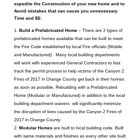
expedite the Construction of your new home and to
Avoid mistakes that can cause you unnecessary
Time and $$:
Build a Prefabricated Home
– There are 2 types of
prefabricated homes available that can be built to meet
the Fire Code established by local Fire officials (Mobile
and Manufactured) . Many local building departments
will work with experienced General Contractors to fast
track the permit process to help victims of the Canyon 2
Fires of 2017 in Orange County get back in their homes
as soon as possible. Rebuilding with a Prefabricated
Home (Modular or Manufactured) in addition to the local
building department waivers will significantly minimize
the disruption of lives caused by the Canyon 2 Fires of
2017 in Orange County:
Modular Homes
are built to local building code. Built
with same materials and finishes as every other site built