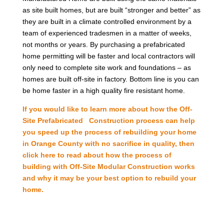
as site built homes, but are built “stronger and better” as
they are built in a climate controlled environment by a
team of experienced tradesmen in a matter of weeks,
not months or years. By purchasing a prefabricated
home permitting will be faster and local contractors will
only need to complete site work and foundations – as
homes are built off-site in factory. Bottom line is you can
be home faster in a high quality fire resistant home.
If you would like to learn more about how the Off-
Site Prefabricated Construction process can help
you speed up the process of rebuilding your home
in Orange County with no sacrifice in quality, then
click here to read about how the process of
building with Off-Site Modular Construction works
and why it may be your best option to rebuild your
home.