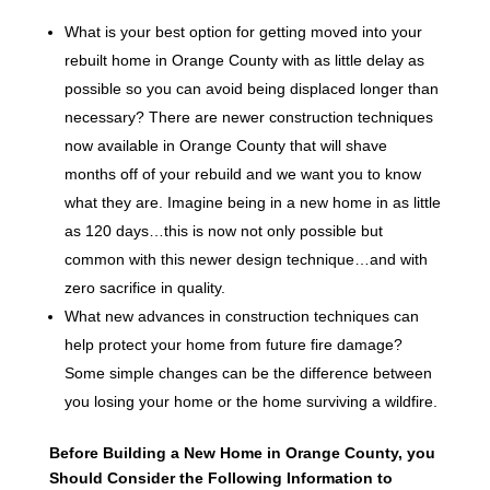
What is your best option for getting moved into your
rebuilt home in Orange County with as little delay as
possible so you can avoid being displaced longer than
necessary? There are newer construction techniques
now available in Orange County that will shave
months off of your rebuild and we want you to know
what they are. Imagine being in a new home in as little
as 120 days…this is now not only possible but
common with this newer design technique…and with
zero sacrifice in quality.
What new advances in construction techniques can
help protect your home from future fire damage?
Some simple changes can be the difference between
you losing your home or the home surviving a wildfire.
Before Building a New Home in Orange County, you
Should Consider the Following Information to