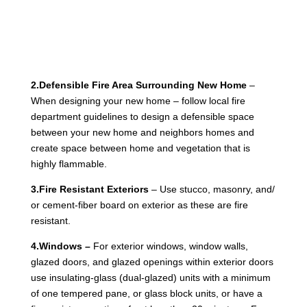
2.Defensible Fire Area Surrounding New Home
–
When designing your new home – follow local fire
department guidelines to design a defensible space
between your new home and neighbors homes and
create space between home and vegetation that is
highly flammable.
3.Fire Resistant Exteriors
– Use stucco, masonry, and/
or cement-fiber board on exterior as these are fire
resistant.
4.Windows
–
For exterior windows, window walls,
glazed doors, and glazed openings within exterior doors
use insulating-glass (dual-glazed) units with a minimum
of one tempered pane, or glass block units, or have a