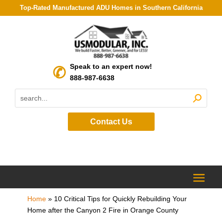
Top-Rated Manufactured ADU Homes in Southern California
Speak to an expert now!
888-987-6638
Contact Us
Home
»
10 Critical Tips for Quickly Rebuilding Your
Home after the Canyon 2 Fire in Orange County