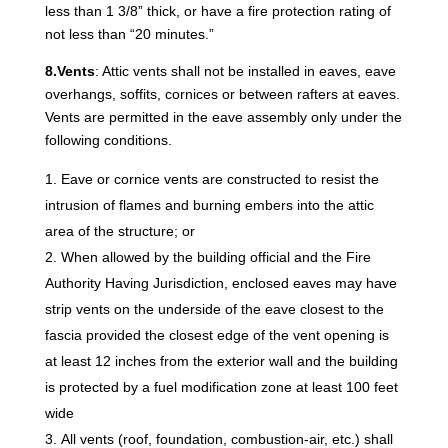
less than 1 3/8” thick, or have a fire protection rating of
not less than “20 minutes.”
8.Vents
: Attic vents shall not be installed in eaves, eave
overhangs, soffits, cornices or between rafters at eaves.
Vents are permitted in the eave assembly only under the
following conditions.
Eave or cornice vents are constructed to resist the
intrusion of flames and burning embers into the attic
area of the structure; or
When allowed by the building official and the Fire
Authority Having Jurisdiction, enclosed eaves may have
strip vents on the underside of the eave closest to the
fascia provided the closest edge of the vent opening is
at least 12 inches from the exterior wall and the building
is protected by a fuel modification zone at least 100 feet
wide
All vents (roof, foundation, combustion-air, etc.) shall