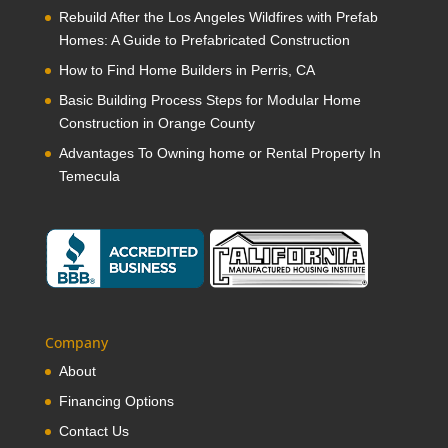
Rebuild After the Los Angeles Wildfires with Prefab
Homes: A Guide to Prefabricated Construction
How to Find Home Builders in Perris, CA
Basic Building Process Steps for Modular Home
Construction in Orange County
Advantages To Owning home or Rental Property In
Temecula
Company
About
Financing Options
Contact Us