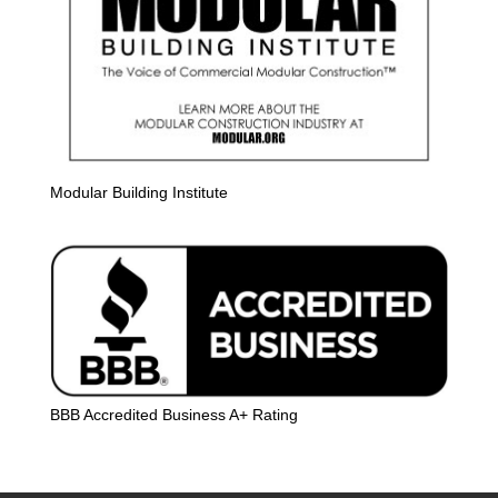
Modular Building Institute
BBB Accredited Business A+ Rating