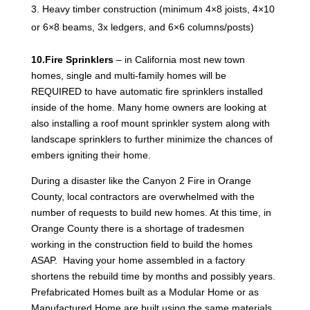
Heavy timber construction (minimum 4×8 joists, 4×10
or 6×8 beams, 3x ledgers, and 6×6 columns/posts)
10.Fire Sprinklers
– in California most new town
homes, single and multi-family homes will be
REQUIRED to have automatic fire sprinklers installed
inside of the home. Many home owners are looking at
also installing a roof mount sprinkler system along with
landscape sprinklers to further minimize the chances of
embers igniting their home.
During a disaster like the Canyon 2 Fire in Orange
County, local contractors are overwhelmed with the
number of requests to build new homes. At this time, in
Orange County there is a shortage of tradesmen
working in the construction field to build the homes
ASAP. Having your home assembled in a factory
shortens the rebuild time by months and possibly years.
Prefabricated Homes built as a Modular Home or as
Manufactured Home are built using the same materials