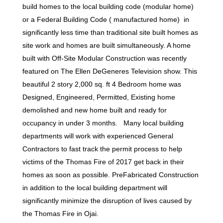
build homes to the local building code (modular home)
or a Federal Building Code ( manufactured home) in
significantly less time than traditional site built homes as
site work and homes are built simultaneously. A home
built with Off-Site Modular Construction was recently
featured on The Ellen DeGeneres Television show. This
beautiful 2 story 2,000 sq. ft 4 Bedroom home was
Designed, Engineered, Permitted, Existing home
demolished and new home built and ready for
occupancy in under 3 months. Many local building
departments will work with experienced General
Contractors to fast track the permit process to help
victims of the Thomas Fire of 2017 get back in their
homes as soon as possible. PreFabricated Construction
in addition to the local building department will
significantly minimize the disruption of lives caused by
the Thomas Fire in Ojai.