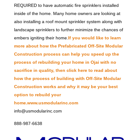
REQUIRED to have automatic fire sprinklers installed
inside of the home. Many home owners are looking at
also installing a roof mount sprinkler system along with
landscape sprinklers to further minimize the chances of
embers igniting their home.
If you would like to learn
more about how the Prefabricated Off-Site Modular
Construction process can help you speed up the
process of rebuilding your home in Ojai with no
sacrifice in quality, then click here to read about
how the process of building with Off-Site Modular
Construction works and why it may be your best
option to rebuild your
home.
www.usmodularinc.com
info@usmodularinc.com
888-987-6638