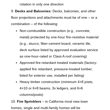
rotation in only one direction
Decks and Balconies
:
Decks, balconies, and other
floor projections and attachments must be of one – or a
combination – of the following:
Non-combustible construction (e.g., concrete,
metal) protected by one-hour fire-resistive material
(e.g., stucco, fiber-cement board, ceramic tile,
deck surface listed by approved evaluation service
as one-hour-rated or Class A roof covering)
Approved fire-retardant treated materials (factory-
applied fire retardant, pressure-treated lumber,
listed for exterior use, installed per listing)
Heavy timber construction (minimum 4×8 joists,
4×10 or 6×8 beams, 3x ledgers, and 6×6
columns/posts)
Fire Sprinklers
– in California most new town
homes, single and multi-family homes will be