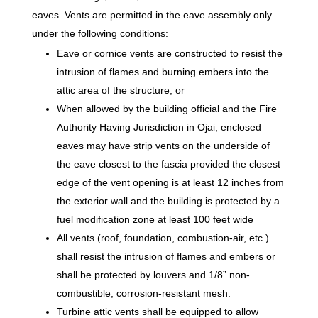
eaves. Vents are permitted in the eave assembly only
under the following conditions:
Eave or cornice vents are constructed to resist the
intrusion of flames and burning embers into the
attic area of the structure; or
When allowed by the building official and the Fire
Authority Having Jurisdiction in Ojai, enclosed
eaves may have strip vents on the underside of
the eave closest to the fascia provided the closest
edge of the vent opening is at least 12 inches from
the exterior wall and the building is protected by a
fuel modification zone at least 100 feet wide
All vents (roof, foundation, combustion-air, etc.)
shall resist the intrusion of flames and embers or
shall be protected by louvers and 1/8” non-
combustible, corrosion-resistant mesh.
Turbine attic vents shall be equipped to allow