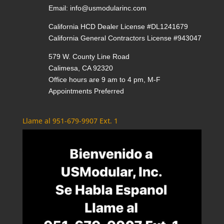
Email:
info@usmodularinc.com
California HCD Dealer License #DL1241679
California General Contractors License #943047
579 W. County Line Road
Calimesa, CA 92320
Office hours are 9 am to 4 pm, M-F
Appointments Preferred
Llame al 951-679-9907 Ext. 1