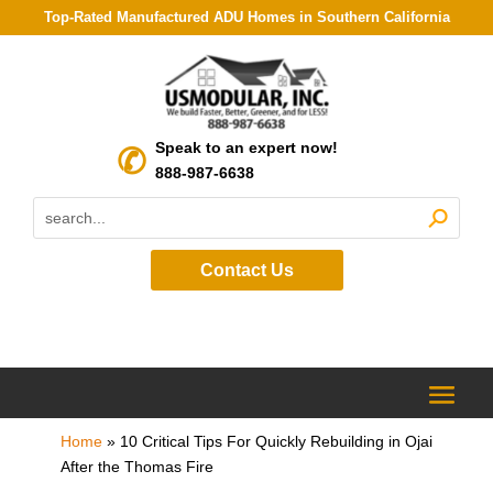
Top-Rated Manufactured ADU Homes in Southern California
Speak to an expert now!
888-987-6638
Contact Us
Home
»
10 Critical Tips For Quickly Rebuilding in Ojai
After the Thomas Fire