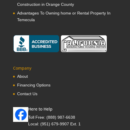
Construction in Orange County
Advantages To Owning home or Rental Property In
Temecula
Company
About
Financing Options
Contact Us
Here to Help
Toll Free:
(888) 987-6638
Local:
(951) 679-9907 Ext. 1