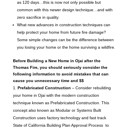
as 120 days…this is now not only possible but
common with this newer design technique…and with
zero sacrifice in quality.
What new advances in construction techniques can
help protect your home from future fire damage?
Some simple changes can be the difference between
you losing your home or the home surviving a wildfire.
Before Building a New Home in Ojai after the
Thomas Fire, you should seriously consider the
following information to avoid mistakes that can
cause you unnecessary time and $$
Prefabricated Construction
– Consider rebuilding
your home in Ojai with the modern construction
technique known as Prefabricated Construction. This
concept also known as Modular or Systems Built
Construction uses factory technology and fast track
State of California Building Plan Approval Process to