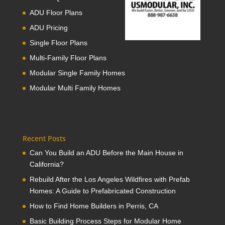
ADU Floor Plans
ADU Pricing
Single Floor Plans
Multi-Family Floor Plans
Modular Single Family Homes
Modular Multi Family Homes
Recent Posts
Can You Build an ADU Before the Main House in
California?
Rebuild After the Los Angeles Wildfires with Prefab
Homes: A Guide to Prefabricated Construction
How to Find Home Builders in Perris, CA
Basic Building Process Steps for Modular Home