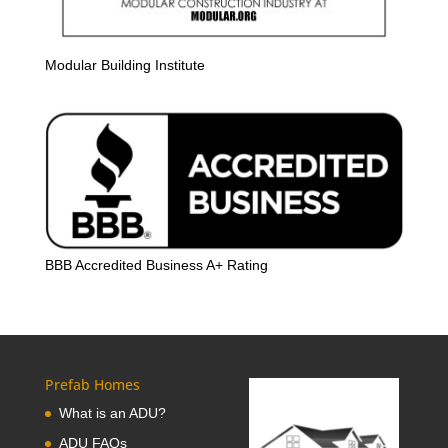
Modular Building Institute
BBB Accredited Business A+ Rating
Prefab Homes
What is an ADU?
ADU FAQs