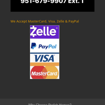
We Accept MasterCard, Visa, Zelle & PayPal
Why Choose Prefab Homes?