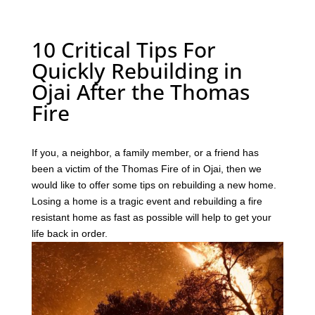
10 Critical Tips For
Quickly Rebuilding in
Ojai After the Thomas
Fire
If you, a neighbor, a family member, or a friend has
been a victim of the Thomas Fire of in Ojai, then we
would like to offer some tips on rebuilding a new home.
Losing a home is a tragic event and rebuilding a fire
resistant home as fast as possible will help to get your
life back in order.