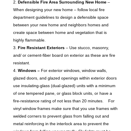
Defensible Fire Area Surrounding New Home
–
When designing your new home – follow local fire
department guidelines to design a defensible space
between your new home and neighbors homes and
create space between home and vegetation that is
highly flammable.
Fire Resistant Exteriors
– Use stucco, masonry,
and/ or cement-fiber board on exterior as these are fire
resistant.
Windows
–
For exterior windows, window walls,
glazed doors, and glazed openings within exterior doors
use insulating-glass (dual-glazed) units with a minimum
of one tempered pane, or glass block units, or have a
fire-resistance rating of not less than 20 minutes. For
vinyl window frames make sure that you use frames with
welded corners to prevent glass from falling out and
metal reinforcing in the interlock area to prevent the