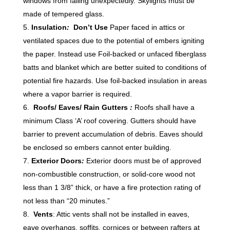
windows from falling unexpectedly. Skylights must be
made of tempered glass.
Insulation
:
Don’t Use
Paper faced in attics or
ventilated spaces due to the potential of embers igniting
the paper. Instead use Foil-backed or unfaced fiberglass
batts and blanket which are better suited to conditions of
potential fire hazards. Use foil-backed insulation in areas
where a vapor barrier is required.
Roofs/ Eaves/ Rain Gutters
:
Roofs shall have a
minimum Class ‘A’ roof covering. Gutters should have
barrier to prevent accumulation of debris. Eaves should
be enclosed so embers cannot enter building.
Exterior Doors
:
Exterior doors must be of approved
non-combustible construction, or solid-core wood not
less than 1 3/8” thick, or have a fire protection rating of
not less than “20 minutes.”
Vents
: Attic vents shall not be installed in eaves,
eave overhangs, soffits, cornices or between rafters at