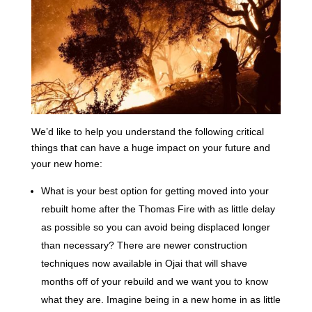
We’d like to help you understand the following critical
things that can have a huge impact on your future and
your new home:
What is your best option for getting moved into your
rebuilt home after the Thomas Fire with as little delay
as possible so you can avoid being displaced longer
than necessary? There are newer construction
techniques now available in Ojai that will shave
months off of your rebuild and we want you to know
what they are. Imagine being in a new home in as little