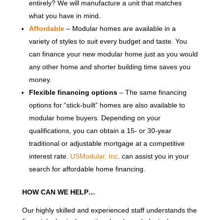
entirely? We will manufacture a unit that matches
what you have in mind.
Affordable
– Modular homes are available in a
variety of styles to suit every budget and taste. You
can finance your new modular home just as you would
any other home and shorter building time saves you
money.
Flexible financing options
– The same financing
options for “stick-built” homes are also available to
modular home buyers. Depending on your
qualifications, you can obtain a 15- or 30-year
traditional or adjustable mortgage at a competitive
interest rate.
USModular, Inc
. can assist you in your
search for affordable home financing.
HOW CAN WE HELP…
Our highly skilled and experienced staff understands the