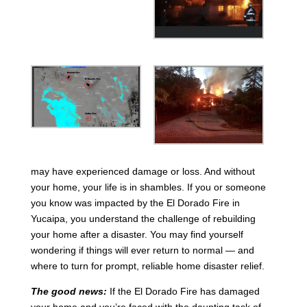
may have experienced damage or loss. And without
your home, your life is in shambles. If you or someone
you know was impacted by the El Dorado Fire in
Yucaipa, you understand the challenge of rebuilding
your home after a disaster. You may find yourself
wondering if things will ever return to normal — and
where to turn for prompt, reliable home disaster relief.
The good news:
If the El Dorado Fire has damaged
your home and you’re faced with the daunting task of