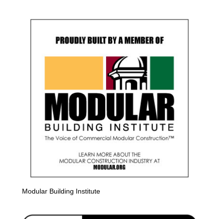
Modular Building Institute