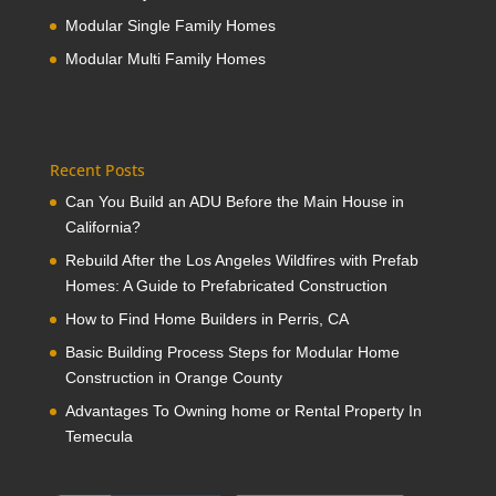
Modular Single Family Homes
Modular Multi Family Homes
Recent Posts
Can You Build an ADU Before the Main House in
California?
Rebuild After the Los Angeles Wildfires with Prefab
Homes: A Guide to Prefabricated Construction
How to Find Home Builders in Perris, CA
Basic Building Process Steps for Modular Home
Construction in Orange County
Advantages To Owning home or Rental Property In
Temecula