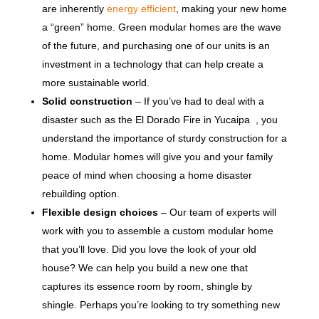
are inherently
energy efficient
, making your new home
a “green” home. Green modular homes are the wave
of the future, and purchasing one of our units is an
investment in a technology that can help create a
more sustainable world.
Solid construction
– If you’ve had to deal with a
disaster such as the El Dorado Fire in Yucaipa , you
understand the importance of sturdy construction for a
home. Modular homes will give you and your family
peace of mind when choosing a home disaster
rebuilding option.
Flexible design choices
– Our team of experts will
work with you to assemble a custom modular home
that you’ll love. Did you love the look of your old
house? We can help you build a new one that
captures its essence room by room, shingle by
shingle. Perhaps you’re looking to try something new