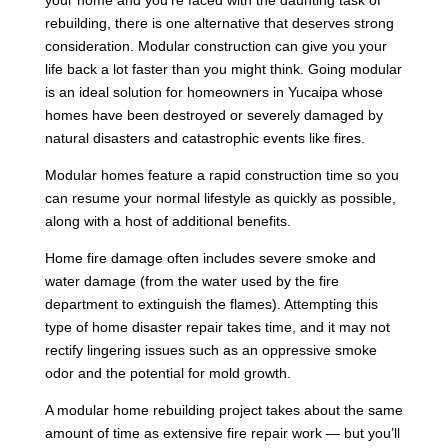
rebuilding, there is one alternative that deserves strong
consideration. Modular construction can give you your
life back a lot faster than you might think. Going modular
is an ideal solution for homeowners in Yucaipa whose
homes have been destroyed or severely damaged by
natural disasters and catastrophic events like fires.
Modular homes feature a rapid construction time so you
can resume your normal lifestyle as quickly as possible,
along with a host of additional benefits.
Home fire damage often includes severe smoke and
water damage (from the water used by the fire
department to extinguish the flames). Attempting this
type of home disaster repair takes time, and it may not
rectify lingering issues such as an oppressive smoke
odor and the potential for mold growth.
A modular home rebuilding project takes about the same
amount of time as extensive fire repair work — but you’ll