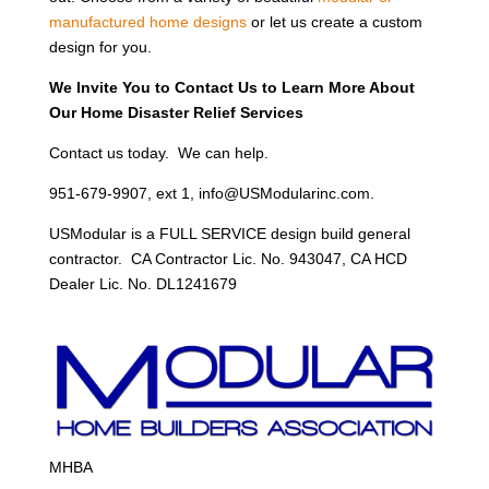
manufactured home designs
or let us create a custom
design for you.
We Invite You to Contact Us to Learn More About
Our Home Disaster Relief Services
Contact us today. We can help.
951-679-9907, ext 1, info@USModularinc.com.
USModular is a FULL SERVICE design build general
contractor. CA Contractor Lic. No. 943047, CA HCD
Dealer Lic. No. DL1241679
MHBA