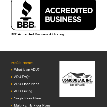
BBB Accredited Business A+ Rating
Prefab Homes
What is an ADU?
ADU FAQs
ADU Floor Plans
ADU Pricing
Single Floor Plans
Multi-Family Floor Plans