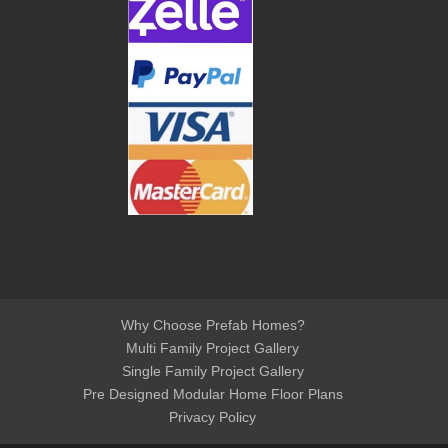
Why Choose Prefab Homes?
Multi Family Project Gallery
Single Family Project Gallery
Pre Designed Modular Home Floor Plans
Privacy Policy