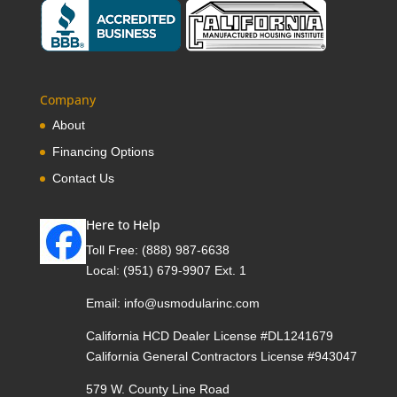
Company
About
Financing Options
Contact Us
Here to Help
Toll Free:
(888) 987-6638
Local:
(951) 679-9907 Ext. 1
Email:
info@usmodularinc.com
California HCD Dealer License #DL1241679
California General Contractors License #943047
579 W. County Line Road