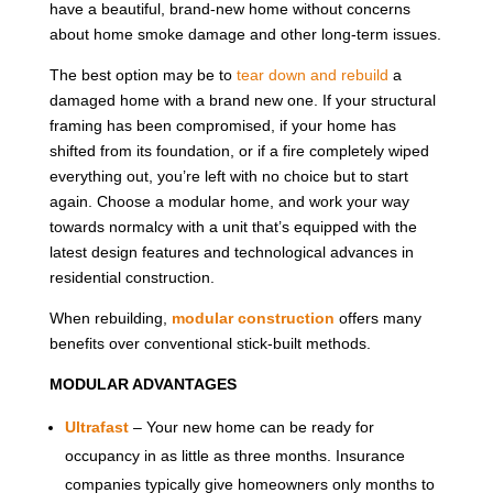
have a beautiful, brand-new home without concerns
about home smoke damage and other long-term issues.
The best option may be to
tear down and rebuild
a
damaged home with a brand new one. If your structural
framing has been compromised, if your home has
shifted from its foundation, or if a fire completely wiped
everything out, you’re left with no choice but to start
again. Choose a modular home, and work your way
towards normalcy with a unit that’s equipped with the
latest design features and technological advances in
residential construction.
When rebuilding,
modular construction
offers many
benefits over conventional stick-built methods.
MODULAR ADVANTAGES
Ultrafast
– Your new home can be ready for
occupancy in as little as three months. Insurance
companies typically give homeowners only months to