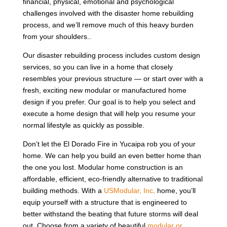
financial, physical, emotional and psychological
challenges involved with the disaster home rebuilding
process, and we’ll remove much of this heavy burden
from your shoulders..
Our disaster rebuilding process includes custom design
services, so you can live in a home that closely
resembles your previous structure — or start over with a
fresh, exciting new modular or manufactured home
design if you prefer. Our goal is to help you select and
execute a home design that will help you resume your
normal lifestyle as quickly as possible.
Don’t let the El Dorado Fire in Yucaipa rob you of your
home. We can help you build an even better home than
the one you lost. Modular home construction is an
affordable, efficient, eco-friendly alternative to traditional
building methods. With a
USModular, Inc
. home, you’ll
equip yourself with a structure that is engineered to
better withstand the beating that future storms will deal
out. Choose from a variety of beautiful
modular or