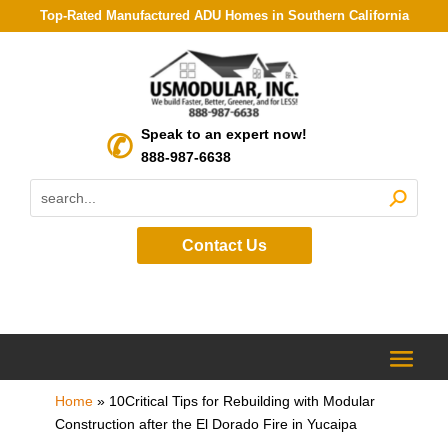
Top-Rated Manufactured ADU Homes in Southern California
Speak to an expert now!
888-987-6638
Contact Us
Home
»
10Critical Tips for Rebuilding with Modular
Construction after the El Dorado Fire in Yucaipa