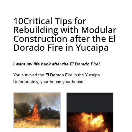
10Critical Tips for
Rebuilding with Modular
Construction after the El
Dorado Fire in Yucaipa
I want my life back after the El Dorado Fire!
You survived the El Dorado Fire in the Yucaipa.
Unfortunately, your house your house