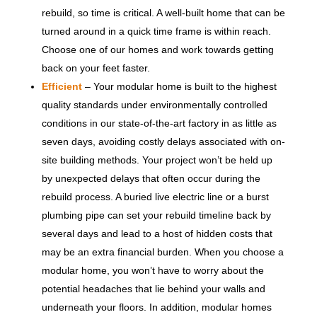
rebuild, so time is critical. A well-built home that can be
turned around in a quick time frame is within reach.
Choose one of our homes and work towards getting
back on your feet faster.
Efficient
– Your modular home is built to the highest
quality standards under environmentally controlled
conditions in our state-of-the-art factory in as little as
seven days, avoiding costly delays associated with on-
site building methods. Your project won’t be held up
by unexpected delays that often occur during the
rebuild process. A buried live electric line or a burst
plumbing pipe can set your rebuild timeline back by
several days and lead to a host of hidden costs that
may be an extra financial burden. When you choose a
modular home, you won’t have to worry about the
potential headaches that lie behind your walls and
underneath your floors. In addition, modular homes