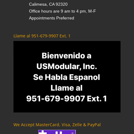
Calimesa, CA 92320
Office hours are 9 am to 4 pm, M-F
Appointments Preferred
Llame al 951-679-9907 Ext. 1
We Accept MasterCard, Visa, Zelle & PayPal