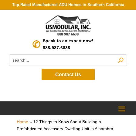
Top-Rated Manufactured ADU Homes in Southern California
Speak to an expert now!
888-987-6638
Contact Us
Home
»
12 Things to Know About Building a
Prefabricated Accessory Dwelling Unit in Alhambra