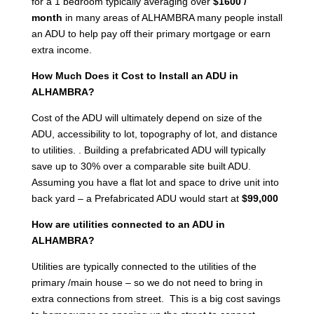
for a 1 bedroom typically averaging over
$1600 /
month
in many areas of ALHAMBRA many people install
an ADU to help pay off their primary mortgage or earn
extra income.
How Much Does it Cost to Install an ADU in
ALHAMBRA?
Cost of the ADU will ultimately depend on size of the
ADU, accessibility to lot, topography of lot, and distance
to utilities. . Building a prefabricated ADU will typically
save up to 30% over a comparable site built ADU.
Assuming you have a flat lot and space to drive unit into
back yard – a Prefabricated ADU would start at
$99,000
How are utilities connected to an ADU in
ALHAMBRA?
Utilities are typically connected to the utilities of the
primary /main house – so we do not need to bring in
extra connections from street. This is a big cost savings