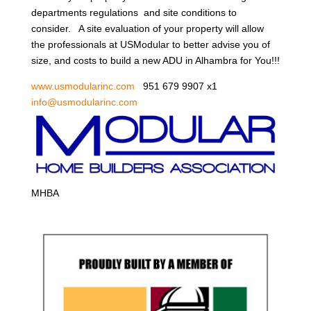
departments regulations and site conditions to
consider. A site evaluation of your property will allow
the professionals at USModular to better advise you of
size, and costs to build a new ADU in Alhambra for You!!!
www.usmodularinc.com
951 679 9907 x1
info@usmodularinc.com
MHBA