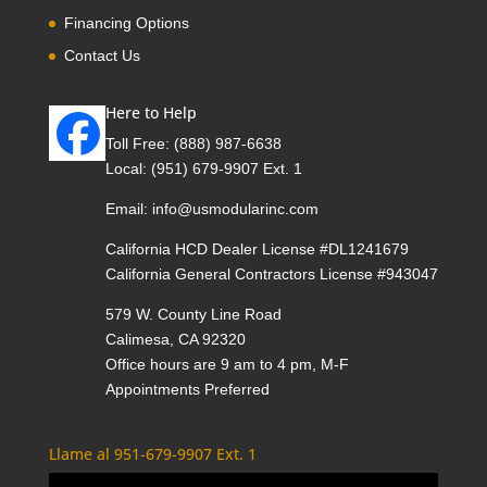
Financing Options
Contact Us
Here to Help
Toll Free:
(888) 987-6638
Local:
(951) 679-9907 Ext. 1
Email:
info@usmodularinc.com
California HCD Dealer License #DL1241679
California General Contractors License #943047
579 W. County Line Road
Calimesa, CA 92320
Office hours are 9 am to 4 pm, M-F
Appointments Preferred
Llame al 951-679-9907 Ext. 1