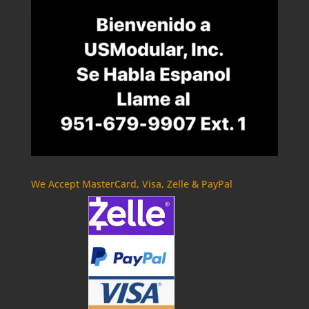
We Accept MasterCard, Visa, Zelle & PayPal