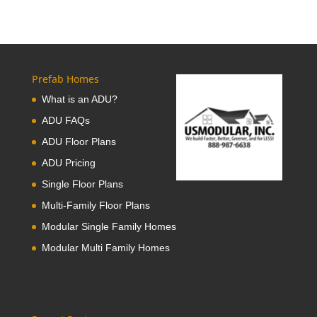
Prefab Homes
What is an ADU?
ADU FAQs
ADU Floor Plans
ADU Pricing
Single Floor Plans
Multi-Family Floor Plans
Modular Single Family Homes
Modular Multi Family Homes