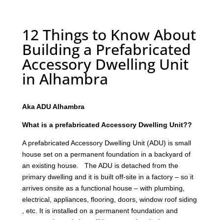
12 Things to Know About
Building a Prefabricated
Accessory Dwelling Unit
in Alhambra
Aka ADU Alhambra
What is a prefabricated Accessory Dwelling Unit??
A prefabricated Accessory Dwelling Unit (ADU) is small
house set on a permanent foundation in a backyard of
an existing house. The ADU is detached from the
primary dwelling and it is built off-site in a factory – so it
arrives onsite as a functional house – with plumbing,
electrical, appliances, flooring, doors, window roof siding
, etc. It is installed on a permanent foundation and