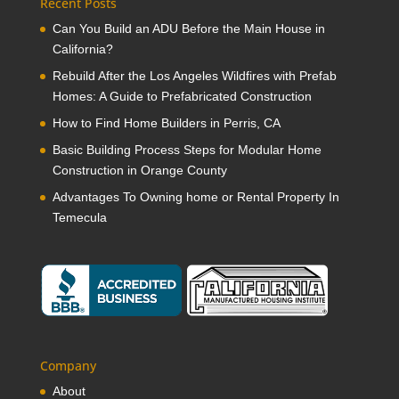
Recent Posts
Can You Build an ADU Before the Main House in
California?
Rebuild After the Los Angeles Wildfires with Prefab
Homes: A Guide to Prefabricated Construction
How to Find Home Builders in Perris, CA
Basic Building Process Steps for Modular Home
Construction in Orange County
Advantages To Owning home or Rental Property In
Temecula
Company
About