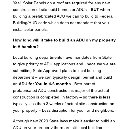
Yes! Solar Panels on a roof are required for any new
construction of site build homes or ADUs…
BUT
when
building a prefabricated ADU we can to build to Federal
Building/HUD code which does not mandate that you
install solar panels.
How long will it take to build an ADU on my property
in Alhambra?
Local building departments have mandates from State
to give priority to ADU applications and because we are
submitting State Approved plans to local building
department – we can typically design, permit and build
an
ADU for You in 4-6 months
. Best part of
prefabricated ADU construction is major of the actual
construction is completed in factory – so there is less
typically less than 3 weeks of actual site construction on
your property – Less disruption for you and neighbors
.
Although new 2020 State laws make it easier to build an
ADU on your property there are still local building