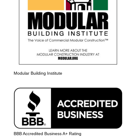
Modular Building Institute
BBB Accredited Business A+ Rating