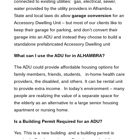
connected to existing utilities: gas, electrical, sewer,
water provided by the utility providers in Alhambra.
State and local laws do allow
garage conversion
for an
Accessory Dwelling Unit – but most of our clients like to
keep their garage for parking, and don’t convert their
garage into an ADU and instead they choose to build a
standalone prefabricated Accessory Dwelling unit
What can I use the ADU for in ALHAMBRA?
The ADU could provide affordable housing options for
family members, friends, students, in-home health care
providers, the disabled, and others. It can be rental unit
to provide extra income. In today’s environment – many
people are realizing the value of a separate space for
the elderly as an alternative to a large senior housing
apartment or nursing home.
Is a Building Permit Required for an ADU?
Yes. This is a new building and a building permit is