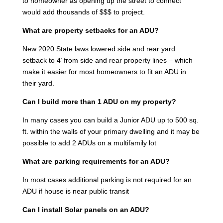
to homeowner as opening up the street to connect
would add thousands of $$$ to project.
What are property setbacks for an ADU?
New 2020 State laws lowered side and rear yard
setback to 4’ from side and rear property lines – which
make it easier for most homeowners to fit an ADU in
their yard.
Can I build more than 1 ADU on my property?
In many cases you can build a Junior ADU up to 500 sq.
ft. within the walls of your primary dwelling and it may be
possible to add 2 ADUs on a multifamily lot
What are parking requirements for an ADU?
In most cases additional parking is not required for an
ADU if house is near public transit
Can I install Solar panels on an ADU?