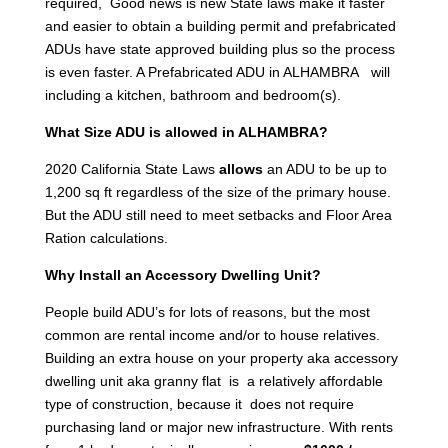
required, Good news is new State laws make it faster
and easier to obtain a building permit and prefabricated
ADUs have state approved building plus so the process
is even faster. A Prefabricated ADU in ALHAMBRA will
including a kitchen, bathroom and bedroom(s).
What Size ADU is allowed in ALHAMBRA?
2020 California State Laws
allows
an ADU to be up to
1,200 sq ft regardless of the size of the primary house.
But the ADU still need to meet setbacks and Floor Area
Ration calculations.
Why Install an Accessory Dwelling Unit?
People build ADU’s for lots of reasons, but the most
common are rental income and/or to house relatives.
Building an extra house on your property aka accessory
dwelling unit aka granny flat is a relatively affordable
type of construction, because it does not require
purchasing land or major new infrastructure. With rents