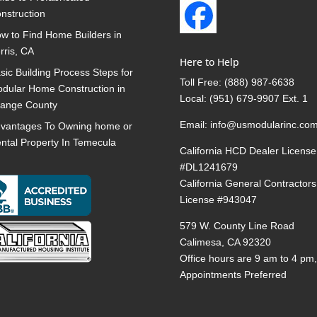
nstruction
w to Find Home Builders in
rris, CA
Here to Help
sic Building Process Steps for
Toll Free:
(888) 987-6638
dular Home Construction in
Local:
(951) 679-9907 Ext. 1
ange County
Email:
info@usmodularinc.co
vantages To Owning home or
ntal Property In Temecula
California HCD Dealer License
#DL1241679
California General Contractors
License #943047
579 W. County Line Road
Calimesa, CA 92320
Office hours are 9 am to 4 pm
Appointments Preferred