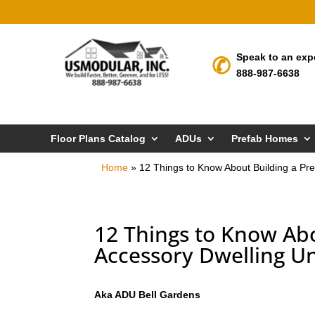
Speak to an exp
888-987-6638
Floor Plans Catalog
ADUs
Prefab Homes
Home
»
12 Things to Know About Building a Pre
12 Things to Know Abo
Accessory Dwelling Un
Aka ADU Bell Gardens