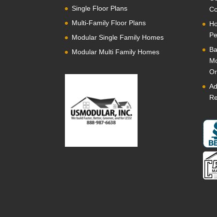
Single Floor Plans
Co
Multi-Family Floor Plans
Ho
Pe
Modular Single Family Homes
Ba
Modular Multi Family Homes
Mo
Or
Ad
Re