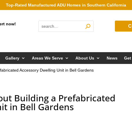
Top-Rated Manufactured ADU Homes in Southern California
ert now!
C
Gallery
Areas We Serve
About Us
News
Get
fabricated Accessory Dwelling Unit in Bell Gardens
ut Building a Prefabricated
it in Bell Gardens