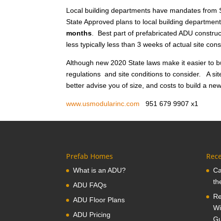
Local building departments have mandates from S
State Approved plans to local building department
months
. Best part of prefabricated ADU construct
less typically less than 3 weeks of actual site co
Although new 2020 State laws make it easier to bu
regulations and site conditions to consider. A sit
better advise you of size, and costs to build a ne
www.usmodularinc.com
951 679 9907 x
Prefab Homes
Rece
What is an ADU?
Ca
th
ADU FAQs
Re
ADU Floor Plans
Wi
ADU Pricing
Gu