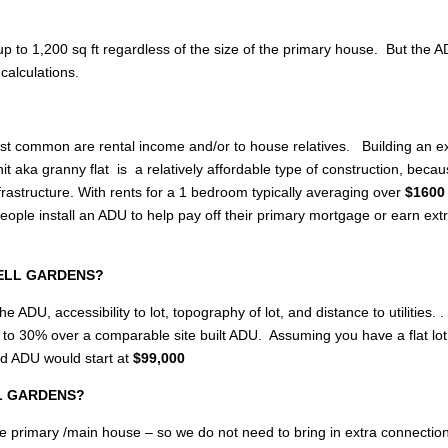
p to 1,200 sq ft regardless of the size of the primary house. But the 
calculations.
most common are rental income and/or to house relatives. Building an e
 aka granny flat is a relatively affordable type of construction, becau
rastructure. With rents for a 1 bedroom typically averaging over
$1600 
e install an ADU to help pay off their primary mortgage or earn ext
 BELL GARDENS?
e ADU, accessibility to lot, topography of lot, and distance to utilities. .
up to 30% over a comparable site built ADU. Assuming you have a flat lo
ed ADU would start at
$99,000
ELL GARDENS?
of the primary /main house – so we do not need to bring in extra connectio