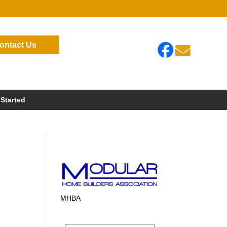
ontact Us

 Started
MHBA