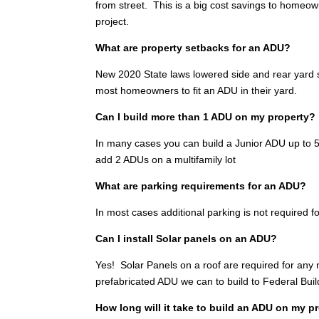
from street. This is a big cost savings to homeo
project.
What are property setbacks for an ADU?
New 2020 State laws lowered side and rear yard se
most homeowners to fit an ADU in their yard.
Can I build more than 1 ADU on my property?
In many cases you can build a Junior ADU up to 500
add 2 ADUs on a multifamily lot
What are parking requirements for an ADU?
In most cases additional parking is not required fo
Can I install Solar panels on an ADU?
Yes! Solar Panels on a roof are required for any
prefabricated ADU we can to build to Federal Bui
How long will it take to build an ADU on my p