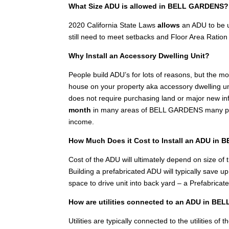
What Size ADU is allowed in BELL GARDENS?
2020 California State Laws
allows
an ADU to be u
still need to meet setbacks and Floor Area Ration 
Why Install an Accessory Dwelling Unit?
People build ADU’s for lots of reasons, but the 
house on your property aka accessory dwelling unit
does not require purchasing land or major new inf
month
in many areas of BELL GARDENS many peopl
income.
How Much Does it Cost to Install an ADU in
Cost of the ADU will ultimately depend on size of th
Building a prefabricated ADU will typically save 
space to drive unit into back yard – a Prefabricat
How are utilities connected to an ADU in B
Utilities are typically connected to the utilities 