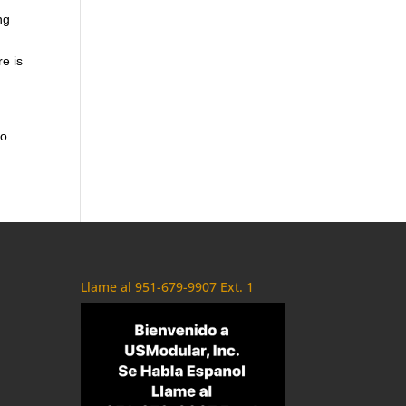
ng
re is
to
Llame al 951-679-9907 Ext. 1