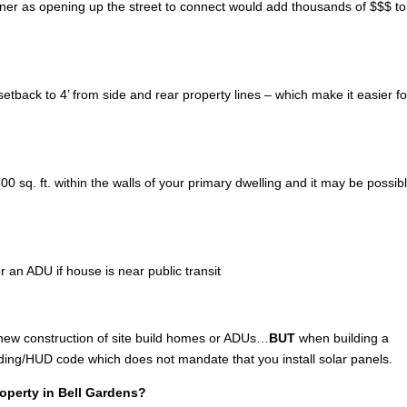
wner as opening up the street to connect would add thousands of $$$ to
tback to 4’ from side and rear property lines – which make it easier fo
 sq. ft. within the walls of your primary dwelling and it may be possibl
r an ADU if house is near public transit
 new construction of site build homes or ADUs…
BUT
when building a
lding/HUD code which does not mandate that you install solar panels.
roperty in Bell Gardens?