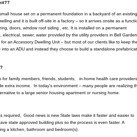
nit??
 small house set on a permanent foundation in a backyard of an existin
g and it is built off-site in a factory – so it arrives onsite as a functi
ring, doors, window roof siding , etc. It is installed on a permanent
, electrical, sewer, water provided by the utility providers in Bell Garde
n
for an Accessory Dwelling Unit – but most of our clients like to keep the
e into an ADU and instead they choose to build a standalone prefabrica
S?
 for family members, friends, students, in-home health care providers
ovide extra income. In today’s environment – many people are realizing t
lternative to a large senior housing apartment or nursing home.
 is required, Good news is new State laws make it faster and easier to
ave state approved building plus so the process is even faster. A
ing a kitchen, bathroom and bedroom(s).