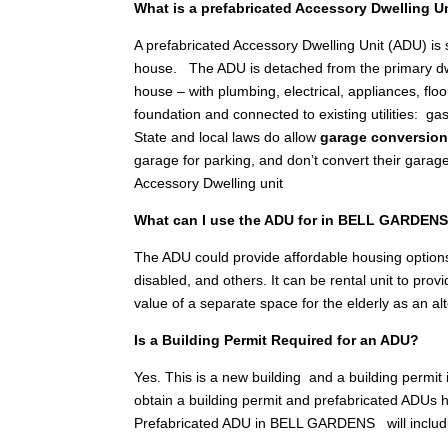
What is a prefabricated Accessory Dwelling U
A prefabricated Accessory Dwelling Unit (ADU) is
house. The ADU is detached from the primary dwellin
house – with plumbing, electrical, appliances, floo
foundation and connected to existing utilities: gas
State and local laws do allow
garage conversio
garage for parking, and don’t convert their garag
Accessory Dwelling unit
What can I use the ADU for in BELL GARDEN
The ADU could provide affordable housing options
disabled, and others. It can be rental unit to pr
value of a separate space for the elderly as an a
Is a Building Permit Required for an ADU?
Yes. This is a new building and a building permit
obtain a building permit and prefabricated ADUs h
Prefabricated ADU in BELL GARDENS will includ