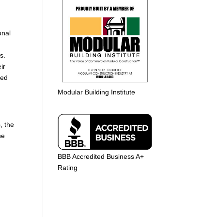
g
onal
ns.
ir
ted
Modular Building Institute
, the
he
BBB Accredited Business A+
Rating