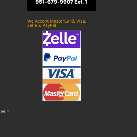
We Accept MasterCard, Visa,
Zelle & PayPal
m
, M-F