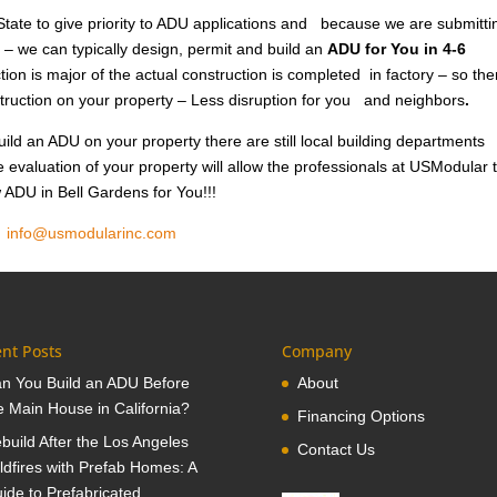
tate to give priority to ADU applications and because we are submitti
 – we can typically design, permit and build an
ADU for You in 4-6
ion is major of the actual construction is completed in factory – so the
nstruction on your property – Less disruption for you and neighbors
.
ild an ADU on your property there are still local building departments
e evaluation of your property will allow the professionals at USModular 
w ADU in Bell Gardens for You!!!
1
info@usmodularinc.com
nt Posts
Company
n You Build an ADU Before
About
e Main House in California?
Financing Options
build After the Los Angeles
Contact Us
ldfires with Prefab Homes: A
ide to Prefabricated