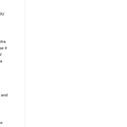
ADU
xtra
se it
/
ra
t and
ns