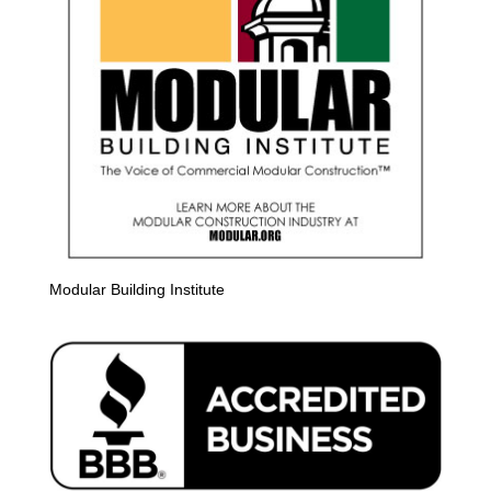
Modular Building Institute