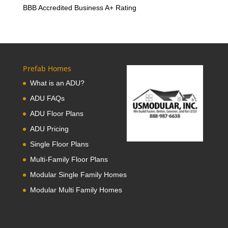
BBB Accredited Business A+ Rating
Prefab Homes
What is an ADU?
ADU FAQs
ADU Floor Plans
ADU Pricing
Single Floor Plans
Multi-Family Floor Plans
Modular Single Family Homes
Modular Multi Family Homes