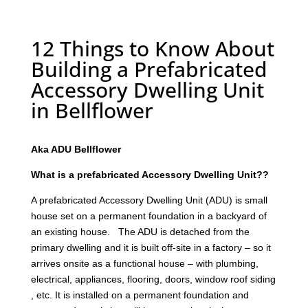
12 Things to Know About
Building a Prefabricated
Accessory Dwelling Unit
in Bellflower
Aka ADU Bellflower
What is a prefabricated Accessory Dwelling Unit??
A prefabricated Accessory Dwelling Unit (ADU) is small
house set on a permanent foundation in a backyard of
an existing house. The ADU is detached from the
primary dwelling and it is built off-site in a factory – so it
arrives onsite as a functional house – with plumbing,
electrical, appliances, flooring, doors, window roof siding
, etc. It is installed on a permanent foundation and