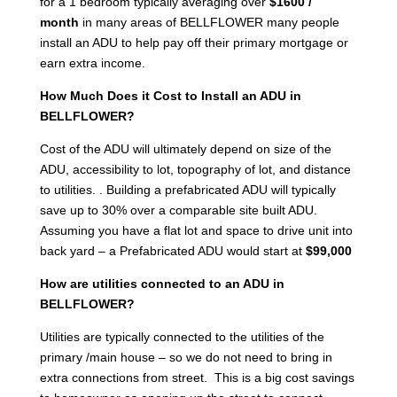
for a 1 bedroom typically averaging over
$1600 /
month
in many areas of BELLFLOWER many people
install an ADU to help pay off their primary mortgage or
earn extra income.
How Much Does it Cost to Install an ADU in
BELLFLOWER?
Cost of the ADU will ultimately depend on size of the
ADU, accessibility to lot, topography of lot, and distance
to utilities. . Building a prefabricated ADU will typically
save up to 30% over a comparable site built ADU.
Assuming you have a flat lot and space to drive unit into
back yard – a Prefabricated ADU would start at
$99,000
How are utilities connected to an ADU in
BELLFLOWER?
Utilities are typically connected to the utilities of the
primary /main house – so we do not need to bring in
extra connections from street. This is a big cost savings