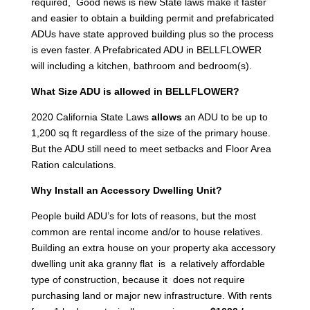
required, Good news is new State laws make it faster
and easier to obtain a building permit and prefabricated
ADUs have state approved building plus so the process
is even faster. A Prefabricated ADU in BELLFLOWER
will including a kitchen, bathroom and bedroom(s).
What Size ADU is allowed in BELLFLOWER?
2020 California State Laws
allows
an ADU to be up to
1,200 sq ft regardless of the size of the primary house.
But the ADU still need to meet setbacks and Floor Area
Ration calculations.
Why Install an Accessory Dwelling Unit?
People build ADU’s for lots of reasons, but the most
common are rental income and/or to house relatives.
Building an extra house on your property aka accessory
dwelling unit aka granny flat is a relatively affordable
type of construction, because it does not require
purchasing land or major new infrastructure. With rents