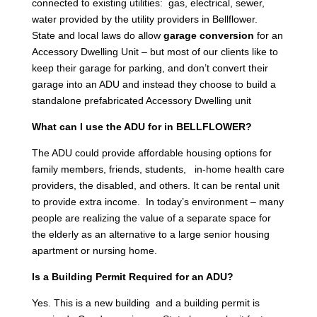
connected to existing utilities: gas, electrical, sewer,
water provided by the utility providers in Bellflower.
State and local laws do allow
garage conversion
for an
Accessory Dwelling Unit – but most of our clients like to
keep their garage for parking, and don’t convert their
garage into an ADU and instead they choose to build a
standalone prefabricated Accessory Dwelling unit
What can I use the ADU for in BELLFLOWER?
The ADU could provide affordable housing options for
family members, friends, students, in-home health care
providers, the disabled, and others. It can be rental unit
to provide extra income. In today’s environment – many
people are realizing the value of a separate space for
the elderly as an alternative to a large senior housing
apartment or nursing home.
Is a Building Permit Required for an ADU?
Yes. This is a new building and a building permit is