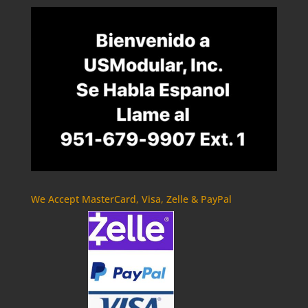
We Accept MasterCard, Visa, Zelle & PayPal