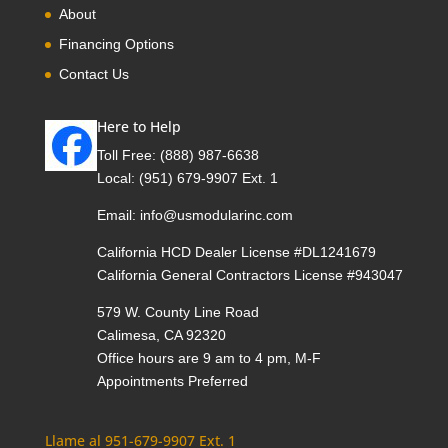
About
Financing Options
Contact Us
Here to Help
Toll Free:
(888) 987-6638
Local:
(951) 679-9907 Ext. 1
Email:
info@usmodularinc.com
California HCD Dealer License #DL1241679
California General Contractors License #943047
579 W. County Line Road
Calimesa, CA 92320
Office hours are 9 am to 4 pm, M-F
Appointments Preferred
Llame al 951-679-9907 Ext. 1