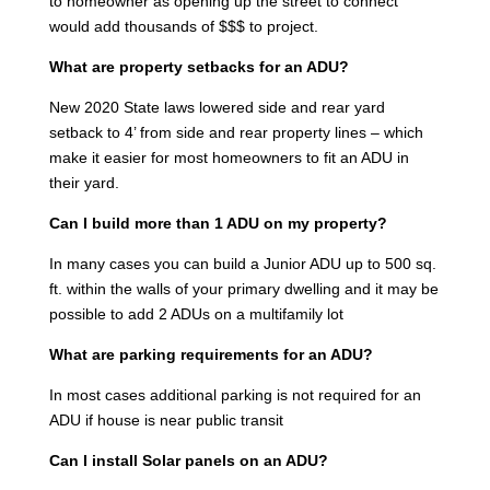
to homeowner as opening up the street to connect
would add thousands of $$$ to project.
What are property setbacks for an ADU?
New 2020 State laws lowered side and rear yard
setback to 4’ from side and rear property lines – which
make it easier for most homeowners to fit an ADU in
their yard.
Can I build more than 1 ADU on my property?
In many cases you can build a Junior ADU up to 500 sq.
ft. within the walls of your primary dwelling and it may be
possible to add 2 ADUs on a multifamily lot
What are parking requirements for an ADU?
In most cases additional parking is not required for an
ADU if house is near public transit
Can I install Solar panels on an ADU?