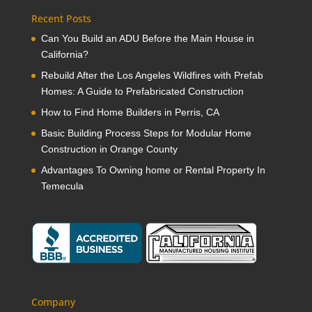
Recent Posts
Can You Build an ADU Before the Main House in
California?
Rebuild After the Los Angeles Wildfires with Prefab
Homes: A Guide to Prefabricated Construction
How to Find Home Builders in Perris, CA
Basic Building Process Steps for Modular Home
Construction in Orange County
Advantages To Owning home or Rental Property In
Temecula
Company