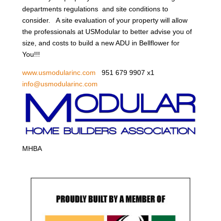
departments regulations and site conditions to
consider. A site evaluation of your property will allow
the professionals at USModular to better advise you of
size, and costs to build a new ADU in Bellflower for
You!!!
www.usmodularinc.com
951 679 9907 x1
info@usmodularinc.com
MHBA