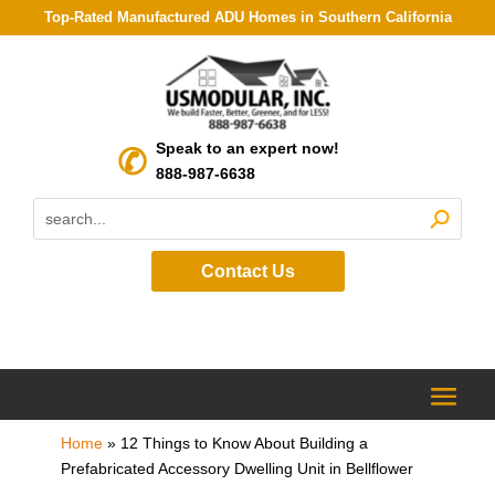
Top-Rated Manufactured ADU Homes in Southern California
Speak to an expert now!
888-987-6638
Contact Us
Home
»
12 Things to Know About Building a
Prefabricated Accessory Dwelling Unit in Bellflower