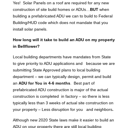
Yes! Solar Panels on a roof are required for any new
construction of site build homes or ADUs…
BUT
when
building a prefabricated ADU we can to build to Federal
Building/HUD code which does not mandate that you
install solar panels.
How long will it take to build an ADU on my property
in Bellflower?
Local building departments have mandates from State
to give priority to ADU applications and because we are
submitting State Approved plans to local building
department – we can typically design, permit and build
an
ADU for You in 4-6 months
. Best part of
prefabricated ADU construction is major of the actual
construction is completed in factory – so there is less
typically less than 3 weeks of actual site construction on
your property – Less disruption for you and neighbors
.
Although new 2020 State laws make it easier to build an
ADU on your property there are still local building