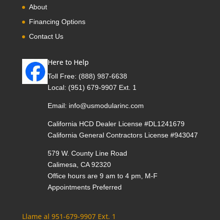
About
Financing Options
Contact Us
Here to Help
Toll Free:
(888) 987-6638
Local:
(951) 679-9907 Ext. 1
Email:
info@usmodularinc.com
California HCD Dealer License #DL1241679
California General Contractors License #943047
579 W. County Line Road
Calimesa, CA 92320
Office hours are 9 am to 4 pm, M-F
Appointments Preferred
Llame al 951-679-9907 Ext. 1