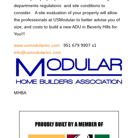
departments regulations and site conditions to
consider. A site evaluation of your property will allow
the professionals at USModular to better advise you of
size, and costs to build a new ADU in Beverly Hills for
You!!!
www.usmodularinc.com
951 679 9907 x1
info@usmodularinc.com
MHBA