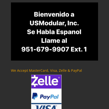
We Accept MasterCard, Visa, Zelle & PayPal