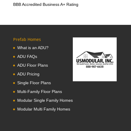
BBB Accredited Business A+ Rating
Prefab Homes
What is an ADU?
ADU FAQs
ADU Floor Plans
ADU Pricing
Single Floor Plans
Multi-Family Floor Plans
Modular Single Family Homes
Modular Multi Family Homes