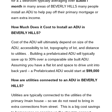
for a 1 bedroom typically averaging over
$1600 /
month
in many areas of BEVERLY HILLS many people
install an ADU to help pay off their primary mortgage or
earn extra income.
How Much Does it Cost to Install an ADU in
BEVERLY HILLS?
Cost of the ADU will ultimately depend on size of the
ADU, accessibility to lot, topography of lot, and distance
to utilities. . Building a prefabricated ADU will typically
save up to 30% over a comparable site built ADU.
Assuming you have a flat lot and space to drive unit into
back yard – a Prefabricated ADU would start at
$99,000
How are utilities connected to an ADU in BEVERLY
HILLS?
Utilities are typically connected to the utilities of the
primary /main house – so we do not need to bring in
extra connections from street. This is a big cost savings