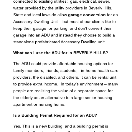
connected to existing utilities: gas, electrical, sewer,
water provided by the utility providers in Beverly Hills.
State and local laws do allow
garage conversion
for an
Accessory Dwelling Unit – but most of our clients like to
keep their garage for parking, and don’t convert their
garage into an ADU and instead they choose to build a
standalone prefabricated Accessory Dwelling unit
What can I use the ADU for in BEVERLY HILLS?
The ADU could provide affordable housing options for
family members, friends, students, in-home health care
providers, the disabled, and others. It can be rental unit
to provide extra income. In today’s environment – many
people are realizing the value of a separate space for
the elderly as an alternative to a large senior housing
apartment or nursing home.
Is a Building Permit Required for an ADU?
Yes. This is a new building and a building permit is