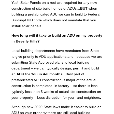
Yes! Solar Panels on a roof are required for any new
construction of site build homes or ADUs…
BUT
when
building a prefabricated ADU we can to build to Federal
Building/HUD code which does not mandate that you
install solar panels.
How long will it take to build an ADU on my property
in Beverly Hills?
Local building departments have mandates from State
to give priority to ADU applications and because we are
submitting State Approved plans to local building
department – we can typically design, permit and build
an
ADU for You in 4-6 months
. Best part of
prefabricated ADU construction is major of the actual
construction is completed in factory – so there is less
typically less than 3 weeks of actual site construction on
your property – Less disruption for you and neighbors
.
Although new 2020 State laws make it easier to build an
ADU on your property there are still local building