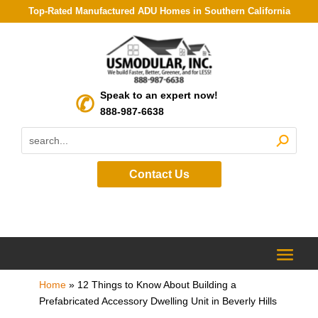
Top-Rated Manufactured ADU Homes in Southern California
Speak to an expert now!
888-987-6638
Contact Us
Home
»
12 Things to Know About Building a
Prefabricated Accessory Dwelling Unit in Beverly Hills