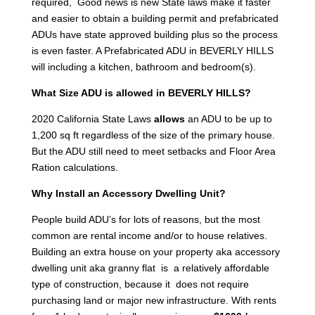
required, Good news is new State laws make it faster
and easier to obtain a building permit and prefabricated
ADUs have state approved building plus so the process
is even faster. A Prefabricated ADU in BEVERLY HILLS
will including a kitchen, bathroom and bedroom(s).
What Size ADU is allowed in BEVERLY HILLS?
2020 California State Laws
allows
an ADU to be up to
1,200 sq ft regardless of the size of the primary house.
But the ADU still need to meet setbacks and Floor Area
Ration calculations.
Why Install an Accessory Dwelling Unit?
People build ADU’s for lots of reasons, but the most
common are rental income and/or to house relatives.
Building an extra house on your property aka accessory
dwelling unit aka granny flat is a relatively affordable
type of construction, because it does not require
purchasing land or major new infrastructure. With rents