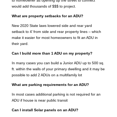
to homeowner as opening up the street to connect
would add thousands of $$$ to project.
What are property setbacks for an ADU?
New 2020 State laws lowered side and rear yard
setback to 4’ from side and rear property lines – which
make it easier for most homeowners to fit an ADU in
their yard.
Can I build more than 1 ADU on my property?
In many cases you can build a Junior ADU up to 500 sq.
ft. within the walls of your primary dwelling and it may be
possible to add 2 ADUs on a multifamily lot
What are parking requirements for an ADU?
In most cases additional parking is not required for an
ADU if house is near public transit
Can I install Solar panels on an ADU?