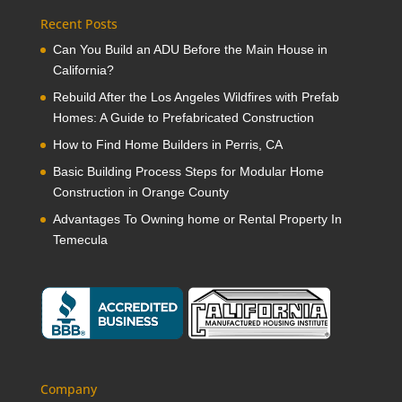
Recent Posts
Can You Build an ADU Before the Main House in
California?
Rebuild After the Los Angeles Wildfires with Prefab
Homes: A Guide to Prefabricated Construction
How to Find Home Builders in Perris, CA
Basic Building Process Steps for Modular Home
Construction in Orange County
Advantages To Owning home or Rental Property In
Temecula
Company