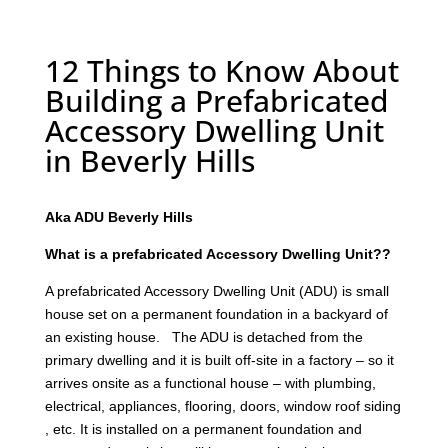
12 Things to Know About
Building a Prefabricated
Accessory Dwelling Unit
in Beverly Hills
Aka ADU Beverly Hills
What is a prefabricated Accessory Dwelling Unit??
A prefabricated Accessory Dwelling Unit (ADU) is small
house set on a permanent foundation in a backyard of
an existing house. The ADU is detached from the
primary dwelling and it is built off-site in a factory – so it
arrives onsite as a functional house – with plumbing,
electrical, appliances, flooring, doors, window roof siding
, etc. It is installed on a permanent foundation and