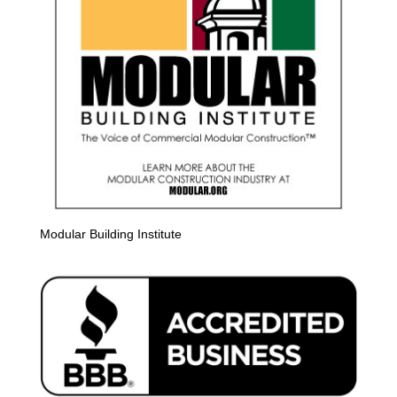
Modular Building Institute