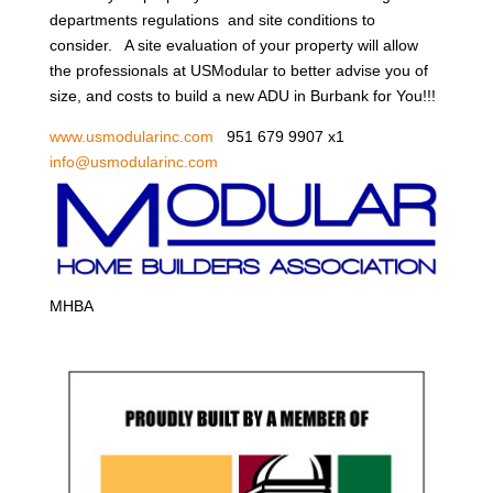
departments regulations and site conditions to
consider. A site evaluation of your property will allow
the professionals at USModular to better advise you of
size, and costs to build a new ADU in Burbank for You!!!
www.usmodularinc.com
951 679 9907 x1
info@usmodularinc.com
MHBA