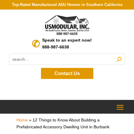
Top-Rated Manufactured ADU Homes in Southern California
Speak to an expert now!
888-987-6638
Contact Us
Home
»
12 Things to Know About Building a
Prefabricated Accessory Dwelling Unit in Burbank