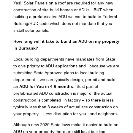
Yes! Solar Panels on a roof are required for any new
construction of site build homes or ADUs…
BUT
when
building a prefabricated ADU we can to build to Federal
Building/HUD code which does not mandate that you
install solar panels.
How long will it take to build an ADU on my property
in Burbank?
Local building departments have mandates from State
to give priority to ADU applications and because we are
submitting State Approved plans to local building
department – we can typically design, permit and build
an
ADU for You in 4-6 months
. Best part of
prefabricated ADU construction is major of the actual
construction is completed in factory – so there is less
typically less than 3 weeks of actual site construction on
your property – Less disruption for you and neighbors
.
Although new 2020 State laws make it easier to build an
ADU on your property there are still local building