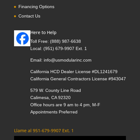
Financing Options
Contact Us
Here to Help
Toll Free:
(888) 987-6638
Local:
(951) 679-9907 Ext. 1
Email:
info@usmodularinc.com
California HCD Dealer License #DL1241679
California General Contractors License #943047
579 W. County Line Road
Calimesa, CA 92320
Office hours are 9 am to 4 pm, M-F
Appointments Preferred
Llame al 951-679-9907 Ext. 1