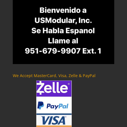
We Accept MasterCard, Visa, Zelle & PayPal