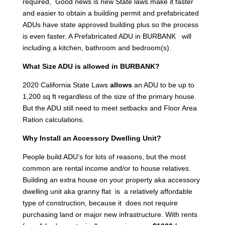
required, Good news is new State laws make it faster
and easier to obtain a building permit and prefabricated
ADUs have state approved building plus so the process
is even faster. A Prefabricated ADU in BURBANK will
including a kitchen, bathroom and bedroom(s).
What Size ADU is allowed in BURBANK?
2020 California State Laws
allows
an ADU to be up to
1,200 sq ft regardless of the size of the primary house.
But the ADU still need to meet setbacks and Floor Area
Ration calculations.
Why Install an Accessory Dwelling Unit?
People build ADU’s for lots of reasons, but the most
common are rental income and/or to house relatives.
Building an extra house on your property aka accessory
dwelling unit aka granny flat is a relatively affordable
type of construction, because it does not require
purchasing land or major new infrastructure. With rents