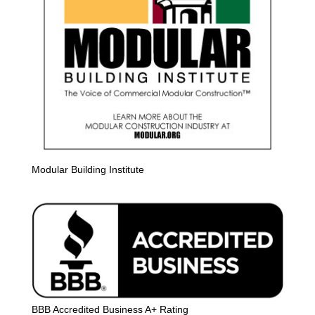
Modular Building Institute
BBB Accredited Business A+ Rating