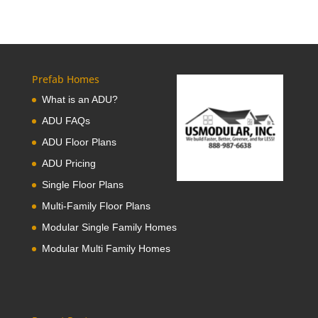
Prefab Homes
What is an ADU?
ADU FAQs
ADU Floor Plans
ADU Pricing
Single Floor Plans
Multi-Family Floor Plans
Modular Single Family Homes
Modular Multi Family Homes