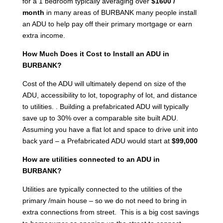
for a 1 bedroom typically averaging over
$1600 /
month
in many areas of BURBANK many people install
an ADU to help pay off their primary mortgage or earn
extra income.
How Much Does it Cost to Install an ADU in
BURBANK?
Cost of the ADU will ultimately depend on size of the
ADU, accessibility to lot, topography of lot, and distance
to utilities. . Building a prefabricated ADU will typically
save up to 30% over a comparable site built ADU.
Assuming you have a flat lot and space to drive unit into
back yard – a Prefabricated ADU would start at
$99,000
How are utilities connected to an ADU in
BURBANK?
Utilities are typically connected to the utilities of the
primary /main house – so we do not need to bring in
extra connections from street. This is a big cost savings