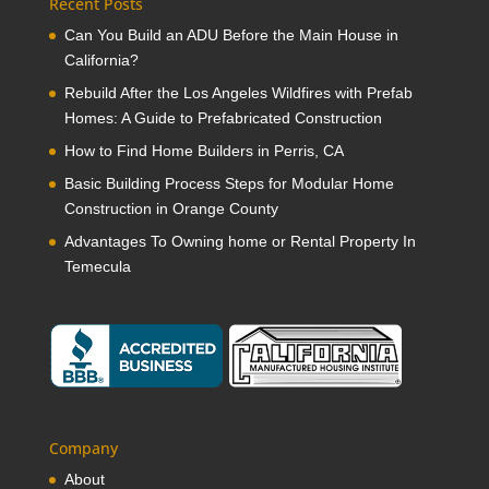
Recent Posts
Can You Build an ADU Before the Main House in
California?
Rebuild After the Los Angeles Wildfires with Prefab
Homes: A Guide to Prefabricated Construction
How to Find Home Builders in Perris, CA
Basic Building Process Steps for Modular Home
Construction in Orange County
Advantages To Owning home or Rental Property In
Temecula
Company
About