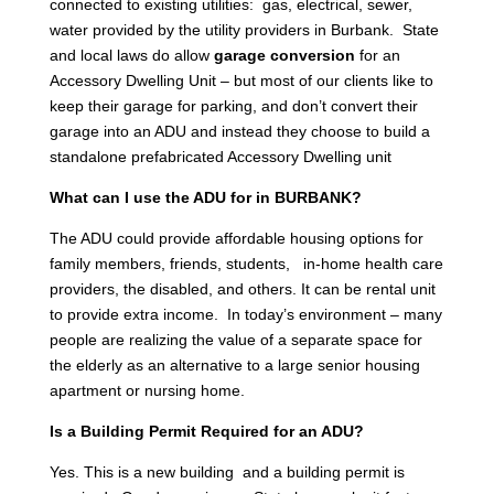
connected to existing utilities: gas, electrical, sewer,
water provided by the utility providers in Burbank. State
and local laws do allow
garage conversion
for an
Accessory Dwelling Unit – but most of our clients like to
keep their garage for parking, and don’t convert their
garage into an ADU and instead they choose to build a
standalone prefabricated Accessory Dwelling unit
What can I use the ADU for in BURBANK?
The ADU could provide affordable housing options for
family members, friends, students, in-home health care
providers, the disabled, and others. It can be rental unit
to provide extra income. In today’s environment – many
people are realizing the value of a separate space for
the elderly as an alternative to a large senior housing
apartment or nursing home.
Is a Building Permit Required for an ADU?
Yes. This is a new building and a building permit is