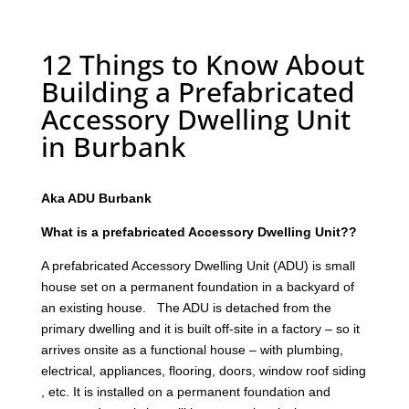
12 Things to Know About
Building a Prefabricated
Accessory Dwelling Unit
in Burbank
Aka ADU Burbank
What is a prefabricated Accessory Dwelling Unit??
A prefabricated Accessory Dwelling Unit (ADU) is small
house set on a permanent foundation in a backyard of
an existing house. The ADU is detached from the
primary dwelling and it is built off-site in a factory – so it
arrives onsite as a functional house – with plumbing,
electrical, appliances, flooring, doors, window roof siding
, etc. It is installed on a permanent foundation and