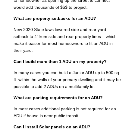
to homeowner as opening up the street to connect
would add thousands of $$$ to project.
What are property setbacks for an ADU?
New 2020 State laws lowered side and rear yard
setback to 4’ from side and rear property lines – which
make it easier for most homeowners to fit an ADU in
their yard.
Can I build more than 1 ADU on my property?
In many cases you can build a Junior ADU up to 500 sq.
ft. within the walls of your primary dwelling and it may be
possible to add 2 ADUs on a multifamily lot
What are parking requirements for an ADU?
In most cases additional parking is not required for an
ADU if house is near public transit
Can I install Solar panels on an ADU?