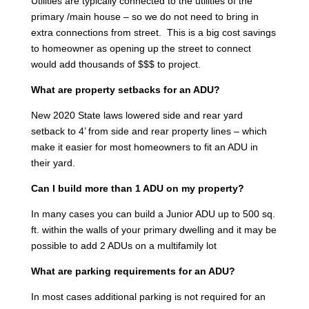
Utilities are typically connected to the utilities of the
primary /main house – so we do not need to bring in
extra connections from street. This is a big cost savings
to homeowner as opening up the street to connect
would add thousands of $$$ to project.
What are property setbacks for an ADU?
New 2020 State laws lowered side and rear yard
setback to 4’ from side and rear property lines – which
make it easier for most homeowners to fit an ADU in
their yard.
Can I build more than 1 ADU on my property?
In many cases you can build a Junior ADU up to 500 sq.
ft. within the walls of your primary dwelling and it may be
possible to add 2 ADUs on a multifamily lot
What are parking requirements for an ADU?
In most cases additional parking is not required for an