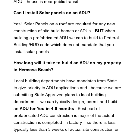
ADU if house is near public transit
Can I install Solar panels on an ADU?
Yes! Solar Panels on a roof are required for any new
construction of site build homes or ADUs…
BUT
when
building a prefabricated ADU we can to build to Federal
Building/HUD code which does not mandate that you
install solar panels.
How long will it take to build an ADU on my property
in Hermosa Beach?
Local building departments have mandates from State
to give priority to ADU applications and because we are
submitting State Approved plans to local building
department – we can typically design, permit and build
an
ADU for You in 4-6 months
. Best part of
prefabricated ADU construction is major of the actual
construction is completed in factory – so there is less
typically less than 3 weeks of actual site construction on