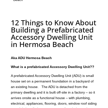
12 Things to Know About
Building a Prefabricated
Accessory Dwelling Unit
in Hermosa Beach
Aka ADU Hermosa Beach
What is a prefabricated Accessory Dwelling Unit??
A prefabricated Accessory Dwelling Unit (ADU) is small
house set on a permanent foundation in a backyard of
an existing house. The ADU is detached from the
primary dwelling and it is built off-site in a factory – so it
arrives onsite as a functional house – with plumbing,
electrical, appliances, flooring, doors, window roof siding