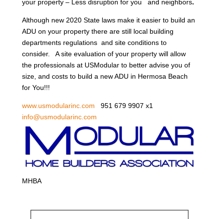
your property – Less disruption for you and neighbors
.
Although new 2020 State laws make it easier to build an
ADU on your property there are still local building
departments regulations and site conditions to
consider. A site evaluation of your property will allow
the professionals at USModular to better advise you of
size, and costs to build a new ADU in Hermosa Beach
for You!!!
www.usmodularinc.com
951 679 9907 x1
info@usmodularinc.com
MHBA