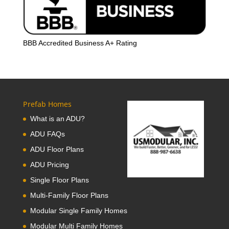
BBB Accredited Business A+ Rating
Prefab Homes
What is an ADU?
ADU FAQs
ADU Floor Plans
ADU Pricing
Single Floor Plans
Multi-Family Floor Plans
Modular Single Family Homes
Modular Multi Family Homes