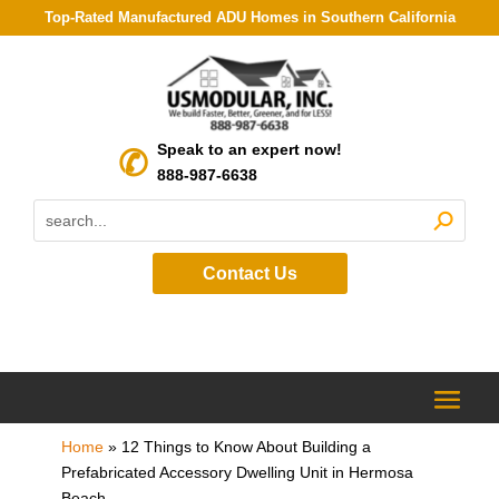
Top-Rated Manufactured ADU Homes in Southern California
Speak to an expert now!
888-987-6638
Contact Us
Home
»
12 Things to Know About Building a
Prefabricated Accessory Dwelling Unit in Hermosa
Beach