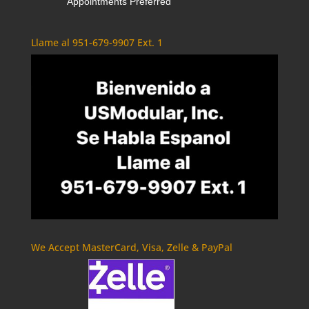
Appointments Preferred
Llame al 951-679-9907 Ext. 1
We Accept MasterCard, Visa, Zelle & PayPal