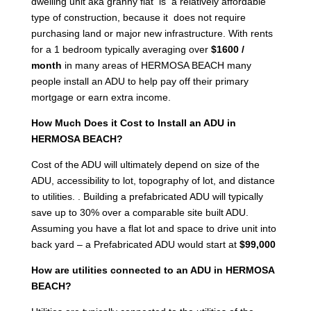
dwelling unit aka granny flat is a relatively affordable
type of construction, because it does not require
purchasing land or major new infrastructure. With rents
for a 1 bedroom typically averaging over
$1600 /
month
in many areas of HERMOSA BEACH many
people install an ADU to help pay off their primary
mortgage or earn extra income.
How Much Does it Cost to Install an ADU in
HERMOSA BEACH?
Cost of the ADU will ultimately depend on size of the
ADU, accessibility to lot, topography of lot, and distance
to utilities. . Building a prefabricated ADU will typically
save up to 30% over a comparable site built ADU.
Assuming you have a flat lot and space to drive unit into
back yard – a Prefabricated ADU would start at
$99,000
How are utilities connected to an ADU in HERMOSA
BEACH?