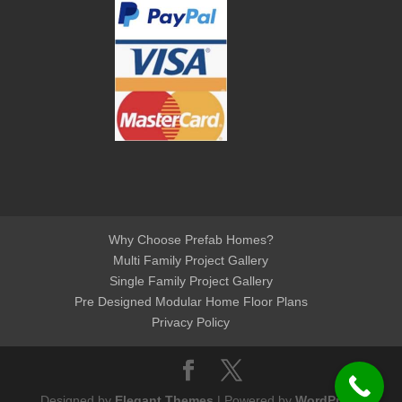
Why Choose Prefab Homes?
Multi Family Project Gallery
Single Family Project Gallery
Pre Designed Modular Home Floor Plans
Privacy Policy
Designed by
Elegant Themes
| Powered by
WordPress