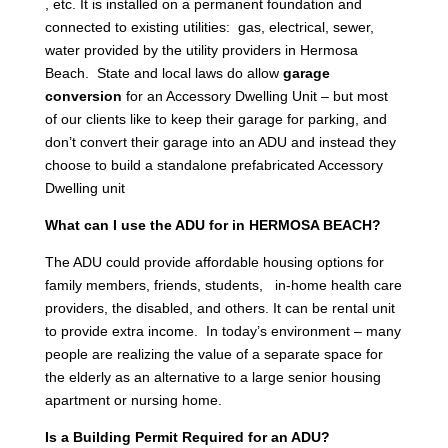
, etc. It is installed on a permanent foundation and
connected to existing utilities: gas, electrical, sewer,
water provided by the utility providers in Hermosa
Beach. State and local laws do allow
garage
conversion
for an Accessory Dwelling Unit – but most
of our clients like to keep their garage for parking, and
don’t convert their garage into an ADU and instead they
choose to build a standalone prefabricated Accessory
Dwelling unit
What can I use the ADU for in HERMOSA BEACH?
The ADU could provide affordable housing options for
family members, friends, students, in-home health care
providers, the disabled, and others. It can be rental unit
to provide extra income. In today’s environment – many
people are realizing the value of a separate space for
the elderly as an alternative to a large senior housing
apartment or nursing home.
Is a Building Permit Required for an ADU?