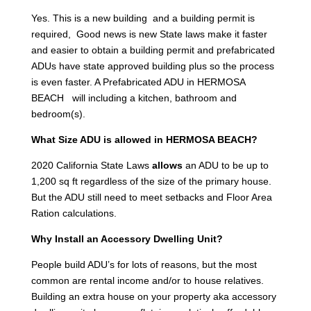
Yes. This is a new building and a building permit is
required, Good news is new State laws make it faster
and easier to obtain a building permit and prefabricated
ADUs have state approved building plus so the process
is even faster. A Prefabricated ADU in HERMOSA
BEACH will including a kitchen, bathroom and
bedroom(s).
What Size ADU is allowed in HERMOSA BEACH?
2020 California State Laws
allows
an ADU to be up to
1,200 sq ft regardless of the size of the primary house.
But the ADU still need to meet setbacks and Floor Area
Ration calculations.
Why Install an Accessory Dwelling Unit?
People build ADU’s for lots of reasons, but the most
common are rental income and/or to house relatives.
Building an extra house on your property aka accessory