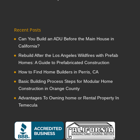
Recent Posts
Can You Build an ADU Before the Main House in
California?
Rebuild After the Los Angeles Wildfires with Prefab
Homes: A Guide to Prefabricated Construction
How to Find Home Builders in Perris, CA
Basic Building Process Steps for Modular Home
Construction in Orange County
Advantages To Owning home or Rental Property In
Temecula