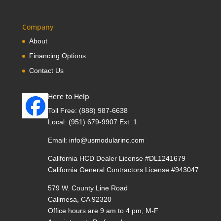
Company
About
Financing Options
Contact Us
Here to Help
Toll Free:
(888) 987-6638
Local:
(951) 679-9907 Ext. 1
Email:
info@usmodularinc.com
California HCD Dealer License #DL1241679
California General Contractors License #943047
579 W. County Line Road
Calimesa, CA 92320
Office hours are 9 am to 4 pm, M-F