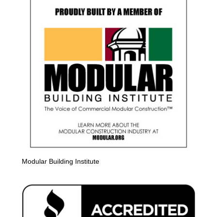
Modular Building Institute