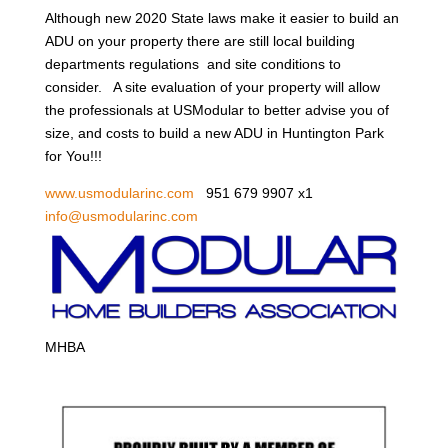
Although new 2020 State laws make it easier to build an
ADU on your property there are still local building
departments regulations and site conditions to
consider. A site evaluation of your property will allow
the professionals at USModular to better advise you of
size, and costs to build a new ADU in Huntington Park
for You!!!
www.usmodularinc.com
951 679 9907 x1
info@usmodularinc.com
MHBA