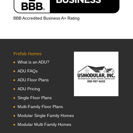
BBB Accredited Business A+ Rating
Prefab Homes
What is an ADU?
ADU FAQs
ADU Floor Plans
ADU Pricing
Single Floor Plans
Multi-Family Floor Plans
Modular Single Family Homes
Modular Multi Family Homes