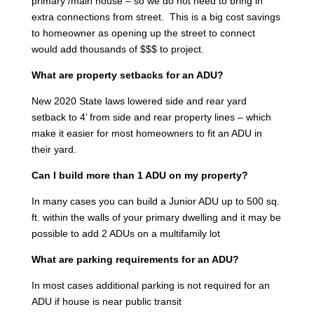
primary /main house – so we do not need to bring in
extra connections from street. This is a big cost savings
to homeowner as opening up the street to connect
would add thousands of $$$ to project.
What are property setbacks for an ADU?
New 2020 State laws lowered side and rear yard
setback to 4’ from side and rear property lines – which
make it easier for most homeowners to fit an ADU in
their yard.
Can I build more than 1 ADU on my property?
In many cases you can build a Junior ADU up to 500 sq.
ft. within the walls of your primary dwelling and it may be
possible to add 2 ADUs on a multifamily lot
What are parking requirements for an ADU?
In most cases additional parking is not required for an
ADU if house is near public transit