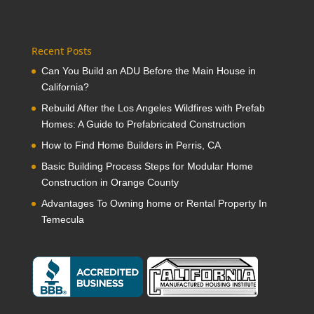
Recent Posts
Can You Build an ADU Before the Main House in
California?
Rebuild After the Los Angeles Wildfires with Prefab
Homes: A Guide to Prefabricated Construction
How to Find Home Builders in Perris, CA
Basic Building Process Steps for Modular Home
Construction in Orange County
Advantages To Owning home or Rental Property In
Temecula