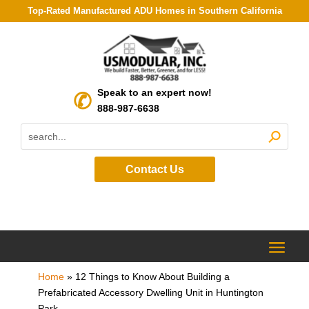
Top-Rated Manufactured ADU Homes in Southern California
Speak to an expert now!
888-987-6638
Contact Us
Home
»
12 Things to Know About Building a
Prefabricated Accessory Dwelling Unit in Huntington
Park