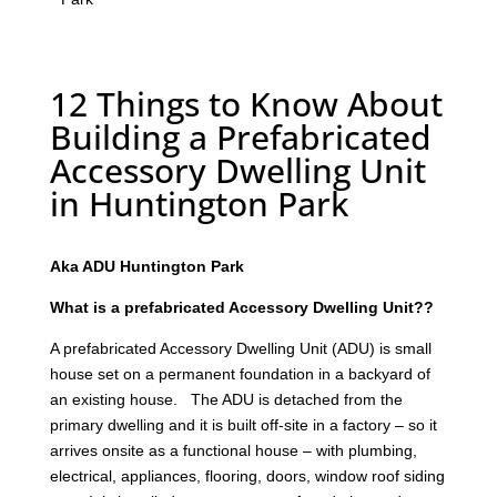
12 Things to Know About
Building a Prefabricated
Accessory Dwelling Unit
in Huntington Park
Aka ADU Huntington Park
What is a prefabricated Accessory Dwelling Unit??
A prefabricated Accessory Dwelling Unit (ADU) is small
house set on a permanent foundation in a backyard of
an existing house. The ADU is detached from the
primary dwelling and it is built off-site in a factory – so it
arrives onsite as a functional house – with plumbing,
electrical, appliances, flooring, doors, window roof siding