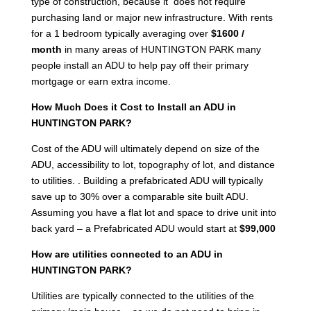
type of construction, because it does not require
purchasing land or major new infrastructure. With rents
for a 1 bedroom typically averaging over
$1600 /
month
in many areas of HUNTINGTON PARK many
people install an ADU to help pay off their primary
mortgage or earn extra income.
How Much Does it Cost to Install an ADU in
HUNTINGTON PARK?
Cost of the ADU will ultimately depend on size of the
ADU, accessibility to lot, topography of lot, and distance
to utilities. . Building a prefabricated ADU will typically
save up to 30% over a comparable site built ADU.
Assuming you have a flat lot and space to drive unit into
back yard – a Prefabricated ADU would start at
$99,000
How are utilities connected to an ADU in
HUNTINGTON PARK?
Utilities are typically connected to the utilities of the