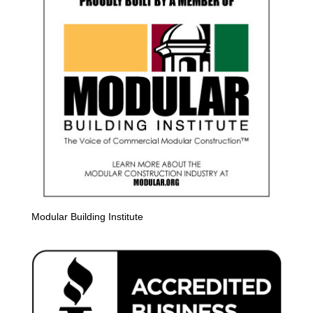
Modular Building Institute