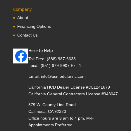
Company
About
Financing Options
Contact Us
Here to Help
Toll Free:
(888) 987-6638
Local:
(951) 679-9907 Ext. 1
Email:
info@usmodularinc.com
California HCD Dealer License #DL1241679
California General Contractors License #943047
579 W. County Line Road
Calimesa, CA 92320
Office hours are 9 am to 4 pm, M-F
Appointments Preferred