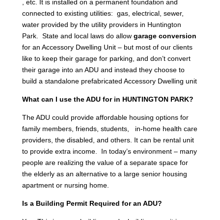
, etc. It is installed on a permanent foundation and
connected to existing utilities: gas, electrical, sewer,
water provided by the utility providers in Huntington
Park. State and local laws do allow
garage conversion
for an Accessory Dwelling Unit – but most of our clients
like to keep their garage for parking, and don’t convert
their garage into an ADU and instead they choose to
build a standalone prefabricated Accessory Dwelling unit
What can I use the ADU for in HUNTINGTON PARK?
The ADU could provide affordable housing options for
family members, friends, students, in-home health care
providers, the disabled, and others. It can be rental unit
to provide extra income. In today’s environment – many
people are realizing the value of a separate space for
the elderly as an alternative to a large senior housing
apartment or nursing home.
Is a Building Permit Required for an ADU?