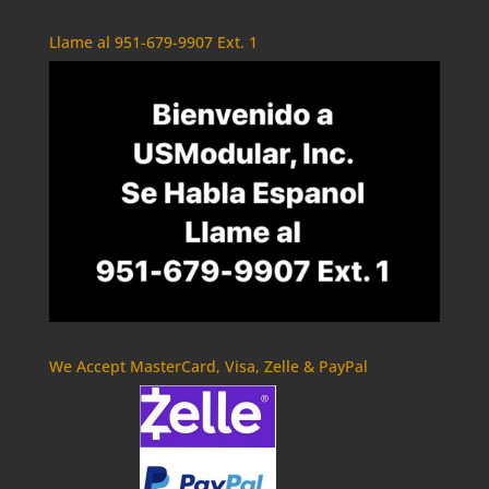
Llame al 951-679-9907 Ext. 1
We Accept MasterCard, Visa, Zelle & PayPal