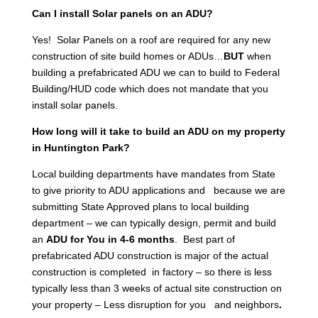
Can I install Solar panels on an ADU?
Yes! Solar Panels on a roof are required for any new
construction of site build homes or ADUs…
BUT
when
building a prefabricated ADU we can to build to Federal
Building/HUD code which does not mandate that you
install solar panels.
How long will it take to build an ADU on my property
in Huntington Park?
Local building departments have mandates from State
to give priority to ADU applications and because we are
submitting State Approved plans to local building
department – we can typically design, permit and build
an
ADU for You in 4-6 months
. Best part of
prefabricated ADU construction is major of the actual
construction is completed in factory – so there is less
typically less than 3 weeks of actual site construction on
your property – Less disruption for you and neighbors
.