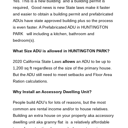
Yes. This is a new building and a building permit is
required, Good news is new State laws make it faster
and easier to obtain a building permit and prefabricated
ADUs have state approved building plus so the process
is even faster. A Prefabricated ADU in HUNTINGTON
PARK will including a kitchen, bathroom and
bedroom(s).
What Size ADU is allowed in HUNTINGTON PARK?
2020 California State Laws
allows
an ADU to be up to
1,200 sq ft regardless of the size of the primary house.
But the ADU still need to meet setbacks and Floor Area
Ration calculations.
Why Install an Accessory Dwelling Unit?
People build ADU’s for lots of reasons, but the most
common are rental income and/or to house relatives.
Building an extra house on your property aka accessory
dwelling unit aka granny flat is a relatively affordable