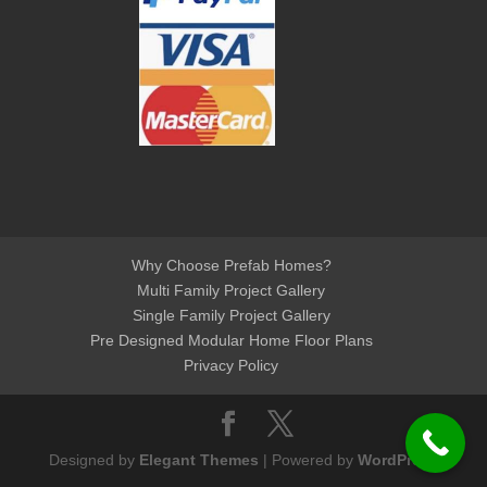
Why Choose Prefab Homes?
Multi Family Project Gallery
Single Family Project Gallery
Pre Designed Modular Home Floor Plans
Privacy Policy
Designed by
Elegant Themes
| Powered by
WordPress