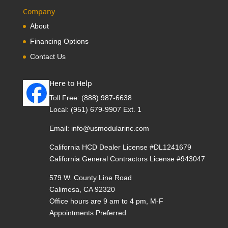
Company
About
Financing Options
Contact Us
Here to Help
Toll Free:
(888) 987-6638
Local:
(951) 679-9907 Ext. 1
Email:
info@usmodularinc.com
California HCD Dealer License #DL1241679
California General Contractors License #943047
579 W. County Line Road
Calimesa, CA 92320
Office hours are 9 am to 4 pm, M-F
Appointments Preferred