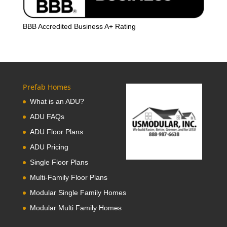
BBB Accredited Business A+ Rating
Prefab Homes
What is an ADU?
ADU FAQs
ADU Floor Plans
ADU Pricing
Single Floor Plans
Multi-Family Floor Plans
Modular Single Family Homes
Modular Multi Family Homes