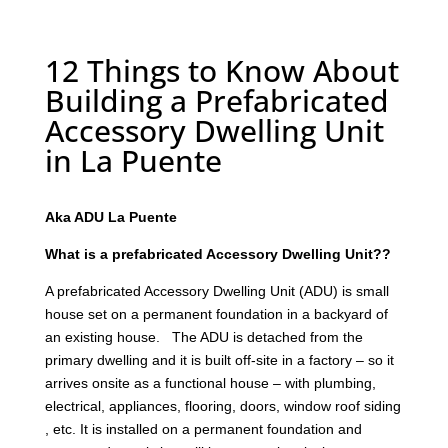
12 Things to Know About
Building a Prefabricated
Accessory Dwelling Unit
in La Puente
Aka ADU La Puente
What is a prefabricated Accessory Dwelling Unit??
A prefabricated Accessory Dwelling Unit (ADU) is small
house set on a permanent foundation in a backyard of
an existing house. The ADU is detached from the
primary dwelling and it is built off-site in a factory – so it
arrives onsite as a functional house – with plumbing,
electrical, appliances, flooring, doors, window roof siding
, etc. It is installed on a permanent foundation and