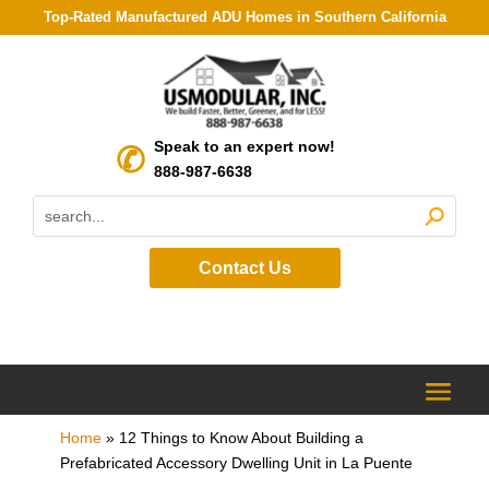
Top-Rated Manufactured ADU Homes in Southern California
Speak to an expert now!
888-987-6638
Contact Us
Home
»
12 Things to Know About Building a
Prefabricated Accessory Dwelling Unit in La Puente