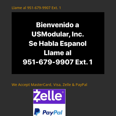
Llame al 951-679-9907 Ext. 1
We Accept MasterCard, Visa, Zelle & PayPal