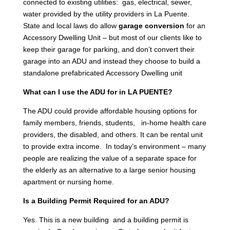
connected to existing utilities: gas, electrical, sewer,
water provided by the utility providers in La Puente.
State and local laws do allow
garage conversion
for an
Accessory Dwelling Unit – but most of our clients like to
keep their garage for parking, and don’t convert their
garage into an ADU and instead they choose to build a
standalone prefabricated Accessory Dwelling unit
What can I use the ADU for in LA PUENTE?
The ADU could provide affordable housing options for
family members, friends, students, in-home health care
providers, the disabled, and others. It can be rental unit
to provide extra income. In today’s environment – many
people are realizing the value of a separate space for
the elderly as an alternative to a large senior housing
apartment or nursing home.
Is a Building Permit Required for an ADU?
Yes. This is a new building and a building permit is