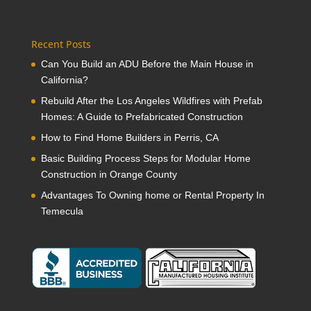
Recent Posts
Can You Build an ADU Before the Main House in
California?
Rebuild After the Los Angeles Wildfires with Prefab
Homes: A Guide to Prefabricated Construction
How to Find Home Builders in Perris, CA
Basic Building Process Steps for Modular Home
Construction in Orange County
Advantages To Owning home or Rental Property In
Temecula