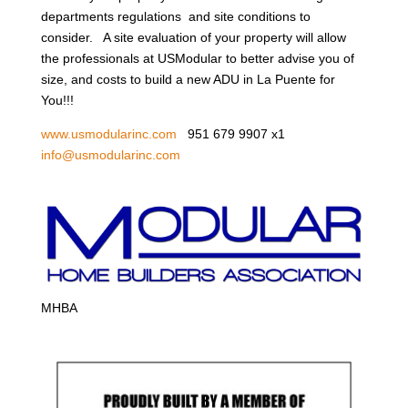
departments regulations and site conditions to
consider. A site evaluation of your property will allow
the professionals at USModular to better advise you of
size, and costs to build a new ADU in La Puente for
You!!!
www.usmodularinc.com
951 679 9907 x1
info@usmodularinc.com
MHBA