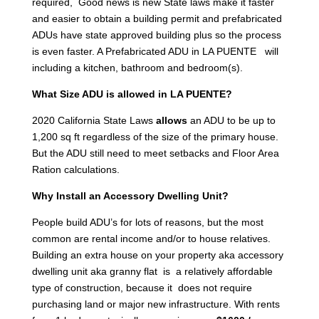
required, Good news is new State laws make it faster
and easier to obtain a building permit and prefabricated
ADUs have state approved building plus so the process
is even faster. A Prefabricated ADU in LA PUENTE will
including a kitchen, bathroom and bedroom(s).
What Size ADU is allowed in LA PUENTE?
2020 California State Laws
allows
an ADU to be up to
1,200 sq ft regardless of the size of the primary house.
But the ADU still need to meet setbacks and Floor Area
Ration calculations.
Why Install an Accessory Dwelling Unit?
People build ADU’s for lots of reasons, but the most
common are rental income and/or to house relatives.
Building an extra house on your property aka accessory
dwelling unit aka granny flat is a relatively affordable
type of construction, because it does not require
purchasing land or major new infrastructure. With rents