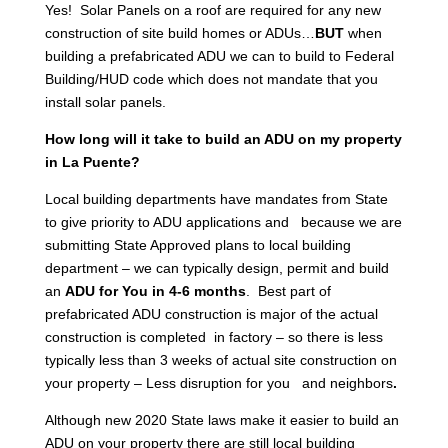
Yes! Solar Panels on a roof are required for any new
construction of site build homes or ADUs…
BUT
when
building a prefabricated ADU we can to build to Federal
Building/HUD code which does not mandate that you
install solar panels.
How long will it take to build an ADU on my property
in La Puente?
Local building departments have mandates from State
to give priority to ADU applications and because we are
submitting State Approved plans to local building
department – we can typically design, permit and build
an
ADU for You in 4-6 months
. Best part of
prefabricated ADU construction is major of the actual
construction is completed in factory – so there is less
typically less than 3 weeks of actual site construction on
your property – Less disruption for you and neighbors
.
Although new 2020 State laws make it easier to build an
ADU on your property there are still local building