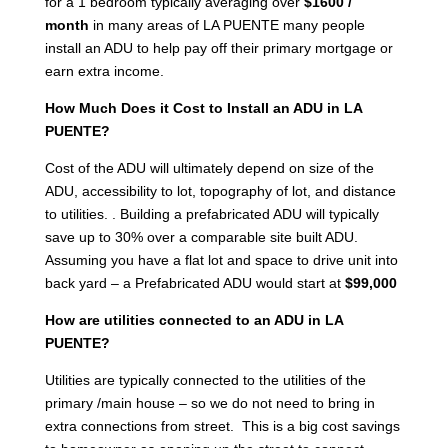
for a 1 bedroom typically averaging over
$1600 /
month
in many areas of LA PUENTE many people
install an ADU to help pay off their primary mortgage or
earn extra income.
How Much Does it Cost to Install an ADU in LA
PUENTE?
Cost of the ADU will ultimately depend on size of the
ADU, accessibility to lot, topography of lot, and distance
to utilities. . Building a prefabricated ADU will typically
save up to 30% over a comparable site built ADU.
Assuming you have a flat lot and space to drive unit into
back yard – a Prefabricated ADU would start at
$99,000
How are utilities connected to an ADU in LA
PUENTE?
Utilities are typically connected to the utilities of the
primary /main house – so we do not need to bring in
extra connections from street. This is a big cost savings