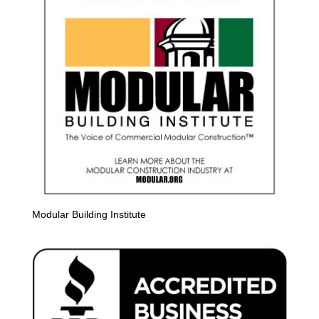
Modular Building Institute