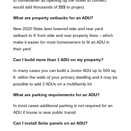
to homeowner as opening up the street to connect
would add thousands of $$$ to project.
What are property setbacks for an ADU?
New 2020 State laws lowered side and rear yard
setback to 4’ from side and rear property lines – which
make it easier for most homeowners to fit an ADU in
their yard.
Can I build more than 1 ADU on my property?
In many cases you can build a Junior ADU up to 500 sq.
ft. within the walls of your primary dwelling and it may be
possible to add 2 ADUs on a multifamily lot
What are parking requirements for an ADU?
In most cases additional parking is not required for an
ADU if house is near public transit
Can I install Solar panels on an ADU?