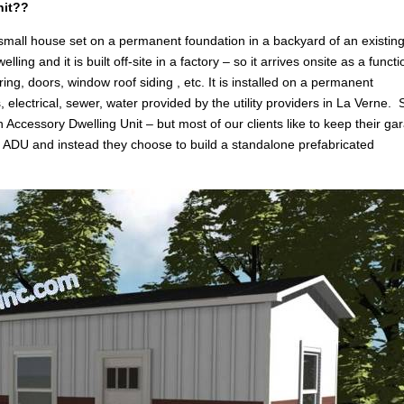
nit??
 small house set on a permanent foundation in a backyard of an existin
g and it is built off-site in a factory – so it arrives onsite as a functi
ring, doors, window roof siding , etc. It is installed on a permanent
, electrical, sewer, water provided by the utility providers in La Verne. 
n Accessory Dwelling Unit – but most of our clients like to keep their ga
an ADU and instead they choose to build a standalone prefabricated