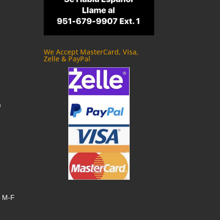
We Accept MasterCard, Visa,
Zelle & PayPal
m
, M-F