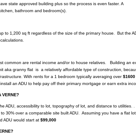
ave state approved building plus so the process is even faster. A
 kitchen, bathroom and bedroom(s).
p to 1,200 sq ft regardless of the size of the primary house. But the 
calculations.
most common are rental income and/or to house relatives. Building an e
 aka granny flat is a relatively affordable type of construction, becau
rastructure. With rents for a 1 bedroom typically averaging over
$1600 
stall an ADU to help pay off their primary mortgage or earn extra in
LA VERNE?
e ADU, accessibility to lot, topography of lot, and distance to utilities. .
up to 30% over a comparable site built ADU. Assuming you have a flat lo
ed ADU would start at
$99,000
 VERNE?