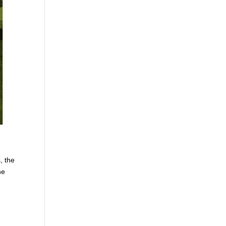
, the
he