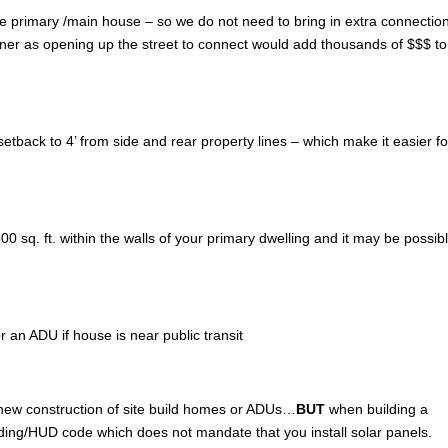
of the primary /main house – so we do not need to bring in extra connectio
wner as opening up the street to connect would add thousands of $$$ to
tback to 4’ from side and rear property lines – which make it easier fo
 sq. ft. within the walls of your primary dwelling and it may be possibl
r an ADU if house is near public transit
 new construction of site build homes or ADUs…
BUT
when building a
lding/HUD code which does not mandate that you install solar panels.