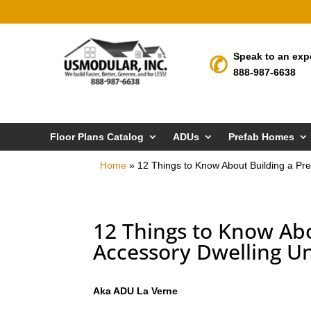
Speak to an exp
888-987-6638
Floor Plans Catalog
ADUs
Prefab Homes
Home
»
12 Things to Know About Building a Pre
12 Things to Know Abo
Accessory Dwelling Un
Aka ADU La Verne