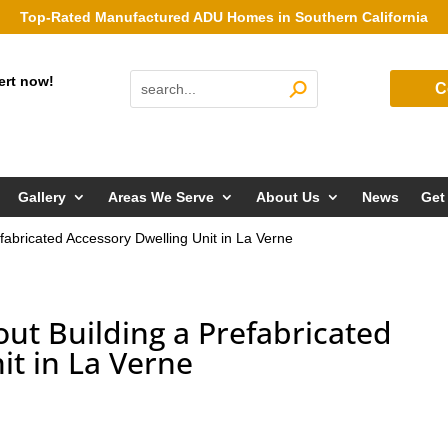
Top-Rated Manufactured ADU Homes in Southern California
ert now!
C
Gallery
Areas We Serve
About Us
News
Get
fabricated Accessory Dwelling Unit in La Verne
ut Building a Prefabricated
it in La Verne