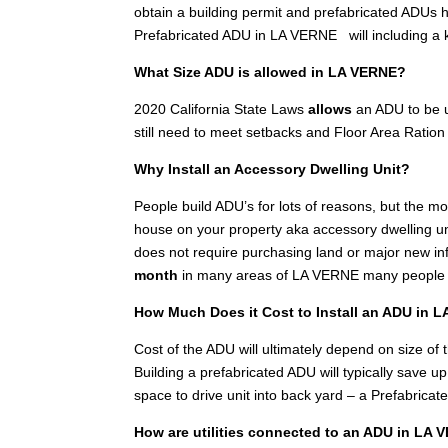
obtain a building permit and prefabricated ADUs h
Prefabricated ADU in LA VERNE will including a
What Size ADU is allowed in LA VERNE?
2020 California State Laws
allows
an ADU to be u
still need to meet setbacks and Floor Area Ration 
Why Install an Accessory Dwelling Unit?
People build ADU’s for lots of reasons, but the 
house on your property aka accessory dwelling unit
does not require purchasing land or major new inf
month
in many areas of LA VERNE many people in
How Much Does it Cost to Install an ADU in 
Cost of the ADU will ultimately depend on size of th
Building a prefabricated ADU will typically save 
space to drive unit into back yard – a Prefabricat
How are utilities connected to an ADU in LA