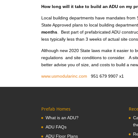
How long will it take to build an ADU on my p
Local building departments have mandates from S
State Approved plans to local building department
months
. Best part of prefabricated ADU construct
less typically less than 3 weeks of actual site co
Although new 2020 State laws make it easier to bu
regulations and site conditions to consider. A sit
better advise you of size, and costs to build a ne
www.usmodularinc.com
951 679 9907 x
Prefab Homes
Rece
What is an ADU?
Ca
th
ADU FAQs
Re
ADU Floor Plans