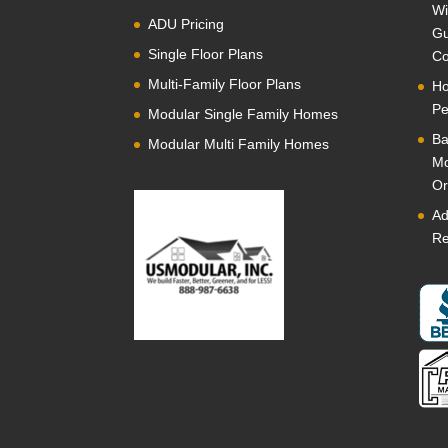
Wi
ADU Pricing
Gu
Single Floor Plans
Co
Multi-Family Floor Plans
Ho
Pe
Modular Single Family Homes
Ba
Modular Multi Family Homes
Mo
Or
Ad
Re