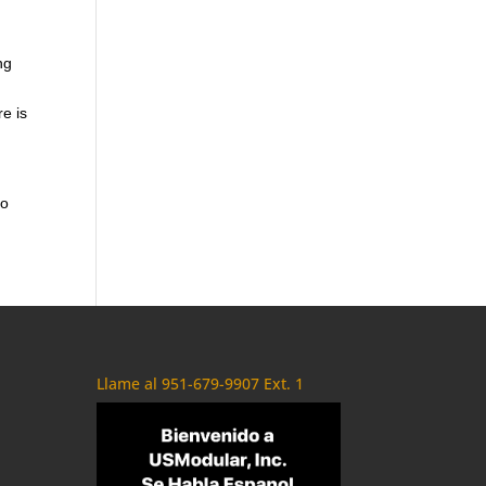
ng
re is
to
Llame al 951-679-9907 Ext. 1