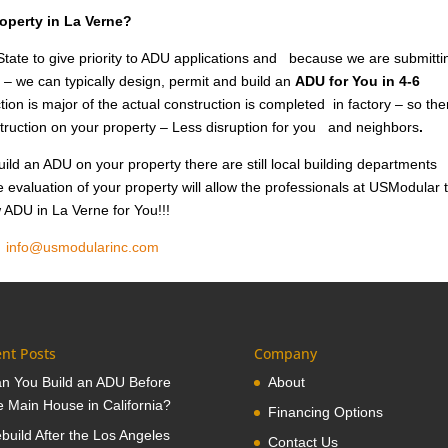
roperty in La Verne?
tate to give priority to ADU applications and because we are submitti
 – we can typically design, permit and build an
ADU for You in 4-6
ion is major of the actual construction is completed in factory – so the
nstruction on your property – Less disruption for you and neighbors
.
ild an ADU on your property there are still local building departments
e evaluation of your property will allow the professionals at USModular 
w ADU in La Verne for You!!!
1
info@usmodularinc.com
nt Posts
Company
n You Build an ADU Before
About
e Main House in California?
Financing Options
build After the Los Angeles
Contact Us