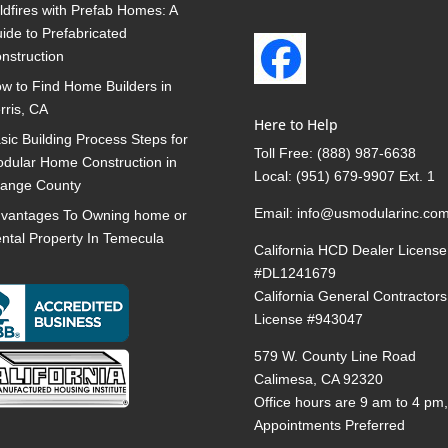
ldfires with Prefab Homes: A
ide to Prefabricated
nstruction
w to Find Home Builders in
rris, CA
Here to Help
sic Building Process Steps for
Toll Free:
(888) 987-6638
dular Home Construction in
Local:
(951) 679-9907 Ext. 1
ange County
Email:
info@usmodularinc.co
vantages To Owning home or
ntal Property In Temecula
California HCD Dealer License
#DL1241679
California General Contractors
License #943047
579 W. County Line Road
Calimesa, CA 92320
Office hours are 9 am to 4 pm
Appointments Preferred