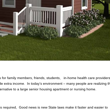
 for family members, friends, students, in-home health care providers
ovide extra income. In today’s environment – many people are realizing t
lternative to a large senior housing apartment or nursing home.
 is required, Good news is new State laws make it faster and easier to