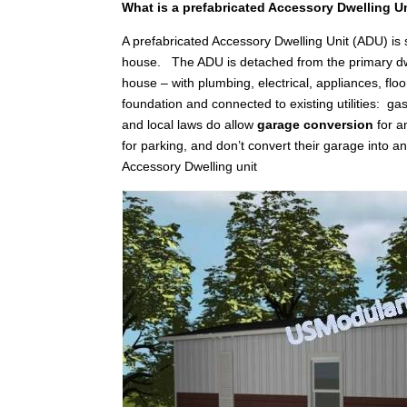
What is a prefabricated Accessory Dwelling U
A prefabricated Accessory Dwelling Unit (ADU) is
house. The ADU is detached from the primary dwellin
house – with plumbing, electrical, appliances, floo
foundation and connected to existing utilities: gas
and local laws do allow
garage conversion
for a
for parking, and don’t convert their garage into 
Accessory Dwelling unit