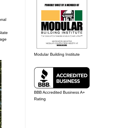
g
onal
State
rage
Modular Building Institute
BBB Accredited Business A+
Rating