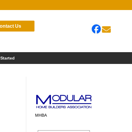
ontact Us

 Started
MHBA