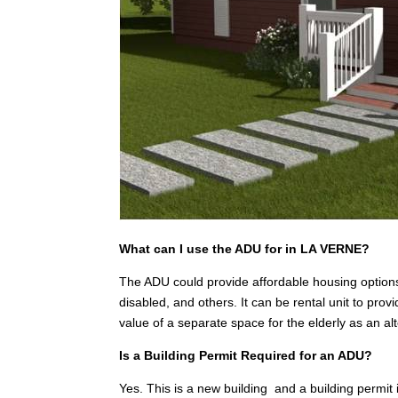
What can I use the ADU for in LA VERNE?
The ADU could provide affordable housing options
disabled, and others. It can be rental unit to pr
value of a separate space for the elderly as an a
Is a Building Permit Required for an ADU?
Yes. This is a new building and a building permit