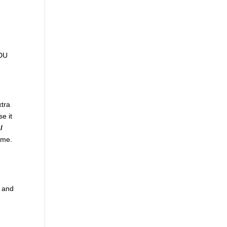
ADU
xtra
se it
/
come.
t and