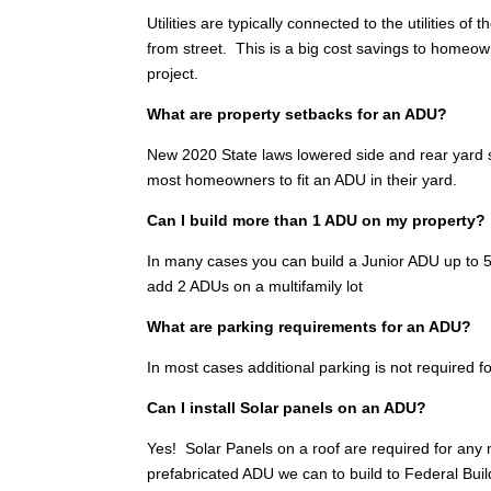
Utilities are typically connected to the utilities 
from street. This is a big cost savings to homeo
project.
What are property setbacks for an ADU?
New 2020 State laws lowered side and rear yard se
most homeowners to fit an ADU in their yard.
Can I build more than 1 ADU on my property?
In many cases you can build a Junior ADU up to 500
add 2 ADUs on a multifamily lot
What are parking requirements for an ADU?
In most cases additional parking is not required fo
Can I install Solar panels on an ADU?
Yes! Solar Panels on a roof are required for any
prefabricated ADU we can to build to Federal Bui