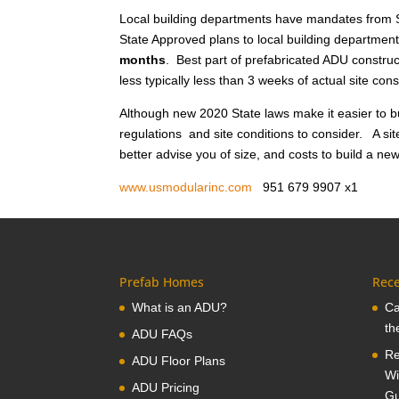
Local building departments have mandates from S
State Approved plans to local building department
months
. Best part of prefabricated ADU construct
less typically less than 3 weeks of actual site co
Although new 2020 State laws make it easier to bu
regulations and site conditions to consider. A sit
better advise you of size, and costs to build a ne
www.usmodularinc.com
951 679 9907 x
Prefab Homes
Rece
What is an ADU?
Ca
th
ADU FAQs
Re
ADU Floor Plans
Wi
ADU Pricing
Gu