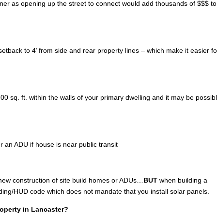
wner as opening up the street to connect would add thousands of $$$ to
tback to 4’ from side and rear property lines – which make it easier fo
 sq. ft. within the walls of your primary dwelling and it may be possibl
r an ADU if house is near public transit
 new construction of site build homes or ADUs…
BUT
when building a
lding/HUD code which does not mandate that you install solar panels.
roperty in Lancaster?