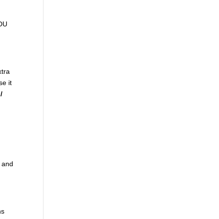
ADU
xtra
se it
/
t and
ns