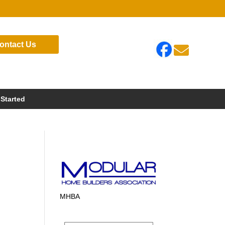
ontact Us

 Started
MHBA