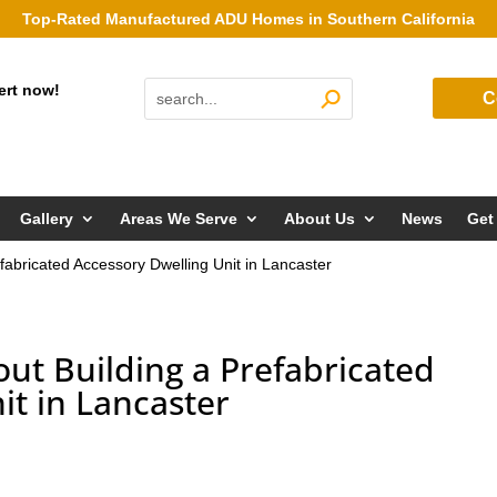
Top-Rated Manufactured ADU Homes in Southern California
ert now!
C
Gallery
Areas We Serve
About Us
News
Get
fabricated Accessory Dwelling Unit in Lancaster
ut Building a Prefabricated
it in Lancaster