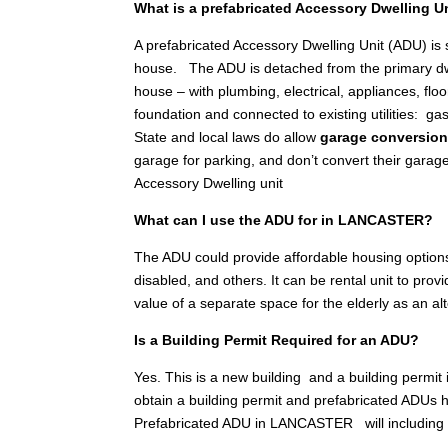
What is a prefabricated Accessory Dwelling U
A prefabricated Accessory Dwelling Unit (ADU) is
house. The ADU is detached from the primary dwellin
house – with plumbing, electrical, appliances, floo
foundation and connected to existing utilities: gas
State and local laws do allow
garage conversio
garage for parking, and don’t convert their garag
Accessory Dwelling unit
What can I use the ADU for in LANCASTER?
The ADU could provide affordable housing options
disabled, and others. It can be rental unit to pr
value of a separate space for the elderly as an a
Is a Building Permit Required for an ADU?
Yes. This is a new building and a building permit
obtain a building permit and prefabricated ADUs h
Prefabricated ADU in LANCASTER will including