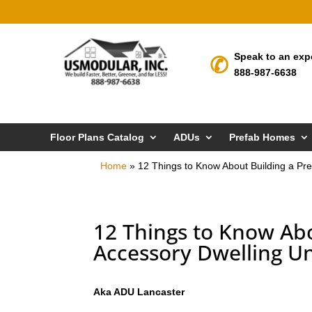
Speak to an exp
888-987-6638
Floor Plans Catalog
ADUs
Prefab Homes
Home
»
12 Things to Know About Building a Pre
12 Things to Know Abo
Accessory Dwelling Un
Aka ADU Lancaster