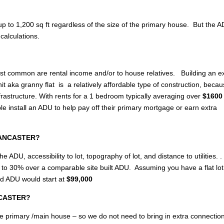
p to 1,200 sq ft regardless of the size of the primary house. But the 
calculations.
most common are rental income and/or to house relatives. Building an e
 aka granny flat is a relatively affordable type of construction, becau
rastructure. With rents for a 1 bedroom typically averaging over
$1600 
nstall an ADU to help pay off their primary mortgage or earn extra
 LANCASTER?
e ADU, accessibility to lot, topography of lot, and distance to utilities. .
up to 30% over a comparable site built ADU. Assuming you have a flat lo
ed ADU would start at
$99,000
ANCASTER?
of the primary /main house – so we do not need to bring in extra connectio