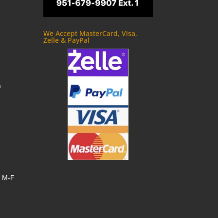
We Accept MasterCard, Visa,
Zelle & PayPal
m
, M-F