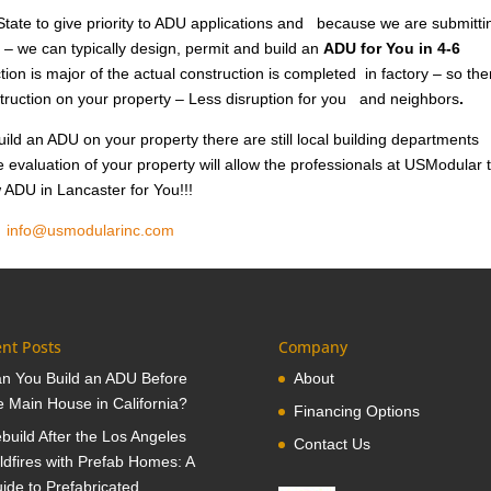
tate to give priority to ADU applications and because we are submitti
 – we can typically design, permit and build an
ADU for You in 4-6
ion is major of the actual construction is completed in factory – so the
nstruction on your property – Less disruption for you and neighbors
.
ild an ADU on your property there are still local building departments
e evaluation of your property will allow the professionals at USModular 
w ADU in Lancaster for You!!!
1
info@usmodularinc.com
nt Posts
Company
n You Build an ADU Before
About
e Main House in California?
Financing Options
build After the Los Angeles
Contact Us
ldfires with Prefab Homes: A
ide to Prefabricated