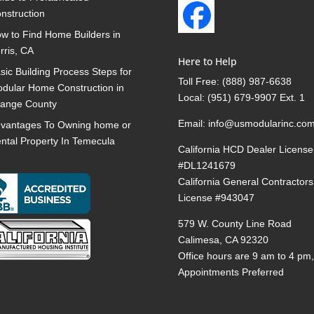
nstruction
w to Find Home Builders in
rris, CA
Here to Help
sic Building Process Steps for
Toll Free:
(888) 987-6638
dular Home Construction in
Local:
(951) 679-9907 Ext. 1
ange County
Email:
info@usmodularinc.co
vantages To Owning home or
ntal Property In Temecula
California HCD Dealer License
#DL1241679
California General Contractors
License #943047
579 W. County Line Road
Calimesa, CA 92320
Office hours are 9 am to 4 pm
Appointments Preferred