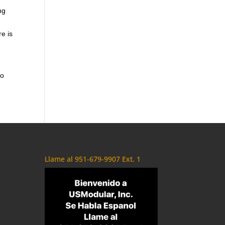
ng
re is
to
Llame al 951-679-9907 Ext. 1