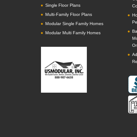
Single Floor Plans
Co
Multi-Family Floor Plans
Ho
Pe
Modular Single Family Homes
Ba
Modular Multi Family Homes
Mo
Or
Ad
Re