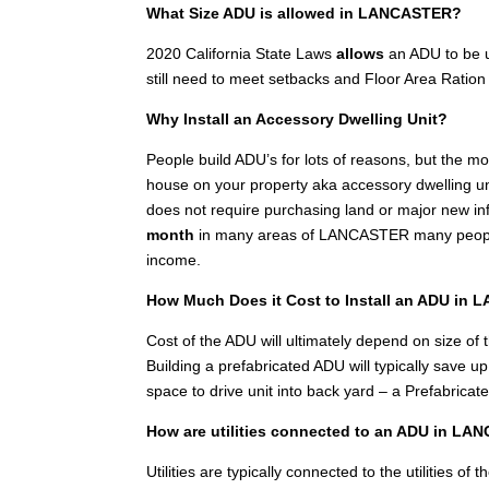
What Size ADU is allowed in LANCASTER?
2020 California State Laws
allows
an ADU to be u
still need to meet setbacks and Floor Area Ration 
Why Install an Accessory Dwelling Unit?
People build ADU’s for lots of reasons, but the 
house on your property aka accessory dwelling unit
does not require purchasing land or major new inf
month
in many areas of LANCASTER many people i
income.
How Much Does it Cost to Install an ADU in
Cost of the ADU will ultimately depend on size of th
Building a prefabricated ADU will typically save 
space to drive unit into back yard – a Prefabricat
How are utilities connected to an ADU in L
Utilities are typically connected to the utilities 