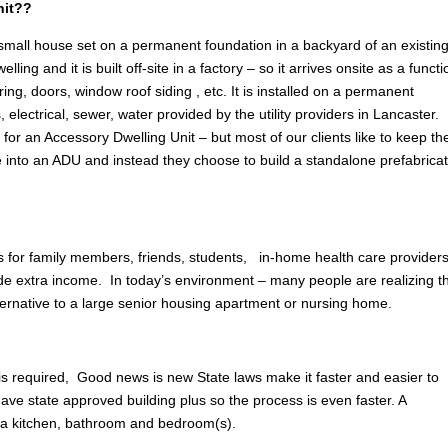
nit??
 small house set on a permanent foundation in a backyard of an existin
g and it is built off-site in a factory – so it arrives onsite as a functi
ring, doors, window roof siding , etc. It is installed on a permanent
, electrical, sewer, water provided by the utility providers in Lancaster.
n
for an Accessory Dwelling Unit – but most of our clients like to keep the
e into an ADU and instead they choose to build a standalone prefabrica
 for family members, friends, students, in-home health care providers
ovide extra income. In today’s environment – many people are realizing t
lternative to a large senior housing apartment or nursing home.
 is required, Good news is new State laws make it faster and easier to
ave state approved building plus so the process is even faster. A
 a kitchen, bathroom and bedroom(s).