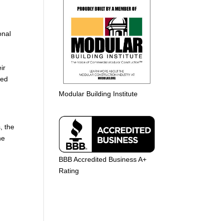
g
onal
ir
ted
Modular Building Institute
, the
he
BBB Accredited Business A+
Rating