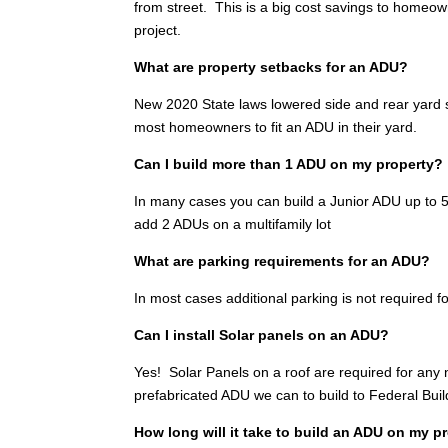
from street. This is a big cost savings to homeo
project.
What are property setbacks for an ADU?
New 2020 State laws lowered side and rear yard se
most homeowners to fit an ADU in their yard.
Can I build more than 1 ADU on my property?
In many cases you can build a Junior ADU up to 500
add 2 ADUs on a multifamily lot
What are parking requirements for an ADU?
In most cases additional parking is not required fo
Can I install Solar panels on an ADU?
Yes! Solar Panels on a roof are required for any
prefabricated ADU we can to build to Federal Bui
How long will it take to build an ADU on my p