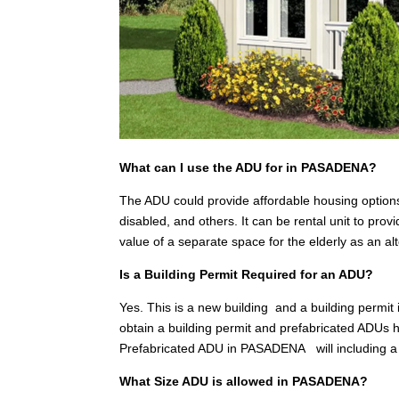
What can I use the ADU for in PASADENA?
The ADU could provide affordable housing options
disabled, and others. It can be rental unit to pr
value of a separate space for the elderly as an a
Is a Building Permit Required for an ADU?
Yes. This is a new building and a building permit
obtain a building permit and prefabricated ADUs h
Prefabricated ADU in PASADENA will including a
What Size ADU is allowed in PASADENA?