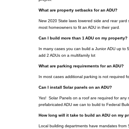
What are property setbacks for an ADU?
New 2020 State laws lowered side and rear yard se
most homeowners to fit an ADU in their yard.
Can I build more than 1 ADU on my property?
In many cases you can build a Junior ADU up to 500
add 2 ADUs on a multifamily lot
What are parking requirements for an ADU?
In most cases additional parking is not required fo
Can I install Solar panels on an ADU?
Yes! Solar Panels on a roof are required for any
prefabricated ADU we can to build to Federal Bui
How long will it take to build an ADU on my 
Local building departments have mandates from S