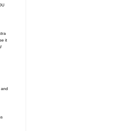
ADU
xtra
se it
/
t and
ns