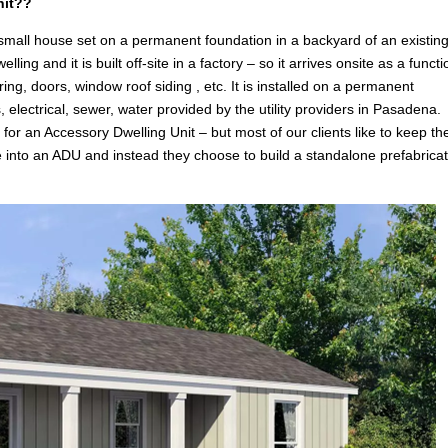
nit??
 small house set on a permanent foundation in a backyard of an existin
g and it is built off-site in a factory – so it arrives onsite as a functi
ring, doors, window roof siding , etc. It is installed on a permanent
, electrical, sewer, water provided by the utility providers in Pasadena.
n
for an Accessory Dwelling Unit – but most of our clients like to keep the
e into an ADU and instead they choose to build a standalone prefabrica