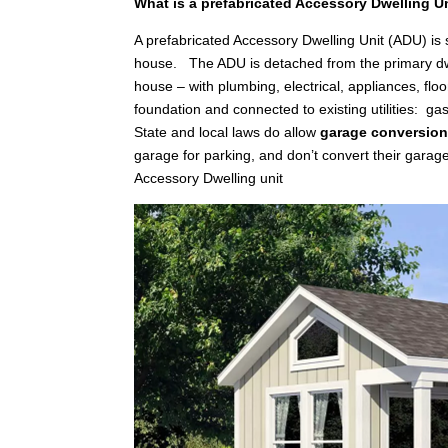
What is a prefabricated Accessory Dwelling U
A prefabricated Accessory Dwelling Unit (ADU) is
house. The ADU is detached from the primary dwellin
house – with plumbing, electrical, appliances, floo
foundation and connected to existing utilities: gas
State and local laws do allow
garage conversio
garage for parking, and don’t convert their garag
Accessory Dwelling unit