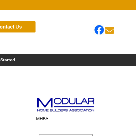
ontact Us

 Started
MHBA