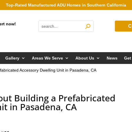
Top-Rated Manufactured ADU Homes in Southern California
ert now!
C
Gallery
Areas We Serve
About Us
News
Get
fabricated Accessory Dwelling Unit in Pasadena, CA
ut Building a Prefabricated
it in Pasadena, CA