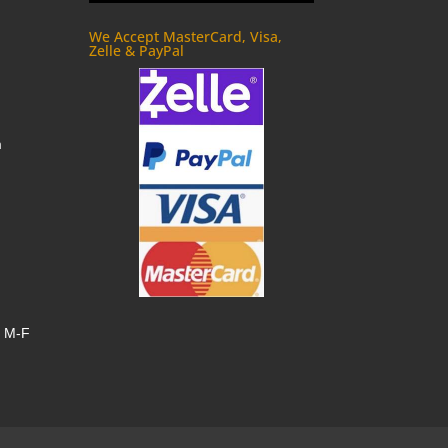
We Accept MasterCard, Visa,
Zelle & PayPal
m
, M-F