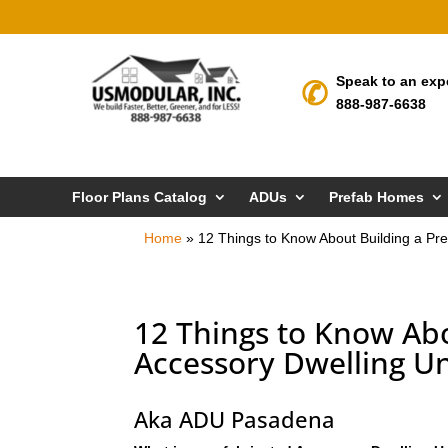
Speak to an exp
888-987-6638
Floor Plans Catalog
ADUs
Prefab Homes
Home
»
12 Things to Know About Building a Pre
12 Things to Know Abo
Accessory Dwelling Un
Aka ADU Pasadena