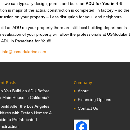
 – we can typically design, permit and build an
ADU for You in 4-6
ion is major of the actual construction is completed in factory – so the
nstruction on your property – Less disruption for you and neighbors
.
ild an ADU on your property there are still local building departments
e evaluation of your property will allow the professionals at USModular 
ew ADU in Pasadena for You!!!
1
info@usmodularinc.com
nt Posts
Company
n You Build an ADU Before
About
e Main House in California?
Financing Options
build After the Los Angeles
Contact Us
ldfires with Prefab Homes: A
ide to Prefabricated
nstruction