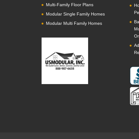
Multi-Family Floor Plans
Ho
Pe
Modular Single Family Homes
Ba
Modular Multi Family Homes
Mo
Or
Ad
Re