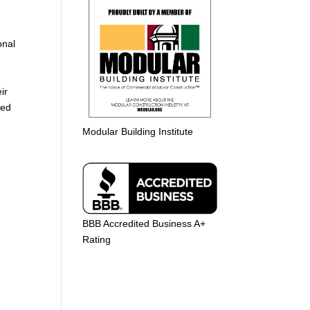
g
onal
ir
ted
Modular Building Institute
BBB Accredited Business A+
Rating