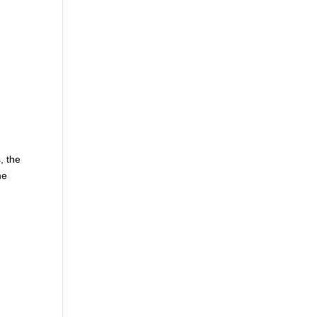
, the
he