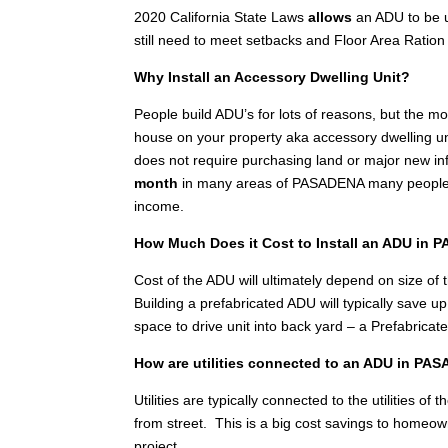
2020 California State Laws
allows
an ADU to be u
still need to meet setbacks and Floor Area Ration 
Why Install an Accessory Dwelling Unit?
People build ADU’s for lots of reasons, but the 
house on your property aka accessory dwelling unit
does not require purchasing land or major new inf
month
in many areas of PASADENA many people in
income.
How Much Does it Cost to Install an ADU in
Cost of the ADU will ultimately depend on size of th
Building a prefabricated ADU will typically save 
space to drive unit into back yard – a Prefabricat
How are utilities connected to an ADU in P
Utilities are typically connected to the utilities 
from street. This is a big cost savings to homeo
project.