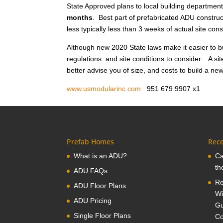
State Approved plans to local building department
months
. Best part of prefabricated ADU construct
less typically less than 3 weeks of actual site co
Although new 2020 State laws make it easier to bu
regulations and site conditions to consider. A sit
better advise you of size, and costs to build a n
www.usmodularinc.com
951 679 9907 x
Prefab Homes
Rece
What is an ADU?
Ca
th
ADU FAQs
Re
ADU Floor Plans
Wi
ADU Pricing
Gu
Single Floor Plans
Co