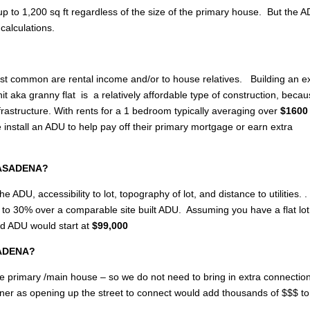
p to 1,200 sq ft regardless of the size of the primary house. But the 
calculations.
most common are rental income and/or to house relatives. Building an e
 aka granny flat is a relatively affordable type of construction, becau
rastructure. With rents for a 1 bedroom typically averaging over
$1600 
stall an ADU to help pay off their primary mortgage or earn extra
 PASADENA?
e ADU, accessibility to lot, topography of lot, and distance to utilities. .
up to 30% over a comparable site built ADU. Assuming you have a flat lo
ed ADU would start at
$99,000
ASADENA?
of the primary /main house – so we do not need to bring in extra connectio
wner as opening up the street to connect would add thousands of $$$ to