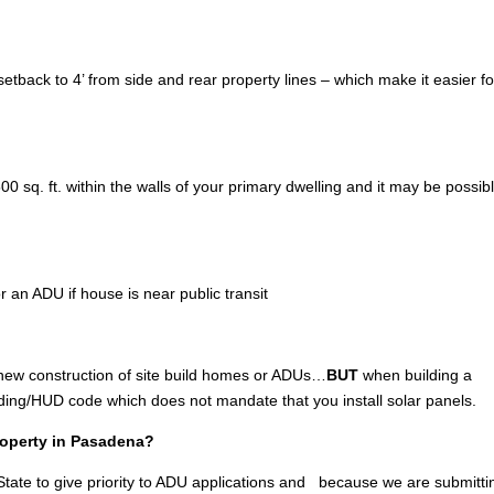
tback to 4’ from side and rear property lines – which make it easier fo
 sq. ft. within the walls of your primary dwelling and it may be possibl
r an ADU if house is near public transit
 new construction of site build homes or ADUs…
BUT
when building a
lding/HUD code which does not mandate that you install solar panels.
property in Pasadena?
tate to give priority to ADU applications and because we are submitti