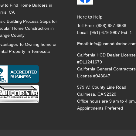
w to Find Home Builders in
rris, CA
Here to Help
sic Building Process Steps for
Toll Free:
(888) 987-6638
dular Home Construction in
Local:
(951) 679-9907 Ext. 1
ange County
Email:
info@usmodularinc.co
vantages To Owning home or
ntal Property In Temecula
California HCD Dealer License
#DL1241679
California General Contractors
License #943047
579 W. County Line Road
Calimesa, CA 92320
Office hours are 9 am to 4 pm
Appointments Preferred