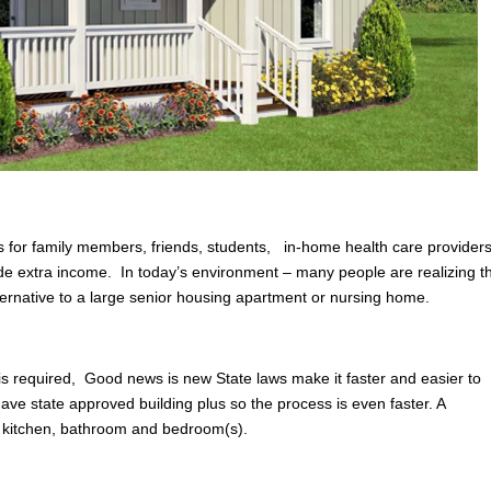
 for family members, friends, students, in-home health care providers
ovide extra income. In today’s environment – many people are realizing t
lternative to a large senior housing apartment or nursing home.
 is required, Good news is new State laws make it faster and easier to
ave state approved building plus so the process is even faster. A
 kitchen, bathroom and bedroom(s).