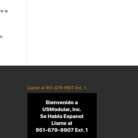
re is
to
Llame al 951-679-9907 Ext. 1