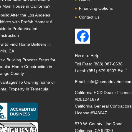
e Main House in California?
Financing Options
build After the Los Angeles
Contact Us
ldfires with Prefab Homes: A
ide to Prefabricated
nstruction
w to Find Home Builders in
rris, CA
Here to Help
sic Building Process Steps for
Toll Free:
(888) 987-6638
dular Home Construction in
Local:
(951) 679-9907 Ext. 1
ange County
Email:
info@usmodularinc.co
vantages To Owning home or
ntal Property In Temecula
California HCD Dealer License
#DL1241679
California General Contractors
License #943047
579 W. County Line Road
Calimesa, CA 92320