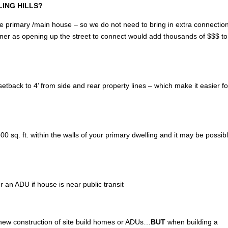
LLING HILLS?
of the primary /main house – so we do not need to bring in extra connectio
wner as opening up the street to connect would add thousands of $$$ to
tback to 4’ from side and rear property lines – which make it easier fo
 sq. ft. within the walls of your primary dwelling and it may be possibl
r an ADU if house is near public transit
 new construction of site build homes or ADUs…
BUT
when building a