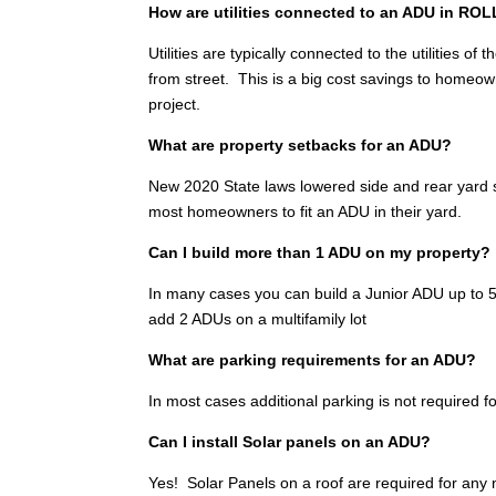
How are utilities connected to an ADU in RO
Utilities are typically connected to the utilities 
from street. This is a big cost savings to homeo
project.
What are property setbacks for an ADU?
New 2020 State laws lowered side and rear yard se
most homeowners to fit an ADU in their yard.
Can I build more than 1 ADU on my property?
In many cases you can build a Junior ADU up to 500
add 2 ADUs on a multifamily lot
What are parking requirements for an ADU?
In most cases additional parking is not required fo
Can I install Solar panels on an ADU?
Yes! Solar Panels on a roof are required for any