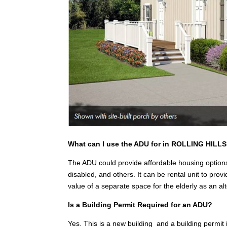
What can I use the ADU for in ROLLING HILL
The ADU could provide affordable housing options
disabled, and others. It can be rental unit to pr
value of a separate space for the elderly as an a
Is a Building Permit Required for an ADU?
Yes. This is a new building and a building permit