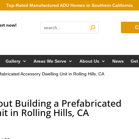
Top-Rated Manufactured ADU Homes in Southern California
ert now!
C
Gallery
Areas We Serve
About Us
News
Get
abricated Accessory Dwelling Unit in Rolling Hills, CA
ut Building a Prefabricated
t in Rolling Hills, CA