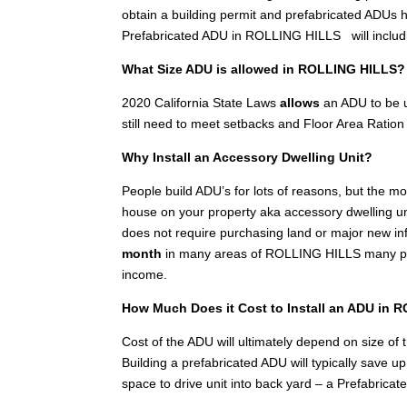
obtain a building permit and prefabricated ADUs h
Prefabricated ADU in ROLLING HILLS will includ
What Size ADU is allowed in ROLLING HILLS?
2020 California State Laws
allows
an ADU to be u
still need to meet setbacks and Floor Area Ration 
Why Install an Accessory Dwelling Unit?
People build ADU’s for lots of reasons, but the 
house on your property aka accessory dwelling unit
does not require purchasing land or major new inf
month
in many areas of ROLLING HILLS many peop
income.
How Much Does it Cost to Install an ADU in
Cost of the ADU will ultimately depend on size of th
Building a prefabricated ADU will typically save 
space to drive unit into back yard – a Prefabricat