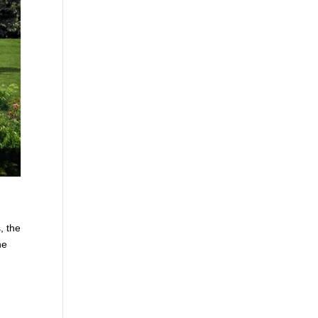
, the
he