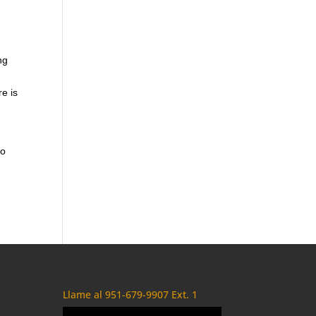
ng
re is
to
Llame al 951-679-9907 Ext. 1