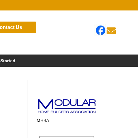
ontact Us

 Started
MHBA