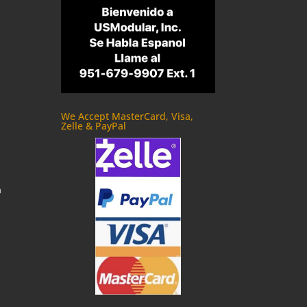
We Accept MasterCard, Visa,
Zelle & PayPal
m