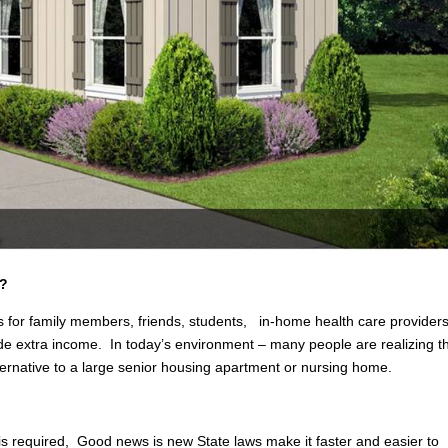
S?
 for family members, friends, students, in-home health care providers
ovide extra income. In today’s environment – many people are realizing t
lternative to a large senior housing apartment or nursing home.
 is required, Good news is new State laws make it faster and easier to