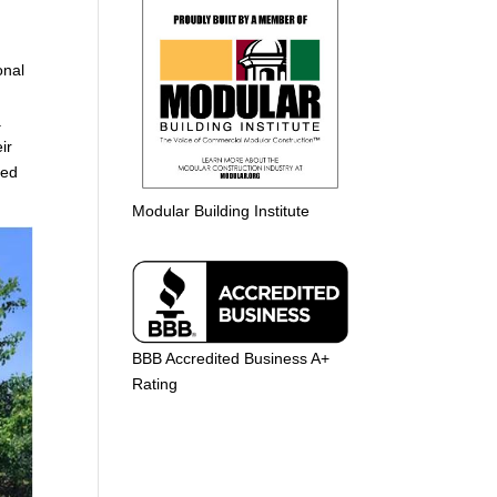
g
onal
s.
ir
ted
Modular Building Institute
BBB Accredited Business A+
Rating