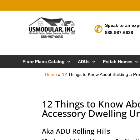
Speak to an exp
888-987-6638
Floor Plans Catalog
ADUs
Prefab Homes
Home
»
12 Things to Know About Building a Pref
12 Things to Know Abo
Accessory Dwelling Uni
Aka ADU Rolling Hills