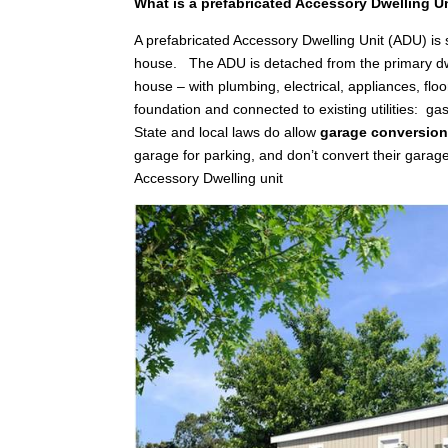
What is a prefabricated Accessory Dwelling U
A prefabricated Accessory Dwelling Unit (ADU) is
house. The ADU is detached from the primary dwellin
house – with plumbing, electrical, appliances, floo
foundation and connected to existing utilities: gas,
State and local laws do allow
garage conversio
garage for parking, and don’t convert their garag
Accessory Dwelling unit