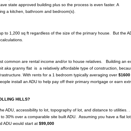
ave state approved building plus so the process is even faster. A
ing a kitchen, bathroom and bedroom(s).
p to 1,200 sq ft regardless of the size of the primary house. But the 
calculations.
most common are rental income and/or to house relatives. Building an e
 aka granny flat is a relatively affordable type of construction, becau
rastructure. With rents for a 1 bedroom typically averaging over
$1600 
le install an ADU to help pay off their primary mortgage or earn ext
 ROLLING HILLS?
e ADU, accessibility to lot, topography of lot, and distance to utilities. .
up to 30% over a comparable site built ADU. Assuming you have a flat lo
ed ADU would start at
$99,000