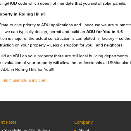
lding/HUD code which does not mandate that you install solar panels.
operty in Rolling Hills?
tate to give priority to ADU applications and because we are submitti
 – we can typically design, permit and build an
ADU for You in 4-6
ion is major of the actual construction is completed in factory – so the
nstruction on your property – Less disruption for you and neighbors
.
ild an ADU on your property there are still local building departments
e evaluation of your property will allow the professionals at USModular 
ADU in Rolling Hills for You!!!
1
info@usmodularinc.com
nt Posts
Company
n You Build an ADU Before
About