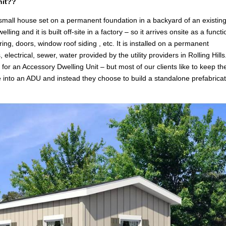
nit??
 small house set on a permanent foundation in a backyard of an existin
g and it is built off-site in a factory – so it arrives onsite as a functi
ring, doors, window roof siding , etc. It is installed on a permanent
 electrical, sewer, water provided by the utility providers in Rolling Hill
n
for an Accessory Dwelling Unit – but most of our clients like to keep the
e into an ADU and instead they choose to build a standalone prefabrica