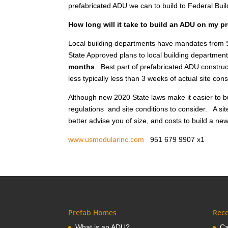
prefabricated ADU we can to build to Federal Bui
How long will it take to build an ADU on my pr
Local building departments have mandates from S
State Approved plans to local building department
months
. Best part of prefabricated ADU construct
less typically less than 3 weeks of actual site co
Although new 2020 State laws make it easier to bu
regulations and site conditions to consider. A sit
better advise you of size, and costs to build a new 
www.usmodularinc.com
951 679 9907 x
Prefab Homes
Rece
What is an ADU?
Ca