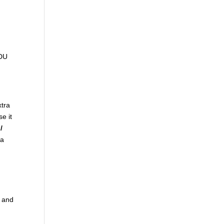
ADU
xtra
se it
/
ra
t and