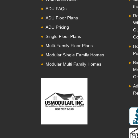
th
ADU FAQs
Re
ADU Floor Plans
Wi
ADU Pricing
Gu
Single Floor Plans
Co
Multi-Family Floor Plans
Ho
Pe
Modular Single Family Homes
Ba
Modular Multi Family Homes
Mo
Or
Ad
Re