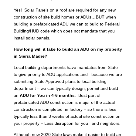
Yes! Solar Panels on a roof are required for any new
construction of site build homes or ADUs…
BUT
when
building a prefabricated ADU we can to build to Federal
Building/HUD code which does not mandate that you
install solar panels.
How long will it take to build an ADU on my property
in Sierra Madre?
Local building departments have mandates from State
to give priority to ADU applications and because we are
submitting State Approved plans to local building
department – we can typically design, permit and build
an
ADU for You in 4-6 months
. Best part of
prefabricated ADU construction is major of the actual
construction is completed in factory – so there is less
typically less than 3 weeks of actual site construction on
your property – Less disruption for you and neighbors
.
Although new 2020 State laws make it easier to build an