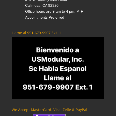
Calimesa, CA 92320
Office hours are 9 am to 4 pm, M-F
Appointments Preferred
Llame al 951-679-9907 Ext. 1
We Accept MasterCard, Visa, Zelle & PayPal