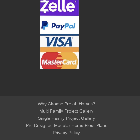
Why Choose Prefab Homes?
Multi Family Project Gallery
Single Family Project Gallery
Pre Designed Modular Home Floor Plans
Privacy Policy