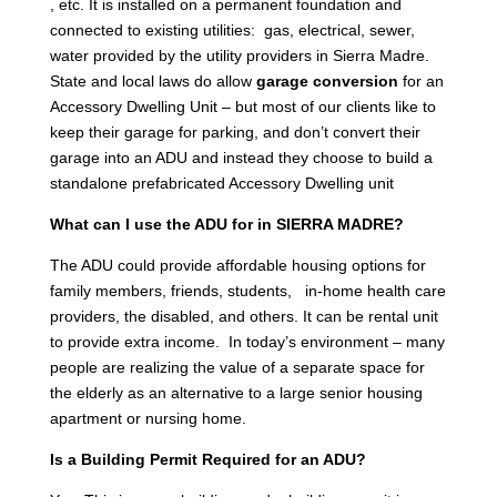
, etc. It is installed on a permanent foundation and
connected to existing utilities: gas, electrical, sewer,
water provided by the utility providers in Sierra Madre.
State and local laws do allow
garage conversion
for an
Accessory Dwelling Unit – but most of our clients like to
keep their garage for parking, and don’t convert their
garage into an ADU and instead they choose to build a
standalone prefabricated Accessory Dwelling unit
What can I use the ADU for in SIERRA MADRE?
The ADU could provide affordable housing options for
family members, friends, students, in-home health care
providers, the disabled, and others. It can be rental unit
to provide extra income. In today’s environment – many
people are realizing the value of a separate space for
the elderly as an alternative to a large senior housing
apartment or nursing home.
Is a Building Permit Required for an ADU?