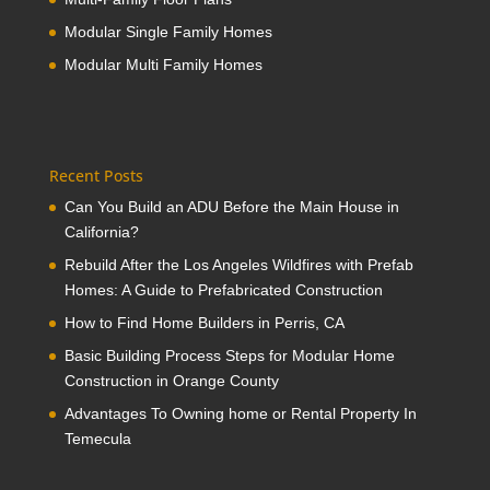
Modular Single Family Homes
Modular Multi Family Homes
Recent Posts
Can You Build an ADU Before the Main House in
California?
Rebuild After the Los Angeles Wildfires with Prefab
Homes: A Guide to Prefabricated Construction
How to Find Home Builders in Perris, CA
Basic Building Process Steps for Modular Home
Construction in Orange County
Advantages To Owning home or Rental Property In
Temecula