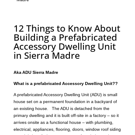
12 Things to Know About
Building a Prefabricated
Accessory Dwelling Unit
in Sierra Madre
Aka ADU Sierra Madre
What is a prefabricated Accessory Dwelling Unit??
A prefabricated Accessory Dwelling Unit (ADU) is small
house set on a permanent foundation in a backyard of
an existing house. The ADU is detached from the
primary dwelling and it is built off-site in a factory – so it
arrives onsite as a functional house – with plumbing,
electrical, appliances, flooring, doors, window roof siding