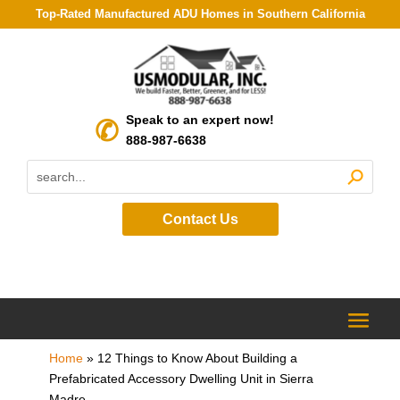
Top-Rated Manufactured ADU Homes in Southern California
Speak to an expert now!
888-987-6638
Contact Us
Home
»
12 Things to Know About Building a
Prefabricated Accessory Dwelling Unit in Sierra
Madre