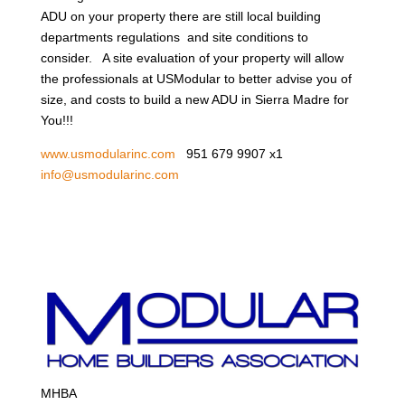
ADU on your property there are still local building
departments regulations and site conditions to
consider. A site evaluation of your property will allow
the professionals at USModular to better advise you of
size, and costs to build a new ADU in Sierra Madre for
You!!!
www.usmodularinc.com
951 679 9907 x1
info@usmodularinc.com
MHBA