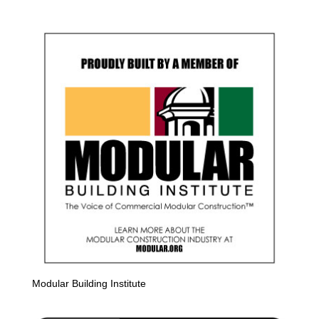
Modular Building Institute