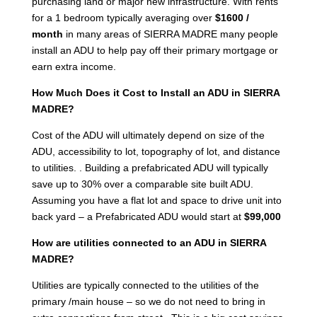
purchasing land or major new infrastructure. With rents
for a 1 bedroom typically averaging over
$1600 /
month
in many areas of SIERRA MADRE many people
install an ADU to help pay off their primary mortgage or
earn extra income.
How Much Does it Cost to Install an ADU in SIERRA
MADRE?
Cost of the ADU will ultimately depend on size of the
ADU, accessibility to lot, topography of lot, and distance
to utilities. . Building a prefabricated ADU will typically
save up to 30% over a comparable site built ADU.
Assuming you have a flat lot and space to drive unit into
back yard – a Prefabricated ADU would start at
$99,000
How are utilities connected to an ADU in SIERRA
MADRE?
Utilities are typically connected to the utilities of the
primary /main house – so we do not need to bring in