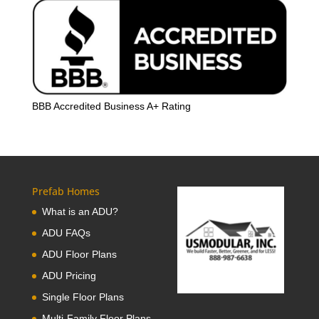
BBB Accredited Business A+ Rating
Prefab Homes
What is an ADU?
ADU FAQs
ADU Floor Plans
ADU Pricing
Single Floor Plans
Multi-Family Floor Plans