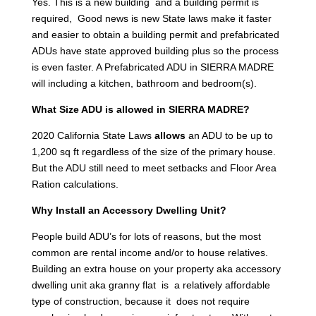
Yes. This is a new building and a building permit is
required, Good news is new State laws make it faster
and easier to obtain a building permit and prefabricated
ADUs have state approved building plus so the process
is even faster. A Prefabricated ADU in SIERRA MADRE
will including a kitchen, bathroom and bedroom(s).
What Size ADU is allowed in SIERRA MADRE?
2020 California State Laws
allows
an ADU to be up to
1,200 sq ft regardless of the size of the primary house.
But the ADU still need to meet setbacks and Floor Area
Ration calculations.
Why Install an Accessory Dwelling Unit?
People build ADU’s for lots of reasons, but the most
common are rental income and/or to house relatives.
Building an extra house on your property aka accessory
dwelling unit aka granny flat is a relatively affordable
type of construction, because it does not require