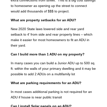
extra connections from street. This is a big cost savings
to homeowner as opening up the street to connect
would add thousands of $$$ to project.
What are property setbacks for an ADU?
New 2020 State laws lowered side and rear yard
setback to 4’ from side and rear property lines – which
make it easier for most homeowners to fit an ADU in
their yard.
Can I build more than 1 ADU on my property?
In many cases you can build a Junior ADU up to 500 sq.
ft. within the walls of your primary dwelling and it may be
possible to add 2 ADUs on a multifamily lot
What are parking requirements for an ADU?
In most cases additional parking is not required for an
ADU if house is near public transit
Can I install Solar panels on an ADU?