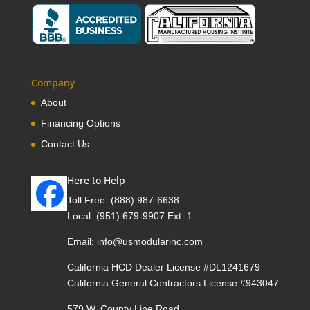
Company
About
Financing Options
Contact Us
Here to Help
Toll Free:
(888) 987-6638
Local:
(951) 679-9907 Ext. 1
Email:
info@usmodularinc.com
California HCD Dealer License #DL1241679
California General Contractors License #943047
579 W. County Line Road