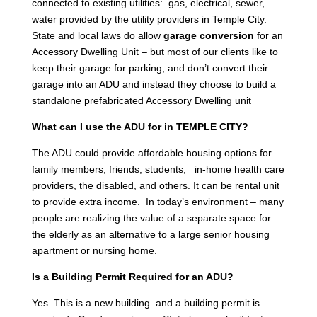
connected to existing utilities: gas, electrical, sewer,
water provided by the utility providers in Temple City.
State and local laws do allow
garage conversion
for an
Accessory Dwelling Unit – but most of our clients like to
keep their garage for parking, and don’t convert their
garage into an ADU and instead they choose to build a
standalone prefabricated Accessory Dwelling unit
What can I use the ADU for in TEMPLE CITY?
The ADU could provide affordable housing options for
family members, friends, students, in-home health care
providers, the disabled, and others. It can be rental unit
to provide extra income. In today’s environment – many
people are realizing the value of a separate space for
the elderly as an alternative to a large senior housing
apartment or nursing home.
Is a Building Permit Required for an ADU?
Yes. This is a new building and a building permit is