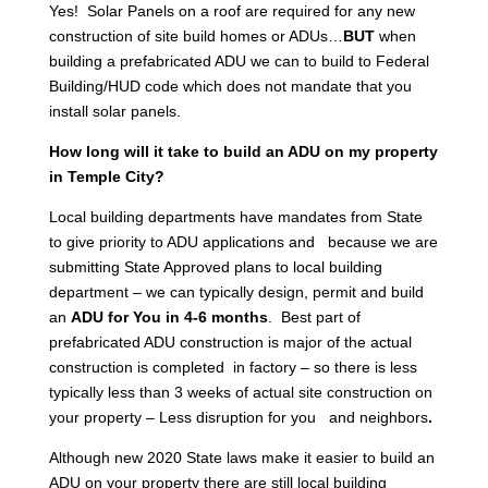
Yes! Solar Panels on a roof are required for any new
construction of site build homes or ADUs…
BUT
when
building a prefabricated ADU we can to build to Federal
Building/HUD code which does not mandate that you
install solar panels.
How long will it take to build an ADU on my property
in Temple City?
Local building departments have mandates from State
to give priority to ADU applications and because we are
submitting State Approved plans to local building
department – we can typically design, permit and build
an
ADU for You in 4-6 months
. Best part of
prefabricated ADU construction is major of the actual
construction is completed in factory – so there is less
typically less than 3 weeks of actual site construction on
your property – Less disruption for you and neighbors
.
Although new 2020 State laws make it easier to build an
ADU on your property there are still local building