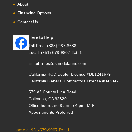
About
Financing Options
Contact Us
Here to Help
Toll Free:
(888) 987-6638
Local:
(951) 679-9907 Ext. 1
Email:
info@usmodularinc.com
California HCD Dealer License #DL1241679
California General Contractors License #943047
579 W. County Line Road
Calimesa, CA 92320
Office hours are 9 am to 4 pm, M-F
Appointments Preferred
Llame al 951-679-9907 Ext. 1