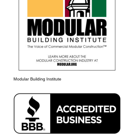
Modular Building Institute