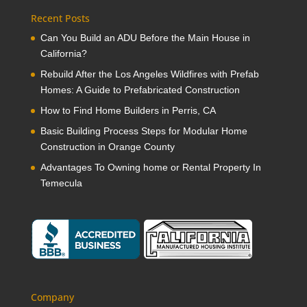
Recent Posts
Can You Build an ADU Before the Main House in
California?
Rebuild After the Los Angeles Wildfires with Prefab
Homes: A Guide to Prefabricated Construction
How to Find Home Builders in Perris, CA
Basic Building Process Steps for Modular Home
Construction in Orange County
Advantages To Owning home or Rental Property In
Temecula
Company