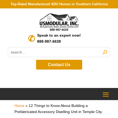
Top-Rated Manufactured ADU Homes in Southern California
Speak to an expert now!
888-987-6638
Contact Us
Home
»
12 Things to Know About Building a
Prefabricated Accessory Dwelling Unit in Temple City