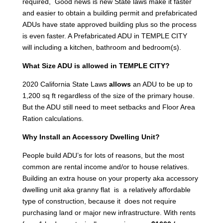
required, Good news is new State laws make it faster
and easier to obtain a building permit and prefabricated
ADUs have state approved building plus so the process
is even faster. A Prefabricated ADU in TEMPLE CITY
will including a kitchen, bathroom and bedroom(s).
What Size ADU is allowed in TEMPLE CITY?
2020 California State Laws
allows
an ADU to be up to
1,200 sq ft regardless of the size of the primary house.
But the ADU still need to meet setbacks and Floor Area
Ration calculations.
Why Install an Accessory Dwelling Unit?
People build ADU’s for lots of reasons, but the most
common are rental income and/or to house relatives.
Building an extra house on your property aka accessory
dwelling unit aka granny flat is a relatively affordable
type of construction, because it does not require
purchasing land or major new infrastructure. With rents