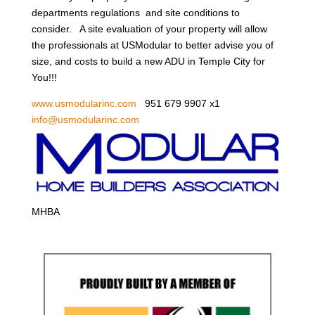
departments regulations and site conditions to
consider. A site evaluation of your property will allow
the professionals at USModular to better advise you of
size, and costs to build a new ADU in Temple City for
You!!!
www.usmodularinc.com
951 679 9907 x1
info@usmodularinc.com
MHBA