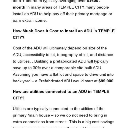
for a 1 bedroom typically averaging over
$1600 /
month
in many areas of TEMPLE CITY many people
install an ADU to help pay off their primary mortgage or
earn extra income.
How Much Does it Cost to Install an ADU in TEMPLE
CITY?
Cost of the ADU will ultimately depend on size of the
ADU, accessibility to lot, topography of lot, and distance
to utilities. . Building a prefabricated ADU will typically
save up to 30% over a comparable site built ADU.
Assuming you have a flat lot and space to drive unit into
back yard – a Prefabricated ADU would start at
$99,000
How are utilities connected to an ADU in TEMPLE
CITY?
Utilities are typically connected to the utilities of the
primary /main house – so we do not need to bring in
extra connections from street. This is a big cost savings