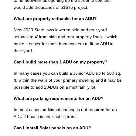
to homeowner as opening up the street to connect
would add thousands of $$$ to project.
What are property setbacks for an ADU?
New 2020 State laws lowered side and rear yard
setback to 4’ from side and rear property lines – which
make it easier for most homeowners to fit an ADU in
their yard.
Can I build more than 1 ADU on my property?
In many cases you can build a Junior ADU up to 500 sq.
ft. within the walls of your primary dwelling and it may be
possible to add 2 ADUs on a multifamily lot
What are parking requirements for an ADU?
In most cases additional parking is not required for an
ADU if house is near public transit
Can I install Solar panels on an ADU?