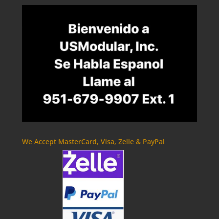
We Accept MasterCard, Visa, Zelle & PayPal