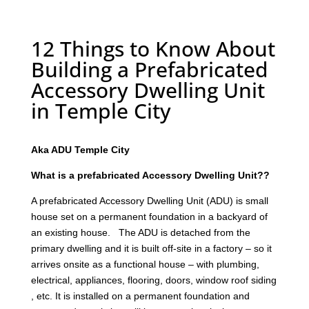
12 Things to Know About
Building a Prefabricated
Accessory Dwelling Unit
in Temple City
Aka ADU Temple City
What is a prefabricated Accessory Dwelling Unit??
A prefabricated Accessory Dwelling Unit (ADU) is small
house set on a permanent foundation in a backyard of
an existing house. The ADU is detached from the
primary dwelling and it is built off-site in a factory – so it
arrives onsite as a functional house – with plumbing,
electrical, appliances, flooring, doors, window roof siding
, etc. It is installed on a permanent foundation and