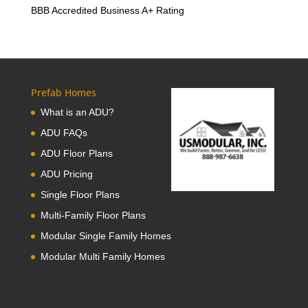
BBB Accredited Business A+ Rating
Prefab Homes
What is an ADU?
ADU FAQs
ADU Floor Plans
ADU Pricing
Single Floor Plans
Multi-Family Floor Plans
Modular Single Family Homes
Modular Multi Family Homes