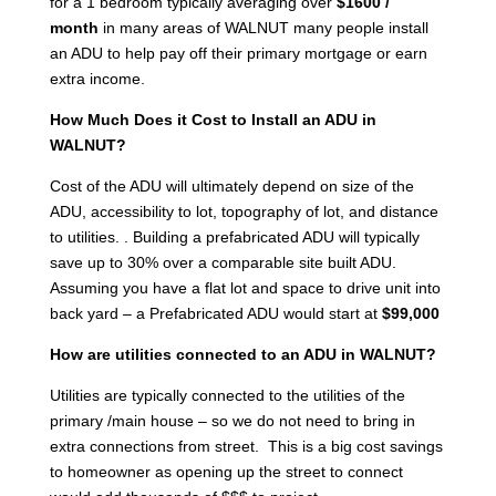
for a 1 bedroom typically averaging over
$1600 /
month
in many areas of WALNUT many people install
an ADU to help pay off their primary mortgage or earn
extra income.
How Much Does it Cost to Install an ADU in
WALNUT?
Cost of the ADU will ultimately depend on size of the
ADU, accessibility to lot, topography of lot, and distance
to utilities. . Building a prefabricated ADU will typically
save up to 30% over a comparable site built ADU.
Assuming you have a flat lot and space to drive unit into
back yard – a Prefabricated ADU would start at
$99,000
How are utilities connected to an ADU in WALNUT?
Utilities are typically connected to the utilities of the
primary /main house – so we do not need to bring in
extra connections from street. This is a big cost savings
to homeowner as opening up the street to connect