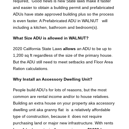
required, Good news is new State laws make it faster
and easier to obtain a building permit and prefabricated
ADUs have state approved building plus so the process
is even faster. A Prefabricated ADU in WALNUT will
including a kitchen, bathroom and bedroom(s).
What Size ADU is allowed in WALNUT?
2020 California State Laws
allows
an ADU to be up to
1,200 sq ft regardless of the size of the primary house.
But the ADU still need to meet setbacks and Floor Area
Ration calculations.
Why Install an Accessory Dwelling Unit?
People build ADU’s for lots of reasons, but the most
common are rental income and/or to house relatives.
Building an extra house on your property aka accessory
dwelling unit aka granny flat is a relatively affordable
type of construction, because it does not require
purchasing land or major new infrastructure. With rents