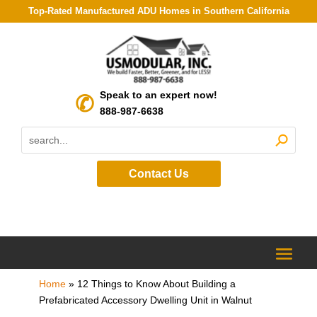
Top-Rated Manufactured ADU Homes in Southern California
Speak to an expert now!
888-987-6638
Contact Us
Home
»
12 Things to Know About Building a
Prefabricated Accessory Dwelling Unit in Walnut