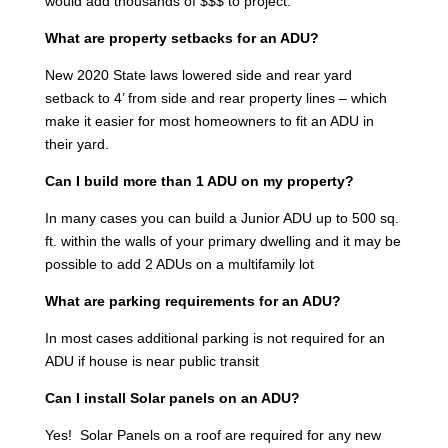
would add thousands of $$$ to project.
What are property setbacks for an ADU?
New 2020 State laws lowered side and rear yard
setback to 4’ from side and rear property lines – which
make it easier for most homeowners to fit an ADU in
their yard.
Can I build more than 1 ADU on my property?
In many cases you can build a Junior ADU up to 500 sq.
ft. within the walls of your primary dwelling and it may be
possible to add 2 ADUs on a multifamily lot
What are parking requirements for an ADU?
In most cases additional parking is not required for an
ADU if house is near public transit
Can I install Solar panels on an ADU?
Yes! Solar Panels on a roof are required for any new