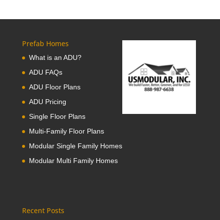
Prefab Homes
What is an ADU?
ADU FAQs
ADU Floor Plans
ADU Pricing
Single Floor Plans
Multi-Family Floor Plans
Modular Single Family Homes
Modular Multi Family Homes
Recent Posts