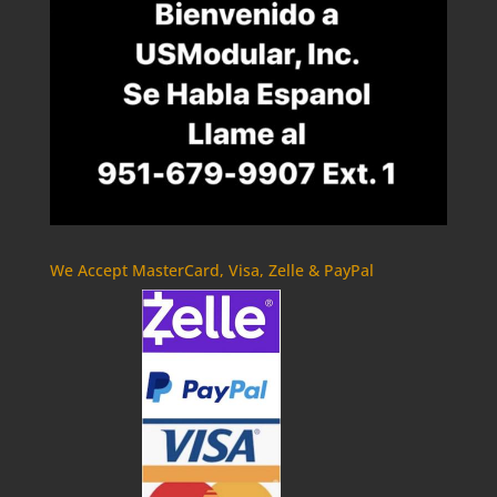
We Accept MasterCard, Visa, Zelle & PayPal