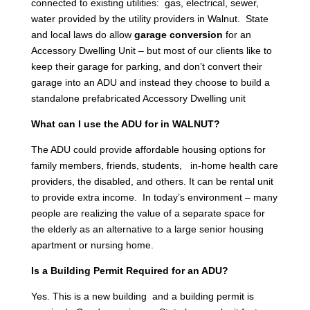
connected to existing utilities: gas, electrical, sewer,
water provided by the utility providers in Walnut. State
and local laws do allow
garage conversion
for an
Accessory Dwelling Unit – but most of our clients like to
keep their garage for parking, and don’t convert their
garage into an ADU and instead they choose to build a
standalone prefabricated Accessory Dwelling unit
What can I use the ADU for in WALNUT?
The ADU could provide affordable housing options for
family members, friends, students, in-home health care
providers, the disabled, and others. It can be rental unit
to provide extra income. In today’s environment – many
people are realizing the value of a separate space for
the elderly as an alternative to a large senior housing
apartment or nursing home.
Is a Building Permit Required for an ADU?
Yes. This is a new building and a building permit is