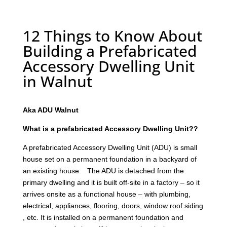
12 Things to Know About
Building a Prefabricated
Accessory Dwelling Unit
in Walnut
Aka ADU Walnut
What is a prefabricated Accessory Dwelling Unit??
A prefabricated Accessory Dwelling Unit (ADU) is small
house set on a permanent foundation in a backyard of
an existing house. The ADU is detached from the
primary dwelling and it is built off-site in a factory – so it
arrives onsite as a functional house – with plumbing,
electrical, appliances, flooring, doors, window roof siding
, etc. It is installed on a permanent foundation and