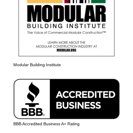
Modular Building Institute
BBB Accredited Business A+ Rating