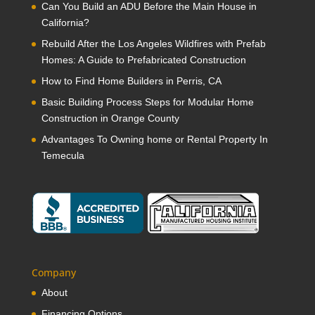
Can You Build an ADU Before the Main House in
California?
Rebuild After the Los Angeles Wildfires with Prefab
Homes: A Guide to Prefabricated Construction
How to Find Home Builders in Perris, CA
Basic Building Process Steps for Modular Home
Construction in Orange County
Advantages To Owning home or Rental Property In
Temecula
Company
About
Financing Options