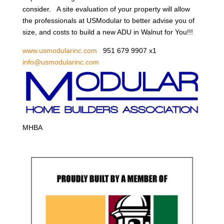
consider. A site evaluation of your property will allow
the professionals at USModular to better advise you of
size, and costs to build a new ADU in Walnut for You!!!
www.usmodularinc.com
951 679 9907 x1
info@usmodularinc.com
MHBA