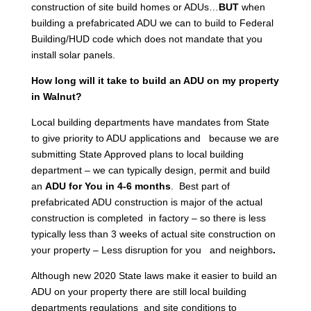
construction of site build homes or ADUs…
BUT
when
building a prefabricated ADU we can to build to Federal
Building/HUD code which does not mandate that you
install solar panels.
How long will it take to build an ADU on my property
in Walnut?
Local building departments have mandates from State
to give priority to ADU applications and because we are
submitting State Approved plans to local building
department – we can typically design, permit and build
an
ADU for You in 4-6 months
. Best part of
prefabricated ADU construction is major of the actual
construction is completed in factory – so there is less
typically less than 3 weeks of actual site construction on
your property – Less disruption for you and neighbors
.
Although new 2020 State laws make it easier to build an
ADU on your property there are still local building
departments regulations and site conditions to