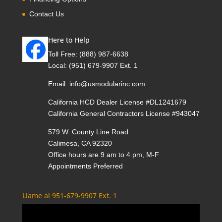
Contact Us
Here to Help
Toll Free:
(888) 987-6638
Local:
(951) 679-9907 Ext. 1
Email:
info@usmodularinc.com
California HCD Dealer License #DL1241679
California General Contractors License #943047
579 W. County Line Road
Calimesa, CA 92320
Office hours are 9 am to 4 pm, M-F
Appointments Preferred
Llame al 951-679-9907 Ext. 1