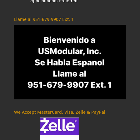
Appointments Preferred
Llame al 951-679-9907 Ext. 1
We Accept MasterCard, Visa, Zelle & PayPal