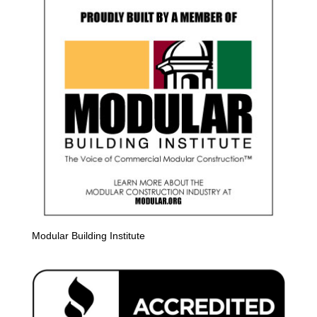
Modular Building Institute