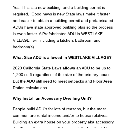
Yes. This is a new building and a building permit is
required, Good news is new State laws make it faster
and easier to obtain a building permit and prefabricated
ADUs have state approved building plus so the process
is even faster. A Prefabricated ADU in WESTLAKE
VILLAGE will including a kitchen, bathroom and
bedroom(s).
What Size ADU is allowed in WESTLAKE VILLAGE?
2020 California State Laws
allows
an ADU to be up to
1,200 sq ft regardless of the size of the primary house.
But the ADU still need to meet setbacks and Floor Area
Ration calculations.
Why Install an Accessory Dwelling Unit?
People build ADU’s for lots of reasons, but the most
common are rental income and/or to house relatives.
Building an extra house on your property aka accessory