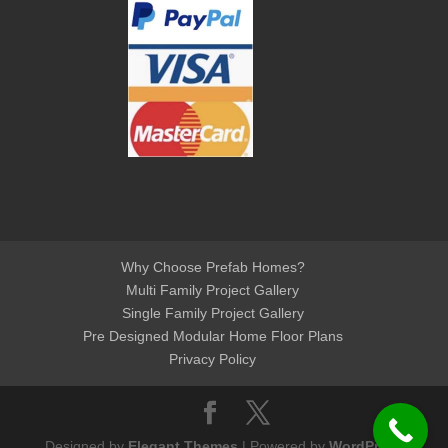
Why Choose Prefab Homes?
Multi Family Project Gallery
Single Family Project Gallery
Pre Designed Modular Home Floor Plans
Privacy Policy
Designed by
Elegant Themes
| Powered by
WordPress