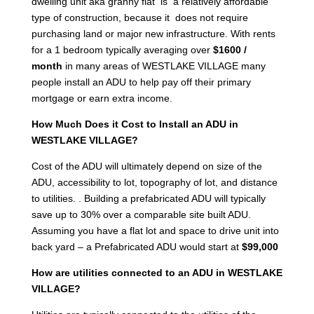
dwelling unit aka granny flat is a relatively affordable
type of construction, because it does not require
purchasing land or major new infrastructure. With rents
for a 1 bedroom typically averaging over
$1600 /
month
in many areas of WESTLAKE VILLAGE many
people install an ADU to help pay off their primary
mortgage or earn extra income.
How Much Does it Cost to Install an ADU in
WESTLAKE VILLAGE?
Cost of the ADU will ultimately depend on size of the
ADU, accessibility to lot, topography of lot, and distance
to utilities. . Building a prefabricated ADU will typically
save up to 30% over a comparable site built ADU.
Assuming you have a flat lot and space to drive unit into
back yard – a Prefabricated ADU would start at
$99,000
How are utilities connected to an ADU in WESTLAKE
VILLAGE?