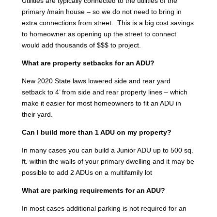
Utilities are typically connected to the utilities of the
primary /main house – so we do not need to bring in
extra connections from street. This is a big cost savings
to homeowner as opening up the street to connect
would add thousands of $$$ to project.
What are property setbacks for an ADU?
New 2020 State laws lowered side and rear yard
setback to 4’ from side and rear property lines – which
make it easier for most homeowners to fit an ADU in
their yard.
Can I build more than 1 ADU on my property?
In many cases you can build a Junior ADU up to 500 sq.
ft. within the walls of your primary dwelling and it may be
possible to add 2 ADUs on a multifamily lot
What are parking requirements for an ADU?
In most cases additional parking is not required for an