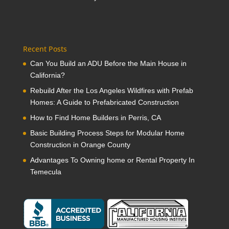
Recent Posts
Can You Build an ADU Before the Main House in
California?
Rebuild After the Los Angeles Wildfires with Prefab
Homes: A Guide to Prefabricated Construction
How to Find Home Builders in Perris, CA
Basic Building Process Steps for Modular Home
Construction in Orange County
Advantages To Owning home or Rental Property In
Temecula