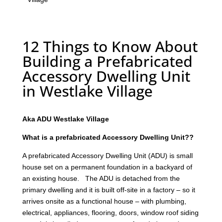
12 Things to Know About
Building a Prefabricated
Accessory Dwelling Unit
in Westlake Village
Aka ADU Westlake Village
What is a prefabricated Accessory Dwelling Unit??
A prefabricated Accessory Dwelling Unit (ADU) is small
house set on a permanent foundation in a backyard of
an existing house. The ADU is detached from the
primary dwelling and it is built off-site in a factory – so it
arrives onsite as a functional house – with plumbing,
electrical, appliances, flooring, doors, window roof siding