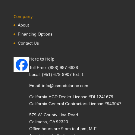
Company
About
Financing Options
Contact Us
Here to Help
Toll Free:
(888) 987-6638
Local:
(951) 679-9907 Ext. 1
Email:
info@usmodularinc.com
California HCD Dealer License #DL1241679
California General Contractors License #943047
579 W. County Line Road
Calimesa, CA 92320
Office hours are 9 am to 4 pm, M-F