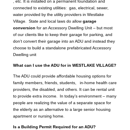
, etc. It is installed on a permanent foundation and
connected to existing utilities: gas, electrical, sewer,
water provided by the utility providers in Westlake
Village. State and local laws do allow
garage
conversion
for an Accessory Dwelling Unit – but most
of our clients like to keep their garage for parking, and
don’t convert their garage into an ADU and instead they
choose to build a standalone prefabricated Accessory
Dwelling unit
What can I use the ADU for in WESTLAKE VILLAGE?
The ADU could provide affordable housing options for
family members, friends, students, in-home health care
providers, the disabled, and others. It can be rental unit
to provide extra income. In today’s environment – many
people are realizing the value of a separate space for
the elderly as an alternative to a large senior housing
apartment or nursing home.
Is a Building Permit Required for an ADU?