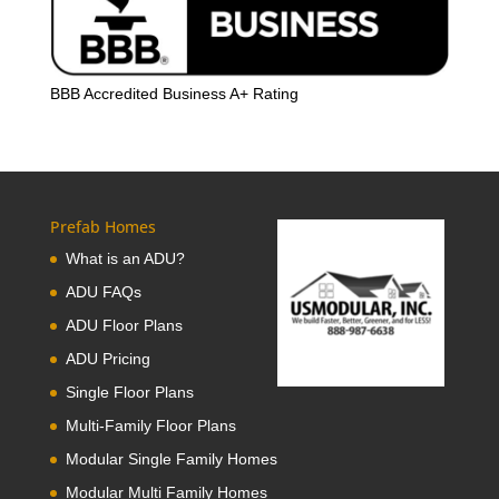
BBB Accredited Business A+ Rating
Prefab Homes
What is an ADU?
ADU FAQs
ADU Floor Plans
ADU Pricing
Single Floor Plans
Multi-Family Floor Plans
Modular Single Family Homes
Modular Multi Family Homes