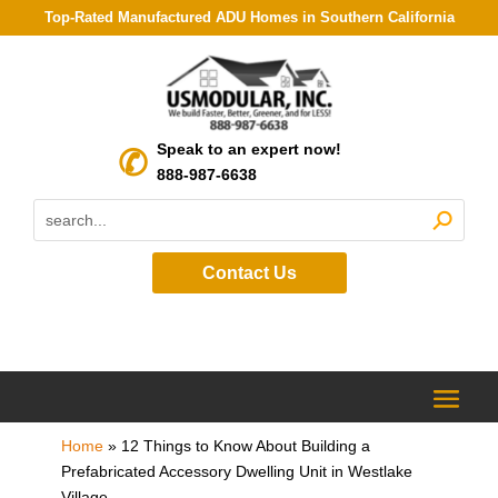
Top-Rated Manufactured ADU Homes in Southern California
Speak to an expert now!
888-987-6638
Contact Us
Home
»
12 Things to Know About Building a
Prefabricated Accessory Dwelling Unit in Westlake
Village