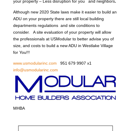
your property – Less disruption for you and neighbors
.
Although new 2020 State laws make it easier to build an
ADU on your property there are still local building
departments regulations and site conditions to
consider. A site evaluation of your property will allow
the professionals at USModular to better advise you of
size, and costs to build a new ADU in Westlake Village
for You!!!
www.usmodularinc.com
951 679 9907 x1
info@usmodularinc.com
MHBA