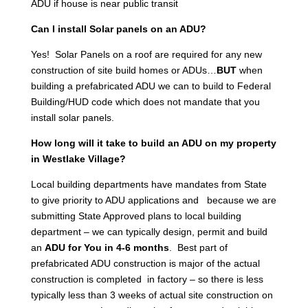
ADU if house is near public transit
Can I install Solar panels on an ADU?
Yes! Solar Panels on a roof are required for any new
construction of site build homes or ADUs…
BUT
when
building a prefabricated ADU we can to build to Federal
Building/HUD code which does not mandate that you
install solar panels.
How long will it take to build an ADU on my property
in Westlake Village?
Local building departments have mandates from State
to give priority to ADU applications and because we are
submitting State Approved plans to local building
department – we can typically design, permit and build
an
ADU for You in 4-6 months
. Best part of
prefabricated ADU construction is major of the actual
construction is completed in factory – so there is less
typically less than 3 weeks of actual site construction on