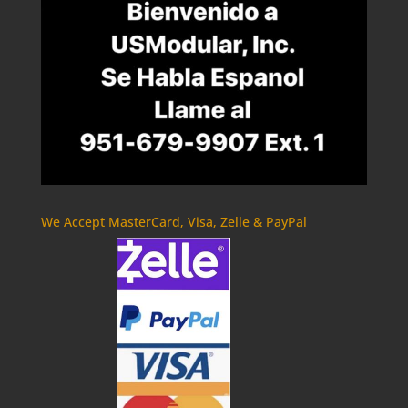
We Accept MasterCard, Visa, Zelle & PayPal