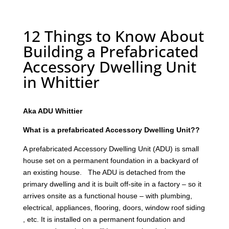
12 Things to Know About
Building a Prefabricated
Accessory Dwelling Unit
in Whittier
Aka ADU Whittier
What is a prefabricated Accessory Dwelling Unit??
A prefabricated Accessory Dwelling Unit (ADU) is small
house set on a permanent foundation in a backyard of
an existing house. The ADU is detached from the
primary dwelling and it is built off-site in a factory – so it
arrives onsite as a functional house – with plumbing,
electrical, appliances, flooring, doors, window roof siding
, etc. It is installed on a permanent foundation and