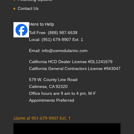
Contact Us
Here to Help
Toll Free:
(888) 987-6638
Local:
(951) 679-9907 Ext. 1
Email:
info@usmodularinc.com
California HCD Dealer License #DL1241679
California General Contractors License #943047
579 W. County Line Road
Calimesa, CA 92320
Office hours are 9 am to 4 pm, M-F
Appointments Preferred
Llame al 951-679-9907 Ext. 1