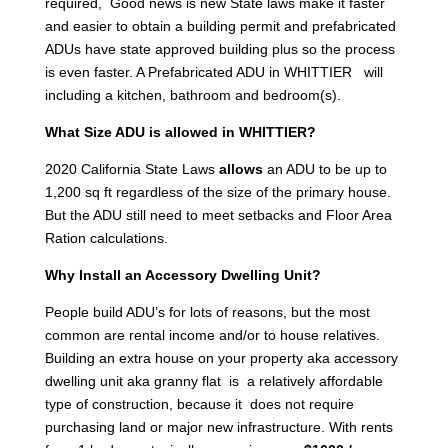
required, Good news is new State laws make it faster
and easier to obtain a building permit and prefabricated
ADUs have state approved building plus so the process
is even faster. A Prefabricated ADU in WHITTIER will
including a kitchen, bathroom and bedroom(s).
What Size ADU is allowed in WHITTIER?
2020 California State Laws
allows
an ADU to be up to
1,200 sq ft regardless of the size of the primary house.
But the ADU still need to meet setbacks and Floor Area
Ration calculations.
Why Install an Accessory Dwelling Unit?
People build ADU’s for lots of reasons, but the most
common are rental income and/or to house relatives.
Building an extra house on your property aka accessory
dwelling unit aka granny flat is a relatively affordable
type of construction, because it does not require
purchasing land or major new infrastructure. With rents