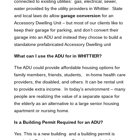
connected to existing utilities: gas, electrical, sewer,
water provided by the utility providers in Whittier. State
and local laws do allow
garage conversion
for an
Accessory Dwelling Unit – but most of our clients like to
keep their garage for parking, and don’t convert their
garage into an ADU and instead they choose to build a
standalone prefabricated Accessory Dwelling unit
What can I use the ADU for in WHITTIER?
The ADU could provide affordable housing options for
family members, friends, students, in-home health care
providers, the disabled, and others. It can be rental unit
to provide extra income. In today’s environment – many
people are realizing the value of a separate space for
the elderly as an alternative to a large senior housing
apartment or nursing home.
Is a Building Permit Required for an ADU?
Yes. This is a new building and a building permit is