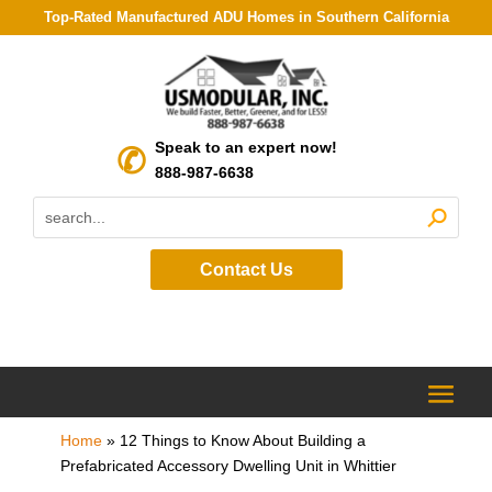
Top-Rated Manufactured ADU Homes in Southern California
Speak to an expert now!
888-987-6638
Contact Us
Home
»
12 Things to Know About Building a
Prefabricated Accessory Dwelling Unit in Whittier