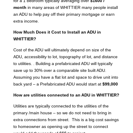
for a 1 bedroom typically averaging over
$1600 /
month
in many areas of WHITTIER many people install
an ADU to help pay off their primary mortgage or earn
extra income.
How Much Does it Cost to Install an ADU in
WHITTIER?
Cost of the ADU will ultimately depend on size of the
ADU, accessibility to lot, topography of lot, and distance
to utilities. . Building a prefabricated ADU will typically
save up to 30% over a comparable site built ADU.
Assuming you have a flat lot and space to drive unit into
back yard – a Prefabricated ADU would start at
$99,000
How are utilities connected to an ADU in WHITTIER?
Utilities are typically connected to the utilities of the
primary /main house – so we do not need to bring in
extra connections from street. This is a big cost savings
to homeowner as opening up the street to connect