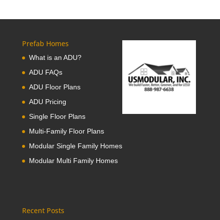
Prefab Homes
What is an ADU?
ADU FAQs
ADU Floor Plans
ADU Pricing
Single Floor Plans
Multi-Family Floor Plans
Modular Single Family Homes
Modular Multi Family Homes
Recent Posts