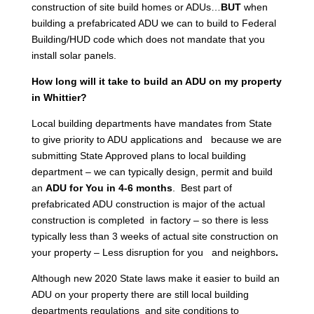
construction of site build homes or ADUs…
BUT
when
building a prefabricated ADU we can to build to Federal
Building/HUD code which does not mandate that you
install solar panels.
How long will it take to build an ADU on my property
in Whittier?
Local building departments have mandates from State
to give priority to ADU applications and because we are
submitting State Approved plans to local building
department – we can typically design, permit and build
an
ADU for You in 4-6 months
. Best part of
prefabricated ADU construction is major of the actual
construction is completed in factory – so there is less
typically less than 3 weeks of actual site construction on
your property – Less disruption for you and neighbors
.
Although new 2020 State laws make it easier to build an
ADU on your property there are still local building
departments regulations and site conditions to