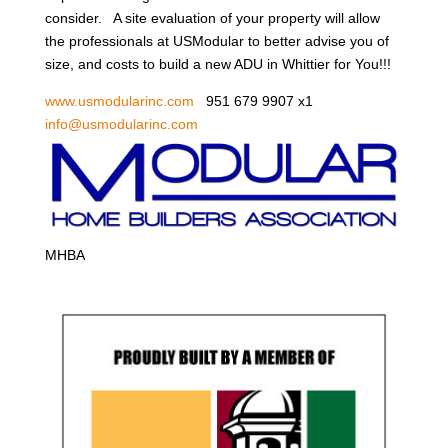
consider. A site evaluation of your property will allow
the professionals at USModular to better advise you of
size, and costs to build a new ADU in Whittier for You!!!
www.usmodularinc.com
951 679 9907 x1
info@usmodularinc.com
MHBA