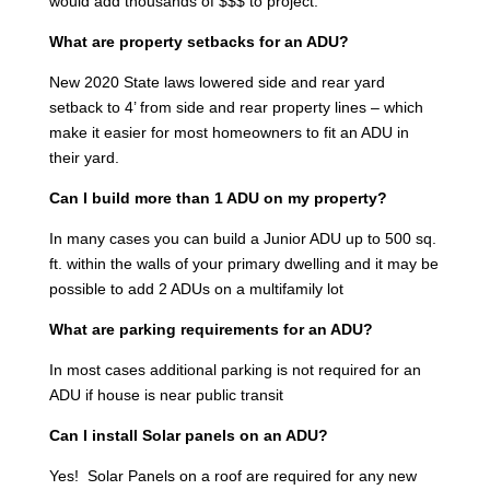
would add thousands of $$$ to project.
What are property setbacks for an ADU?
New 2020 State laws lowered side and rear yard
setback to 4’ from side and rear property lines – which
make it easier for most homeowners to fit an ADU in
their yard.
Can I build more than 1 ADU on my property?
In many cases you can build a Junior ADU up to 500 sq.
ft. within the walls of your primary dwelling and it may be
possible to add 2 ADUs on a multifamily lot
What are parking requirements for an ADU?
In most cases additional parking is not required for an
ADU if house is near public transit
Can I install Solar panels on an ADU?
Yes! Solar Panels on a roof are required for any new