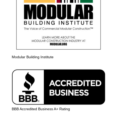
Modular Building Institute
BBB Accredited Business A+ Rating