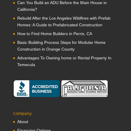
Can You Build an ADU Before the Main House in
California?
Rebuild After the Los Angeles Wildfires with Prefab
Homes: A Guide to Prefabricated Construction
How to Find Home Builders in Perris, CA
Basic Building Process Steps for Modular Home
Construction in Orange County
Advantages To Owning home or Rental Property In
Temecula
Company
About
Financing Options