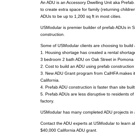
An ADU is an Accessory Dwelling Unit aka Prefab 
to create extra space for family (returning childre
ADUs to be up to 1,200 sq ft in most cities.
USModular is premier builder of prefab ADUs in S
construction.
Some of USModular clients are choosing to build 
1. Housing shortage has created a rental shortage
3 bedroom 2 bath ADU on Oak Street in Pomona 
2. Cost to build an ADU using prefab construction 
3. New ADU Grant program from CalHFA makes it e
California.
4. Prefab ADU construction is faster than site bui
5. Prefab ADUs are less disruptive to residents 
factory.
USModular has many completed ADU projects in a m
Contact the ADU experts at USModular to learn abo
$40,000 California ADU grant.