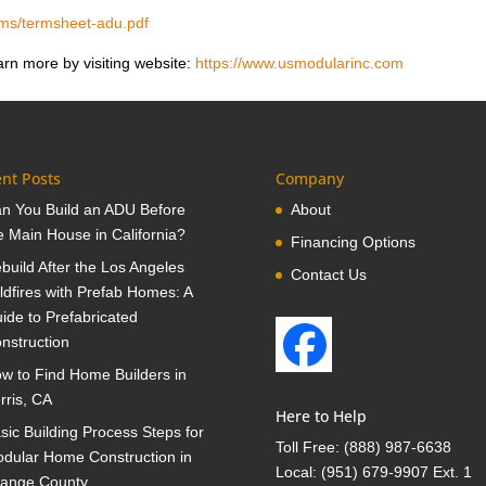
ams/termsheet-adu.pdf
rn more by visiting website:
https://www.usmodularinc.com
nt Posts
Company
n You Build an ADU Before
About
e Main House in California?
Financing Options
build After the Los Angeles
Contact Us
ldfires with Prefab Homes: A
ide to Prefabricated
nstruction
w to Find Home Builders in
rris, CA
Here to Help
sic Building Process Steps for
Toll Free:
(888) 987-6638
dular Home Construction in
Local:
(951) 679-9907 Ext. 1
ange County