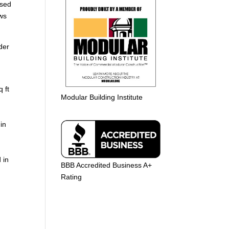
used
ows
der
 ft
Modular Building Institute
in
 in
BBB Accredited Business A+
Rating