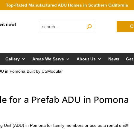
Top-Rated Manufactured ADU Homes in Southern California
ert now!
C
Gallery
Areas We Serve
About Us
News
Get
ADU in Pomona Built by USModular
le for a Prefab ADU in Pomona
g Unit (ADU) in Pomona for family members or use as a rental unit!!!