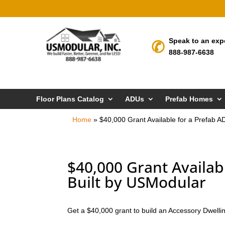
Speak to an exp
888-987-6638
Floor Plans Catalog
ADUs
Prefab Homes
Home
»
$40,000 Grant Available for a Prefab 
$40,000 Grant Availab
Built by USModular
Get a $40,000 grant to build an Accessory Dwellin