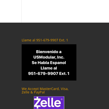
Llame al 951-679-9907 Ext. 1
We Accept MasterCard, Visa,
Zelle & PayPal