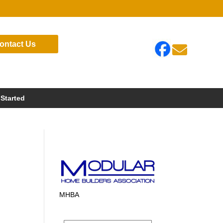
ontact Us

 Started
MHBA