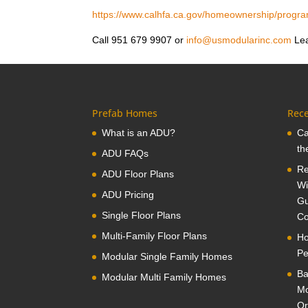
https://www.calhfa.ca.gov/homeownership/progr
Call 951 679 9907 or
info@usmodularinc.com
Lea
Prefab Homes
Rece
What is an ADU?
Ca
th
ADU FAQs
Re
ADU Floor Plans
Wi
ADU Pricing
Gu
Single Floor Plans
Co
Multi-Family Floor Plans
Ho
Pe
Modular Single Family Homes
Ba
Modular Multi Family Homes
Mo
Or