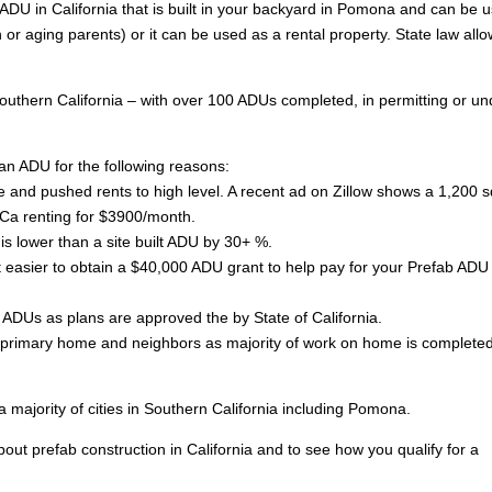
ADU in California that is built in your backyard in Pomona and can be 
n or aging parents) or it can be used as a rental property. State law all
outhern California – with over 100 ADUs completed, in permitting or un
an ADU for the following reasons:
 and pushed rents to high level. A recent ad on Zillow shows a 1,200 sq
Ca renting for $3900/month.
is lower than a site built ADU by 30+ %.
asier to obtain a $40,000 ADU grant to help pay for your Prefab ADU 
lt ADUs as plans are approved the by State of California.
of primary home and neighbors as majority of work on home is completed
ajority of cities in Southern California including Pomona.
ut prefab construction in California and to see how you qualify for a