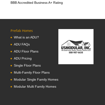
BBB Accredited Business A+ Rating
Prefab Homes
What is an ADU?
ADU FAQs
ADU Floor Plans
ADU Pricing
Single Floor Plans
Multi-Family Floor Plans
Modular Single Family Homes
Modular Multi Family Homes