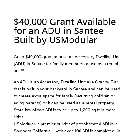
$40,000 Grant Available
for an ADU in Santee
Built by USModular
Get a $40,000 grant to build an Accessory Dwelling Unit
(ADU) in Santee for family members or use as a rental
unit!!!
An ADU is an Accessory Dwelling Unit aka Granny Flat
that is built in your backyard in Santee and can be used
to create extra space for family (returning children or
aging parents) or it can be used as a rental property.
State law allows ADUs to be up to 1,200 sq ft in most
cities.
USModular is premier builder of prefabricated ADUs in
Southern California – with over 100 ADUs completed, in