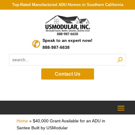
Top-Rated Manufactured ADU Homes in Southern California
Speak to an expert now!
888-987-6638
Contact Us
Home
»
$40,000 Grant Available for an ADU in
Santee Built by USModular