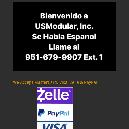
We Accept MasterCard, Visa, Zelle & PayPal