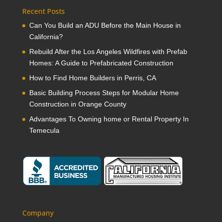
Recent Posts
Can You Build an ADU Before the Main House in
California?
Rebuild After the Los Angeles Wildfires with Prefab
Homes: A Guide to Prefabricated Construction
How to Find Home Builders in Perris, CA
Basic Building Process Steps for Modular Home
Construction in Orange County
Advantages To Owning home or Rental Property In
Temecula
Company