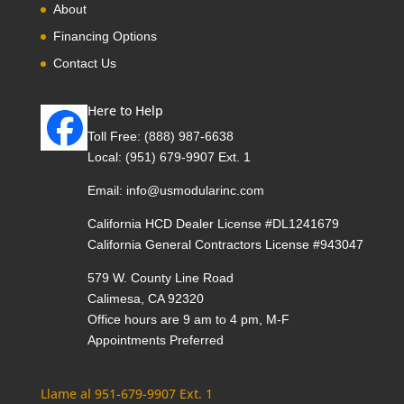
About
Financing Options
Contact Us
Here to Help
Toll Free:
(888) 987-6638
Local:
(951) 679-9907 Ext. 1
Email:
info@usmodularinc.com
California HCD Dealer License #DL1241679
California General Contractors License #943047
579 W. County Line Road
Calimesa, CA 92320
Office hours are 9 am to 4 pm, M-F
Appointments Preferred
Llame al 951-679-9907 Ext. 1