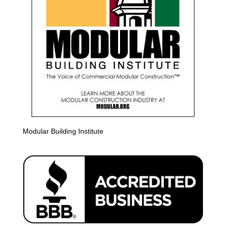
Modular Building Institute