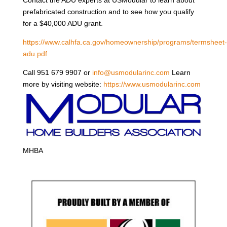
prefabricated construction and to see how you qualify
for a $40,000 ADU grant.
https://www.calhfa.ca.gov/homeownership/programs/termsheet-
adu.pdf
Call 951 679 9907 or
info@usmodularinc.com
Learn
more by visiting website:
https://www.usmodularinc.com
MHBA