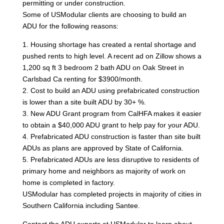
permitting or under construction.
Some of USModular clients are choosing to build an
ADU for the following reasons:
1. Housing shortage has created a rental shortage and
pushed rents to high level. A recent ad on Zillow shows a
1,200 sq ft 3 bedroom 2 bath ADU on Oak Street in
Carlsbad Ca renting for $3900/month.
2. Cost to build an ADU using prefabricated construction
is lower than a site built ADU by 30+ %.
3. New ADU Grant program from CalHFA makes it easier
to obtain a $40,000 ADU grant to help pay for your ADU.
4. Prefabricated ADU construction is faster than site built
ADUs as plans are approved by State of California.
5. Prefabricated ADUs are less disruptive to residents of
primary home and neighbors as majority of work on
home is completed in factory.
USModular has completed projects in majority of cities in
Southern California including Santee.
Contact the ADU experts at USModular to learn about