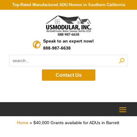
Top-Rated Manufactured ADU Homes in Southern California
Speak to an expert now!
888-987-6638
Contact Us
Home
»
$40,000 Grants available for ADUs in Barrett