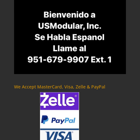
We Accept MasterCard, Visa, Zelle & PayPal