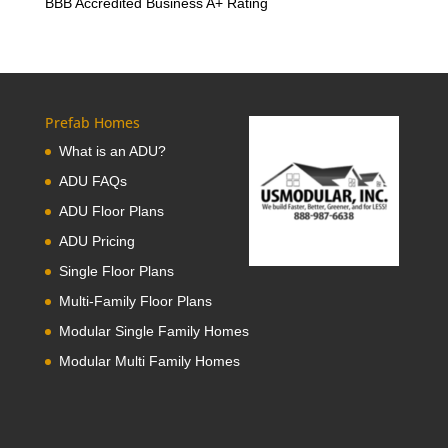
BBB Accredited Business A+ Rating
Prefab Homes
What is an ADU?
ADU FAQs
ADU Floor Plans
ADU Pricing
Single Floor Plans
Multi-Family Floor Plans
Modular Single Family Homes
Modular Multi Family Homes