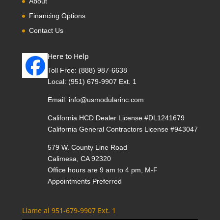
About
Financing Options
Contact Us
Here to Help
Toll Free:
(888) 987-6638
Local:
(951) 679-9907 Ext. 1
Email:
info@usmodularinc.com
California HCD Dealer License #DL1241679
California General Contractors License #943047
579 W. County Line Road
Calimesa, CA 92320
Office hours are 9 am to 4 pm, M-F
Appointments Preferred
Llame al 951-679-9907 Ext. 1