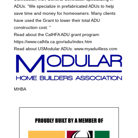
ADUs. “We specialize in prefabricated ADUs to help
save time and money for homeowners. Many clients
have used the Grant to lower their total ADU
construction cost. “
Read about the CalHFA ADU grant program:
https://www.calhfa.ca.gov/adu/index.htm
Read about USModular ADUs: www.myadu4less.com
MHBA