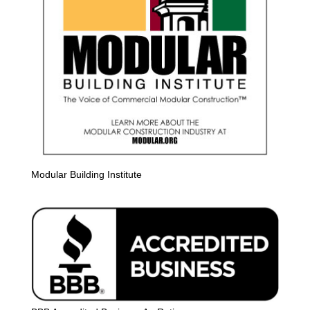
Modular Building Institute