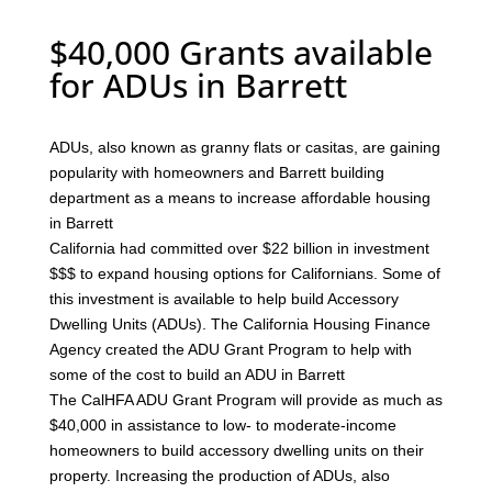
$40,000 Grants available
for ADUs in Barrett
ADUs, also known as granny flats or casitas, are gaining
popularity with homeowners and Barrett building
department as a means to increase affordable housing
in Barrett
California had committed over $22 billion in investment
$$$ to expand housing options for Californians. Some of
this investment is available to help build Accessory
Dwelling Units (ADUs). The California Housing Finance
Agency created the ADU Grant Program to help with
some of the cost to build an ADU in Barrett
The CalHFA ADU Grant Program will provide as much as
$40,000 in assistance to low- to moderate-income
homeowners to build accessory dwelling units on their
property. Increasing the production of ADUs, also