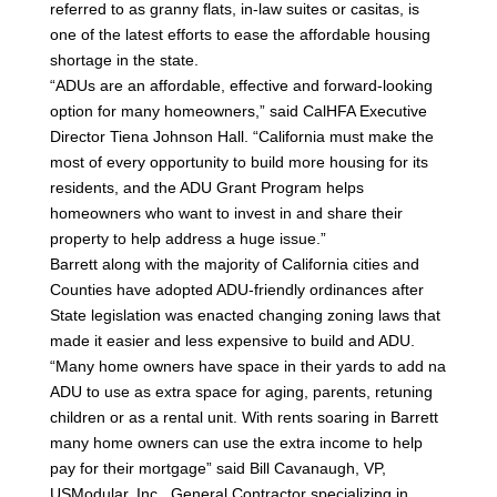
referred to as granny flats, in-law suites or casitas, is
one of the latest efforts to ease the affordable housing
shortage in the state.
“ADUs are an affordable, effective and forward-looking
option for many homeowners,” said CalHFA Executive
Director Tiena Johnson Hall. “California must make the
most of every opportunity to build more housing for its
residents, and the ADU Grant Program helps
homeowners who want to invest in and share their
property to help address a huge issue.”
Barrett along with the majority of California cities and
Counties have adopted ADU-friendly ordinances after
State legislation was enacted changing zoning laws that
made it easier and less expensive to build and ADU.
“Many home owners have space in their yards to add na
ADU to use as extra space for aging, parents, retuning
children or as a rental unit. With rents soaring in Barrett
many home owners can use the extra income to help
pay for their mortgage” said Bill Cavanaugh, VP,
USModular, Inc., General Contractor specializing in