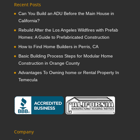
Recent Posts
Can You Build an ADU Before the Main House in
California?
Rebuild After the Los Angeles Wildfires with Prefab
Homes: A Guide to Prefabricated Construction
How to Find Home Builders in Perris, CA
Basic Building Process Steps for Modular Home
Construction in Orange County
Advantages To Owning home or Rental Property In
Temecula
Company