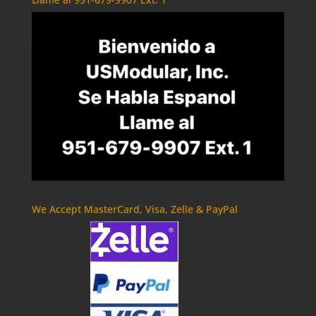
We Accept MasterCard, Visa, Zelle & PayPal