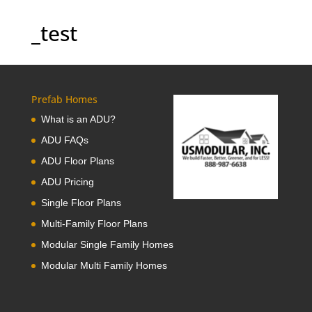
_test
Prefab Homes
What is an ADU?
ADU FAQs
ADU Floor Plans
ADU Pricing
Single Floor Plans
Multi-Family Floor Plans
Modular Single Family Homes
Modular Multi Family Homes