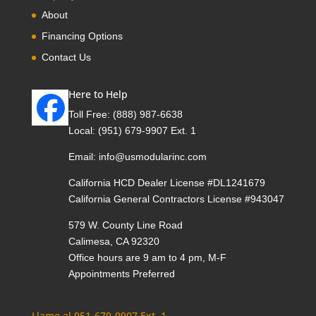
About
Financing Options
Contact Us
Here to Help
Toll Free:
(888) 987-6638
Local:
(951) 679-9907 Ext. 1
Email:
info@usmodularinc.com
California HCD Dealer License #DL1241679
California General Contractors License #943047
579 W. County Line Road
Calimesa, CA 92320
Office hours are 9 am to 4 pm, M-F
Appointments Preferred
Llame al 951-679-9907 Ext. 1