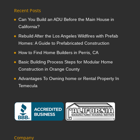
Recent Posts
Can You Build an ADU Before the Main House in
California?
Rebuild After the Los Angeles Wildfires with Prefab
Homes: A Guide to Prefabricated Construction
How to Find Home Builders in Perris, CA
Basic Building Process Steps for Modular Home
Construction in Orange County
Advantages To Owning home or Rental Property In
Temecula
Company