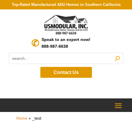
Top-Rated Manufactured ADU Homes in Southern California
Speak to an expert now!
888-987-6638
Contact Us
Home
»
_test