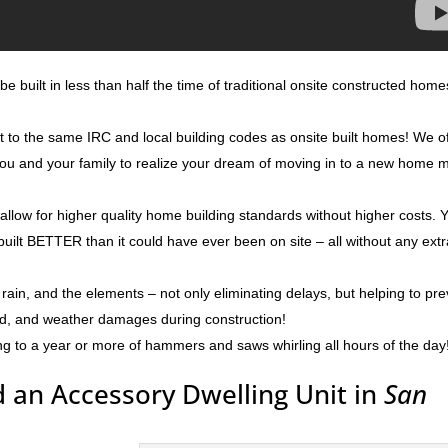
e built in less than half the time of traditional onsite constructed home
lt to the same IRC and local building codes as onsite built homes! We o
g you and your family to realize your dream of moving in to a new home 
 allow for higher quality home building standards without higher costs. 
built BETTER than it could have ever been on site – all without any ext
rain, and the elements – not only eliminating delays, but helping to pr
ld, and weather damages during construction!
ng to a year or more of hammers and saws whirling all hours of the day
 an Accessory Dwelling Unit in
San