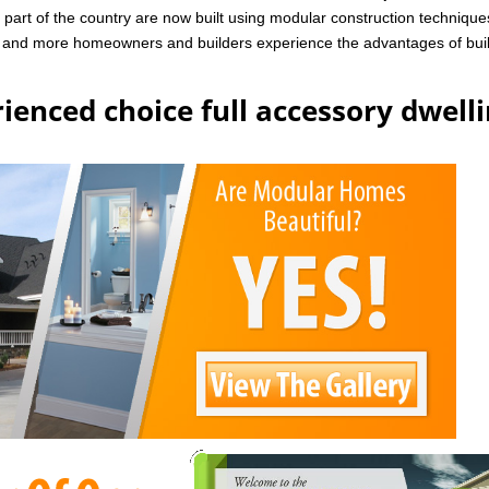
art of the country are now built using modular construction technique
e and more homeowners and builders experience the advantages of bui
ienced choice full accessory dwell