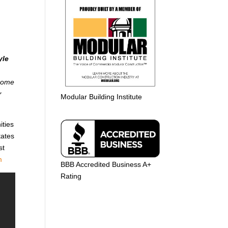
yle
 home
r
Modular Building Institute
ities
tates
st
m
BBB Accredited Business A+
Rating