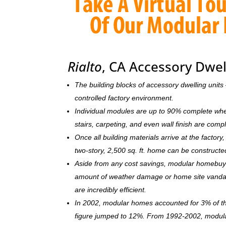
Rialto
, CA Accessory Dwel
The building blocks of accessory dwelling uni
controlled factory environment.
Individual modules are up to 90% complete when s
stairs, carpeting, and even wall finish are comp
Once all building materials arrive at the facto
two-story, 2,500 sq. ft. home can be c
onstructe
Aside from any cost savings, modular homebuye
amount of weather damage or home site vandal
are incredibly efficient.
In 2002, modular homes accounted for 3% of the
figure jumped to 12%. From 1992-2002, modula