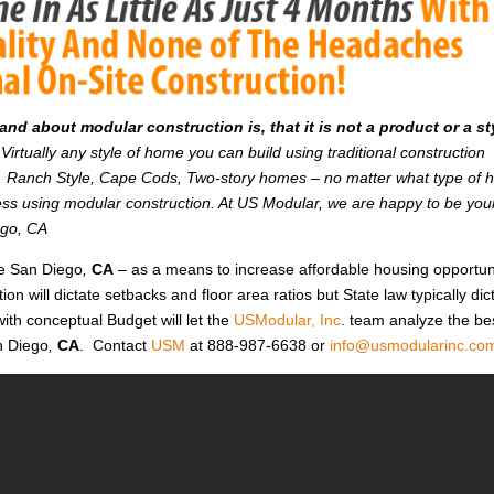
d about modular construction is, that it is not a product or a st
Virtually any style of home you can build using traditional construction
on. Ranch Style, Cape Cods, Two-story homes – no matter what type of
r less using modular construction. At US Modular, we are happy to be you
ego, CA
ke San Diego
,
CA
– as a means to increase affordable housing opportun
ction will dictate setbacks and floor area ratios but State law typically dic
ith conceptual Budget will let the
USModular, Inc
. team analyze the be
n Diego
,
CA
. Contact
USM
at 888-987-6638 or
info@usmodularinc.co