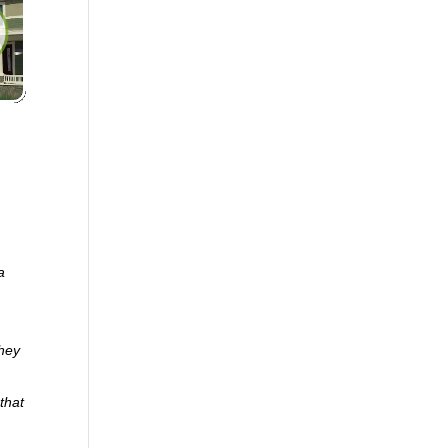
a
they
that