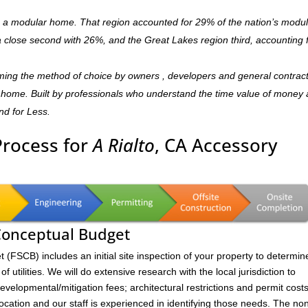
is a modular home. That region accounted for 29% of the nation’s modu
 a close second with 26%, and the Great Lakes region third, accounting 
oming the method of choice by owners , developers and general contrac
dly home. Built by professionals who understand the time value of money
and for Less.
Process for
A Rialto
, CA Accessory
 Conceptual Budget
FSCB) includes an initial site inspection of your property to determin
of utilities. We will do extensive research with the local jurisdiction to
velopmental/mitigation fees; architectural restrictions and permit costs
location and our staff is experienced in identifying those needs. The no