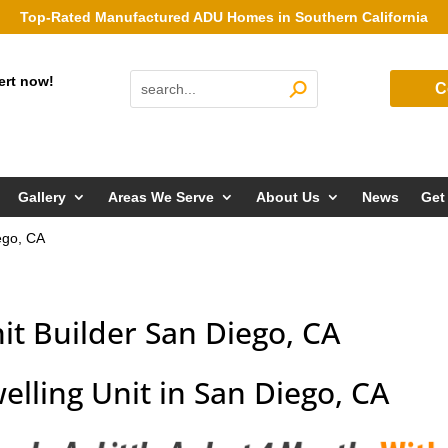
Top-Rated Manufactured ADU Homes in Southern California
ert now!
C
Gallery
Areas We Serve
About Us
News
Get
ego, CA
it Builder San Diego, CA
elling Unit in San Diego, CA