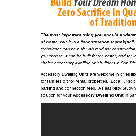
T
he most important thing you should understan
of home, but it is a “construction technique”.
techniques can be built with modular constructi
you choose, it can be built faster, better, and fo
choice accessory dwelling unit builders in San Di
Accessory Dwelling Units are welcome in cities li
for families ort for rental properties. Local jurisdi
parking and connection fees. A Feasibility Study w
solution for your
Accessory Dwelling Unit
in Sa