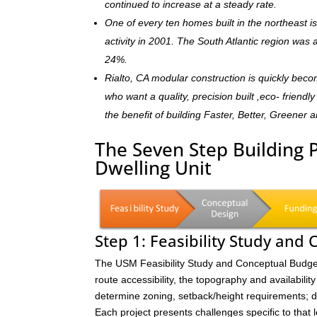
continued to increase at a steady rate.
One of every ten homes built in the northeast 
activity in 2001. The South Atlantic region was
24%.
Rialto, CA modular construction is quickly bec
who want a quality, precision built ,eco- frien
the benefit of building Faster, Better, Greener 
The Seven Step Building 
Dwelling Unit
Step 1: Feasibility Study and
The USM Feasibility Study and Conceptual Budget (
route accessibility, the topography and availability 
determine zoning, setback/height requirements; de
Each project presents challenges specific to that 