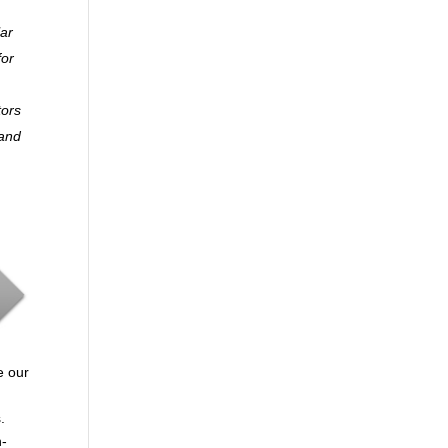
lar
for
tors
 and
e our
.
n-