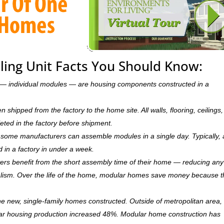
ling Unit Facts You Should Know:
ts — individual modules — are housing components constructed in a
hipped from the factory to the home site. All walls, flooring, ceilings,
leted in the factory before shipment.
ry, some manufacturers can assemble modules in a single day. Typically, 
d in a factory in under a week.
rs benefit from the short assembly time of their home — reducing any
ism. Over the life of the home, modular homes save money because 
 new, single-family homes constructed. Outside of metropolitan area, 
r housing production increased 48%. Modular home construction has