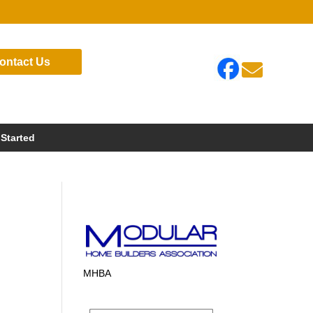
ontact Us

 Started
MHBA