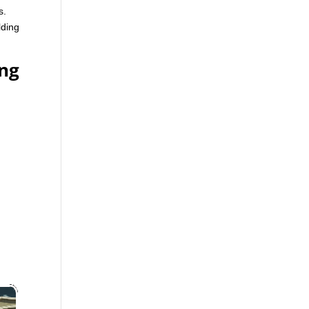
s.
lding
ing