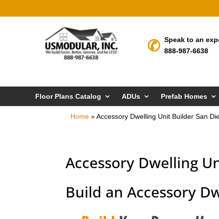
Speak to an exp
888-987-6638
Floor Plans Catalog
ADUs
Prefab Homes
Home
»
Accessory Dwelling Unit Builder San Di
Accessory Dwelling Un
Build an Accessory Dw