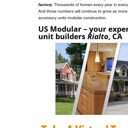
factory.
Thousands of homes every year in every p
And those numbers will continue to grow as mor
accessory units modular construction.
US Modular – your exper
unit builders
Rialto
, CA