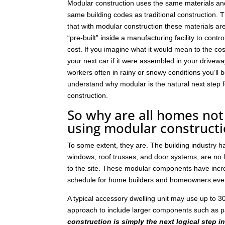
Modular construction uses the same materials an
same building codes as traditional construction. T
that with modular construction these materials a
“pre-built” inside a manufacturing facility to contro
cost. If you imagine what it would mean to the cos
your next car if it were assembled in your drivew
workers often in rainy or snowy conditions you’ll b
understand why modular is the natural next step
construction.
So why are all homes not 
using modular construct
To some extent, they are. The building industry 
windows, roof trusses, and door systems, are no lo
to the site. These modular components have incre
schedule for home builders and homeowners eve
A typical accessory dwelling unit may use up to
approach to include larger components such as p
construction is simply the next logical step i