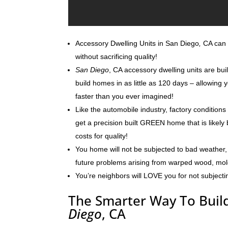
Accessory Dwelling Units in San Diego
,
CA can b
without sacrificing quality!
San Diego
, CA accessory dwelling units are bui
build homes in as little as 120 days – allowin
faster than you ever imagined!
Like the automobile industry, factory conditions
get a precision built GREEN home that is likely 
costs for quality!
You home will not be subjected to bad weather, 
future problems arising from warped wood, mo
You’re neighbors will LOVE you for not subjecti
The Smarter Way To Build
Diego
, CA