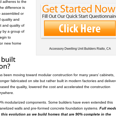
d adheres to the
he difference is
re assembled or
l quality and
t and quality of
ay by a group of
egin to
 for new home
Accessory Dwelling Unit Builders Rialto, CA
built
ion?
has been moving toward modular construction for many years’ cabinets,
nger fabricated on site but rather built in modern factories and delive
ased the quality, lowered the cost and accelerated the construction
rywhere.
 30% modularized components. Some builders have even extended this
anelized walls and pre-formed concrete foundation systems.
Full mod
n this evolution as we build homes that are 90% complete in the