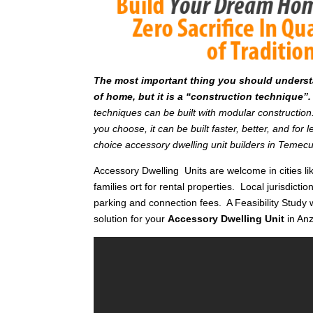
T
he most important thing you should understan
of home, but it is a “construction technique”.
techniques can be built with modular constructi
you choose, it can be built faster, better, and fo
choice accessory dwelling unit builders in Temec
Accessory Dwelling Units are welcome in cities li
families ort for rental properties. Local jurisdictio
parking and connection fees. A Feasibility Study 
solution for your
Accessory Dwelling Unit
in An