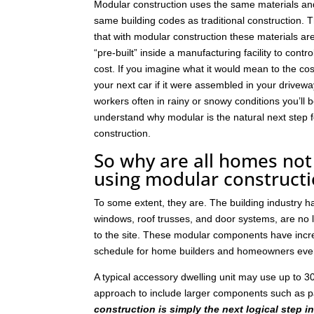
Modular construction uses the same materials an
same building codes as traditional construction. T
that with modular construction these materials a
“pre-built” inside a manufacturing facility to contro
cost. If you imagine what it would mean to the cos
your next car if it were assembled in your drivew
workers often in rainy or snowy conditions you’ll b
understand why modular is the natural next step
construction.
So why are all homes not 
using modular construct
To some extent, they are. The building industry 
windows, roof trusses, and door systems, are no lo
to the site. These modular components have incre
schedule for home builders and homeowners eve
A typical accessory dwelling unit may use up to
approach to include larger components such as p
construction is simply the next logical step i