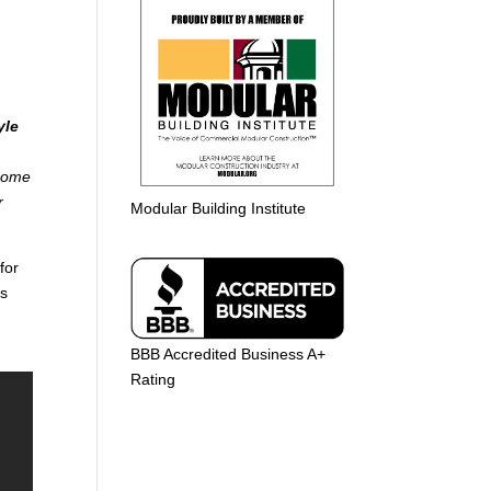
yle
 home
r
Modular Building Institute
for
es
BBB Accredited Business A+
Rating