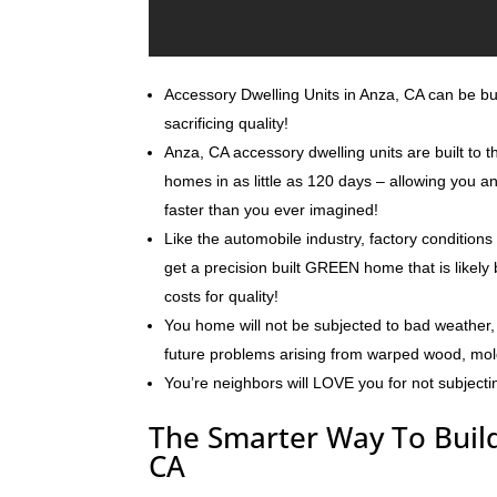
Accessory Dwelling Units in Anza, CA can be buil
sacrificing quality!
Anza, CA accessory dwelling units are built to 
homes in as little as 120 days – allowing you 
faster than you ever imagined!
Like the automobile industry, factory conditions
get a precision built GREEN home that is likely 
costs for quality!
You home will not be subjected to bad weather, 
future problems arising from warped wood, mo
You’re neighbors will LOVE you for not subjecti
The Smarter Way To Build
CA