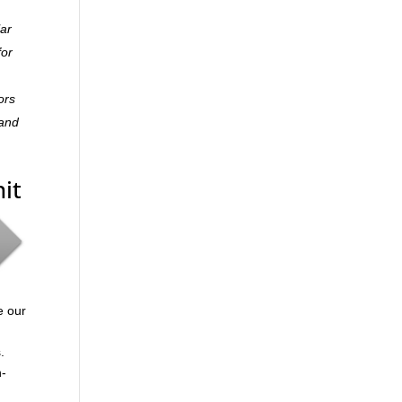
lar
for
ors
 and
it
e our
.
n-