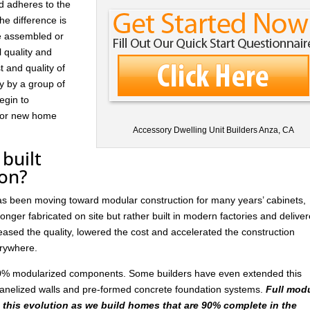
d adheres to the
he difference is
re assembled or
l quality and
t and quality of
ay by a group of
egin to
 for new home
Accessory Dwelling Unit Builders Anza, CA
built
ion?
has been moving toward modular construction for many years’ cabinets,
nger fabricated on site but rather built in modern factories and delive
ased the quality, lowered the cost and accelerated the construction
rywhere.
 30% modularized components. Some builders have even extended this
anelized walls and pre-formed concrete foundation systems.
Full mod
n this evolution as we build homes that are 90% complete in the