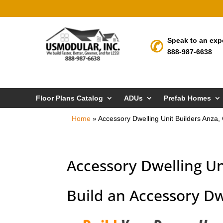
Speak to an exp
888-987-6638
Floor Plans Catalog
ADUs
Prefab Homes
Home
»
Accessory Dwelling Unit Builders Anza,
Accessory Dwelling Un
Build an Accessory Dw