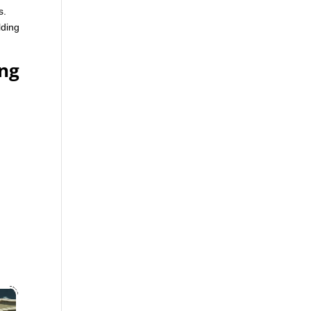
s.
lding
ing