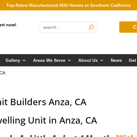
Top-Rated Manufactured ADU Homes in Southern California
ert now!
C
Gallery
Areas We Serve
About Us
News
Get
 CA
it Builders Anza, CA
elling Unit in Anza, CA