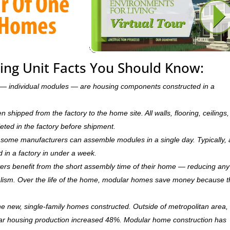
ing Unit Facts You Should Know:
ts — individual modules — are housing components constructed in a
hipped from the factory to the home site. All walls, flooring, ceilings,
leted in the factory before shipment.
ry, some manufacturers can assemble modules in a single day. Typically, 
d in a factory in under a week.
rs benefit from the short assembly time of their home — reducing any
ism. Over the life of the home, modular homes save money because 
 new, single-family homes constructed. Outside of metropolitan area, 
r housing production increased 48%. Modular home construction has