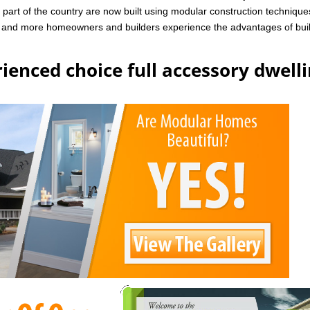
art of the country are now built using modular construction technique
e and more homeowners and builders experience the advantages of bui
ienced choice full accessory dwell