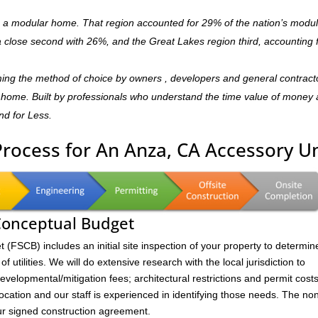
is a modular home. That region accounted for 29% of the nation’s modu
 a close second with 26%, and the Great Lakes region third, accounting 
ming the method of choice by owners , developers and general contract
dly home. Built by professionals who understand the time value of money
and for Less.
Process for An Anza, CA Accessory Un
 Conceptual Budget
FSCB) includes an initial site inspection of your property to determin
of utilities. We will do extensive research with the local jurisdiction to
velopmental/mitigation fees; architectural restrictions and permit costs
location and our staff is experienced in identifying those needs. The no
ur signed construction agreement.