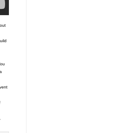
hout
uild
You
ra
event
!
,