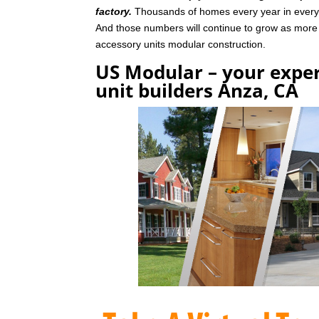
factory.
Thousands of homes every year in every p
And those numbers will continue to grow as mor
accessory units modular construction.
US Modular – your exper
unit builders Anza, CA