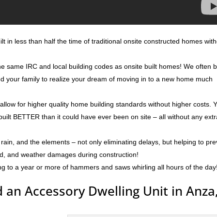
t in less than half the time of traditional onsite constructed homes wit
the same IRC and local building codes as onsite built homes! We often b
and your family to realize your dream of moving in to a new home much
 allow for higher quality home building standards without higher costs. 
built BETTER than it could have ever been on site – all without any ext
rain, and the elements – not only eliminating delays, but helping to pr
ld, and weather damages during construction!
ng to a year or more of hammers and saws whirling all hours of the day
 an Accessory Dwelling Unit in Anza