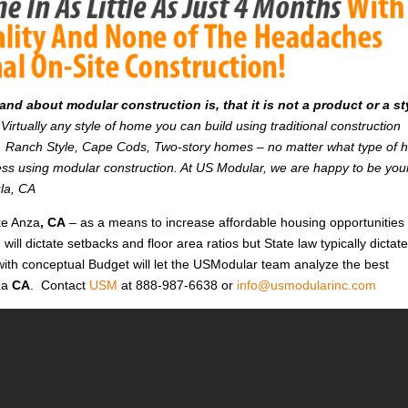
d about modular construction is, that it is not a product or a st
Virtually any style of home you can build using traditional construction
on. Ranch Style, Cape Cods, Two-story homes – no matter what type of
r less using modular construction. At US Modular, we are happy to be you
ula, CA
ke Anza
, CA
– as a means to increase affordable housing opportunities 
n will dictate setbacks and floor area ratios but State law typically dictat
with conceptual Budget will let the USModular team analyze the best
za
CA
. Contact
USM
at 888-987-6638 or
info@usmodularinc.com