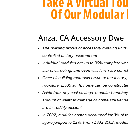
Anza, CA Accessory Dwell
The building blocks of accessory dwelling uni
controlled factory environment.
Individual modules are up to 90% complete when s
stairs, carpeting, and even wall finish are comp
Once all building materials arrive at the facto
two-story, 2,500 sq. ft. home can be c
onstructe
Aside from any cost savings, modular homebuye
amount of weather damage or home site vandal
are incredibly efficient.
In 2002, modular homes accounted for 3% of the
figure jumped to 12%. From 1992-2002, modula