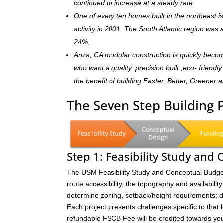
continued to increase at a steady rate.
One of every ten homes built in the northeast 
activity in 2001. The South Atlantic region was
24%.
Anza, CA modular construction is quickly beco
who want a quality, precision built ,eco- frien
the benefit of building Faster, Better, Greener 
The Seven Step Building 
Step 1: Feasibility Study and
The USM Feasibility Study and Conceptual Budget (
route accessibility, the topography and availability 
determine zoning, setback/height requirements; de
Each project presents challenges specific to that 
refundable FSCB Fee will be credited towards yo