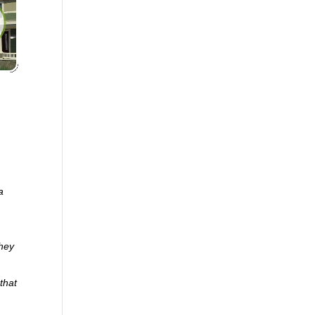
a
they
that