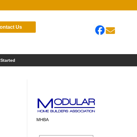
ontact Us

 Started
MHBA