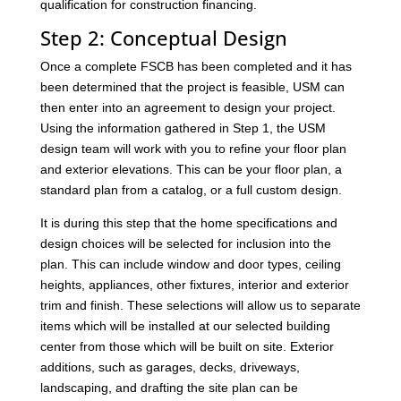
qualification for construction financing.
Step 2: Conceptual Design
Once a complete FSCB has been completed and it has
been determined that the project is feasible, USM can
then enter into an agreement to design your project.
Using the information gathered in Step 1, the USM
design team will work with you to refine your floor plan
and exterior elevations. This can be your floor plan, a
standard plan from a catalog, or a full custom design.
It is during this step that the home specifications and
design choices will be selected for inclusion into the
plan. This can include window and door types, ceiling
heights, appliances, other fixtures, interior and exterior
trim and finish. These selections will allow us to separate
items which will be installed at our selected building
center from those which will be built on site. Exterior
additions, such as garages, decks, driveways,
landscaping, and drafting the site plan can be