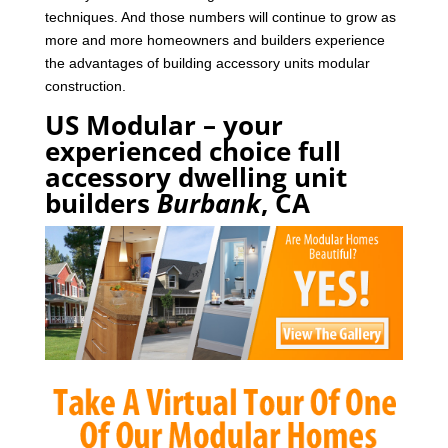
techniques. And those numbers will continue to grow as
more and more homeowners and builders experience
the advantages of building accessory units modular
construction.
US Modular – your
experienced choice full
accessory dwelling unit
builders
Burbank
, CA