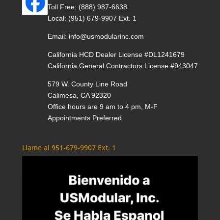
Toll Free:
(888) 987-6638
Local:
(951) 679-9907 Ext. 1
Email:
info@usmodularinc.com
California HCD Dealer License #DL1241679
California General Contractors License #943047
579 W. County Line Road
Calimesa, CA 92320
Office hours are 9 am to 4 pm, M-F
Appointments Preferred
Llame al 951-679-9907 Ext. 1