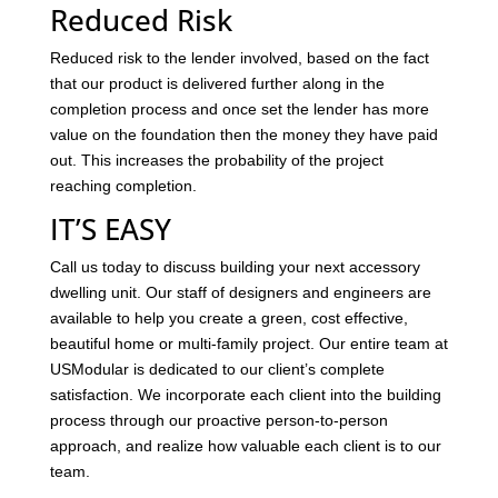
Reduced Risk
Reduced risk to the lender involved, based on the fact
that our product is delivered further along in the
completion process and once set the lender has more
value on the foundation then the money they have paid
out. This increases the probability of the project
reaching completion.
IT’S EASY
Call us today to discuss building your next accessory
dwelling unit. Our staff of designers and engineers are
available to help you create a green, cost effective,
beautiful home or multi-family project. Our entire team at
USModular is dedicated to our client’s complete
satisfaction. We incorporate each client into the building
process through our proactive person-to-person
approach, and realize how valuable each client is to our
team.