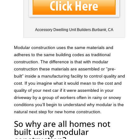
Accessory Dwelling Unit Builders
Burbank
, CA
Modular construction uses the same materials and
adheres to the same building codes as traditional
construction. The difference is that with modular
construction these materials are assembled or “pre-
built” inside a manufacturing facility to control quality and
cost. If you imagine what it would mean to the cost and
quality of your next car if it were assembled in your
driveway by a group of workers often in rainy or snowy
conditions you’ll begin to understand why modular is the
natural next step for new home construction.
So why are all homes not
built using modular