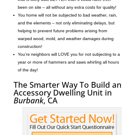
been on site – all without any extra costs for quality!
You home will not be subjected to bad weather, rain,
and the elements – not only eliminating delays, but
helping to prevent future problems arising from
warped wood, mold, and weather damages during
construction!
You’re neighbors will LOVE you for not subjecting to a
year or more of hammers and saws whirling all hours
of the day!
The Smarter Way To Build an
Accessory Dwelling Unit in
Burbank
, CA