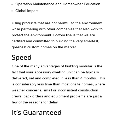
Operation Maintenance and Homeowner Education
Global Impact
Using products that are not harmful to the environment
while partnering with other companies that also work to
protect the environment. Bottom line is that we are
certified and committed to building the very smartest,
greenest custom homes on the market.
Speed
One of the many advantages of building modular is the
fact that your accessory dwelling unit can be typically
delivered, set and completed in less than 4 months. This
is considerably less time than most onsite homes, where
weather concerns, small or inconsistent construction
crews, back orders and equipment problems are just a
few of the reasons for delay.
It’s Guaranteed