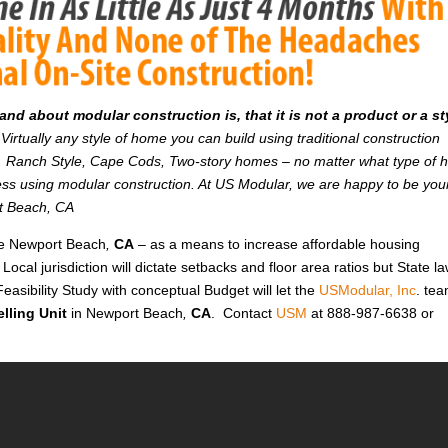
d about modular construction is, that it is not a product or a st
Virtually any style of home you can build using traditional construction
on. Ranch Style, Cape Cods, Two-story homes – no matter what type of
r less using modular construction. At US Modular, we are happy to be you
rt Beach, CA
ike Newport Beach
,
CA
– as a means to increase affordable housing
 Local jurisdiction will dictate setbacks and floor area ratios but State l
easibility Study with conceptual Budget will let the
USModular, Inc
. te
lling Unit
in Newport Beach
,
CA
. Contact
USM
at 888-987-6638 or