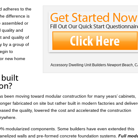
d adheres to the
he difference is
re assembled or
l quality and
t and quality of
ay by a group of
egin to
 for new home
Accessory Dwelling Unit Builders
Newport Beach
, C
built
ion?
has been moving toward modular construction for many years’ cabinets,
nger fabricated on site but rather built in modern factories and delive
ased the quality, lowered the cost and accelerated the construction
rywhere.
 30% modularized components. Some builders have even extended this
anelized walls and pre-formed concrete foundation systems.
Full mod