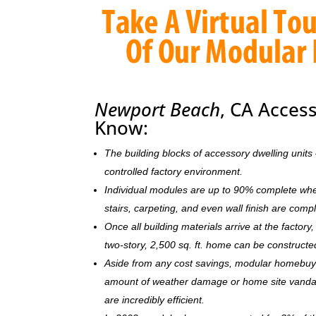
Newport Beach
, CA Acces
Know:
The building blocks of accessory dwelling uni
controlled factory environment.
Individual modules are up to 90% complete when s
stairs, carpeting, and even wall finish are comp
Once all building materials arrive at the facto
two-story, 2,500 sq. ft. home can be c
onstructe
Aside from any cost savings, modular homebuye
amount of weather damage or home site vandal
are incredibly efficient.