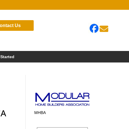
ontact Us

 Started
CA
MHBA