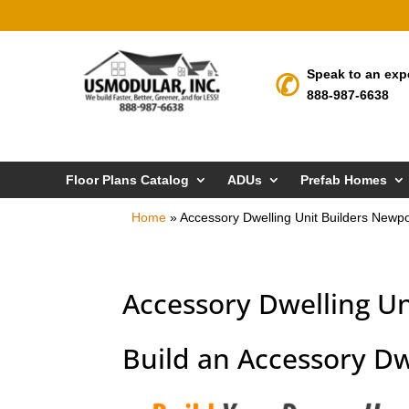
Speak to an exp
888-987-6638
Floor Plans Catalog
ADUs
Prefab Homes
Home
»
Accessory Dwelling Unit Builders Newp
Accessory Dwelling U
Build an Accessory Dw