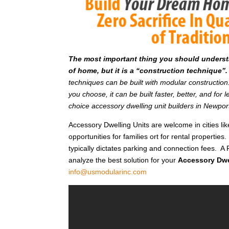
T
he most important thing you should understan
of home, but it is a “construction technique”.
techniques can be built with modular constructi
you choose, it can be built faster, better, and fo
choice accessory dwelling unit builders in Newpo
Accessory Dwelling Units are welcome in cities l
opportunities for families ort for rental properties.
typically dictates parking and connection fees. A F
analyze the best solution for your
Accessory Dwe
info@usmodularinc.com