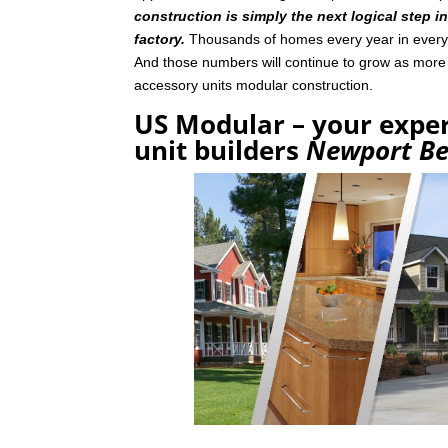
construction is simply the next logical step i
factory.
Thousands of homes every year in every p
And those numbers will continue to grow as mor
accessory units modular construction.
US Modular – your exper
unit builders
Newport B