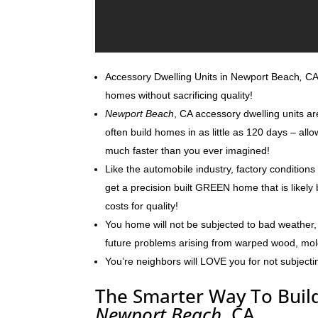
Accessory Dwelling Units in Newport Beach
,
CA 
homes without sacrificing quality!
Newport Beach
, CA accessory dwelling units ar
often build homes in as little as 120 days – al
much faster than you ever imagined!
Like the automobile industry, factory conditions
get a precision built GREEN home that is likely 
costs for quality!
You home will not be subjected to bad weather, 
future problems arising from warped wood, mo
You’re neighbors will LOVE you for not subjecti
The Smarter Way To Build
Newport Beach
, CA