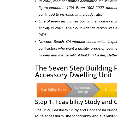
In 2002, modular homes accounted for 3% of the
figure jumped to 12%. From 1992-2002, modula
continued to increase at a steady rate.
One of every ten homes built in the northeast 
activity in 2001. The South Atlantic region was
24%.
Newport Beach, CA modular construction is qui
contractors who want a quality, precision built 
money and the benefit of building Faster, Bette
The Seven Step Building 
Accessory Dwelling Unit
Step 1: Feasibility Study and
The USM Feasibility Study and Conceptual Budget (
route accessibility, the topography and availability 