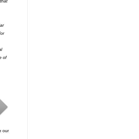
that
lar
for
al
e of
e our