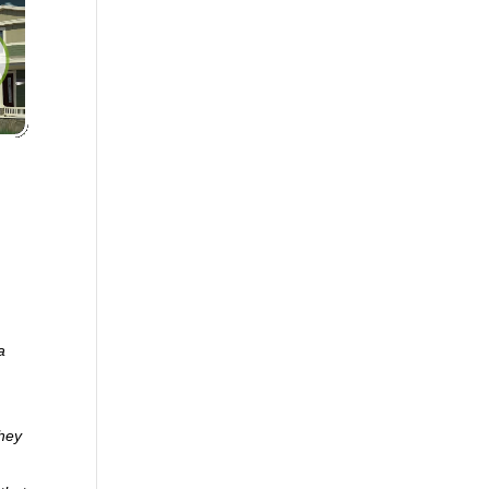
a
they