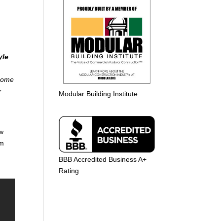
yle
 home
r
Modular Building Institute
aw
am
BBB Accredited Business A+
Rating