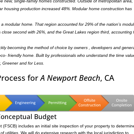
 new, single-family homes constructed. Outside of metropolitan area, 
r housing production increased 48%. Modular home construction has
is a modular home. That region accounted for 29% of the nation’s modu
 a close second with 26%, and the Great Lakes region third, accounting 
ckly becoming the method of choice by owners , developers and gener
,eco- friendly home. Built by professionals who understand the time valu
r, Greener and for Less.
Process for
A Newport Beach
, CA
 Conceptual Budget
FSCB) includes an initial site inspection of your property to determin
of utilities. We will do extensive research with the local jurisdiction to