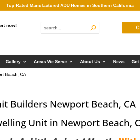
Top-Rated Manufactured ADU Homes in Southern California
ert now!
C
Gallery
Areas We Serve
About Us
News
Get
ort Beach, CA
nit Builders Newport Beach, CA
elling Unit in Newport Beach, 