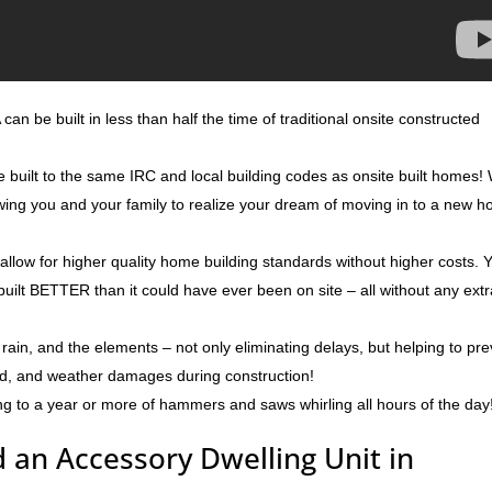
can be built in less than half the time of traditional onsite constructed
e built to the same IRC and local building codes as onsite built homes!
lowing you and your family to realize your dream of moving in to a new 
 allow for higher quality home building standards without higher costs. 
built BETTER than it could have ever been on site – all without any ext
rain, and the elements – not only eliminating delays, but helping to pr
ld, and weather damages during construction!
ng to a year or more of hammers and saws whirling all hours of the day
 an Accessory Dwelling Unit in