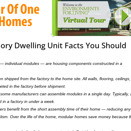
sory Dwelling Unit Facts You Should
ts — individual modules — are housing components constructed in a
hipped from the factory to the home site. All walls, flooring, ceilings,
leted in the factory before shipment.
ry, some manufacturers can assemble modules in a single day. Typically, 
d in a factory in under a week.
rs benefit from the short assembly time of their home — reducing any
ism. Over the life of the home, modular homes save money because 