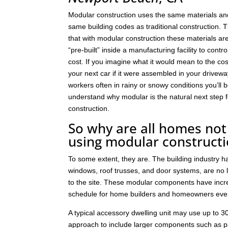
Modular construction uses the same materials an
same building codes as traditional construction. T
that with modular construction these materials a
“pre-built” inside a manufacturing facility to contro
cost. If you imagine what it would mean to the cos
your next car if it were assembled in your drivew
workers often in rainy or snowy conditions you’ll b
understand why modular is the natural next step
construction.
So why are all homes not 
using modular construct
To some extent, they are. The building industry 
windows, roof trusses, and door systems, are no lo
to the site. These modular components have incre
schedule for home builders and homeowners eve
A typical accessory dwelling unit may use up to
approach to include larger components such as p