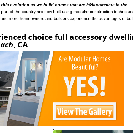
n this evolution as we build homes that are 90% complete in the
art of the country are now built using modular construction technique
e and more homeowners and builders experience the advantages of bui
ienced choice full accessory dwell
each
, CA