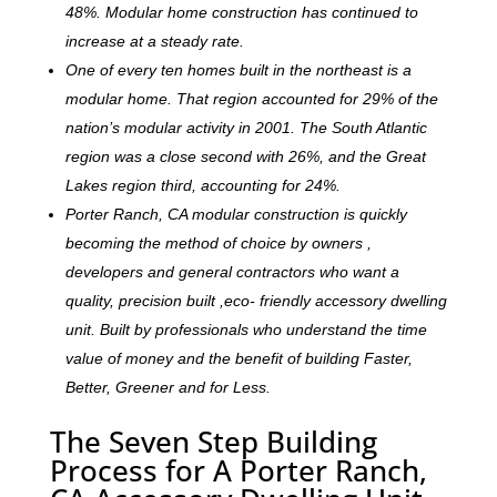
48%. Modular home construction has continued to
increase at a steady rate.
One of every ten homes built in the northeast is a
modular home. That region accounted for 29% of the
nation’s modular activity in 2001. The South Atlantic
region was a close second with 26%, and the Great
Lakes region third, accounting for 24%.
Porter Ranch, CA modular construction is quickly
becoming the method of choice by owners ,
developers and general contractors who want a
quality, precision built ,eco- friendly accessory dwelling
unit. Built by professionals who understand the time
value of money and the benefit of building Faster,
Better, Greener and for Less.
The Seven Step Building
Process for A Porter Ranch,