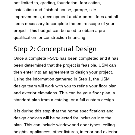
not limited to, grading, foundation, fabrication,
installation and finish of house, garage, site
improvements, development and/or permit fees and all
items necessary to complete the entire scope of your
project. This budget can be used to obtain a pre
qualification for construction financing.
Step 2: Conceptual Design
Once a complete FSCB has been completed and it has
been determined that the project is feasible, USM can
then enter into an agreement to design your project.
Using the information gathered in Step 1, the USM
design team will work with you to refine your floor plan
and exterior elevations. This can be your floor plan, a
standard plan from a catalog, or a full custom design.
It is during this step that the home specifications and
design choices will be selected for inclusion into the
plan. This can include window and door types, ceiling
heights, appliances, other fixtures, interior and exterior