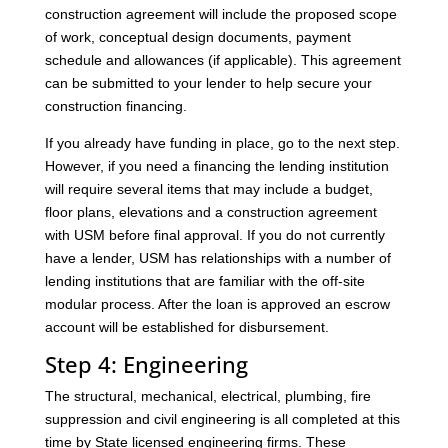
construction agreement will include the proposed scope
of work, conceptual design documents, payment
schedule and allowances (if applicable). This agreement
can be submitted to your lender to help secure your
construction financing.
If you already have funding in place, go to the next step.
However, if you need a financing the lending institution
will require several items that may include a budget,
floor plans, elevations and a construction agreement
with USM before final approval. If you do not currently
have a lender, USM has relationships with a number of
lending institutions that are familiar with the off-site
modular process. After the loan is approved an escrow
account will be established for disbursement.
Step 4: Engineering
The structural, mechanical, electrical, plumbing, fire
suppression and civil engineering is all completed at this
time by State licensed engineering firms. These