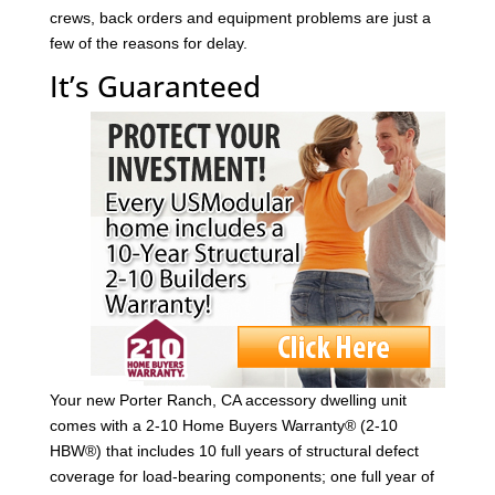
crews, back orders and equipment problems are just a
few of the reasons for delay.
It’s Guaranteed
Your new Porter Ranch, CA accessory dwelling unit
comes with a 2-10 Home Buyers Warranty® (2-10
HBW®) that includes 10 full years of structural defect
coverage for load-bearing components; one full year of