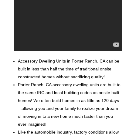
Accessory Dwelling Units in Porter Ranch, CA can be
built in less than half the time of traditional onsite
constructed homes without sacrificing quality!
Porter Ranch, CA accessory dwelling units are built to
the same IRC and local building codes as onsite built
homes! We often build homes in as little as 120 days
– allowing you and your family to realize your dream
of moving in to a new home much faster than you
ever imagined!
Like the automobile industry, factory conditions allow