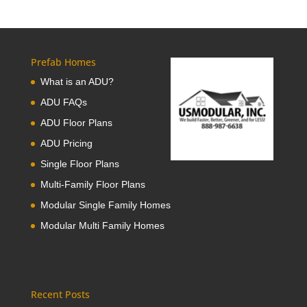
Prefab Homes
What is an ADU?
ADU FAQs
ADU Floor Plans
ADU Pricing
Single Floor Plans
Multi-Family Floor Plans
Modular Single Family Homes
Modular Multi Family Homes
Recent Posts