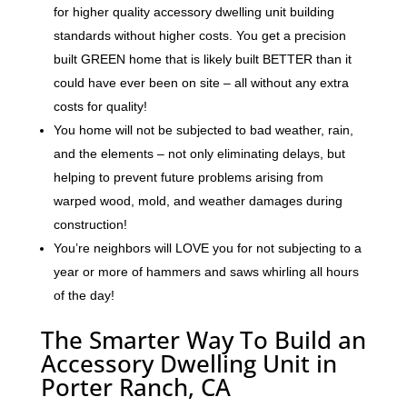
for higher quality accessory dwelling unit building
standards without higher costs. You get a precision
built GREEN home that is likely built BETTER than it
could have ever been on site – all without any extra
costs for quality!
You home will not be subjected to bad weather, rain,
and the elements – not only eliminating delays, but
helping to prevent future problems arising from
warped wood, mold, and weather damages during
construction!
You’re neighbors will LOVE you for not subjecting to a
year or more of hammers and saws whirling all hours
of the day!
The Smarter Way To Build an
Accessory Dwelling Unit in
Porter Ranch, CA