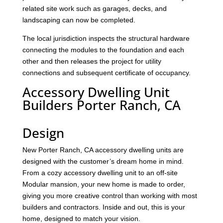
related site work such as garages, decks, and
landscaping can now be completed.
The local jurisdiction inspects the structural hardware
connecting the modules to the foundation and each
other and then releases the project for utility
connections and subsequent certificate of occupancy.
Accessory Dwelling Unit
Builders Porter Ranch, CA
Design
New Porter Ranch, CA accessory dwelling units are
designed with the customer’s dream home in mind.
From a cozy accessory dwelling unit to an off-site
Modular mansion, your new home is made to order,
giving you more creative control than working with most
builders and contractors. Inside and out, this is your
home, designed to match your vision.