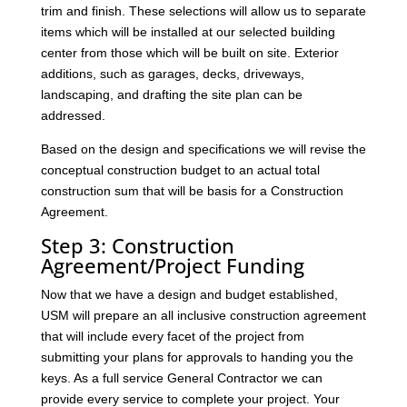
trim and finish. These selections will allow us to separate
items which will be installed at our selected building
center from those which will be built on site. Exterior
additions, such as garages, decks, driveways,
landscaping, and drafting the site plan can be
addressed.
Based on the design and specifications we will revise the
conceptual construction budget to an actual total
construction sum that will be basis for a Construction
Agreement.
Step 3: Construction
Agreement/Project Funding
Now that we have a design and budget established,
USM will prepare an all inclusive construction agreement
that will include every facet of the project from
submitting your plans for approvals to handing you the
keys. As a full service General Contractor we can
provide every service to complete your project. Your