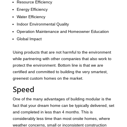
Resource Efficiency
Energy Efficiency
Water Efficiency
Indoor Environmental Quality
Operation Maintenance and Homeowner Education
Global Impact
Using products that are not harmful to the environment
while partnering with other companies that also work to
protect the environment. Bottom line is that we are
certified and committed to building the very smartest,
greenest custom homes on the market.
Speed
One of the many advantages of building modular is the
fact that your dream home can be typically delivered, set
and completed in less than 4 months. This is
considerably less time than most onsite homes, where
weather concerns, small or inconsistent construction