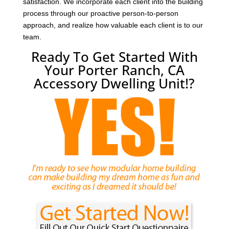
satisfaction. We incorporate each client into the building
process through our proactive person-to-person
approach, and realize how valuable each client is to our
team.
Ready To Get Started With
Your Porter Ranch, CA
Accessory Dwelling Unit!?