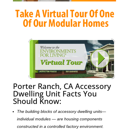
Porter Ranch, CA Accessory
Dwelling Unit Facts You
Should Know:
The building blocks of accessory dwelling units—
individual modules — are housing components
constructed in a controlled factory environment.