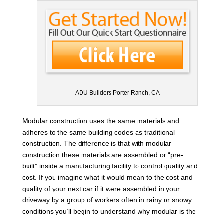
ADU Builders Porter Ranch, CA
Modular construction uses the same materials and
adheres to the same building codes as traditional
construction. The difference is that with modular
construction these materials are assembled or “pre-
built” inside a manufacturing facility to control quality and
cost. If you imagine what it would mean to the cost and
quality of your next car if it were assembled in your
driveway by a group of workers often in rainy or snowy
conditions you’ll begin to understand why modular is the