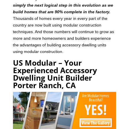
simply the next logical step in this evolution as we
build homes that are 90% complete in the factory.
Thousands of homes every year in every part of the
country are now built using modular construction
techniques. And those numbers will continue to grow as
more and more homeowners and builders experience
the advantages of building accessory dwelling units
using modular construction.
US Modular – Your
Experienced Accessory
Dwelling Unit Builder
Porter Ranch, CA