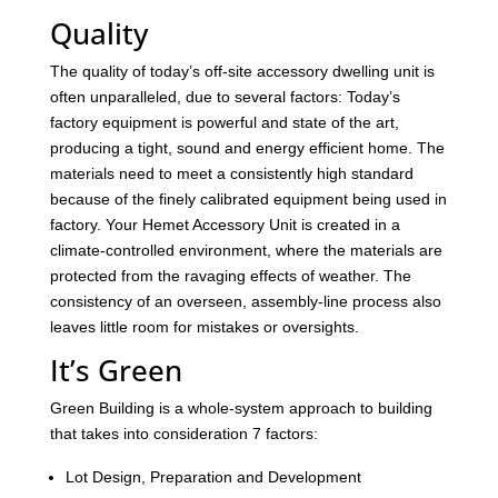
Quality
The quality of today’s off-site accessory dwelling unit is
often unparalleled, due to several factors: Today’s
factory equipment is powerful and state of the art,
producing a tight, sound and energy efficient home. The
materials need to meet a consistently high standard
because of the finely calibrated equipment being used in
factory. Your Hemet Accessory Unit is created in a
climate-controlled environment, where the materials are
protected from the ravaging effects of weather. The
consistency of an overseen, assembly-line process also
leaves little room for mistakes or oversights.
It’s Green
Green Building is a whole-system approach to building
that takes into consideration 7 factors:
Lot Design, Preparation and Development