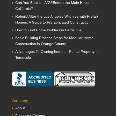
Can You Build an ADU Before the Main House in
California?
Rebuild After the Los Angeles Wildfires with Prefab
Homes: A Guide to Prefabricated Construction
How to Find Home Builders in Perris, CA
Basic Building Process Steps for Modular Home
Construction in Orange County
Advantages To Owning home or Rental Property In
Temecula
Company
About
Financing Options