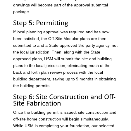
drawings will become part of the approval submittal
package.
Step 5: Permitting
If local planning approval was required and has now
been satisfied, the Off-Site Modular plans are then
submitted to and a State approved 3rd party agency, not
the local jurisdiction. Then, along with the State
approved plans, USM will submit the site and building
plans to the local jurisdiction, eliminating much of the
back and forth plan review process with the local
building department, saving up to 9 months in obtaining
the building permits.
Step 6: Site Construction and Off-
Site Fabrication
Once the building permit is issued, site construction and
off-site home construction will begin simultaneously.
While USM is completing your foundation, our selected