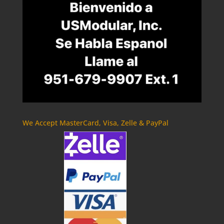
We Accept MasterCard, Visa, Zelle & PayPal