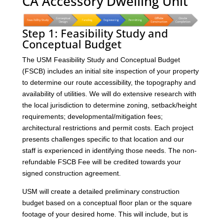
CA Accessory Dwelling Unit
Step 1: Feasibility Study and
Conceptual Budget
The USM Feasibility Study and Conceptual Budget
(FSCB) includes an initial site inspection of your property
to determine our route accessibility, the topography and
availability of utilities. We will do extensive research with
the local jurisdiction to determine zoning, setback/height
requirements; developmental/mitigation fees;
architectural restrictions and permit costs. Each project
presents challenges specific to that location and our
staff is experienced in identifying those needs. The non-
refundable FSCB Fee will be credited towards your
signed construction agreement.
USM will create a detailed preliminary construction
budget based on a conceptual floor plan or the square
footage of your desired home. This will include, but is