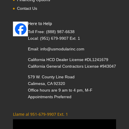
Contact Us
Here to Help
Toll Free:
(888) 987-6638
Local:
(951) 679-9907 Ext. 1
Email:
info@usmodularinc.com
California HCD Dealer License #DL1241679
California General Contractors License #943047
579 W. County Line Road
Calimesa, CA 92320
Office hours are 9 am to 4 pm, M-F
Appointments Preferred
Llame al 951-679-9907 Ext. 1