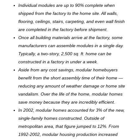
Individual modules are up to 90% complete when
shipped from the factory to the home site. All walls,
flooring, ceilings, stairs, carpeting, and even wall finish
are completed in the factory before shipment.
Once all building materials arrive at the factory, some
manufacturers can assemble modules in a single day.
Typically, a two-story, 2,500 sq. ft. home can be
c
onstructed in a factory in under a week.
Aside from any cost savings, modular homebuyers
benefit from the short assembly time of their home —
reducing any amount of weather damage or home site
vandalism. Over the life of the home, modular homes
save money because they are incredibly efficient.
In 2002, modular homes accounted for 3% of the new,
single-family homes constructed. Outside of
metropolitan area, that figure jumped to 12%. From
1992-2002, modular housing production increased