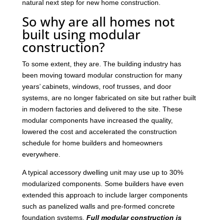
natural next step for new home construction.
So why are all homes not
built using modular
construction?
To some extent, they are. The building industry has
been moving toward modular construction for many
years’ cabinets, windows, roof trusses, and door
systems, are no longer fabricated on site but rather built
in modern factories and delivered to the site. These
modular components have increased the quality,
lowered the cost and accelerated the construction
schedule for home builders and homeowners
everywhere.
A typical accessory dwelling unit may use up to 30%
modularized components. Some builders have even
extended this approach to include larger components
such as panelized walls and pre-formed concrete
foundation systems.
Full modular construction is