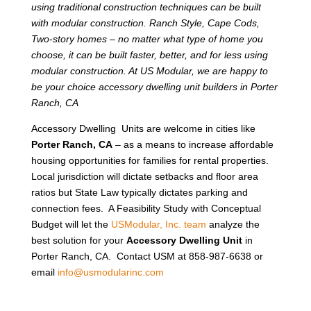
using traditional construction techniques can be built
with modular construction. Ranch Style, Cape Cods,
Two-story homes – no matter what type of home you
choose, it can be built faster, better, and for less using
modular construction. At US Modular, we are happy to
be your choice accessory dwelling unit builders in Porter
Ranch, CA
Accessory Dwelling Units are welcome in cities like
Porter Ranch, CA
– as a means to increase affordable
housing opportunities for families for rental properties.
Local jurisdiction will dictate setbacks and floor area
ratios but State Law typically dictates parking and
connection fees. A Feasibility Study with Conceptual
Budget will let the
USModular, Inc. team
analyze the
best solution for your
Accessory Dwelling Unit
in
Porter Ranch, CA. Contact USM at 858-987-6638 or
email
info@usmodularinc.com