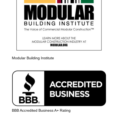
Modular Building Institute
BBB Accredited Business A+ Rating