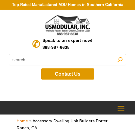
Top-Rated Manufactured ADU Homes in Southern California
Speak to an expert now!
888-987-6638
Contact Us
Home
»
Accessory Dwelling Unit Builders Porter
Ranch, CA