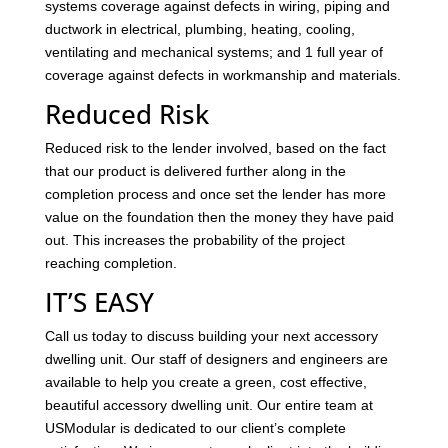
systems coverage against defects in wiring, piping and
ductwork in electrical, plumbing, heating, cooling,
ventilating and mechanical systems; and 1 full year of
coverage against defects in workmanship and materials.
Reduced Risk
Reduced risk to the lender involved, based on the fact
that our product is delivered further along in the
completion process and once set the lender has more
value on the foundation then the money they have paid
out. This increases the probability of the project
reaching completion.
IT’S EASY
Call us today to discuss building your next accessory
dwelling unit. Our staff of designers and engineers are
available to help you create a green, cost effective,
beautiful accessory dwelling unit. Our entire team at
USModular is dedicated to our client’s complete