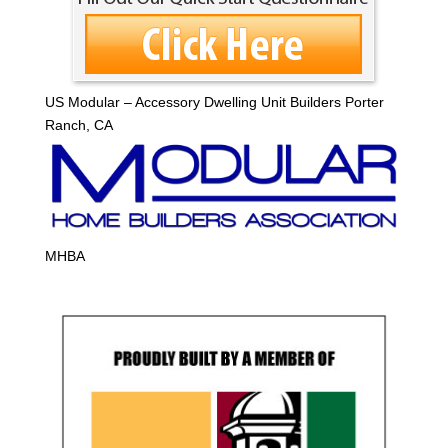
US Modular – Accessory Dwelling Unit Builders Porter
Ranch, CA
MHBA