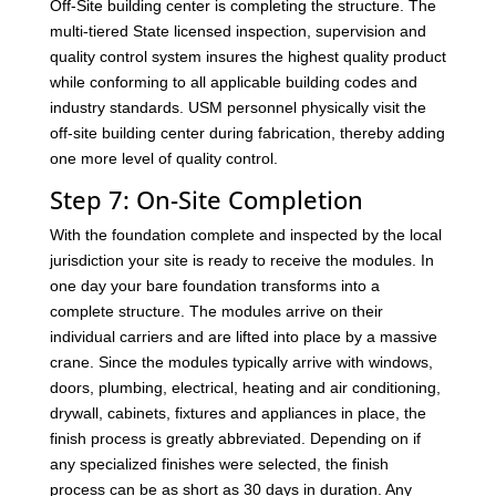
Off-Site building center is completing the structure. The
multi-tiered State licensed inspection, supervision and
quality control system insures the highest quality product
while conforming to all applicable building codes and
industry standards. USM personnel physically visit the
off-site building center during fabrication, thereby adding
one more level of quality control.
Step 7: On-Site Completion
With the foundation complete and inspected by the local
jurisdiction your site is ready to receive the modules. In
one day your bare foundation transforms into a
complete structure. The modules arrive on their
individual carriers and are lifted into place by a massive
crane. Since the modules typically arrive with windows,
doors, plumbing, electrical, heating and air conditioning,
drywall, cabinets, fixtures and appliances in place, the
finish process is greatly abbreviated. Depending on if
any specialized finishes were selected, the finish
process can be as short as 30 days in duration. Any