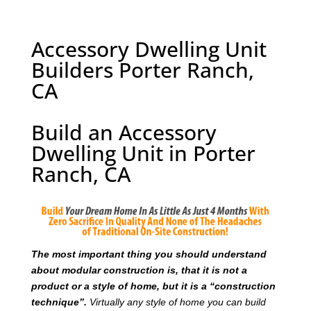
Accessory Dwelling Unit
Builders Porter Ranch,
CA
Build an Accessory
Dwelling Unit in Porter
Ranch, CA
T
he most important thing you should understand
about modular construction is, that it is not a
product or a style of home, but it is a “construction
technique”.
Virtually any style of home you can build