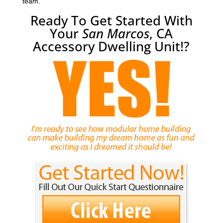
team.
Ready To Get Started With
Your
San Marcos
, CA
Accessory Dwelling Unit!?