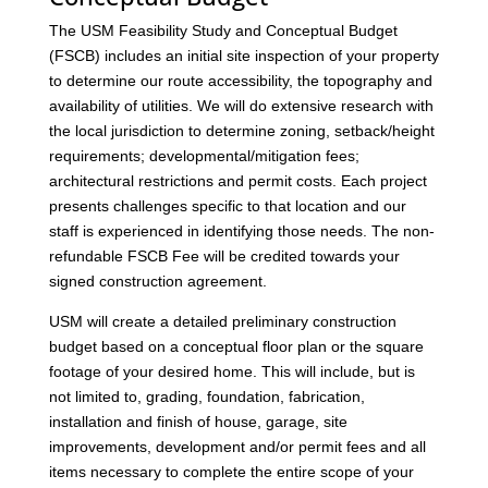
The USM Feasibility Study and Conceptual Budget
(FSCB) includes an initial site inspection of your property
to determine our route accessibility, the topography and
availability of utilities. We will do extensive research with
the local jurisdiction to determine zoning, setback/height
requirements; developmental/mitigation fees;
architectural restrictions and permit costs. Each project
presents challenges specific to that location and our
staff is experienced in identifying those needs. The non-
refundable FSCB Fee will be credited towards your
signed construction agreement.
USM will create a detailed preliminary construction
budget based on a conceptual floor plan or the square
footage of your desired home. This will include, but is
not limited to, grading, foundation, fabrication,
installation and finish of house, garage, site
improvements, development and/or permit fees and all
items necessary to complete the entire scope of your