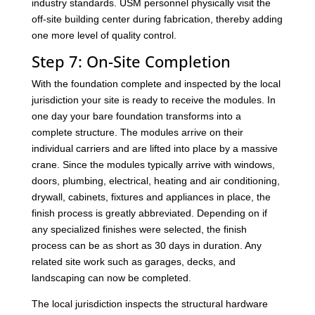
industry standards. USM personnel physically visit the
off-site building center during fabrication, thereby adding
one more level of quality control.
Step 7: On-Site Completion
With the foundation complete and inspected by the local
jurisdiction your site is ready to receive the modules. In
one day your bare foundation transforms into a
complete structure. The modules arrive on their
individual carriers and are lifted into place by a massive
crane. Since the modules typically arrive with windows,
doors, plumbing, electrical, heating and air conditioning,
drywall, cabinets, fixtures and appliances in place, the
finish process is greatly abbreviated. Depending on if
any specialized finishes were selected, the finish
process can be as short as 30 days in duration. Any
related site work such as garages, decks, and
landscaping can now be completed.
The local jurisdiction inspects the structural hardware