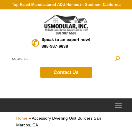
Top-Rated Manufactured ADU Homes in Southern California
Speak to an expert now!
888-987-6638
Contact Us
Home
»
Accessory Dwelling Unit Builders San
Marcos, CA