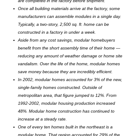
are completed in the factory before shipment.
Once all building materials arrive at the factory, some
manufacturers can assemble modules in a single day.
Typically, a two-story, 2,500 sq. ft. home can be
c
onstructed in a factory in under a week.
Aside from any cost savings, modular homebuyers
benefit from the short assembly time of their home —
reducing any amount of weather damage or home site
vandalism. Over the life of the home, modular homes
save money because they are incredibly efficient.
In 2002, modular homes accounted for 3% of the new,
single-family homes constructed. Outside of
metropolitan area, that figure jumped to 12%. From
1992-2002, modular housing production increased
48%. Modular home construction has continued to
increase at a steady rate.
One of every ten homes built in the northeast is a
modular home. That region accounted for 29% of the