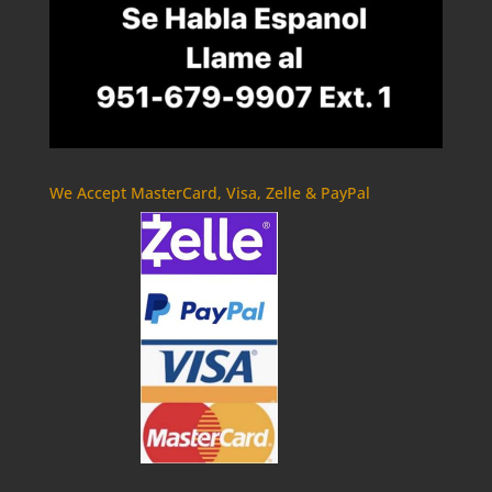
We Accept MasterCard, Visa, Zelle & PayPal