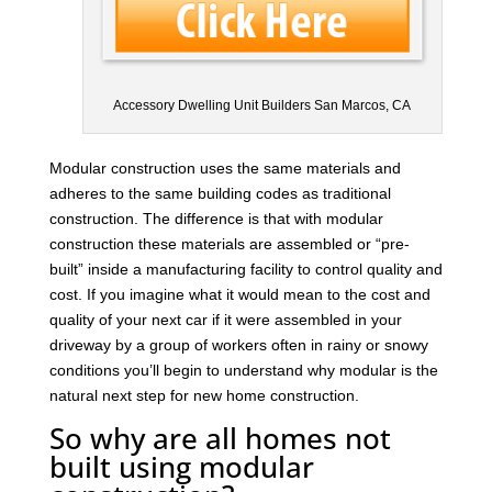
Accessory Dwelling Unit Builders San Marcos, CA
Modular construction uses the same materials and
adheres to the same building codes as traditional
construction. The difference is that with modular
construction these materials are assembled or “pre-
built” inside a manufacturing facility to control quality and
cost. If you imagine what it would mean to the cost and
quality of your next car if it were assembled in your
driveway by a group of workers often in rainy or snowy
conditions you’ll begin to understand why modular is the
natural next step for new home construction.
So why are all homes not
built using modular