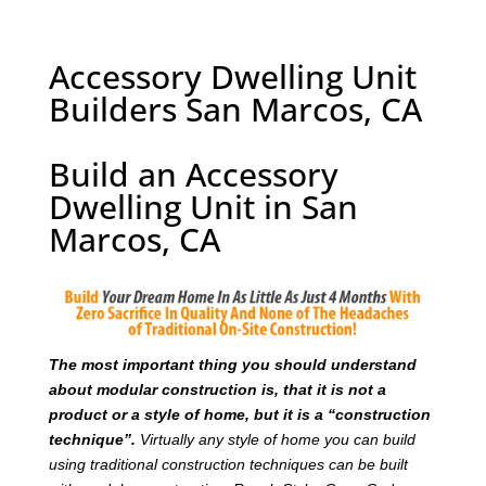
Accessory Dwelling Unit
Builders San Marcos, CA
Build an Accessory
Dwelling Unit in San
Marcos, CA
T
he most important thing you should understand
about modular construction is, that it is not a
product or a style of home, but it is a “construction
technique”.
Virtually any style of home you can build
using traditional construction techniques can be built