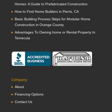
Homes: A Guide to Prefabricated Construction
How to Find Home Builders in Perris, CA
Basic Building Process Steps for Modular Home
Construction in Orange County
Advantages To Owning home or Rental Property In
Temecula
Company
About
Financing Options
Contact Us