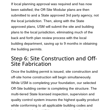
If local planning approval was required and has now
been satisfied, the Off-Site Modular plans are then
submitted to and a State approved 3rd party agency, not
the local jurisdiction. Then, along with the State
approved plans, USM will submit the site and building
plans to the local jurisdiction, eliminating much of the
back and forth plan review process with the local
building department, saving up to 9 months in obtaining
the building permits.
Step 6: Site Construction and Off-
Site Fabrication
Once the building permit is issued, site construction and
off-site home construction will begin simultaneously.
While USM is completing your foundation, our selected
Off-Site building center is completing the structure. The
multi-tiered State licensed inspection, supervision and
quality control system insures the highest quality product
while conforming to all applicable building codes and