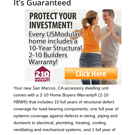
It’s Guaranteed
Your new
San Marcos
, CA accessory dwelling unit
comes with a 2-10 Home Buyers Warranty® (2-10
HBW®) that includes 10 full years of structural defect
coverage for load-bearing components; one full year of
systems coverage against defects in wiring, piping and
ductwork in electrical, plumbing, heating, cooling,
ventilating and mechanical systems; and 1 full year of