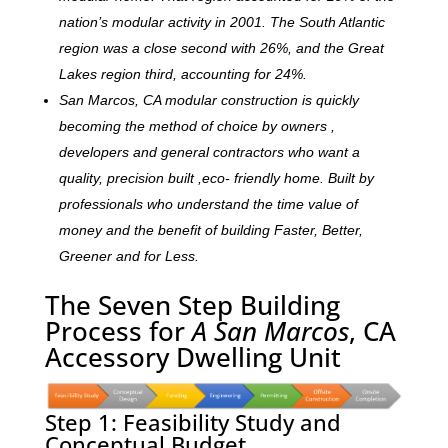
nation’s modular activity in 2001. The South Atlantic
region was a close second with 26%, and the Great
Lakes region third, accounting for 24%.
San Marcos, CA modular construction is quickly
becoming the method of choice by owners ,
developers and general contractors who want a
quality, precision built ,eco- friendly home. Built by
professionals who understand the time value of
money and the benefit of building Faster, Better,
Greener and for Less.
The Seven Step Building
Process for
A San Marcos
, CA
Accessory Dwelling Unit
Step 1: Feasibility Study and
Conceptual Budget