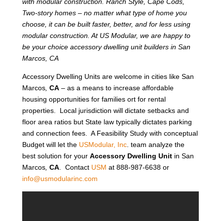
with modular construction. Ranch Style, Cape Cods,
Two-story homes – no matter what type of home you
choose, it can be built faster, better, and for less using
modular construction. At US Modular, we are happy to
be your choice accessory dwelling unit builders in San
Marcos, CA
Accessory Dwelling Units are welcome in cities like San
Marcos
,
CA
– as a means to increase affordable
housing opportunities for families ort for rental
properties. Local jurisdiction will dictate setbacks and
floor area ratios but State law typically dictates parking
and connection fees. A Feasibility Study with conceptual
Budget will let the
USModular, Inc
. team analyze the
best solution for your
Accessory Dwelling Unit
in San
Marcos
,
CA
. Contact
USM
at 888-987-6638 or
info@usmodularinc.com