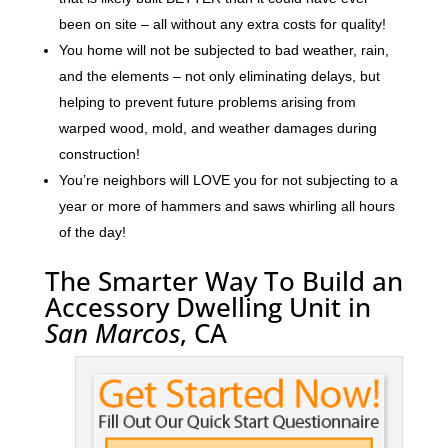
been on site – all without any extra costs for quality!
You home will not be subjected to bad weather, rain,
and the elements – not only eliminating delays, but
helping to prevent future problems arising from
warped wood, mold, and weather damages during
construction!
You’re neighbors will LOVE you for not subjecting to a
year or more of hammers and saws whirling all hours
of the day!
The Smarter Way To Build an
Accessory Dwelling Unit in
San Marcos
, CA