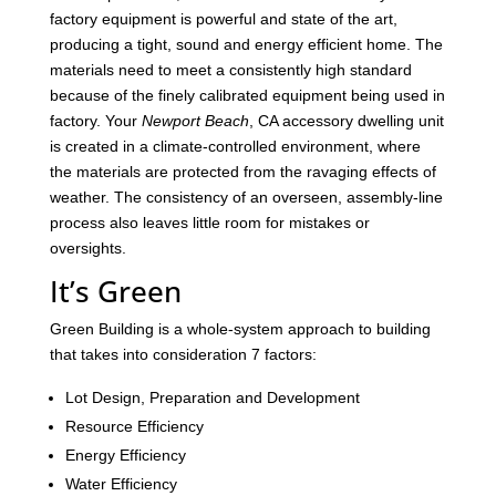
factory equipment is powerful and state of the art,
producing a tight, sound and energy efficient home. The
materials need to meet a consistently high standard
because of the finely calibrated equipment being used in
factory. Your
Newport Beach
, CA accessory dwelling unit
is created in a climate-controlled environment, where
the materials are protected from the ravaging effects of
weather. The consistency of an overseen, assembly-line
process also leaves little room for mistakes or
oversights.
It’s Green
Green Building is a whole-system approach to building
that takes into consideration 7 factors:
Lot Design, Preparation and Development
Resource Efficiency
Energy Efficiency
Water Efficiency