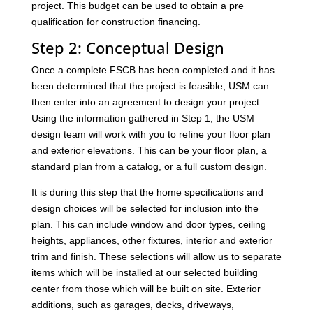
project. This budget can be used to obtain a pre
qualification for construction financing.
Step 2: Conceptual Design
Once a complete FSCB has been completed and it has
been determined that the project is feasible, USM can
then enter into an agreement to design your project.
Using the information gathered in Step 1, the USM
design team will work with you to refine your floor plan
and exterior elevations. This can be your floor plan, a
standard plan from a catalog, or a full custom design.
It is during this step that the home specifications and
design choices will be selected for inclusion into the
plan. This can include window and door types, ceiling
heights, appliances, other fixtures, interior and exterior
trim and finish. These selections will allow us to separate
items which will be installed at our selected building
center from those which will be built on site. Exterior
additions, such as garages, decks, driveways,