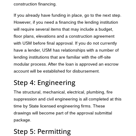
construction financing.
If you already have funding in place, go to the next step.
However, if you need a financing the lending institution
will require several items that may include a budget,
floor plans, elevations and a construction agreement
with USM before final approval. If you do not currently
have a lender, USM has relationships with a number of
lending institutions that are familiar with the off-site
modular process. After the loan is approved an escrow
account will be established for disbursement.
Step 4: Engineering
The structural, mechanical, electrical, plumbing, fire
suppression and civil engineering is all completed at this
time by State licensed engineering firms. These
drawings will become part of the approval submittal
package.
Step 5: Permitting