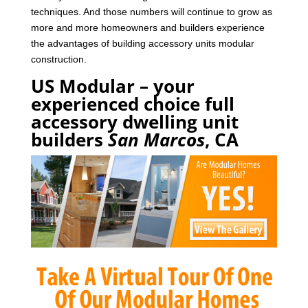
techniques. And those numbers will continue to grow as
more and more homeowners and builders experience
the advantages of building accessory units modular
construction.
US Modular – your
experienced choice full
accessory dwelling unit
builders
San Marcos
, CA