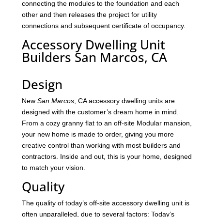
connecting the modules to the foundation and each
other and then releases the project for utility
connections and subsequent certificate of occupancy.
Accessory Dwelling Unit
Builders San Marcos, CA
Design
New
San Marcos
, CA accessory dwelling units are
designed with the customer’s dream home in mind.
From a cozy granny flat to an off-site Modular mansion,
your new home is made to order, giving you more
creative control than working with most builders and
contractors. Inside and out, this is your home, designed
to match your vision.
Quality
The quality of today’s off-site accessory dwelling unit is
often unparalleled, due to several factors: Today’s