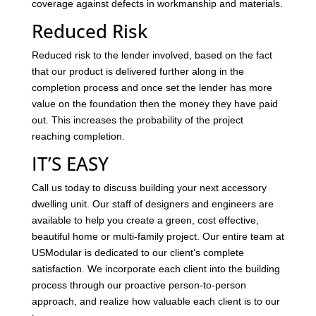
coverage against defects in workmanship and materials.
Reduced Risk
Reduced risk to the lender involved, based on the fact
that our product is delivered further along in the
completion process and once set the lender has more
value on the foundation then the money they have paid
out. This increases the probability of the project
reaching completion.
IT’S EASY
Call us today to discuss building your next accessory
dwelling unit. Our staff of designers and engineers are
available to help you create a green, cost effective,
beautiful home or multi-family project. Our entire team at
USModular is dedicated to our client’s complete
satisfaction. We incorporate each client into the building
process through our proactive person-to-person
approach, and realize how valuable each client is to our