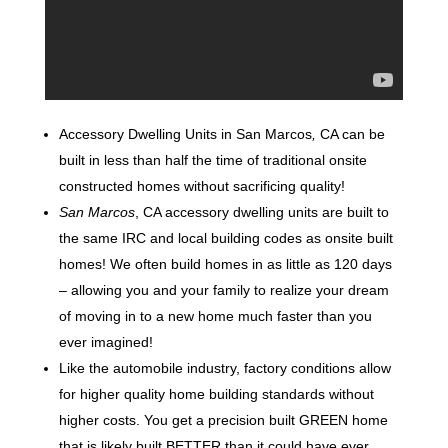
Accessory Dwelling Units in San Marcos
,
CA can be
built in less than half the time of traditional onsite
constructed homes without sacrificing quality!
San Marcos
, CA accessory dwelling units are built to
the same IRC and local building codes as onsite built
homes! We often build homes in as little as 120 days
– allowing you and your family to realize your dream
of moving in to a new home much faster than you
ever imagined!
Like the automobile industry, factory conditions allow
for higher quality home building standards without
higher costs. You get a precision built GREEN home
that is likely built BETTER than it could have ever