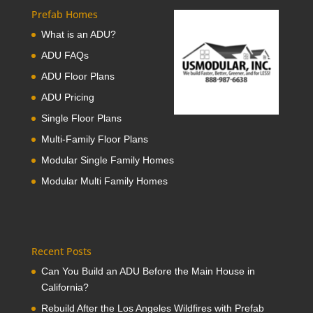
Prefab Homes
What is an ADU?
ADU FAQs
ADU Floor Plans
ADU Pricing
Single Floor Plans
Multi-Family Floor Plans
Modular Single Family Homes
Modular Multi Family Homes
Recent Posts
Can You Build an ADU Before the Main House in
California?
Rebuild After the Los Angeles Wildfires with Prefab