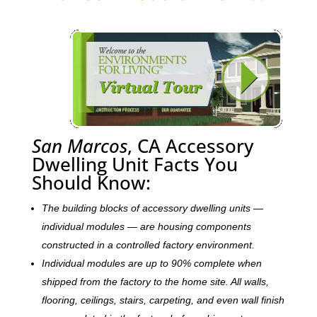
San Marcos
, CA Accessory
Dwelling Unit Facts You
Should Know:
The building blocks of accessory dwelling units —
individual modules — are housing components
constructed in a controlled factory environment.
Individual modules are up to 90% complete when
shipped from the factory to the home site. All walls,
flooring, ceilings, stairs, carpeting, and even wall finish