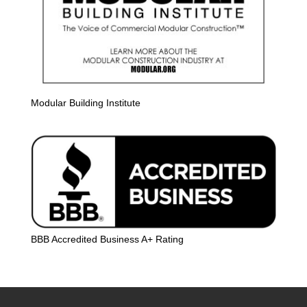
Modular Building Institute
BBB Accredited Business A+ Rating