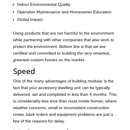
Indoor Environmental Quality
Operation Maintenance and Homeowner Education
Global Impact
Using products that are not harmful to the environment
while partnering with other companies that also work to
protect the environment. Bottom line is that we are
certified and committed to building the very smartest,
greenest custom homes on the market.
Speed
One of the many advantages of building modular is the
fact that your accessory dwelling unit can be typically
delivered, set and completed in less than 4 months. This
is considerably less time than most onsite homes, where
weather concerns, small or inconsistent construction
crews, back orders and equipment problems are just a
few of the reasons for delay.