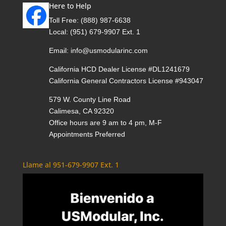
Here to Help
Toll Free:
(888) 987-6638
Local:
(951) 679-9907 Ext. 1
Email:
info@usmodularinc.com
California HCD Dealer License #DL1241679
California General Contractors License #943047
579 W. County Line Road
Calimesa, CA 92320
Office hours are 9 am to 4 pm, M-F
Appointments Preferred
Llame al 951-679-9907 Ext. 1