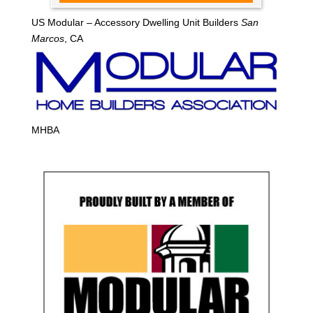
US Modular – Accessory Dwelling Unit Builders
San
Marcos
, CA
MHBA