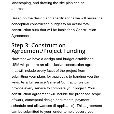
landscaping, and drafting the site plan can be
addressed.
Based on the design and specifications we will revise the
conceptual construction budget to an actual total
construction sum that will be basis for a Construction
Agreement.
Step 3: Construction
Agreement/Project Funding
Now that we have a design and budget established,
USM will prepare an all inclusive construction agreement
that will include every facet of the project from
submitting your plans for approvals to handing you the
keys. As a full service General Contractor we can
provide every service to complete your project. Your
construction agreement will include the proposed scope
of work, conceptual design documents, payment
schedule and allowances (if applicable). This agreement
can be submitted to your lender to help secure your