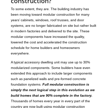
construction?
To some extent, they are. The building industry has
been moving toward modular construction for many
years’ cabinets, windows, roof trusses, and door
systems, are no longer fabricated on site but rather built
in modern factories and delivered to the site. These
modular components have increased the quality,
lowered the cost and accelerated the construction
schedule for home builders and homeowners
everywhere.
A typical accessory dwelling unit may use up to 30%
modularized components. Some builders have even
extended this approach to include larger components
such as panelized walls and pre-formed concrete
foundation systems.
Full modular construction is
simply the next logical step in this evolution as we
build homes that are 90% complete in the factory.
Thousands of homes every year in every part of the
country are now built using modular construction