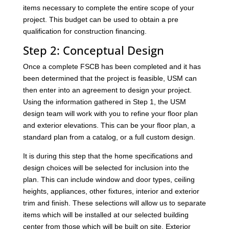
items necessary to complete the entire scope of your
project. This budget can be used to obtain a pre
qualification for construction financing.
Step 2: Conceptual Design
Once a complete FSCB has been completed and it has
been determined that the project is feasible, USM can
then enter into an agreement to design your project.
Using the information gathered in Step 1, the USM
design team will work with you to refine your floor plan
and exterior elevations. This can be your floor plan, a
standard plan from a catalog, or a full custom design.
It is during this step that the home specifications and
design choices will be selected for inclusion into the
plan. This can include window and door types, ceiling
heights, appliances, other fixtures, interior and exterior
trim and finish. These selections will allow us to separate
items which will be installed at our selected building
center from those which will be built on site. Exterior