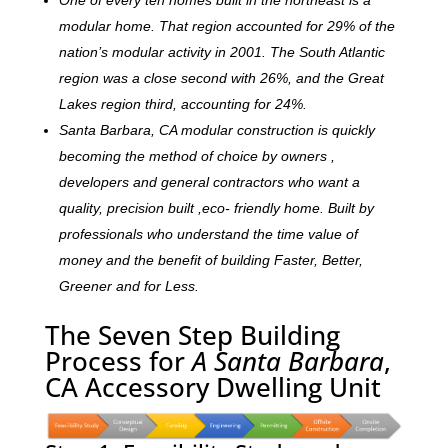
modular home. That region accounted for 29% of the
nation’s modular activity in 2001. The South Atlantic
region was a close second with 26%, and the Great
Lakes region third, accounting for 24%.
Santa Barbara, CA modular construction is quickly
becoming the method of choice by owners ,
developers and general contractors who want a
quality, precision built ,eco- friendly home. Built by
professionals who understand the time value of
money and the benefit of building Faster, Better,
Greener and for Less.
The Seven Step Building
Process for
A Santa Barbara
,
CA Accessory Dwelling Unit