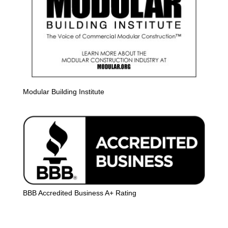
Modular Building Institute
BBB Accredited Business A+ Rating