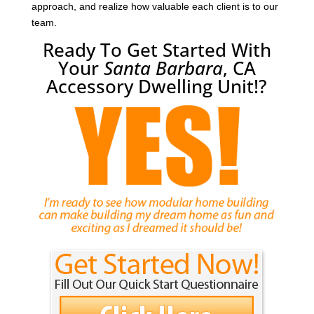
approach, and realize how valuable each client is to our
team.
Ready To Get Started With
Your
Santa Barbara
, CA
Accessory Dwelling Unit!?