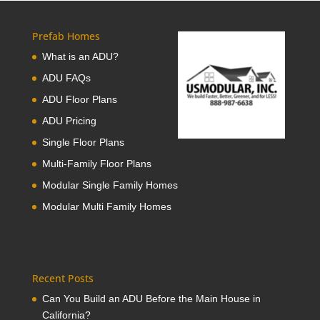
Prefab Homes
What is an ADU?
ADU FAQs
ADU Floor Plans
ADU Pricing
Single Floor Plans
Multi-Family Floor Plans
Modular Single Family Homes
Modular Multi Family Homes
Recent Posts
Can You Build an ADU Before the Main House in
California?