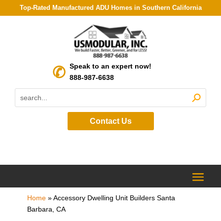
Top-Rated Manufactured ADU Homes in Southern California
Speak to an expert now!
888-987-6638
Contact Us
Home
»
Accessory Dwelling Unit Builders Santa
Barbara, CA