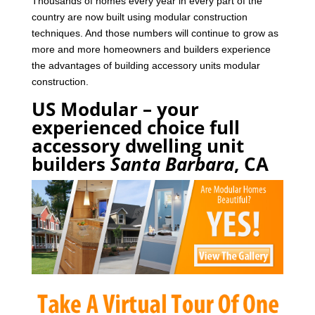
Thousands of homes every year in every part of the
country are now built using modular construction
techniques. And those numbers will continue to grow as
more and more homeowners and builders experience
the advantages of building accessory units modular
construction.
US Modular – your
experienced choice full
accessory dwelling unit
builders
Santa Barbara
, CA