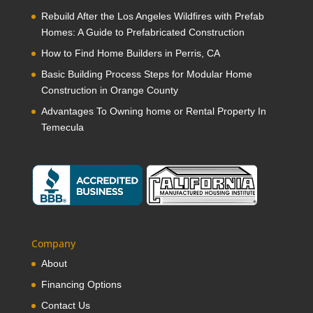
Rebuild After the Los Angeles Wildfires with Prefab
Homes: A Guide to Prefabricated Construction
How to Find Home Builders in Perris, CA
Basic Building Process Steps for Modular Home
Construction in Orange County
Advantages To Owning home or Rental Property In
Temecula
Company
About
Financing Options
Contact Us