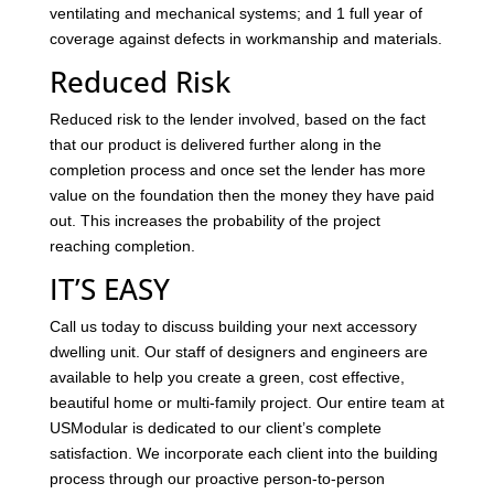
ventilating and mechanical systems; and 1 full year of
coverage against defects in workmanship and materials.
Reduced Risk
Reduced risk to the lender involved, based on the fact
that our product is delivered further along in the
completion process and once set the lender has more
value on the foundation then the money they have paid
out. This increases the probability of the project
reaching completion.
IT’S EASY
Call us today to discuss building your next accessory
dwelling unit. Our staff of designers and engineers are
available to help you create a green, cost effective,
beautiful home or multi-family project. Our entire team at
USModular is dedicated to our client’s complete
satisfaction. We incorporate each client into the building
process through our proactive person-to-person