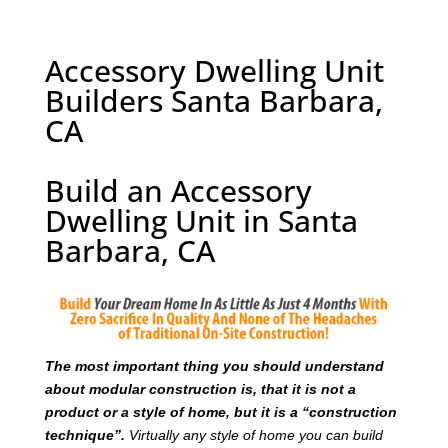
Accessory Dwelling Unit
Builders Santa Barbara,
CA
Build an Accessory
Dwelling Unit in Santa
Barbara, CA
T
he most important thing you should understand
about modular construction is, that it is not a
product or a style of home, but it is a “construction
technique”.
Virtually any style of home you can build