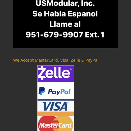
We Accept MasterCard, Visa, Zelle & PayPal