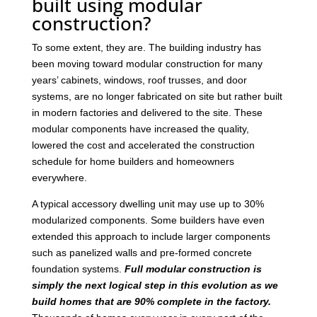
built using modular
construction?
To some extent, they are. The building industry has
been moving toward modular construction for many
years’ cabinets, windows, roof trusses, and door
systems, are no longer fabricated on site but rather built
in modern factories and delivered to the site. These
modular components have increased the quality,
lowered the cost and accelerated the construction
schedule for home builders and homeowners
everywhere.
A typical accessory dwelling unit may use up to 30%
modularized components. Some builders have even
extended this approach to include larger components
such as panelized walls and pre-formed concrete
foundation systems.
Full modular construction is
simply the next logical step in this evolution as we
build homes that are 90% complete in the factory.