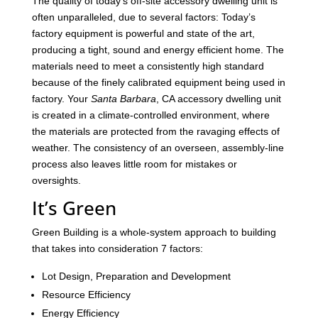
The quality of today’s off-site accessory dwelling unit is
often unparalleled, due to several factors: Today’s
factory equipment is powerful and state of the art,
producing a tight, sound and energy efficient home. The
materials need to meet a consistently high standard
because of the finely calibrated equipment being used in
factory. Your
Santa Barbara
, CA accessory dwelling unit
is created in a climate-controlled environment, where
the materials are protected from the ravaging effects of
weather. The consistency of an overseen, assembly-line
process also leaves little room for mistakes or
oversights.
It’s Green
Green Building is a whole-system approach to building
that takes into consideration 7 factors:
Lot Design, Preparation and Development
Resource Efficiency
Energy Efficiency