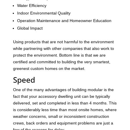
Water Efficiency
Indoor Environmental Quality
Operation Maintenance and Homeowner Education
Global Impact
Using products that are not harmful to the environment
while partnering with other companies that also work to
protect the environment. Bottom line is that we are
certified and committed to building the very smartest,
greenest custom homes on the market.
Speed
One of the many advantages of building modular is the
fact that your accessory dwelling unit can be typically
delivered, set and completed in less than 4 months. This
is considerably less time than most onsite homes, where
weather concerns, small or inconsistent construction
crews, back orders and equipment problems are just a
few of the reasons for delay.