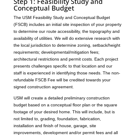
Step 1: Feasibility Study and
Conceptual Budget
The USM Feasibility Study and Conceptual Budget
(FSCB) includes an initial site inspection of your property
to determine our route accessibility, the topography and
availability of utilities. We will do extensive research with
the local jurisdiction to determine zoning, setback/height
requirements; developmental/mitigation fees;
architectural restrictions and permit costs. Each project
presents challenges specific to that location and our
staff is experienced in identifying those needs. The non-
refundable FSCB Fee will be credited towards your
signed construction agreement.
USM will create a detailed preliminary construction
budget based on a conceptual floor plan or the square
footage of your desired home. This will include, but is
not limited to, grading, foundation, fabrication,
installation and finish of house, garage, site
improvements, development and/or permit fees and all