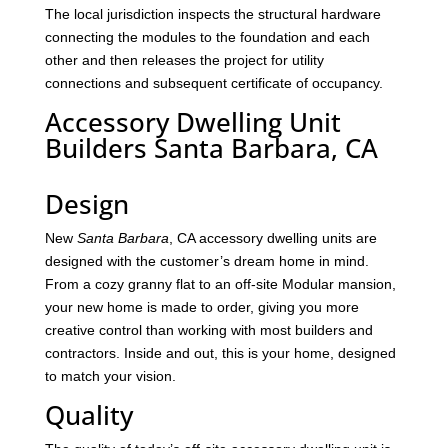
The local jurisdiction inspects the structural hardware
connecting the modules to the foundation and each
other and then releases the project for utility
connections and subsequent certificate of occupancy.
Accessory Dwelling Unit
Builders Santa Barbara, CA
Design
New
Santa Barbara
, CA accessory dwelling units are
designed with the customer’s dream home in mind.
From a cozy granny flat to an off-site Modular mansion,
your new home is made to order, giving you more
creative control than working with most builders and
contractors. Inside and out, this is your home, designed
to match your vision.
Quality