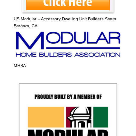
US Modular – Accessory Dwelling Unit Builders
Santa
Barbara
, CA
MHBA