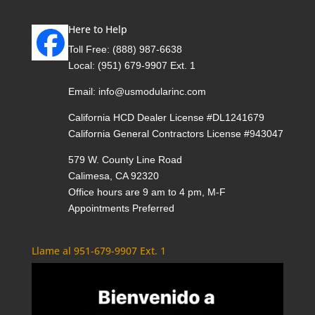
Here to Help
Toll Free:
(888) 987-6638
Local:
(951) 679-9907 Ext. 1
Email:
info@usmodularinc.com
California HCD Dealer License #DL1241679
California General Contractors License #943047
579 W. County Line Road
Calimesa, CA 92320
Office hours are 9 am to 4 pm, M-F
Appointments Preferred
Llame al 951-679-9907 Ext. 1