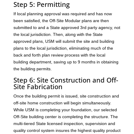
Step 5: Permitting
If local planning approval was required and has now
been satisfied, the Off-Site Modular plans are then
submitted to and a State approved 3rd party agency, not
the local jurisdiction. Then, along with the State
approved plans, USM will submit the site and building
plans to the local jurisdiction, eliminating much of the
back and forth plan review process with the local
building department, saving up to 9 months in obtaining
the building permits.
Step 6: Site Construction and Off-
Site Fabrication
Once the building permit is issued, site construction and
off-site home construction will begin simultaneously.
While USM is completing your foundation, our selected
Off-Site building center is completing the structure. The
multi-tiered State licensed inspection, supervision and
quality control system insures the highest quality product