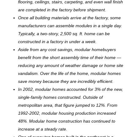
flooring, ceilings, stairs, carpeting, and even wall finish
are completed in the factory before shipment.
Once all building materials arrive at the factory, some
manufacturers can assemble modules in a single day.
Typically, a two-story, 2,500 sq. ft. home can be
c
onstructed in a factory in under a week.
Aside from any cost savings, modular homebuyers
benefit from the short assembly time of their home —
reducing any amount of weather damage or home site
vandalism. Over the life of the home, modular homes
save money because they are incredibly efficient.
In 2002, modular homes accounted for 3% of the new,
single-family homes constructed. Outside of
metropolitan area, that figure jumped to 12%. From
1992-2002, modular housing production increased
48%. Modular home construction has continued to
increase at a steady rate.
One of every ten homes built in the northeast is a