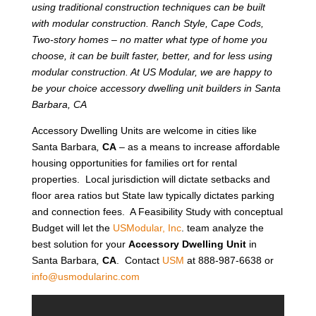
using traditional construction techniques can be built
with modular construction. Ranch Style, Cape Cods,
Two-story homes – no matter what type of home you
choose, it can be built faster, better, and for less using
modular construction. At US Modular, we are happy to
be your choice accessory dwelling unit builders in Santa
Barbara, CA
Accessory Dwelling Units are welcome in cities like
Santa Barbara
,
CA
– as a means to increase affordable
housing opportunities for families ort for rental
properties. Local jurisdiction will dictate setbacks and
floor area ratios but State law typically dictates parking
and connection fees. A Feasibility Study with conceptual
Budget will let the
USModular, Inc
. team analyze the
best solution for your
Accessory Dwelling Unit
in
Santa Barbara
,
CA
. Contact
USM
at 888-987-6638 or
info@usmodularinc.com