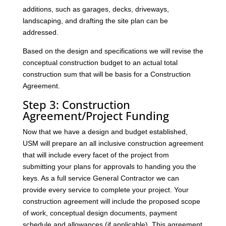
additions, such as garages, decks, driveways,
landscaping, and drafting the site plan can be
addressed.
Based on the design and specifications we will revise the
conceptual construction budget to an actual total
construction sum that will be basis for a Construction
Agreement.
Step 3: Construction
Agreement/Project Funding
Now that we have a design and budget established,
USM will prepare an all inclusive construction agreement
that will include every facet of the project from
submitting your plans for approvals to handing you the
keys. As a full service General Contractor we can
provide every service to complete your project. Your
construction agreement will include the proposed scope
of work, conceptual design documents, payment
schedule and allowances (if applicable). This agreement