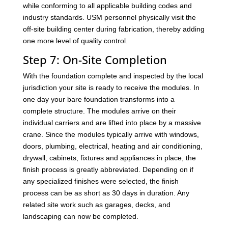
while conforming to all applicable building codes and
industry standards. USM personnel physically visit the
off-site building center during fabrication, thereby adding
one more level of quality control.
Step 7: On-Site Completion
With the foundation complete and inspected by the local
jurisdiction your site is ready to receive the modules. In
one day your bare foundation transforms into a
complete structure. The modules arrive on their
individual carriers and are lifted into place by a massive
crane. Since the modules typically arrive with windows,
doors, plumbing, electrical, heating and air conditioning,
drywall, cabinets, fixtures and appliances in place, the
finish process is greatly abbreviated. Depending on if
any specialized finishes were selected, the finish
process can be as short as 30 days in duration. Any
related site work such as garages, decks, and
landscaping can now be completed.