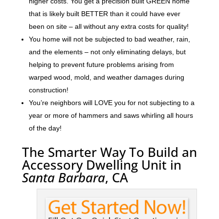
higher costs. You get a precision built GREEN home
that is likely built BETTER than it could have ever
been on site – all without any extra costs for quality!
You home will not be subjected to bad weather, rain,
and the elements – not only eliminating delays, but
helping to prevent future problems arising from
warped wood, mold, and weather damages during
construction!
You’re neighbors will LOVE you for not subjecting to a
year or more of hammers and saws whirling all hours
of the day!
The Smarter Way To Build an
Accessory Dwelling Unit in
Santa Barbara
, CA