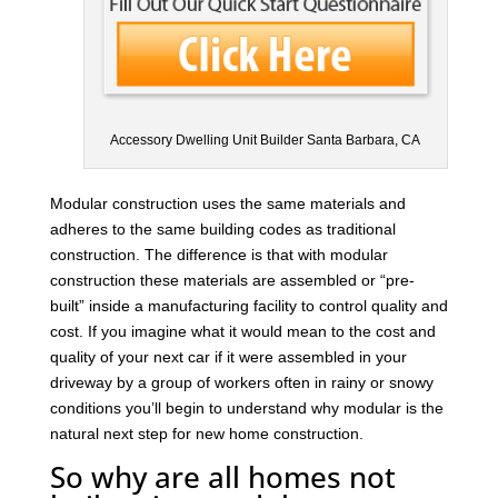
Accessory Dwelling Unit Builder Santa Barbara, CA
Modular construction uses the same materials and
adheres to the same building codes as traditional
construction. The difference is that with modular
construction these materials are assembled or “pre-
built” inside a manufacturing facility to control quality and
cost. If you imagine what it would mean to the cost and
quality of your next car if it were assembled in your
driveway by a group of workers often in rainy or snowy
conditions you’ll begin to understand why modular is the
natural next step for new home construction.
So why are all homes not