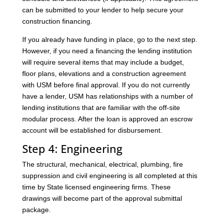
can be submitted to your lender to help secure your
construction financing.
If you already have funding in place, go to the next step.
However, if you need a financing the lending institution
will require several items that may include a budget,
floor plans, elevations and a construction agreement
with USM before final approval. If you do not currently
have a lender, USM has relationships with a number of
lending institutions that are familiar with the off-site
modular process. After the loan is approved an escrow
account will be established for disbursement.
Step 4: Engineering
The structural, mechanical, electrical, plumbing, fire
suppression and civil engineering is all completed at this
time by State licensed engineering firms. These
drawings will become part of the approval submittal
package.