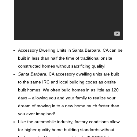
Accessory Dwelling Units in Santa Barbara
,
CA can be
built in less than half the time of traditional onsite
constructed homes without sacrificing quality!
Santa Barbara
, CA accessory dwelling units are built
to the same IRC and local building codes as onsite
built homes! We often build homes in as little as 120
days – allowing you and your family to realize your
dream of moving in to a new home much faster than
you ever imagined!
Like the automobile industry, factory conditions allow
for higher quality home building standards without