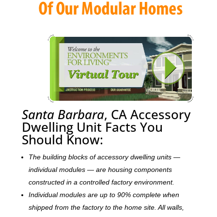
Santa Barbara
, CA Accessory
Dwelling Unit Facts You
Should Know:
The building blocks of accessory dwelling units —
individual modules — are housing components
constructed in a controlled factory environment.
Individual modules are up to 90% complete when
shipped from the factory to the home site. All walls,