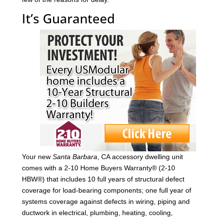
It’s Guaranteed
Your new
Santa Barbara
, CA accessory dwelling unit
comes with a 2-10 Home Buyers Warranty® (2-10
HBW®) that includes 10 full years of structural defect
coverage for load-bearing components; one full year of
systems coverage against defects in wiring, piping and
ductwork in electrical, plumbing, heating, cooling,