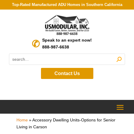
Top-Rated Manufactured ADU Homes in Southern California
Speak to an expert now!
888-987-6638
Contact Us
Home
»
Accessory Dwelling Units-Options for Senior
Living in Carson