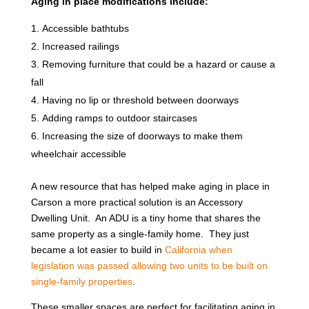
Aging in place modifications include:
Accessible bathtubs
Increased railings
Removing furniture that could be a hazard or cause a
fall
Having no lip or threshold between doorways
Adding ramps to outdoor staircases
Increasing the size of doorways to make them
wheelchair accessible
A new resource that has helped make aging in place in
Carson a more practical solution is an Accessory
Dwelling Unit. An ADU is a tiny home that shares the
same property as a single-family home. They just
became a lot easier to build in
California when
legislation was passed allowing two units to be built on
single-family properties
.
These smaller spaces are perfect for facilitating aging in