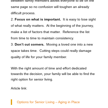
between family members allows everyone to be on the
same page so no confusion will toughen an already
difficult process.
Focus on what is important.
It is easy to lose sight
of what really matters. At the beginning of the journey,
make a list of factors that matter. Reference the list
from time to time to maintain consistency.
Don’t cut corners.
Moving a loved one into a new
space takes time. Cutting steps could really damage
quality of life for your family member.
With the right amount of time and effort dedicated
towards the decision, your family will be able to find the
right option for senior living.
Article link:
Options for Senior Living – Aging in Place