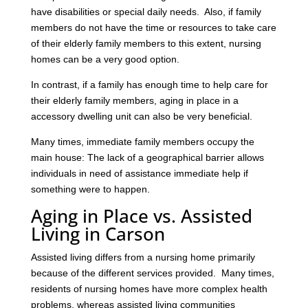
have disabilities or special daily needs. Also, if family
members do not have the time or resources to take care
of their elderly family members to this extent, nursing
homes can be a very good option.
In contrast, if a family has enough time to help care for
their elderly family members, aging in place in a
accessory dwelling unit can also be very beneficial.
Many times, immediate family members occupy the
main house: The lack of a geographical barrier allows
individuals in need of assistance immediate help if
something were to happen.
Aging in Place vs. Assisted
Living in Carson
Assisted living differs from a nursing home primarily
because of the different services provided. Many times,
residents of nursing homes have more complex health
problems, whereas assisted living communities