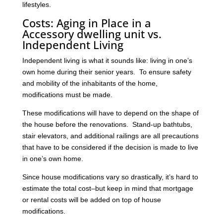
lifestyles.
Costs: Aging in Place in a
Accessory dwelling unit vs.
Independent Living
Independent living is what it sounds like: living in one’s
own home during their senior years. To ensure safety
and mobility of the inhabitants of the home,
modifications must be made.
These modifications will have to depend on the shape of
the house before the renovations. Stand-up bathtubs,
stair elevators, and additional railings are all precautions
that have to be considered if the decision is made to live
in one’s own home.
Since house modifications vary so drastically, it’s hard to
estimate the total cost–but keep in mind that mortgage
or rental costs will be added on top of house
modifications.