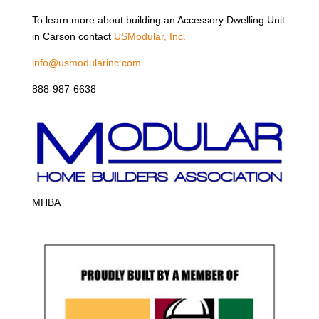
To learn more about building an Accessory Dwelling Unit
in Carson contact
USModular, Inc.
info@usmodularinc.com
888-987-6638
MHBA