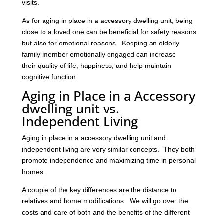
visits.
As for aging in place in a accessory dwelling unit, being
close to a loved one can be beneficial for safety reasons
but also for emotional reasons. Keeping an elderly
family member emotionally engaged can increase
their quality of life, happiness, and help maintain
cognitive function.
Aging in Place in a Accessory
dwelling unit vs.
Independent Living
Aging in place in a accessory dwelling unit and
independent living are very similar concepts. They both
promote independence and maximizing time in personal
homes.
A couple of the key differences are the distance to
relatives and home modifications. We will go over the
costs and care of both and the benefits of the different