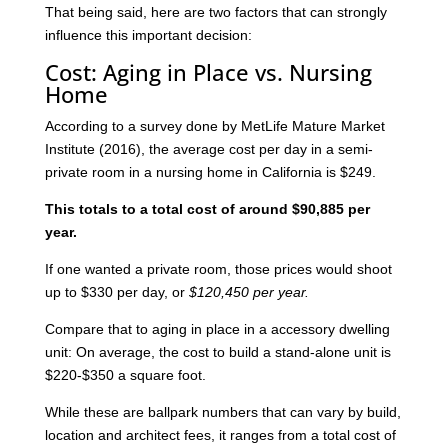
That being said, here are two factors that can strongly
influence this important decision:
Cost: Aging in Place vs. Nursing
Home
According to a survey done by MetLife Mature Market
Institute (2016), the average cost per day in a semi-
private room in a nursing home in California is $249.
This totals to a total cost of around $90,885 per
year.
If one wanted a private room, those prices would shoot
up to $330 per day, or
$120,450 per year.
Compare that to aging in place in a accessory dwelling
unit: On average, the cost to build a stand-alone unit is
$220-$350 a square foot.
While these are ballpark numbers that can vary by build,
location and architect fees, it ranges from a total cost of