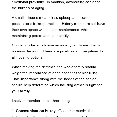
emotional proximity. In addition, downsizing can ease
the burden of aging.
A smaller house means less upkeep and fewer
possessions to keep track of. Elderly members still have
their own space with easier maintenance, while
maintaining personal responsibility.
Choosing where to house an elderly family member is
no easy decision. There are positives and negatives to
all housing options.
When making the decision, the whole family should
weigh the importance of each aspect of senior living.
That importance along with the needs of the senior
should help determine which housing option is right for
your family.
Lastly, remember these three things:
Communication is key.
Good communication