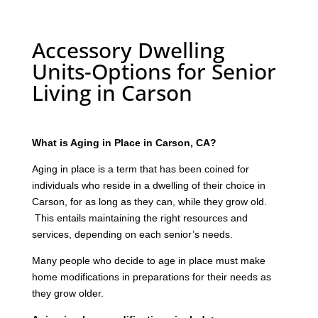
Accessory Dwelling
Units-Options for Senior
Living in Carson
What is Aging in Place in Carson, CA?
Aging in place is a term that has been coined for
individuals who reside in a dwelling of their choice in
Carson, for as long as they can, while they grow old.
This entails maintaining the right resources and
services, depending on each senior’s needs.
Many people who decide to age in place must make
home modifications in preparations for their needs as
they grow older.