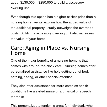
about $130,000 – $250,000 to build a accessory
dwelling unit.
Even though this option has a higher sticker price than a
nursing home, we will explain how the added value of
the additional property usually outweighs the overhead
costs. Building a accessory dwelling unit also increases
the value of your home.
Care: Aging in Place vs. Nursing
Home
One of the major benefits of a nursing home is that
comes with around-the-clock care. Nursing homes offer
personalized assistance like help getting out of bed,
bathing, eating, or other special attention.
They also offer assistance for more complex health
conditions like a skilled nurse or a physical or speech
therapist.
This personalized attention is great for individuals who