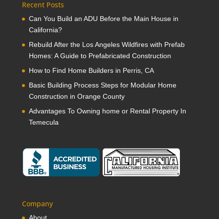
Recent Posts
Can You Build an ADU Before the Main House in
California?
Rebuild After the Los Angeles Wildfires with Prefab
Homes: A Guide to Prefabricated Construction
How to Find Home Builders in Perris, CA
Basic Building Process Steps for Modular Home
Construction in Orange County
Advantages To Owning home or Rental Property In
Temecula
Company
About