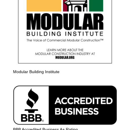
Modular Building Institute
BBB Accredited Business A+ Rating