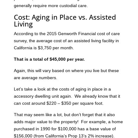
generally require more custodial care.
Cost: Aging in Place vs. Assisted
Living
According to the 2015 Genworth Financial cost of care
survey, the average cost of an assisted living facility in
California is $3,750 per month.
That is a total of $45,000 per year.
Again, this will vary based on where you live but these
are average numbers.
Let’s take a look at the costs of aging in place in a
accessory dwelling unit again. We already know that it
can cost around $220 – $350 per square foot.
That may seem like a lot, but don’t forget that it also
adds major value to the property! For example, a home
purchased in 1990 for $100,000 has a base value of
$156,000 (from California’s Prop 13’s 2% increase).