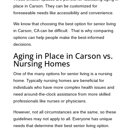
place in Carson. They can be customized for
foreseeable needs like accessibility and convenience.
We know that choosing the best option for senior living
in Carson, CA can be difficult. That is why comparing
options can help people make the best-informed
decisions.
Aging in Place in Carson vs.
Nursing Homes
One of the many options for senior living is a nursing
home. Typically nursing homes are beneficial for
individuals who have more complex health issues and
need around-the-clock assistance from more skilled
professionals like nurses or physicians.
However, not all circumstances are the same, so these
guidelines may not apply to all. Everyone has unique
needs that determine their best senior living option.