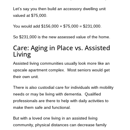
Let’s say you then build an accessory dwelling unit
valued at $75,000.
You would add $156,000 + $75,000 = $231,000.
So $231,000 is the new assessed value of the home.
Care: Aging in Place vs. Assisted
Living
Assisted living communities usually look more like an
upscale apartment complex. Most seniors would get
their own unit.
There is also custodial care for individuals with mobility
needs or may be living with dementia. Qualified
professionals are there to help with daily activities to
make them safe and functional.
But with a loved one living in an assisted living
community, physical distances can decrease family