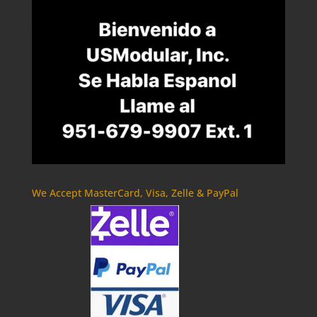
We Accept MasterCard, Visa, Zelle & PayPal