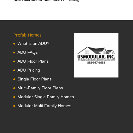
Prefab Homes
What is an ADU?
ADU FAQs
ADU Floor Plans
ADU Pricing
Single Floor Plans
Multi-Family Floor Plans
Modular Single Family Homes
Modular Multi Family Homes