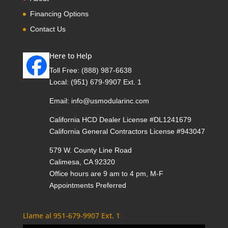
Financing Options
Contact Us
Here to Help
Toll Free:
(888) 987-6638
Local:
(951) 679-9907 Ext. 1
Email:
info@usmodularinc.com
California HCD Dealer License #DL1241679
California General Contractors License #943047
579 W. County Line Road
Calimesa, CA 92320
Office hours are 9 am to 4 pm, M-F
Appointments Preferred
Llame al 951-679-9907 Ext. 1