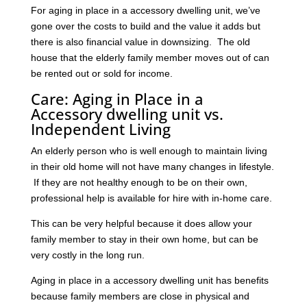
For aging in place in a accessory dwelling unit, we’ve
gone over the costs to build and the value it adds but
there is also financial value in downsizing. The old
house that the elderly family member moves out of can
be rented out or sold for income.
Care: Aging in Place in a
Accessory dwelling unit vs.
Independent Living
An elderly person who is well enough to maintain living
in their old home will not have many changes in lifestyle.
If they are not healthy enough to be on their own,
professional help is available for hire with in-home care.
This can be very helpful because it does allow your
family member to stay in their own home, but can be
very costly in the long run.
Aging in place in a accessory dwelling unit has benefits
because family members are close in physical and