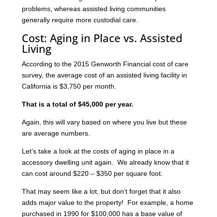
problems, whereas assisted living communities
generally require more custodial care.
Cost: Aging in Place vs. Assisted
Living
According to the 2015 Genworth Financial cost of care
survey, the average cost of an assisted living facility in
California is $3,750 per month.
That is a total of $45,000 per year.
Again, this will vary based on where you live but these
are average numbers.
Let’s take a look at the costs of aging in place in a
accessory dwelling unit again. We already know that it
can cost around $220 – $350 per square foot.
That may seem like a lot, but don’t forget that it also
adds major value to the property! For example, a home
purchased in 1990 for $100,000 has a base value of