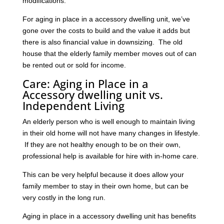
modifications.
For aging in place in a accessory dwelling unit, we’ve
gone over the costs to build and the value it adds but
there is also financial value in downsizing. The old
house that the elderly family member moves out of can
be rented out or sold for income.
Care: Aging in Place in a
Accessory dwelling unit vs.
Independent Living
An elderly person who is well enough to maintain living
in their old home will not have many changes in lifestyle.
If they are not healthy enough to be on their own,
professional help is available for hire with in-home care.
This can be very helpful because it does allow your
family member to stay in their own home, but can be
very costly in the long run.
Aging in place in a accessory dwelling unit has benefits