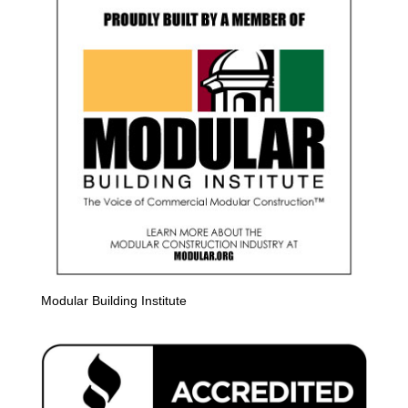
Modular Building Institute