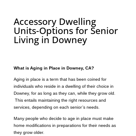
Accessory Dwelling
Units-Options for Senior
Living in Downey
What is Aging in Place in Downey, CA?
Aging in place is a term that has been coined for
individuals who reside in a dwelling of their choice in
Downey, for as long as they can, while they grow old.
This entails maintaining the right resources and
services, depending on each senior’s needs.
Many people who decide to age in place must make
home modifications in preparations for their needs as
they grow older.