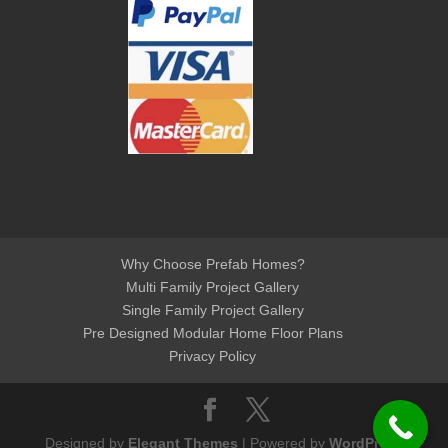
Why Choose Prefab Homes?
Multi Family Project Gallery
Single Family Project Gallery
Pre Designed Modular Home Floor Plans
Privacy Policy
Designed by
Elegant Themes
| Powered by
WordPress