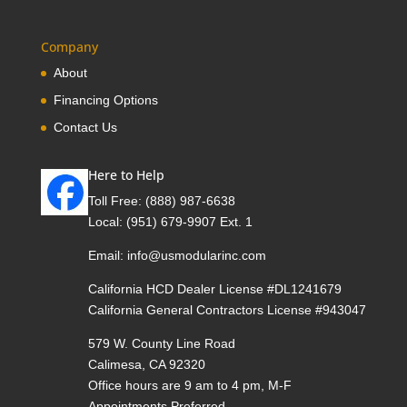
Company
About
Financing Options
Contact Us
Here to Help
Toll Free:
(888) 987-6638
Local:
(951) 679-9907 Ext. 1
Email:
info@usmodularinc.com
California HCD Dealer License #DL1241679
California General Contractors License #943047
579 W. County Line Road
Calimesa, CA 92320
Office hours are 9 am to 4 pm, M-F
Appointments Preferred