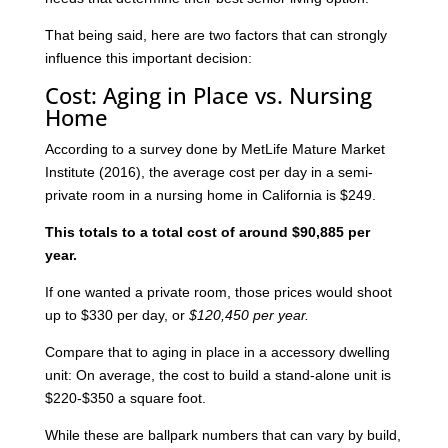
That being said, here are two factors that can strongly
influence this important decision:
Cost: Aging in Place vs. Nursing
Home
According to a survey done by MetLife Mature Market
Institute (2016), the average cost per day in a semi-
private room in a nursing home in California is $249.
This totals to a total cost of around $90,885 per
year.
If one wanted a private room, those prices would shoot
up to $330 per day, or
$120,450 per year.
Compare that to aging in place in a accessory dwelling
unit: On average, the cost to build a stand-alone unit is
$220-$350 a square foot.
While these are ballpark numbers that can vary by build,