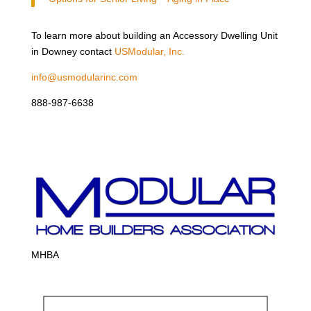
To learn more about building an Accessory Dwelling Unit
in Downey contact
USModular, Inc.
info@usmodularinc.com
888-987-6638
MHBA