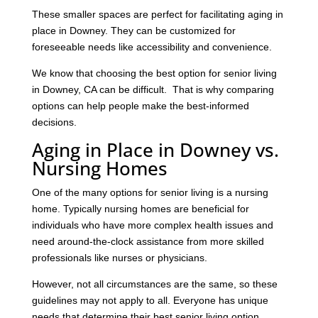
These smaller spaces are perfect for facilitating aging in
place in Downey. They can be customized for
foreseeable needs like accessibility and convenience.
We know that choosing the best option for senior living
in Downey, CA can be difficult. That is why comparing
options can help people make the best-informed
decisions.
Aging in Place in Downey vs.
Nursing Homes
One of the many options for senior living is a nursing
home. Typically nursing homes are beneficial for
individuals who have more complex health issues and
need around-the-clock assistance from more skilled
professionals like nurses or physicians.
However, not all circumstances are the same, so these
guidelines may not apply to all. Everyone has unique
needs that determine their best senior living option.