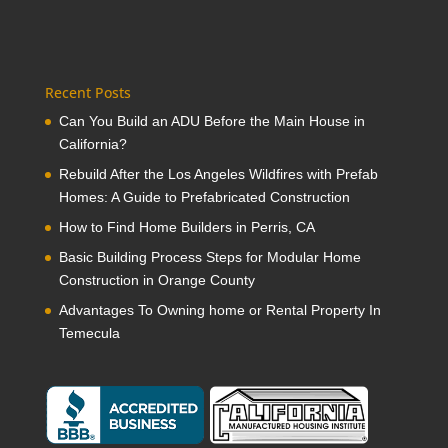
Recent Posts
Can You Build an ADU Before the Main House in
California?
Rebuild After the Los Angeles Wildfires with Prefab
Homes: A Guide to Prefabricated Construction
How to Find Home Builders in Perris, CA
Basic Building Process Steps for Modular Home
Construction in Orange County
Advantages To Owning home or Rental Property In
Temecula