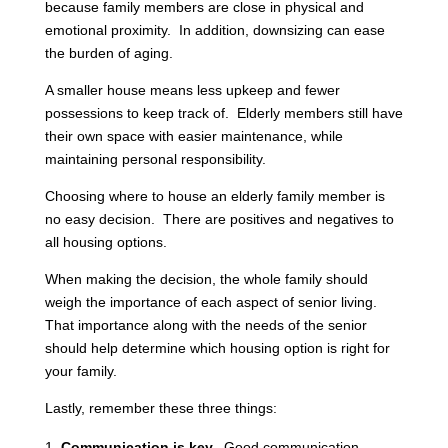
because family members are close in physical and
emotional proximity. In addition, downsizing can ease
the burden of aging.
A smaller house means less upkeep and fewer
possessions to keep track of. Elderly members still have
their own space with easier maintenance, while
maintaining personal responsibility.
Choosing where to house an elderly family member is
no easy decision. There are positives and negatives to
all housing options.
When making the decision, the whole family should
weigh the importance of each aspect of senior living.
That importance along with the needs of the senior
should help determine which housing option is right for
your family.
Lastly, remember these three things:
Communication is key.
Good communication