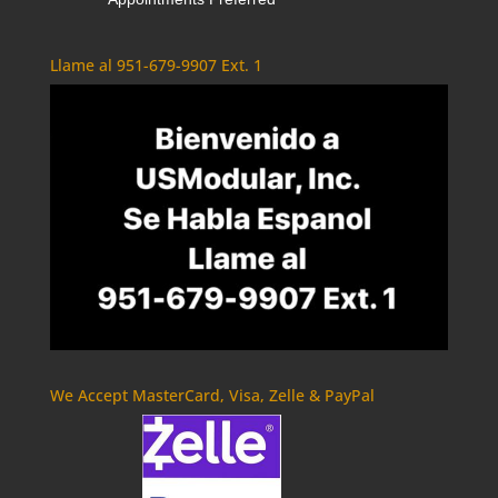
Llame al 951-679-9907 Ext. 1
We Accept MasterCard, Visa, Zelle & PayPal