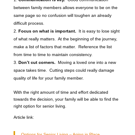
between family members allows everyone to be on the
same page so no confusion will toughen an already
difficult process.
Focus on what is important.
It is easy to lose sight
of what really matters. At the beginning of the journey,
make a list of factors that matter. Reference the list
from time to time to maintain consistency.
Don’t cut corners.
Moving a loved one into a new
space takes time. Cutting steps could really damage
quality of life for your family member.
With the right amount of time and effort dedicated
towards the decision, your family will be able to find the
right option for senior living.
Article link:
Options for Senior Living – Aging in Place