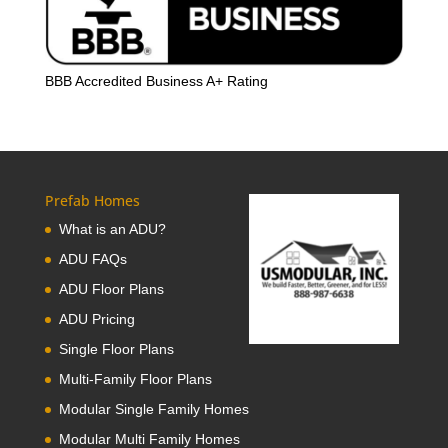
BBB Accredited Business A+ Rating
Prefab Homes
What is an ADU?
ADU FAQs
ADU Floor Plans
ADU Pricing
Single Floor Plans
Multi-Family Floor Plans
Modular Single Family Homes
Modular Multi Family Homes