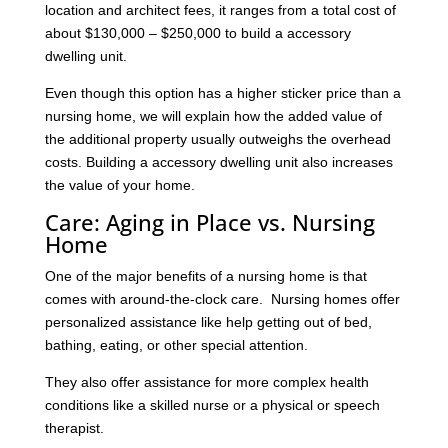
location and architect fees, it ranges from a total cost of
about $130,000 – $250,000 to build a accessory
dwelling unit.
Even though this option has a higher sticker price than a
nursing home, we will explain how the added value of
the additional property usually outweighs the overhead
costs. Building a accessory dwelling unit also increases
the value of your home.
Care: Aging in Place vs. Nursing
Home
One of the major benefits of a nursing home is that
comes with around-the-clock care. Nursing homes offer
personalized assistance like help getting out of bed,
bathing, eating, or other special attention.
They also offer assistance for more complex health
conditions like a skilled nurse or a physical or speech
therapist.