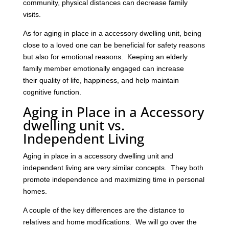
community, physical distances can decrease family
visits.
As for aging in place in a accessory dwelling unit, being
close to a loved one can be beneficial for safety reasons
but also for emotional reasons. Keeping an elderly
family member emotionally engaged can increase
their quality of life, happiness, and help maintain
cognitive function.
Aging in Place in a Accessory
dwelling unit vs.
Independent Living
Aging in place in a accessory dwelling unit and
independent living are very similar concepts. They both
promote independence and maximizing time in personal
homes.
A couple of the key differences are the distance to
relatives and home modifications. We will go over the