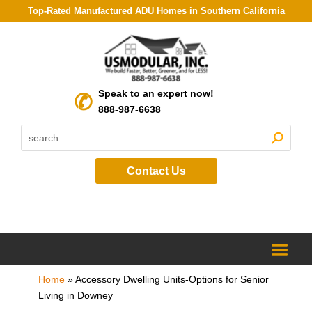
Top-Rated Manufactured ADU Homes in Southern California
Speak to an expert now!
888-987-6638
Contact Us
Home
»
Accessory Dwelling Units-Options for Senior
Living in Downey