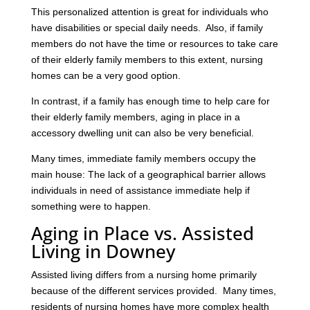
This personalized attention is great for individuals who
have disabilities or special daily needs. Also, if family
members do not have the time or resources to take care
of their elderly family members to this extent, nursing
homes can be a very good option.
In contrast, if a family has enough time to help care for
their elderly family members, aging in place in a
accessory dwelling unit can also be very beneficial.
Many times, immediate family members occupy the
main house: The lack of a geographical barrier allows
individuals in need of assistance immediate help if
something were to happen.
Aging in Place vs. Assisted
Living in Downey
Assisted living differs from a nursing home primarily
because of the different services provided. Many times,
residents of nursing homes have more complex health