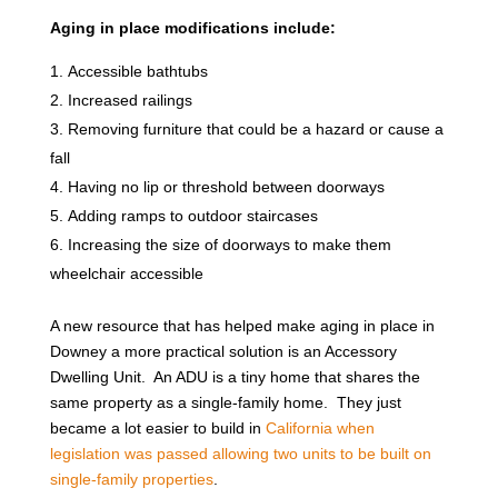
Aging in place modifications include:
Accessible bathtubs
Increased railings
Removing furniture that could be a hazard or cause a
fall
Having no lip or threshold between doorways
Adding ramps to outdoor staircases
Increasing the size of doorways to make them
wheelchair accessible
A new resource that has helped make aging in place in
Downey a more practical solution is an Accessory
Dwelling Unit. An ADU is a tiny home that shares the
same property as a single-family home. They just
became a lot easier to build in
California when
legislation was passed allowing two units to be built on
single-family properties
.