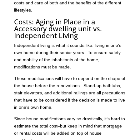
costs and care of both and the benefits of the different
lifestyles.
Costs: Aging in Place in a
Accessory dwelling unit vs.
Independent Living
Independent living is what it sounds like: living in one’s
own home during their senior years. To ensure safety
and mobility of the inhabitants of the home,
modifications must be made.
These modifications will have to depend on the shape of
the house before the renovations. Stand-up bathtubs,
stair elevators, and additional railings are all precautions
that have to be considered if the decision is made to live
in one’s own home.
Since house modifications vary so drastically, it’s hard to
estimate the total cost–but keep in mind that mortgage
or rental costs will be added on top of house