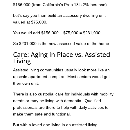
$156,000 (from California’s Prop 13’s 2% increase).
Let’s say you then build an accessory dwelling unit
valued at $75,000.
You would add $156,000 + $75,000 = $231,000.
So $231,000 is the new assessed value of the home.
Care: Aging in Place vs. Assisted
Living
Assisted living communities usually look more like an
upscale apartment complex. Most seniors would get
their own unit.
There is also custodial care for individuals with mobility
needs or may be living with dementia. Qualified
professionals are there to help with daily activities to
make them safe and functional.
But with a loved one living in an assisted living