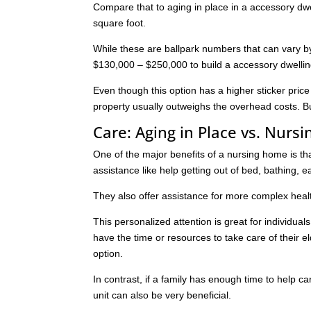
Compare that to aging in place in a accessory dwe
square foot.
While these are ballpark numbers that can vary by 
$130,000 – $250,000 to build a accessory dwellin
Even though this option has a higher sticker pric
property usually outweighs the overhead costs. Bu
Care: Aging in Place vs. Nurs
One of the major benefits of a nursing home is t
assistance like help getting out of bed, bathing, e
They also offer assistance for more complex healt
This personalized attention is great for individual
have the time or resources to take care of their 
option.
In contrast, if a family has enough time to help ca
unit can also be very beneficial.