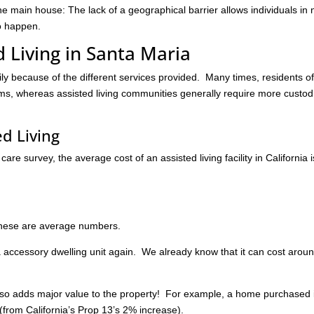
main house: The lack of a geographical barrier allows individuals in
to happen.
d Living in Santa Maria
ily because of the different services provided. Many times, residents o
, whereas assisted living communities generally require more custod
ed Living
re survey, the average cost of an assisted living facility in California i
 these are average numbers.
n a accessory dwelling unit again. We already know that it can cost arou
t also adds major value to the property! For example, a home purchased 
from California’s Prop 13’s 2% increase).