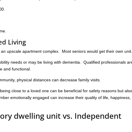
00.
ome.
ed Living
ke an upscale apartment complex. Most seniors would get their own unit
mobility needs or may be living with dementia. Qualified professionals ar
fe and functional.
ommunity, physical distances can decrease family visits.
 being close to a loved one can be beneficial for safety reasons but also
ber emotionally engaged can increase their quality of life, happiness,
sory dwelling unit vs. Independent