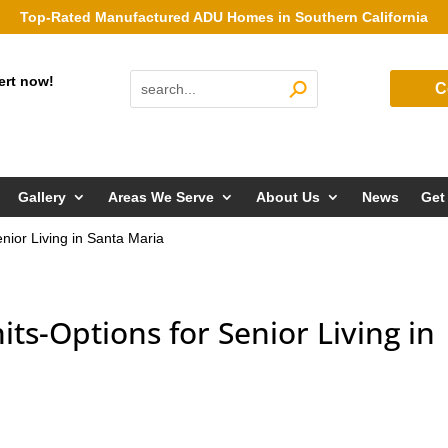
Top-Rated Manufactured ADU Homes in Southern California
ert now!
C
Gallery
Areas We Serve
About Us
News
Get
nior Living in Santa Maria
ts-Options for Senior Living in