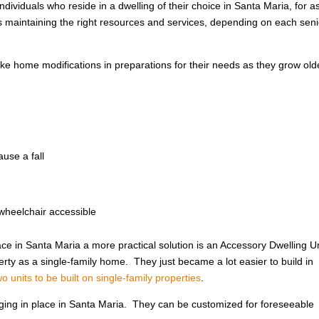
ndividuals who reside in a dwelling of their choice in Santa Maria, for a
ls maintaining the right resources and services, depending on each seni
e home modifications in preparations for their needs as they grow ol
use a fall
wheelchair accessible
ce in Santa Maria a more practical solution is an Accessory Dwelling U
ty as a single-family home. They just became a lot easier to build in
 units to be built on single-family properties
.
 aging in place in Santa Maria. They can be customized for foreseeable