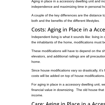
Aging in place in a accessory dwelling unit and i
independence and maximizing time in personal 
A couple of the key differences are the distance 
both and the benefits of the different lifestyles.
Costs: Aging in Place in a Acc
Independent living is what it sounds like: living 
the inhabitants of the home, modifications must 
These modifications will have to depend on the s
elevators, and additional railings are all precauti
home.
Since house modifications vary so drastically, it’s
costs will be added on top of house modification
For aging in place in a accessory dwelling unit, we
financial value in downsizing. The old house that
income.
Care: Aging in Place in a Acce