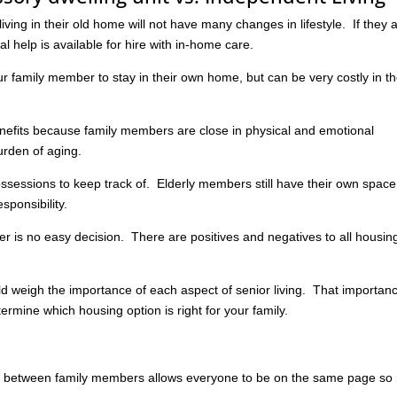
iving in their old home will not have many changes in lifestyle. If they 
l help is available for hire with in-home care.
ur family member to stay in their own home, but can be very costly in t
benefits because family members are close in physical and emotional
urden of aging.
essions to keep track of. Elderly members still have their own space
sponsibility.
 is no easy decision. There are positives and negatives to all housin
d weigh the importance of each aspect of senior living. That importan
termine which housing option is right for your family.
between family members allows everyone to be on the same page so