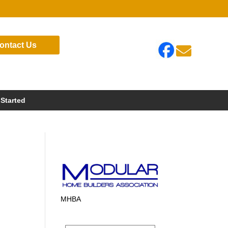
ontact Us

 Started
MHBA