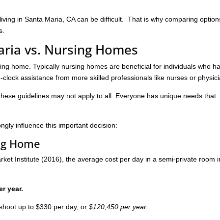
living in Santa Maria, CA can be difficult. That is why comparing option
s.
Maria vs. Nursing Homes
rsing home. Typically nursing homes are beneficial for individuals who h
lock assistance from more skilled professionals like nurses or physici
these guidelines may not apply to all. Everyone has unique needs that
ngly influence this important decision:
ing Home
et Institute (2016), the average cost per day in a semi-private room i
er year.
shoot up to $330 per day, or
$120,450 per year.