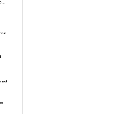
0 a
onal
.
d
o not
ing