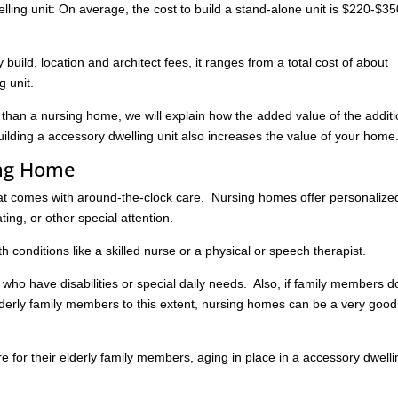
lling unit: On average, the cost to build a stand-alone unit is $220-$35
build, location and architect fees, it ranges from a total cost of about
g unit.
e than a nursing home, we will explain how the added value of the additi
ilding a accessory dwelling unit also increases the value of your home
ing Home
hat comes with around-the-clock care. Nursing homes offer personalize
ating, or other special attention.
h conditions like a skilled nurse or a physical or speech therapist.
s who have disabilities or special daily needs. Also, if family members d
elderly family members to this extent, nursing homes can be a very good
re for their elderly family members, aging in place in a accessory dwell