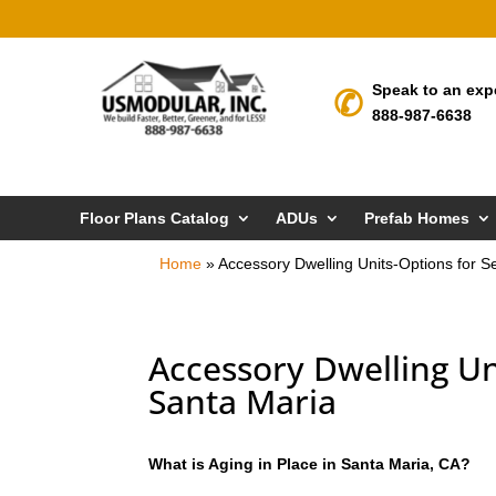
Speak to an exp
888-987-6638
Floor Plans Catalog
ADUs
Prefab Homes
Home
»
Accessory Dwelling Units-Options for Se
Accessory Dwelling Uni
Santa Maria
What is Aging in Place in Santa Maria, CA?