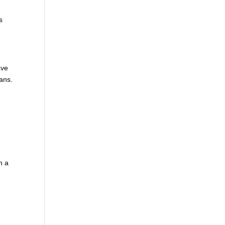
s
ave
ans.
n a