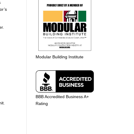
s
or’s
der.
Modular Building Institute
BBB Accredited Business A+
nit.
Rating