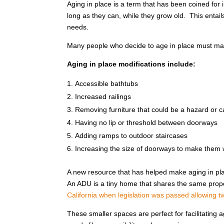
Aging in place is a term that has been coined for i
long as they can, while they grow old. This entai
needs.
Many people who decide to age in place must mak
Aging in place modifications include:
Accessible bathtubs
Increased railings
Removing furniture that could be a hazard or ca
Having no lip or threshold between doorways
Adding ramps to outdoor staircases
Increasing the size of doorways to make them 
A new resource that has helped make aging in pla
An ADU is a tiny home that shares the same proper
California when legislation was passed allowing two
These smaller spaces are perfect for facilitating