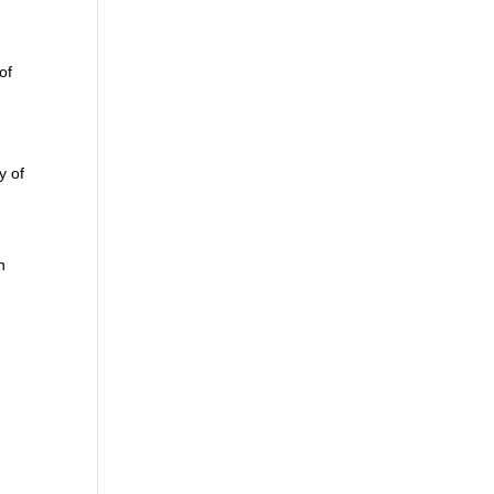
of
y of
n