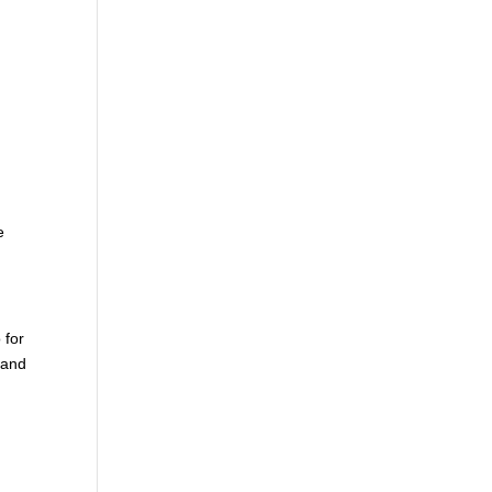
.
e
 for
 and