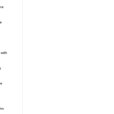
are
he
 with
g
ce
 no