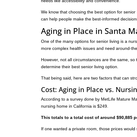
needs like accessibility and convenience.
We know that choosing the best option for senior 
can help people make the best-informed decision
Aging in Place in Santa 
One of the many options for senior living is a nu
more complex health issues and need around-the-c
However, not all circumstances are the same, so 
determine their best senior living option.
That being said, here are two factors that can stro
Cost: Aging in Place vs. Nurs
According to a survey done by MetLife Mature Mark
nursing home in California is $249.
This totals to a total cost of around $90,885 p
If one wanted a private room, those prices would 