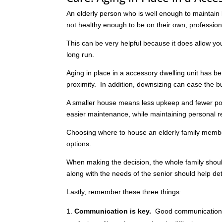
An elderly person who is well enough to maintain l
not healthy enough to be on their own, professiona
This can be very helpful because it does allow yo
long run.
Aging in place in a accessory dwelling unit has 
proximity. In addition, downsizing can ease the b
A smaller house means less upkeep and fewer poss
easier maintenance, while maintaining personal re
Choosing where to house an elderly family member
options.
When making the decision, the whole family shoul
along with the needs of the senior should help de
Lastly, remember these three things:
Communication is key.
Good communication 