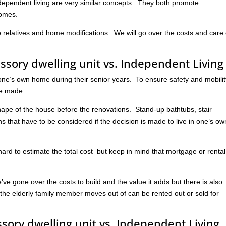
ndependent living are very similar concepts. They both promote
homes.
to relatives and home modifications. We will go over the costs and care 
essory dwelling unit vs. Independent Living
in one’s own home during their senior years. To ensure safety and mobilit
be made.
hape of the house before the renovations. Stand-up bathtubs, stair
ons that have to be considered if the decision is made to live in one’s ow
 hard to estimate the total cost–but keep in mind that mortgage or rental
s.
’ve gone over the costs to build and the value it adds but there is also
 the elderly family member moves out of can be rented out or sold for
ssory dwelling unit vs. Independent Living