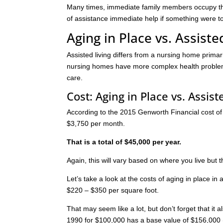
Many times, immediate family members occupy the 
of assistance immediate help if something were 
Aging in Place vs. Assiste
Assisted living differs from a nursing home primar
nursing homes have more complex health problems
care.
Cost: Aging in Place vs. Assist
According to the 2015 Genworth Financial cost of ca
$3,750 per month.
That is a total of $45,000 per year.
Again, this will vary based on where you live but
Let’s take a look at the costs of aging in place i
$220 – $350 per square foot.
That may seem like a lot, but don’t forget that i
1990 for $100,000 has a base value of $156,000 (