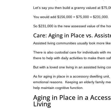
Let’s say you then build a granny valued at $75,0
You would add $156,000 + $75,000 = $231,000.
So $231,000 is the new assessed value of the h
Care: Aging in Place vs. Assist
Assisted living communities usually look more li
There is also custodial care for individuals with 
there to help with daily activities to make them sa
But with a loved one living in an assisted living c
As for aging in place in a accessory dwelling unit,
emotional reasons. Keeping an elderly family mem
help maintain cognitive function.
Aging in Place in a Acces
Living