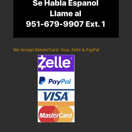
We Accept MasterCard, Visa, Zelle & PayPal