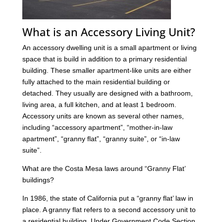
What is an Accessory Living Unit?
An accessory dwelling unit is a small apartment or living
space that is build in addition to a primary residential
building. These smaller apartment-like units are either
fully attached to the main residential building or
detached. They usually are designed with a bathroom,
living area, a full kitchen, and at least 1 bedroom.
Accessory units are known as several other names,
including “accessory apartment”, “mother-in-law
apartment”, “granny flat”, “granny suite”, or “in-law
suite”.
What are the Costa Mesa laws around “Granny Flat’
buildings?
In 1986, the state of California put a “granny flat’ law in
place. A granny flat refers to a second accessory unit to
a residential building. Under Government Code Section