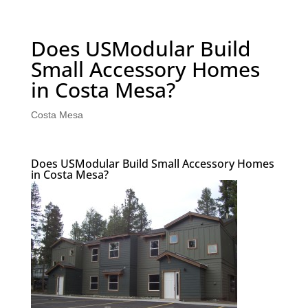
Does USModular Build
Small Accessory Homes
in Costa Mesa?
Costa Mesa
Does USModular Build Small Accessory Homes
in Costa Mesa?