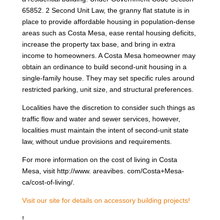
65852. 2 Second Unit Law, the granny flat statute is in
place to provide affordable housing in population-dense
areas such as Costa Mesa, ease rental housing deficits,
increase the property tax base, and bring in extra
income to homeowners. A Costa Mesa homeowner may
obtain an ordinance to build second-unit housing in a
single-family house. They may set specific rules around
restricted parking, unit size, and structural preferences.
Localities have the discretion to consider such things as
traffic flow and water and sewer services, however,
localities must maintain the intent of second-unit state
law, without undue provisions and requirements.
For more information on the cost of living in Costa
Mesa, visit http://www. areavibes. com/Costa+Mesa-
ca/cost-of-living/.
Visit our site for details on accessory building projects!
!