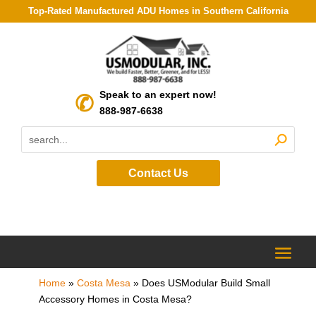
Top-Rated Manufactured ADU Homes in Southern California
Speak to an expert now!
888-987-6638
Contact Us
Home
»
Costa Mesa
»
Does USModular Build Small
Accessory Homes in Costa Mesa?