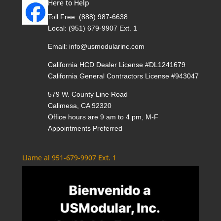
Here to Help
Toll Free:
(888) 987-6638
Local:
(951) 679-9907 Ext. 1
Email:
info@usmodularinc.com
California HCD Dealer License #DL1241679
California General Contractors License #943047
579 W. County Line Road
Calimesa, CA 92320
Office hours are 9 am to 4 pm, M-F
Appointments Preferred
Llame al 951-679-9907 Ext. 1