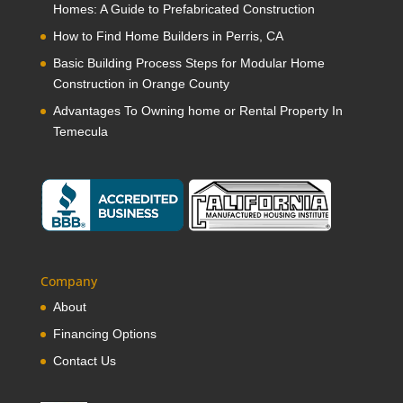
Homes: A Guide to Prefabricated Construction
How to Find Home Builders in Perris, CA
Basic Building Process Steps for Modular Home
Construction in Orange County
Advantages To Owning home or Rental Property In
Temecula
Company
About
Financing Options
Contact Us