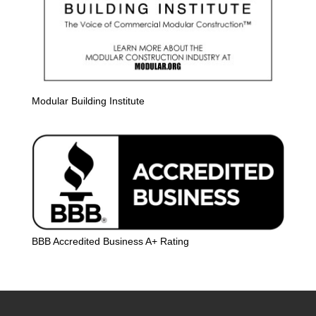
Modular Building Institute
BBB Accredited Business A+ Rating