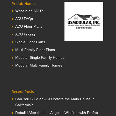
Prefab Homes
What is an ADU?
ADU FAQs
ADU Floor Plans
ADU Pricing
Single Floor Plans
Multi-Family Floor Plans
Modular Single Family Homes
Modular Multi Family Homes
Recent Posts
Can You Build an ADU Before the Main House in
California?
Rebuild After the Los Angeles Wildfires with Prefab