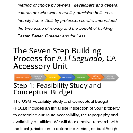
method of choice by owners , developers and general
contractors who want a quality, precision built ,eco-
friendly home. Built by professionals who understand
the time value of money and the benefit of building
Faster, Better, Greener and for Less.
The Seven Step Building
Process for A
El Segundo
, CA
Accessory Unit
Step 1: Feasibility Study and
Conceptual Budget
The USM Feasibility Study and Conceptual Budget
(FSCB) includes an initial site inspection of your property
to determine our route accessibility, the topography and
availability of utilities. We will do extensive research with
the local jurisdiction to determine zoning, setback/height