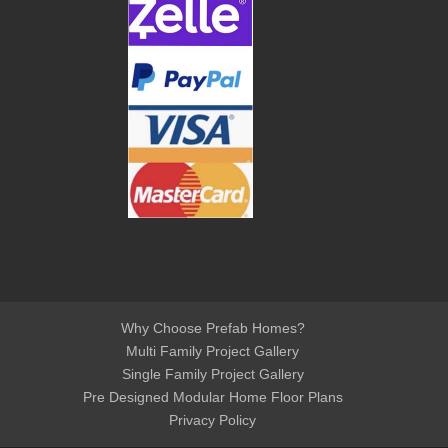
Why Choose Prefab Homes?
Multi Family Project Gallery
Single Family Project Gallery
Pre Designed Modular Home Floor Plans
Privacy Policy