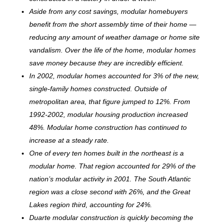
Aside from any cost savings, modular homebuyers
benefit from the short assembly time of their home —
reducing any amount of weather damage or home site
vandalism. Over the life of the home, modular homes
save money because they are incredibly efficient.
In 2002, modular homes accounted for 3% of the new,
single-family homes constructed. Outside of
metropolitan area, that figure jumped to 12%. From
1992-2002, modular housing production increased
48%. Modular home construction has continued to
increase at a steady rate.
One of every ten homes built in the northeast is a
modular home. That region accounted for 29% of the
nation’s modular activity in 2001. The South Atlantic
region was a close second with 26%, and the Great
Lakes region third, accounting for 24%.
Duarte modular construction is quickly becoming the