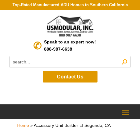
Top-Rated Manufactured ADU Homes in Southern California
Speak to an expert now!
888-987-6638
Contact Us
Home
»
Accessory Unit Builder El Segundo, CA