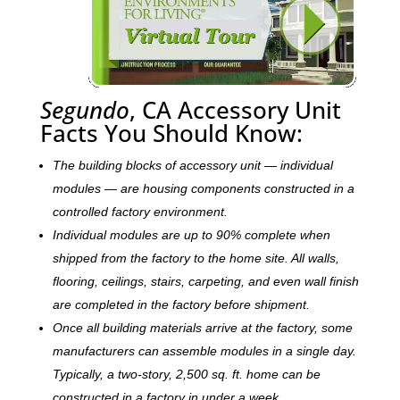
Segundo
, CA Accessory Unit
Facts You Should Know:
The building blocks of accessory unit — individual
modules — are housing components constructed in a
controlled factory environment.
Individual modules are up to 90% complete when
shipped from the factory to the home site. All walls,
flooring, ceilings, stairs, carpeting, and even wall finish
are completed in the factory before shipment.
Once all building materials arrive at the factory, some
manufacturers can assemble modules in a single day.
Typically, a two-story, 2,500 sq. ft. home can be
c
onstructed in a factory in under a week.