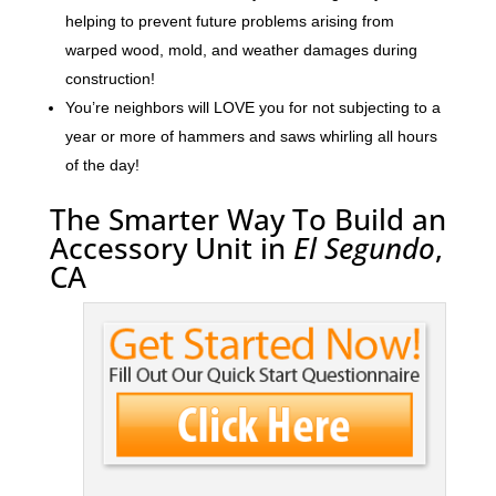
helping to prevent future problems arising from
warped wood, mold, and weather damages during
construction!
You’re neighbors will LOVE you for not subjecting to a
year or more of hammers and saws whirling all hours
of the day!
The Smarter Way To Build an
Accessory Unit in
El Segundo
,
CA