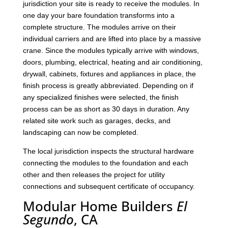
jurisdiction your site is ready to receive the modules. In
one day your bare foundation transforms into a
complete structure. The modules arrive on their
individual carriers and are lifted into place by a massive
crane. Since the modules typically arrive with windows,
doors, plumbing, electrical, heating and air conditioning,
drywall, cabinets, fixtures and appliances in place, the
finish process is greatly abbreviated. Depending on if
any specialized finishes were selected, the finish
process can be as short as 30 days in duration. Any
related site work such as garages, decks, and
landscaping can now be completed.
The local jurisdiction inspects the structural hardware
connecting the modules to the foundation and each
other and then releases the project for utility
connections and subsequent certificate of occupancy.
Modular Home Builders
El
Segundo
, CA