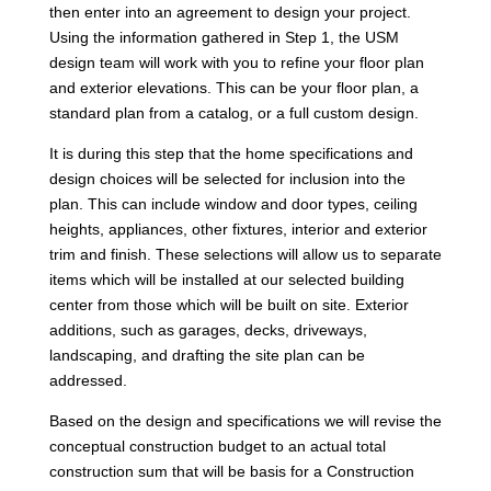
then enter into an agreement to design your project.
Using the information gathered in Step 1, the USM
design team will work with you to refine your floor plan
and exterior elevations. This can be your floor plan, a
standard plan from a catalog, or a full custom design.
It is during this step that the home specifications and
design choices will be selected for inclusion into the
plan. This can include window and door types, ceiling
heights, appliances, other fixtures, interior and exterior
trim and finish. These selections will allow us to separate
items which will be installed at our selected building
center from those which will be built on site. Exterior
additions, such as garages, decks, driveways,
landscaping, and drafting the site plan can be
addressed.
Based on the design and specifications we will revise the
conceptual construction budget to an actual total
construction sum that will be basis for a Construction