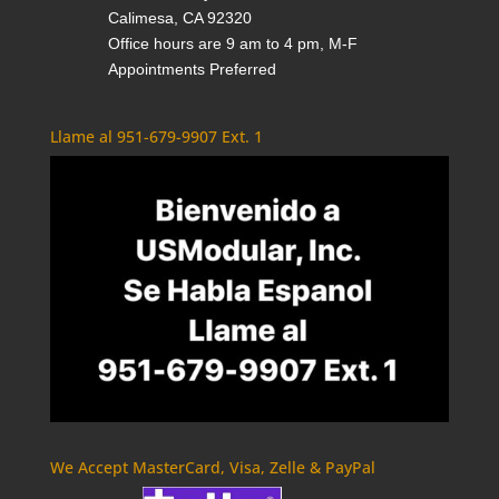
Calimesa, CA 92320
Office hours are 9 am to 4 pm, M-F
Appointments Preferred
Llame al 951-679-9907 Ext. 1
We Accept MasterCard, Visa, Zelle & PayPal