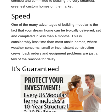
certified and committed to building the very smartest,
greenest custom homes on the market.
Speed
One of the many advantages of building modular is the
fact that your dream home can be typically delivered, set
and completed in less than 4 months. This is
considerably less time than most onsite homes, where
weather concerns, small or inconsistent construction
crews, back orders and equipment problems are just a
few of the reasons for delay.
It’s Guaranteed