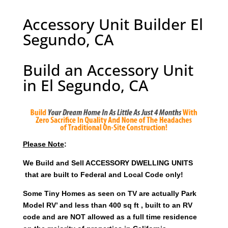
Accessory Unit Builder El
Segundo, CA
Build an Accessory Unit
in El Segundo, CA
Please Note
:
We Build and Sell ACCESSORY DWELLING UNITS
that are built to Federal and Local Code only!
Some Tiny Homes as seen on TV are actually Park
Model RV’ and less than 400 sq ft , built to an RV
code and are NOT allowed as a full time residence