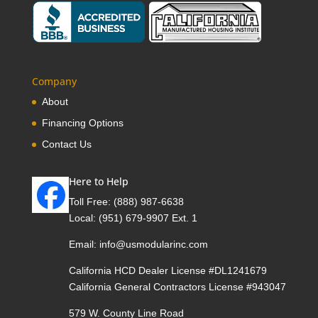
Company
About
Financing Options
Contact Us
Here to Help
Toll Free:
(888) 987-6638
Local:
(951) 679-9907 Ext. 1
Email:
info@usmodularinc.com
California HCD Dealer License #DL1241679
California General Contractors License #943047
579 W. County Line Road