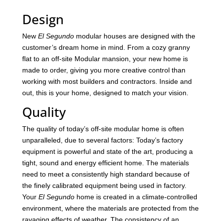
Design
New
El Segundo
modular houses are designed with the
customer’s dream home in mind. From a cozy granny
flat to an off-site Modular mansion, your new home is
made to order, giving you more creative control than
working with most builders and contractors. Inside and
out, this is your home, designed to match your vision.
Quality
The quality of today’s off-site modular home is often
unparalleled, due to several factors: Today’s factory
equipment is powerful and state of the art, producing a
tight, sound and energy efficient home. The materials
need to meet a consistently high standard because of
the finely calibrated equipment being used in factory.
Your
El Segundo
home is created in a climate-controlled
environment, where the materials are protected from the
ravaging effects of weather. The consistency of an