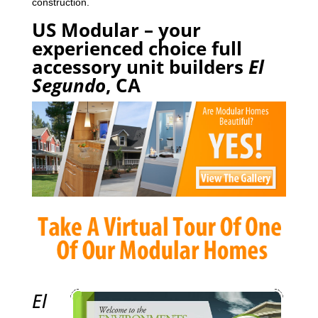
construction.
US Modular – your
experienced choice full
accessory unit builders
El
Segundo
, CA
El