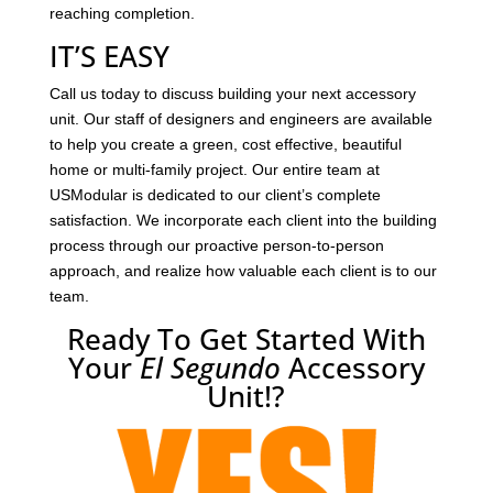
reaching completion.
IT’S EASY
Call us today to discuss building your next accessory
unit. Our staff of designers and engineers are available
to help you create a green, cost effective, beautiful
home or multi-family project. Our entire team at
USModular is dedicated to our client’s complete
satisfaction. We incorporate each client into the building
process through our proactive person-to-person
approach, and realize how valuable each client is to our
team.
Ready To Get Started With
Your
El Segundo
Accessory
Unit!?