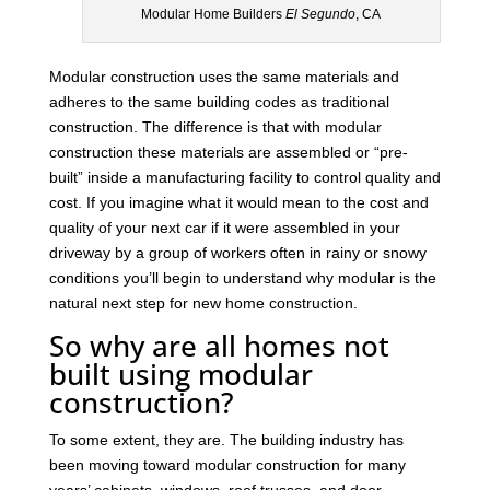
Modular Home Builders
El Segundo
, CA
Modular construction uses the same materials and
adheres to the same building codes as traditional
construction. The difference is that with modular
construction these materials are assembled or “pre-
built” inside a manufacturing facility to control quality and
cost. If you imagine what it would mean to the cost and
quality of your next car if it were assembled in your
driveway by a group of workers often in rainy or snowy
conditions you’ll begin to understand why modular is the
natural next step for new home construction.
So why are all homes not
built using modular
construction?
To some extent, they are. The building industry has
been moving toward modular construction for many
years’ cabinets, windows, roof trusses, and door