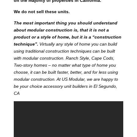
on the majority of properties in California.
We do not sell these units.
T
he most important thing you should understand
about modular construction is, that it is not a
product or a style of home, but it is a “construction
technique”.
Virtually any style of home you can build
using traditional construction techniques can be built
with modular construction. Ranch Style, Cape Cods,
Two-story homes – no matter what type of home you
choose, it can be built faster, better, and for less using
modular construction. At US Modular, we are happy to
be your choice accessory unit builders in El Segundo,
CA