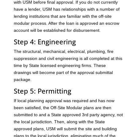
with USM before final approval. If you do not currently
have a lender, USM has relationships with a number of
lending institutions that are familiar with the off-site
modular process. After the loan is approved an escrow
account will be established for disbursement.
Step 4: Engineering
The structural, mechanical, electrical, plumbing, fire
suppression and civil engineering is all completed at this
time by State licensed engineering firms. These
drawings will become part of the approval submittal
package.
Step 5: Permitting
If local planning approval was required and has now
been satisfied, the Off-Site Modular plans are then
submitted to and a State approved 3rd party agency, not
the local jurisdiction. Then, along with the State
approved plans, USM will submit the site and building
plans to the local jurisdiction, eliminating much of the