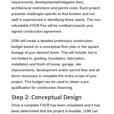
requirements; developmental/mitigation fees;
architectural restrictions and permit costs. Each project
presents challenges specific to that location and our
staff is experienced in identifying those needs. The non-
refundable FSCB Fee will be credited towards your
signed construction agreement.
USM will create a detailed preliminary construction
budget based on a conceptual floor plan or the square
footage of your desired home. This will include, but is
not limited to, grading, foundation, fabrication,
installation and finish of house, garage, site
improvements, development and/or permit fees and all
items necessary to complete the entire scope of your
project. This budget can be used to obtain a pre
qualification for construction financing.
Step 2: Conceptual Design
Once a complete FSCB has been completed and it has
been determined that the project is feasible, USM can