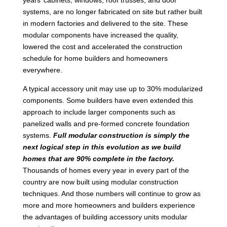
systems, are no longer fabricated on site but rather built
in modern factories and delivered to the site. These
modular components have increased the quality,
lowered the cost and accelerated the construction
schedule for home builders and homeowners
everywhere.
A typical accessory unit may use up to 30% modularized
components. Some builders have even extended this
approach to include larger components such as
panelized walls and pre-formed concrete foundation
systems.
Full modular construction is simply the
next logical step in this evolution as we build
homes that are 90% complete in the factory.
Thousands of homes every year in every part of the
country are now built using modular construction
techniques. And those numbers will continue to grow as
more and more homeowners and builders experience
the advantages of building accessory units modular