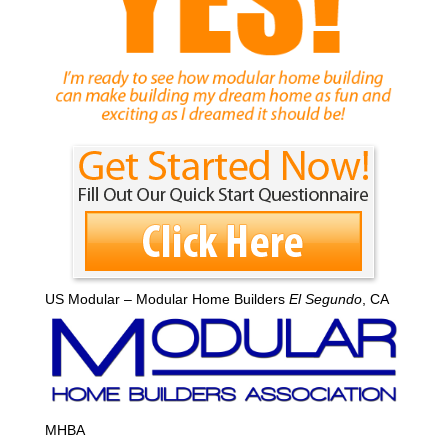
US Modular – Modular Home Builders
El Segundo
, CA
MHBA