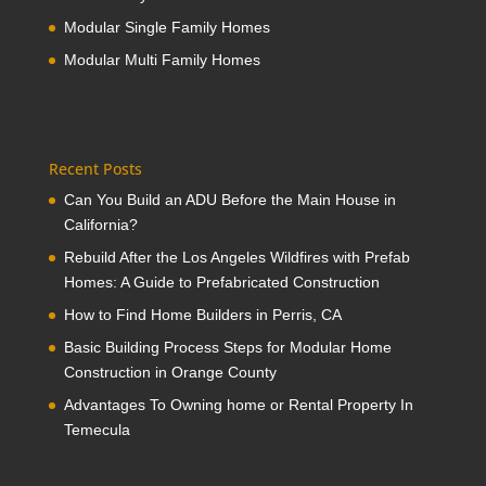
Modular Single Family Homes
Modular Multi Family Homes
Recent Posts
Can You Build an ADU Before the Main House in
California?
Rebuild After the Los Angeles Wildfires with Prefab
Homes: A Guide to Prefabricated Construction
How to Find Home Builders in Perris, CA
Basic Building Process Steps for Modular Home
Construction in Orange County
Advantages To Owning home or Rental Property In
Temecula