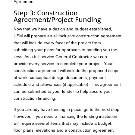
Agreement.
Step 3: Construction
Agreement/Project Funding
Now that we have a design and budget established,
USM will prepare an all inclusive construction agreement
that will include every facet of the project from
submitting your plans for approvals to handing you the
keys. As a full service General Contractor we can
provide every service to complete your project. Your
construction agreement will include the proposed scope
of work, conceptual design documents, payment
schedule and allowances (if applicable). This agreement
can be submitted to your lender to help secure your
construction financing.
If you already have funding in place, go to the next step.
However, if you need a financing the lending institution
will require several items that may include a budget,
floor plans, elevations and a construction agreement