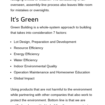
overseen, assembly-line process also leaves little room
for mistakes or oversights.
It’s Green
Green Building is a whole-system approach to building
that takes into consideration 7 factors:
Lot Design, Preparation and Development
Resource Efficiency
Energy Efficiency
Water Efficiency
Indoor Environmental Quality
Operation Maintenance and Homeowner Education
Global Impact
Using products that are not harmful to the environment
while partnering with other companies that also work to
protect the environment. Bottom line is that we are