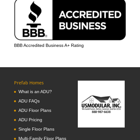
BBB Accredited Business A+ Rating
Prefab Homes
What is an ADU?
ADU FAQs
ADU Floor Plans
ADU Pricing
Single Floor Plans
Multi-Family Floor Plans