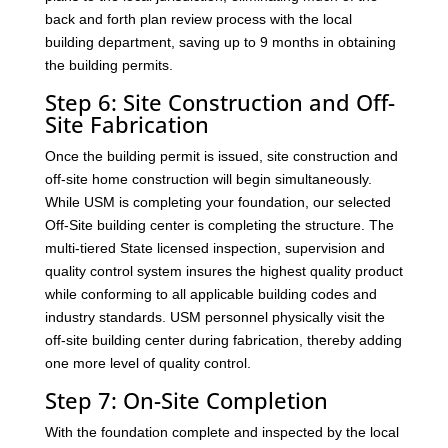
back and forth plan review process with the local
building department, saving up to 9 months in obtaining
the building permits.
Step 6: Site Construction and Off-
Site Fabrication
Once the building permit is issued, site construction and
off-site home construction will begin simultaneously.
While USM is completing your foundation, our selected
Off-Site building center is completing the structure. The
multi-tiered State licensed inspection, supervision and
quality control system insures the highest quality product
while conforming to all applicable building codes and
industry standards. USM personnel physically visit the
off-site building center during fabrication, thereby adding
one more level of quality control.
Step 7: On-Site Completion
With the foundation complete and inspected by the local