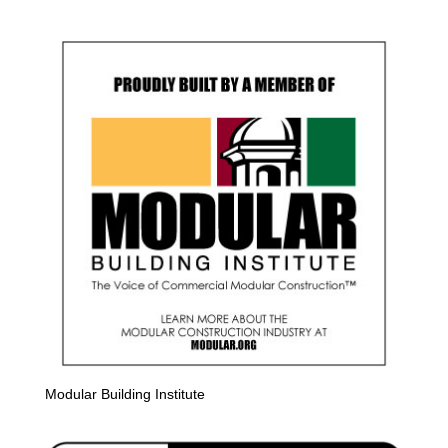
Modular Building Institute