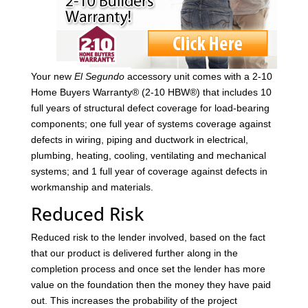
Your new
El Segundo
accessory unit comes with a 2-10
Home Buyers Warranty® (2-10 HBW®) that includes 10
full years of structural defect coverage for load-bearing
components; one full year of systems coverage against
defects in wiring, piping and ductwork in electrical,
plumbing, heating, cooling, ventilating and mechanical
systems; and 1 full year of coverage against defects in
workmanship and materials.
Reduced Risk
Reduced risk to the lender involved, based on the fact
that our product is delivered further along in the
completion process and once set the lender has more
value on the foundation then the money they have paid
out. This increases the probability of the project