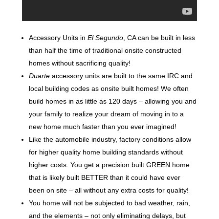
Accessory Units in
El Segundo
, CA can be built in less
than half the time of traditional onsite constructed
homes without sacrificing quality!
Duarte
accessory units are built to the same IRC and
local building codes as onsite built homes! We often
build homes in as little as 120 days – allowing you and
your family to realize your dream of moving in to a
new home much faster than you ever imagined!
Like the automobile industry, factory conditions allow
for higher quality home building standards without
higher costs. You get a precision built GREEN home
that is likely built BETTER than it could have ever
been on site – all without any extra costs for quality!
You home will not be subjected to bad weather, rain,
and the elements – not only eliminating delays, but